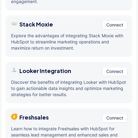
engagement.
Stack Moxie
Connect
Explore the advantages of integrating Stack Moxie with
HubSpot to streamline marketing operations and
maximize return on investment.
Looker Integration
Connect
Discover the benefits of integrating Looker with HubSpot
to gain actionable data insights and optimize marketing
strategies for better results.
Freshsales
Connect
Learn how to integrate Freshsales with HubSpot for
seamless lead management and enhanced sales and