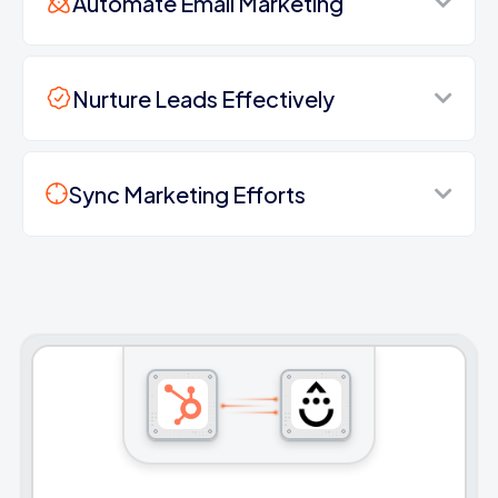
Automate Email Marketing
Nurture Leads Effectively
Sync Marketing Efforts