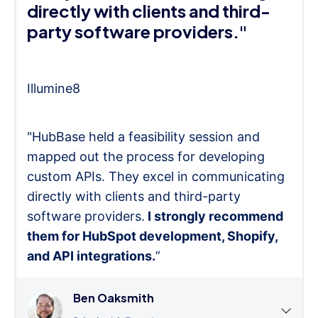
directly with clients and third-
party software providers."
Illumine8
"HubBase held a feasibility session and
mapped out the process for developing
custom APIs. They excel in communicating
directly with clients and third-party
software providers.
I strongly recommend
them for HubSpot development, Shopify,
and API integrations.
”
Ben Oaksmith