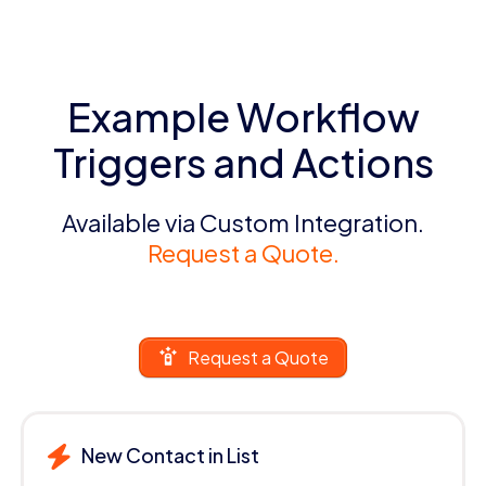
Example Workflow
Triggers and Actions
Available via Custom Integration.
Request a Quote.
Request a Quote
New Contact in List