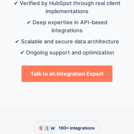
✔ Verified by HubSpot through real client
implementations
✔ Deep expertise in API-based
integrations
✔ Scalable and secure data architecture
✔ Ongoing support and optimization
Talk to an Integration Expert
100+ integrations