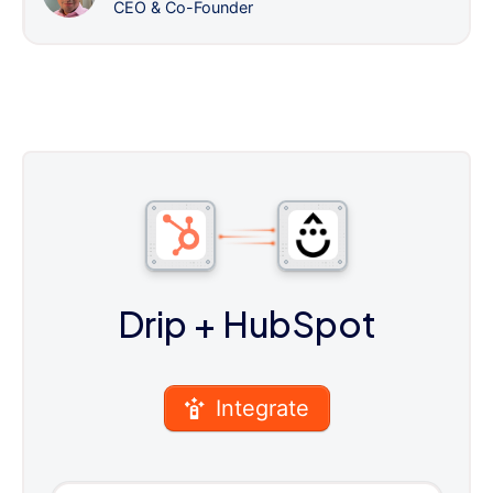
CEO & Co-Founder
Drip
+ HubSpot
Integrate