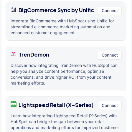
BigCommerce Sync by Unific
Connect
Integrate BigCommerce with HubSpot using Unific for
streamlined e-commerce marketing automation and
enhanced customer engagement.
TrenDemon
Connect
Discover how integrating TrenDemon with HubSpot can
help you analyze content performance, optimize
conversions, and drive higher ROI from your content
marketing efforts.
Lightspeed Retail (X-Series)
Connect
Learn how integrating Lightspeed Retail (X-Series) with
HubSpot can bridge the gap between your retail
operations and marketing efforts for improved customer