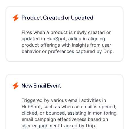
Product Created or Updated
Fires when a product is newly created or
updated in HubSpot, aiding in aligning
product offerings with insights from user
behavior or preferences captured by Drip.
New Email Event
Triggered by various email activities in
HubSpot, such as when an email is opened,
clicked, or bounced, assisting in monitoring
email campaign effectiveness based on
user engagement tracked by Drip.