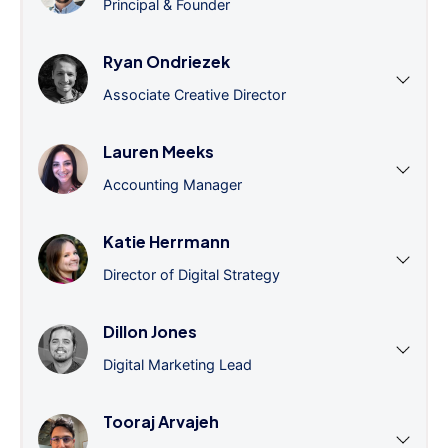
Principal & Founder
Ryan Ondriezek
Associate Creative Director
Lauren Meeks
Accounting Manager
Katie Herrmann
Director of Digital Strategy
Dillon Jones
Digital Marketing Lead
Tooraj Arvajeh