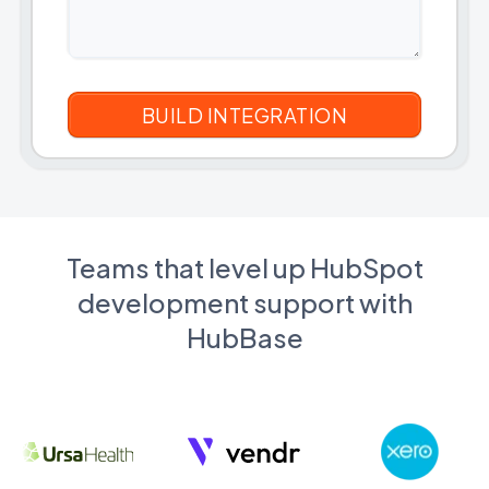
Teams that level up HubSpot
development support with
HubBase