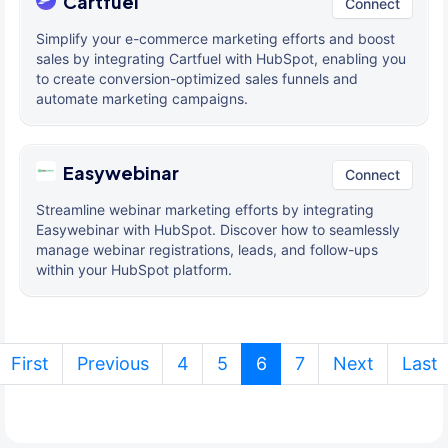
Cartfuel
Connect
Simplify your e-commerce marketing efforts and boost
sales by integrating Cartfuel with HubSpot, enabling you
to create conversion-optimized sales funnels and
automate marketing campaigns.
Easywebinar
Connect
Streamline webinar marketing efforts by integrating
Easywebinar with HubSpot. Discover how to seamlessly
manage webinar registrations, leads, and follow-ups
within your HubSpot platform.
(current)
First
Previous
4
5
6
7
Next
Last