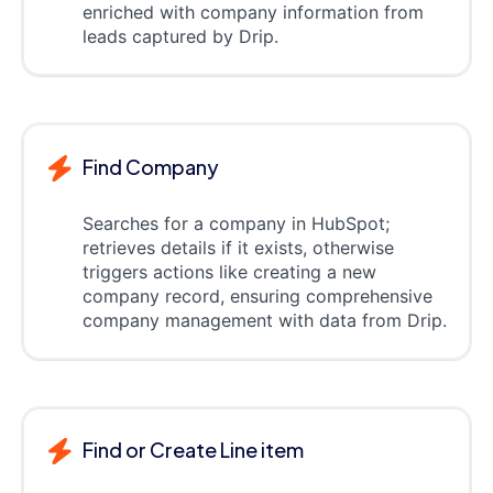
enriched with company information from
leads captured by Drip.
Find Company
Searches for a company in HubSpot;
retrieves details if it exists, otherwise
triggers actions like creating a new
company record, ensuring comprehensive
company management with data from Drip.
Find or Create Line item