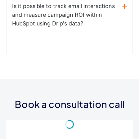
Is it possible to track email interactions
and measure campaign ROI within
HubSpot using Drip's data?
Book a consultation call