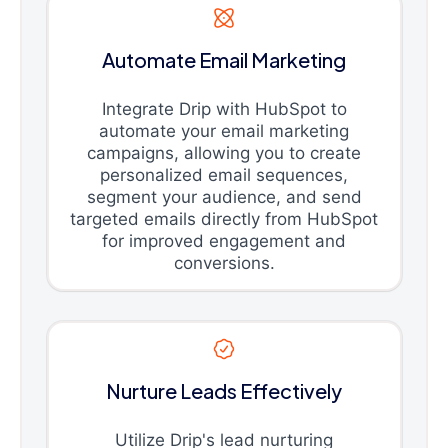
Automate Email Marketing
Integrate Drip with HubSpot to
automate your email marketing
campaigns, allowing you to create
personalized email sequences,
segment your audience, and send
targeted emails directly from HubSpot
for improved engagement and
conversions.
Nurture Leads Effectively
Utilize Drip's lead nurturing