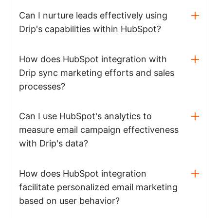
Can I nurture leads effectively using
Drip's capabilities within HubSpot?
How does HubSpot integration with
Drip sync marketing efforts and sales
processes?
Can I use HubSpot's analytics to
measure email campaign effectiveness
with Drip's data?
How does HubSpot integration
facilitate personalized email marketing
based on user behavior?