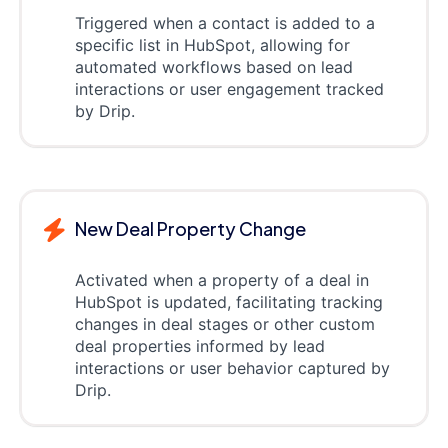
Triggered when a contact is added to a
specific list in HubSpot, allowing for
automated workflows based on lead
interactions or user engagement tracked
by Drip.
New Deal Property Change
Activated when a property of a deal in
HubSpot is updated, facilitating tracking
changes in deal stages or other custom
deal properties informed by lead
interactions or user behavior captured by
Drip.