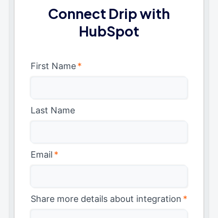
Connect Drip with
HubSpot
First Name
*
Last Name
Email
*
Share more details about integration
*