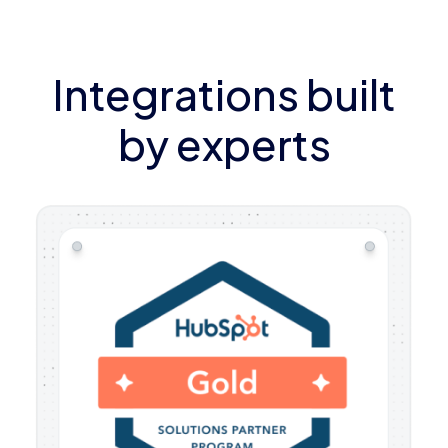
Integrations built
by experts