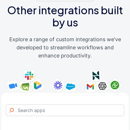
Other integrations built
by us
Explore a range of custom integrations we've
developed to streamline workflows and
enhance productivity.