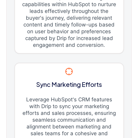
capabilities within HubSpot to nurture
leads effectively throughout the
buyer's journey, delivering relevant
content and timely follow-ups based
on user behavior and preferences
captured by Drip for increased lead
engagement and conversion.
Sync Marketing Efforts
Leverage HubSpot's CRM features
with Drip to sync your marketing
efforts and sales processes, ensuring
seamless communication and
alignment between marketing and
sales teams for a cohesive and