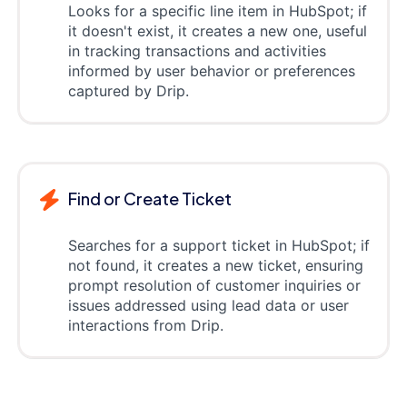
Looks for a specific line item in HubSpot; if
it doesn't exist, it creates a new one, useful
in tracking transactions and activities
informed by user behavior or preferences
captured by Drip.
Find or Create Ticket
Searches for a support ticket in HubSpot; if
not found, it creates a new ticket, ensuring
prompt resolution of customer inquiries or
issues addressed using lead data or user
interactions from Drip.