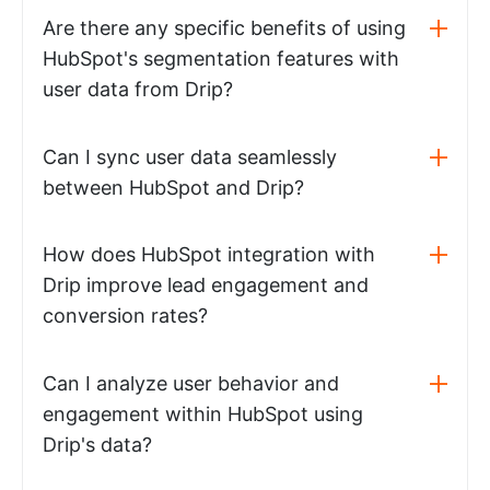
Are there any specific benefits of using
HubSpot's segmentation features with
user data from Drip?
Can I sync user data seamlessly
between HubSpot and Drip?
How does HubSpot integration with
Drip improve lead engagement and
conversion rates?
Can I analyze user behavior and
engagement within HubSpot using
Drip's data?