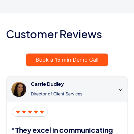
Customer Reviews
Book a 15 min Demo Call
Carrie Dudley
Director of Client Services
"They excel in communicating