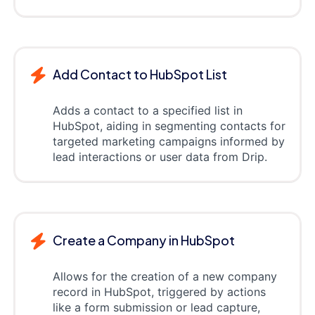
Add Contact to HubSpot List
Adds a contact to a specified list in
HubSpot, aiding in segmenting contacts for
targeted marketing campaigns informed by
lead interactions or user data from Drip.
Create a Company in HubSpot
Allows for the creation of a new company
record in HubSpot, triggered by actions
like a form submission or lead capture,