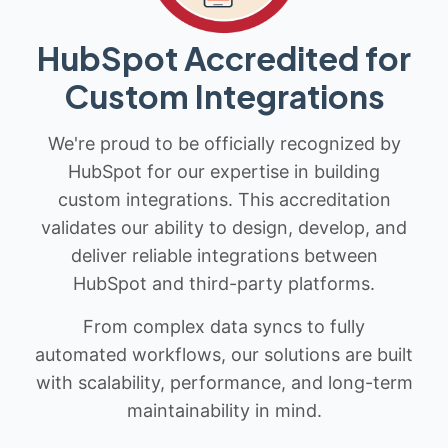
HubSpot Accredited for
Custom Integrations
We're proud to be officially recognized by
HubSpot for our expertise in building
custom integrations. This accreditation
validates our ability to design, develop, and
deliver reliable integrations between
HubSpot and third-party platforms.
From complex data syncs to fully
automated workflows, our solutions are built
with scalability, performance, and long-term
maintainability in mind.