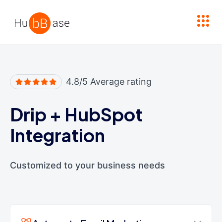
High Contrast
4.8/5 Average rating
Drip
+
HubSpot
Integration
Customized to your business needs