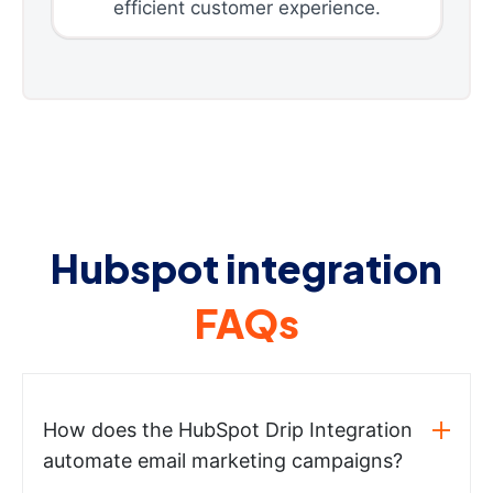
efficient customer experience.
Hubspot integration
FAQs
How does the HubSpot Drip Integration
automate email marketing campaigns?