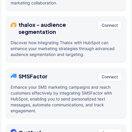
marketing collaboration.
thalox - audience
Connect
segmentation
Discover how integrating Thalox with HubSpot can
enhance your marketing strategies through advanced
audience segmentation and targeting.
SMSFactor
Connect
Enhance your SMS marketing campaigns and reach
customers effectively by integrating SMSFactor with
HubSpot, enabling you to send personalized text
messages, automate communications, and track
engagement.