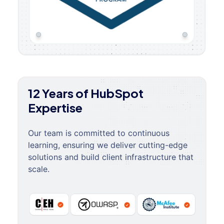
12 Years of HubSpot
Expertise
Our team is committed to continuous
learning, ensuring we deliver cutting-edge
solutions and build client infrastructure that
scale.