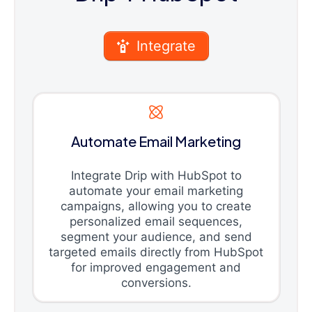
Integrate
Automate Email Marketing
Integrate Drip with HubSpot to
automate your email marketing
campaigns, allowing you to create
personalized email sequences,
segment your audience, and send
targeted emails directly from HubSpot
for improved engagement and
conversions.