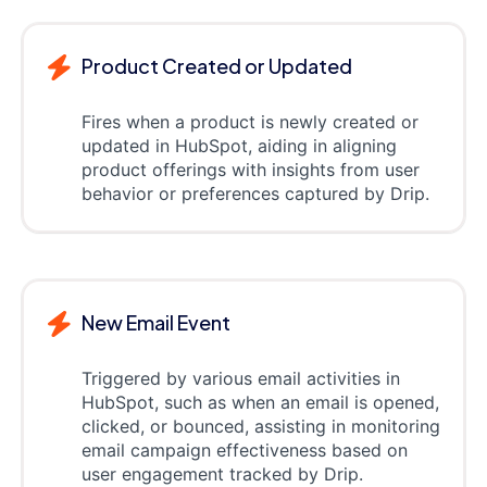
Product Created or Updated
Fires when a product is newly created or
updated in HubSpot, aiding in aligning
product offerings with insights from user
behavior or preferences captured by Drip.
New Email Event
Triggered by various email activities in
HubSpot, such as when an email is opened,
clicked, or bounced, assisting in monitoring
email campaign effectiveness based on
user engagement tracked by Drip.