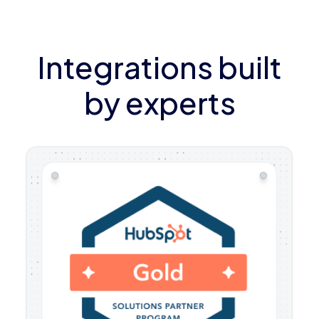
Integrations built
by experts