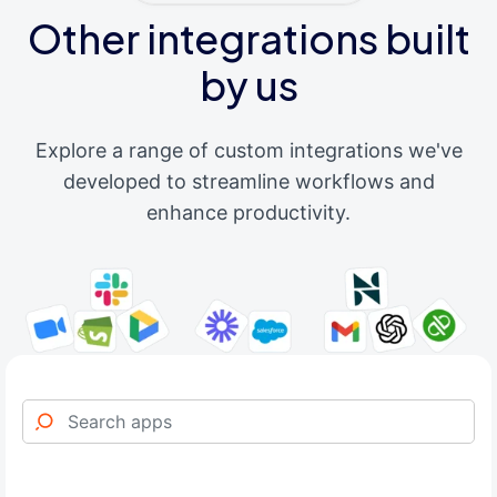
Other integrations built
by us
Explore a range of custom integrations we've
developed to streamline workflows and
enhance productivity.