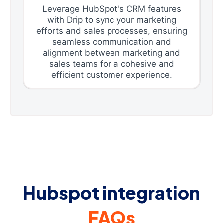
Leverage HubSpot's CRM features
with Drip to sync your marketing
efforts and sales processes, ensuring
seamless communication and
alignment between marketing and
sales teams for a cohesive and
efficient customer experience.
Hubspot integration
FAQs