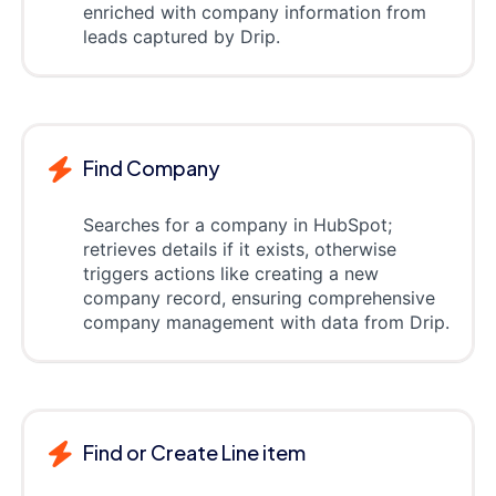
enriched with company information from
leads captured by Drip.
Find Company
Searches for a company in HubSpot;
retrieves details if it exists, otherwise
triggers actions like creating a new
company record, ensuring comprehensive
company management with data from Drip.
Find or Create Line item