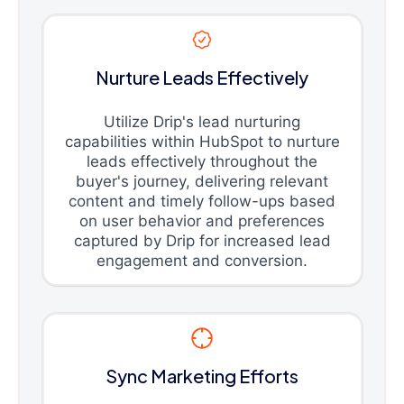
Nurture Leads Effectively
Utilize Drip's lead nurturing
capabilities within HubSpot to nurture
leads effectively throughout the
buyer's journey, delivering relevant
content and timely follow-ups based
on user behavior and preferences
captured by Drip for increased lead
engagement and conversion.
Sync Marketing Efforts