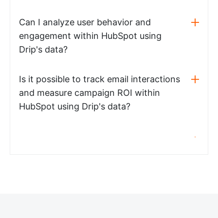
Can I analyze user behavior and
engagement within HubSpot using
Drip's data?
Is it possible to track email interactions
and measure campaign ROI within
HubSpot using Drip's data?