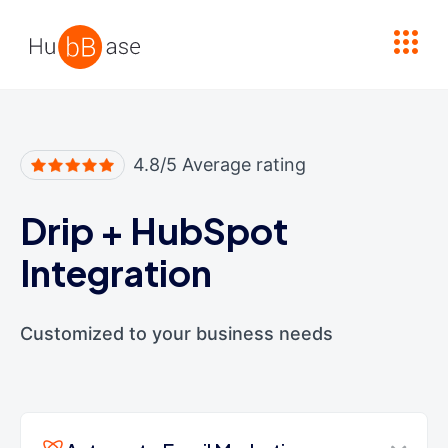
High Contrast
4.8/5 Average rating
Drip
+
HubSpot
Integration
Customized to your business needs