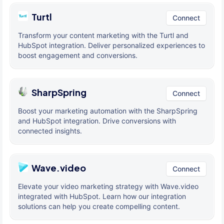
Turtl
Connect
Transform your content marketing with the Turtl and
HubSpot integration. Deliver personalized experiences to
boost engagement and conversions.
SharpSpring
Connect
Boost your marketing automation with the SharpSpring
and HubSpot integration. Drive conversions with
connected insights.
Wave.video
Connect
Elevate your video marketing strategy with Wave.video
integrated with HubSpot. Learn how our integration
solutions can help you create compelling content.