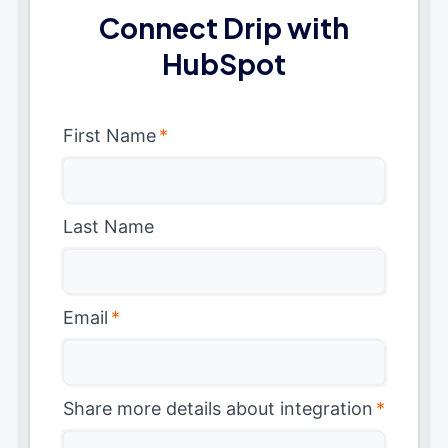
Connect Drip with
HubSpot
First Name
*
Last Name
Email
*
Share more details about integration
*