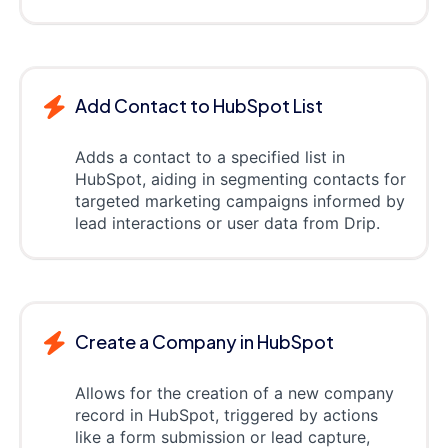
Add Contact to HubSpot List
Adds a contact to a specified list in
HubSpot, aiding in segmenting contacts for
targeted marketing campaigns informed by
lead interactions or user data from Drip.
Create a Company in HubSpot
Allows for the creation of a new company
record in HubSpot, triggered by actions
like a form submission or lead capture,