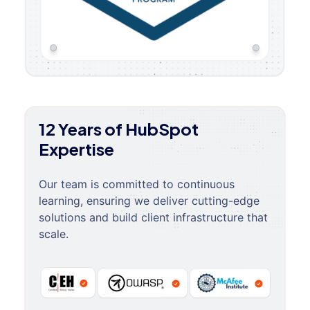
12 Years of HubSpot
Expertise
Our team is committed to continuous
learning, ensuring we deliver cutting-edge
solutions and build client infrastructure that
scale.