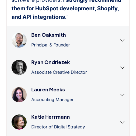
them for HubSpot development, Shopify,
and API integrations.
”
Ben Oaksmith
Principal & Founder
Ryan Ondriezek
Associate Creative Director
Lauren Meeks
Accounting Manager
Katie Herrmann
Director of Digital Strategy