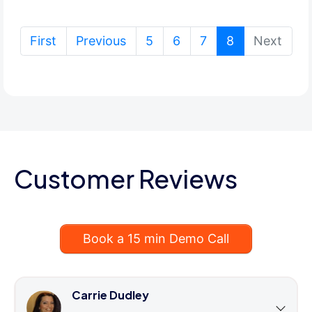
(current)
First
Previous
5
6
7
8
Next
Customer Reviews
Book a 15 min Demo Call
Carrie Dudley