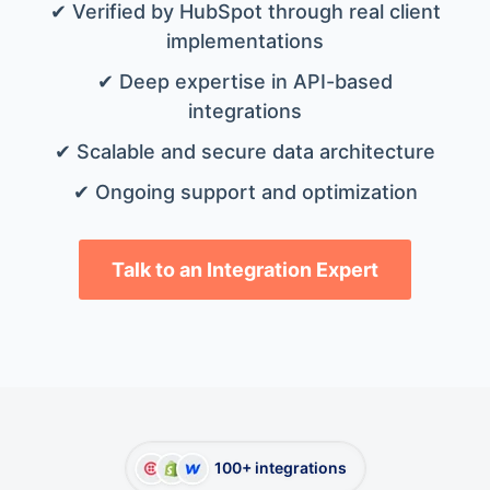
✔ Verified by HubSpot through real client
implementations
✔ Deep expertise in API-based
integrations
✔ Scalable and secure data architecture
✔ Ongoing support and optimization
Talk to an Integration Expert
100+ integrations