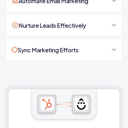
Automate Email Marketing
Nurture Leads Effectively
Sync Marketing Efforts