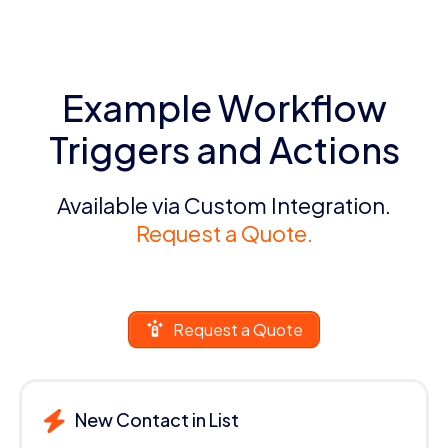
Example Workflow
Triggers and Actions
Available via Custom Integration.
Request a Quote.
Request a Quote
New Contact in List