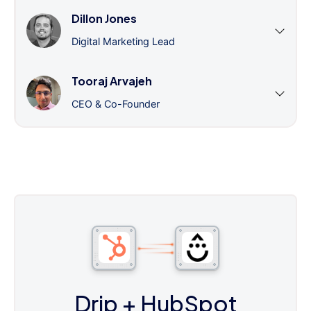
Dillon Jones
Digital Marketing Lead
Tooraj Arvajeh
CEO & Co-Founder
Drip
+ HubSpot