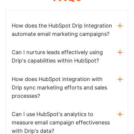
How does the HubSpot Drip Integration
automate email marketing campaigns?
Can I nurture leads effectively using
Drip's capabilities within HubSpot?
How does HubSpot integration with
Drip sync marketing efforts and sales
processes?
Can I use HubSpot's analytics to
measure email campaign effectiveness
with Drip's data?