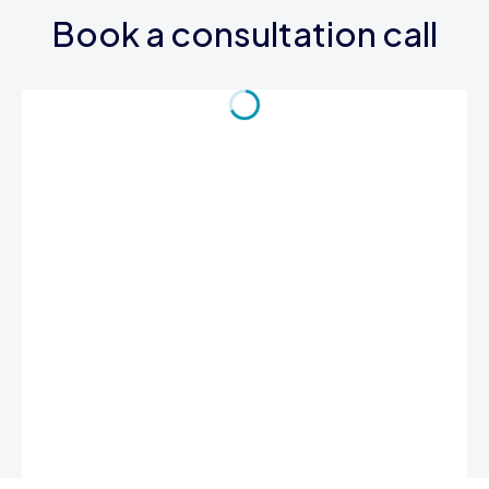
Book a consultation call