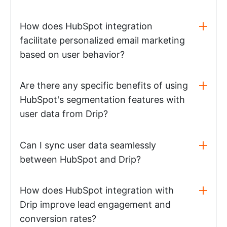
How does HubSpot integration
facilitate personalized email marketing
based on user behavior?
Are there any specific benefits of using
HubSpot's segmentation features with
user data from Drip?
Can I sync user data seamlessly
between HubSpot and Drip?
How does HubSpot integration with
Drip improve lead engagement and
conversion rates?