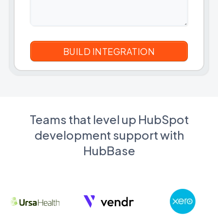
Teams that level up HubSpot
development support with
HubBase