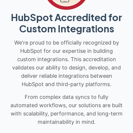
HubSpot Accredited for
Custom Integrations
We're proud to be officially recognized by
HubSpot for our expertise in building
custom integrations. This accreditation
validates our ability to design, develop, and
deliver reliable integrations between
HubSpot and third-party platforms.
From complex data syncs to fully
automated workflows, our solutions are built
with scalability, performance, and long-term
maintainability in mind.