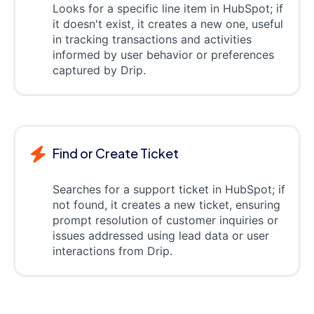
Looks for a specific line item in HubSpot; if
it doesn't exist, it creates a new one, useful
in tracking transactions and activities
informed by user behavior or preferences
captured by Drip.
Find or Create Ticket
Searches for a support ticket in HubSpot; if
not found, it creates a new ticket, ensuring
prompt resolution of customer inquiries or
issues addressed using lead data or user
interactions from Drip.