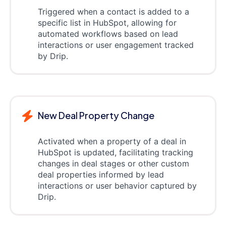
Triggered when a contact is added to a
specific list in HubSpot, allowing for
automated workflows based on lead
interactions or user engagement tracked
by Drip.
New Deal Property Change
Activated when a property of a deal in
HubSpot is updated, facilitating tracking
changes in deal stages or other custom
deal properties informed by lead
interactions or user behavior captured by
Drip.