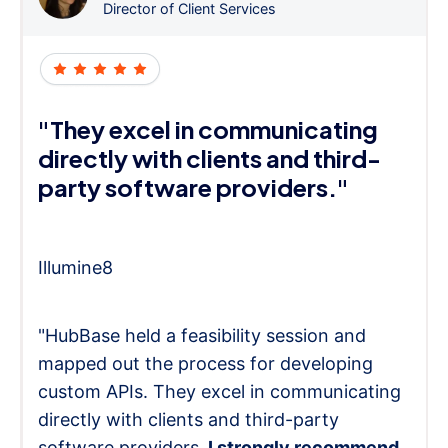
Director of Client Services
"They excel in communicating
directly with clients and third-
party software providers."
Illumine8
"HubBase held a feasibility session and
mapped out the process for developing
custom APIs. They excel in communicating
directly with clients and third-party
software providers.
I strongly recommend