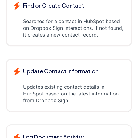
Find or Create Contact
Searches for a contact in HubSpot based
on Dropbox Sign interactions. If not found,
it creates a new contact record.
Update Contact Information
Updates existing contact details in
HubSpot based on the latest information
from Dropbox Sign.
Log Document Activity