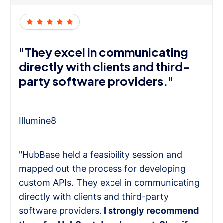
"They excel in communicating
directly with clients and third-
party software providers."
Illumine8
"HubBase held a feasibility session and
mapped out the process for developing
custom APIs. They excel in communicating
directly with clients and third-party
software providers.
I strongly recommend