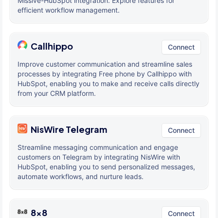
Missive-HubSpot integration. Explore features for
efficient workflow management.
Callhippo
Connect
Improve customer communication and streamline sales
processes by integrating Free phone by Callhippo with
HubSpot, enabling you to make and receive calls directly
from your CRM platform.
NisWire Telegram
Connect
Streamline messaging communication and engage
customers on Telegram by integrating NisWire with
HubSpot, enabling you to send personalized messages,
automate workflows, and nurture leads.
8x8
Connect