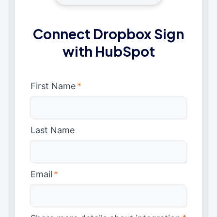
Connect Dropbox Sign
with HubSpot
First Name
*
Last Name
Email
*