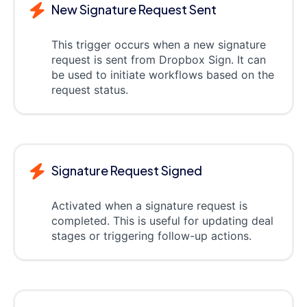
New Signature Request Sent
This trigger occurs when a new signature
request is sent from Dropbox Sign. It can
be used to initiate workflows based on the
request status.
Signature Request Signed
Activated when a signature request is
completed. This is useful for updating deal
stages or triggering follow-up actions.