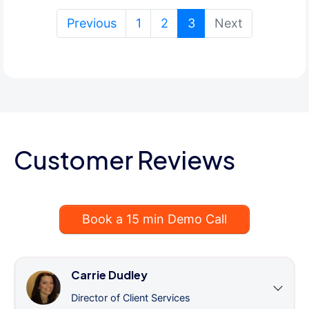
(current)
Previous
1
2
3
Next
Customer Reviews
Book a 15 min Demo Call
Carrie Dudley
Director of Client Services