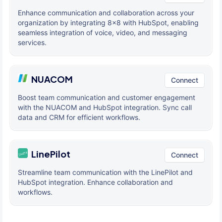
Enhance communication and collaboration across your
organization by integrating 8x8 with HubSpot, enabling
seamless integration of voice, video, and messaging
services.
NUACOM
Connect
Boost team communication and customer engagement
with the NUACOM and HubSpot integration. Sync call
data and CRM for efficient workflows.
LinePilot
Connect
Streamline team communication with the LinePilot and
HubSpot integration. Enhance collaboration and
workflows.