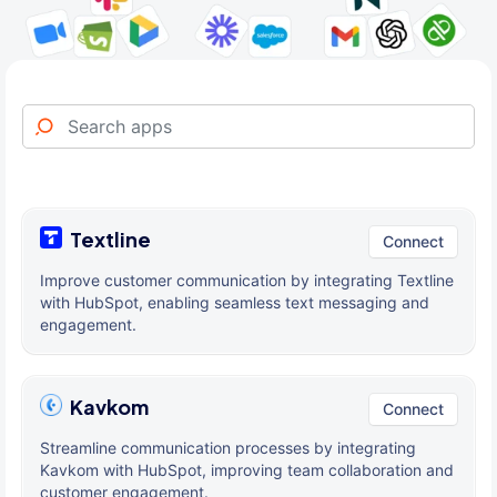
Textline
Connect
Improve customer communication by integrating Textline
with HubSpot, enabling seamless text messaging and
engagement.
Kavkom
Connect
Streamline communication processes by integrating
Kavkom with HubSpot, improving team collaboration and
customer engagement.