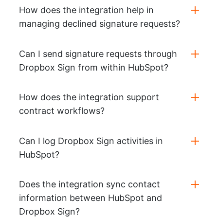
How does the integration help in
managing declined signature requests?
Can I send signature requests through
Dropbox Sign from within HubSpot?
How does the integration support
contract workflows?
Can I log Dropbox Sign activities in
HubSpot?
Does the integration sync contact
information between HubSpot and
Dropbox Sign?