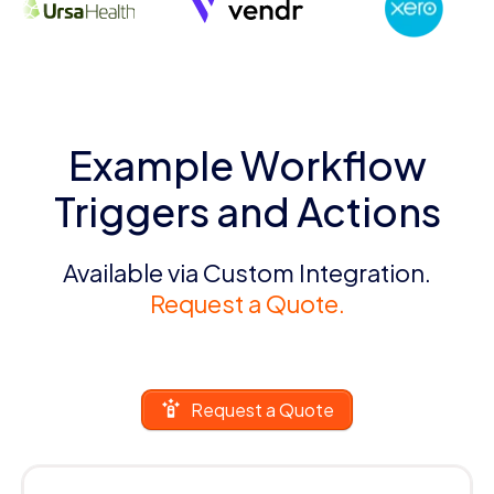
Example Workflow
Triggers and Actions
Available via Custom Integration.
Request a Quote.
Request a Quote