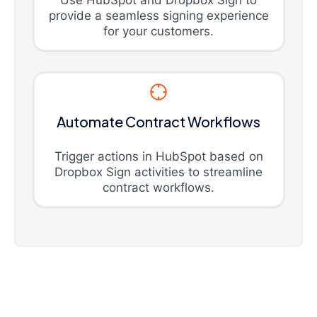
Use HubSpot and Dropbox Sign to
provide a seamless signing experience
for your customers.
Automate Contract Workflows
Trigger actions in HubSpot based on
Dropbox Sign activities to streamline
contract workflows.