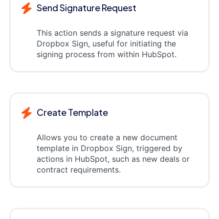
Send Signature Request
This action sends a signature request via
Dropbox Sign, useful for initiating the
signing process from within HubSpot.
Create Template
Allows you to create a new document
template in Dropbox Sign, triggered by
actions in HubSpot, such as new deals or
contract requirements.