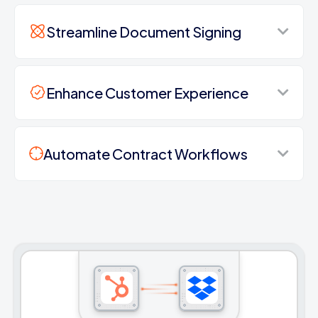
Streamline Document Signing
Enhance Customer Experience
Automate Contract Workflows