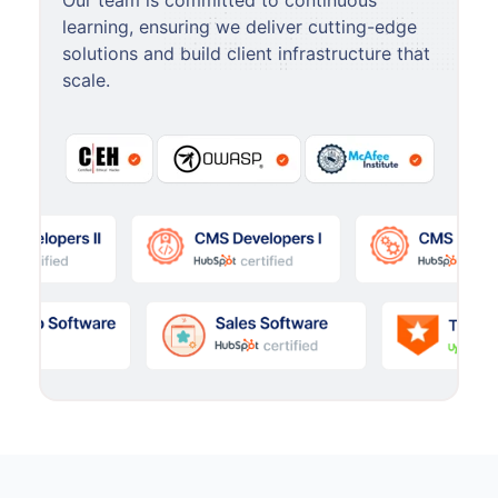
Our team is committed to continuous
learning, ensuring we deliver cutting-edge
solutions and build client infrastructure that
scale.