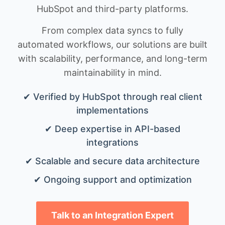
HubSpot and third-party platforms.
From complex data syncs to fully
automated workflows, our solutions are built
with scalability, performance, and long-term
maintainability in mind.
✔ Verified by HubSpot through real client
implementations
✔ Deep expertise in API-based
integrations
✔ Scalable and secure data architecture
✔ Ongoing support and optimization
Talk to an Integration Expert