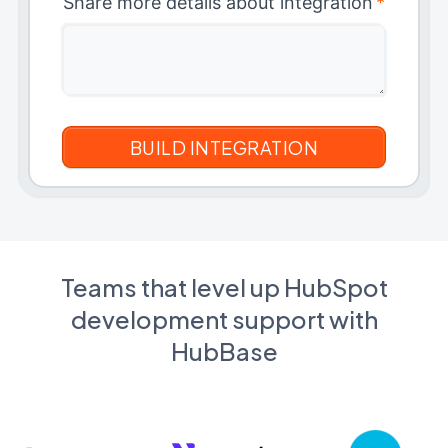
Share more details about integration
*
Teams that level up HubSpot
development support with
HubBase