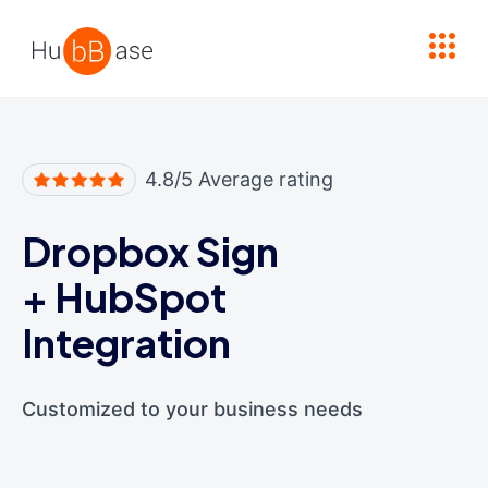
High Contrast
4.8/5 Average rating
Dropbox Sign
+
HubSpot
Integration
Customized to your business needs