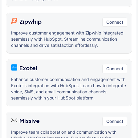
Zipwhip
Connect
Improve customer engagement with Zipwhip integrated
seamlessly with HubSpot. Streamline communication
channels and drive satisfaction effortlessly.
Exotel
Connect
Enhance customer communication and engagement with
Exotel's integration with HubSpot. Learn how to integrate
voice, SMS, and email communication channels
seamlessly within your HubSpot platform.
Missive
Connect
Improve team collaboration and communication with