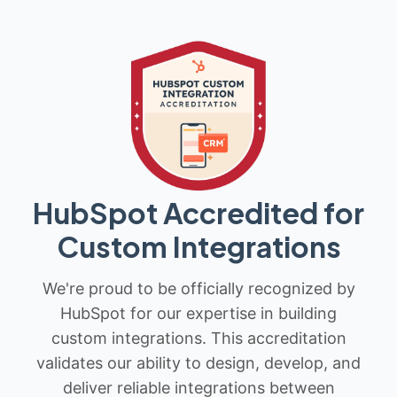
HubSpot Accredited for
Custom Integrations
We're proud to be officially recognized by
HubSpot for our expertise in building
custom integrations. This accreditation
validates our ability to design, develop, and
deliver reliable integrations between