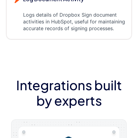
Logs details of Dropbox Sign document
activities in HubSpot, useful for maintaining
accurate records of signing processes.
Integrations built
by experts