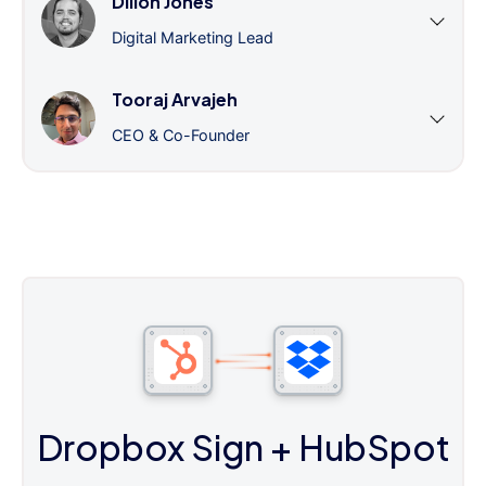
Dillon Jones
Digital Marketing Lead
Tooraj Arvajeh
CEO & Co-Founder
Dropbox Sign
+ HubSpot