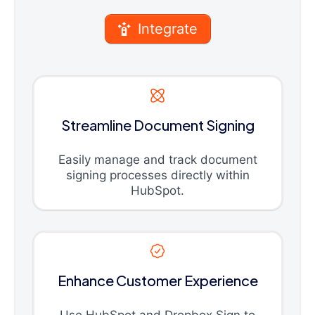
Integrate
Streamline Document Signing
Easily manage and track document
signing processes directly within
HubSpot.
Enhance Customer Experience