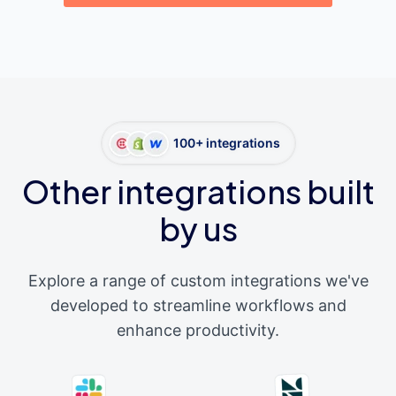
100+ integrations
Other integrations built
by us
Explore a range of custom integrations we've
developed to streamline workflows and
enhance productivity.