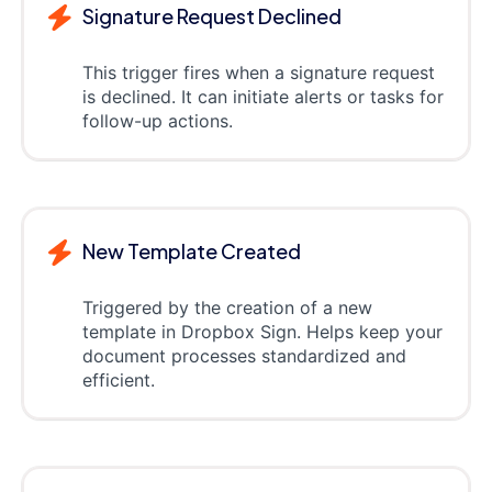
Signature Request Declined
This trigger fires when a signature request
is declined. It can initiate alerts or tasks for
follow-up actions.
New Template Created
Triggered by the creation of a new
template in Dropbox Sign. Helps keep your
document processes standardized and
efficient.