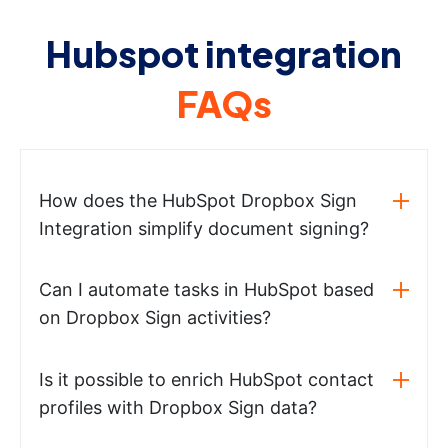
Hubspot integration
FAQs
How does the HubSpot Dropbox Sign
Integration simplify document signing?
Can I automate tasks in HubSpot based
on Dropbox Sign activities?
Is it possible to enrich HubSpot contact
profiles with Dropbox Sign data?