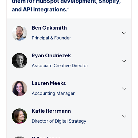
them for HubSpot development, Shopify,
and API integrations.
”
Ben Oaksmith
Principal & Founder
Ryan Ondriezek
Associate Creative Director
Lauren Meeks
Accounting Manager
Katie Herrmann
Director of Digital Strategy