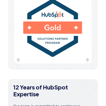
12 Years of HubSpot
Expertise