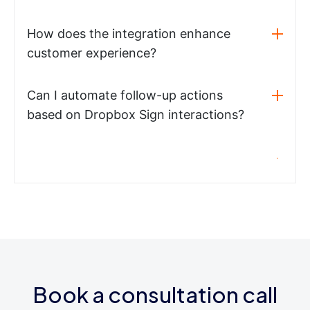
How does the integration enhance
customer experience?
Can I automate follow-up actions
based on Dropbox Sign interactions?
Book a consultation call