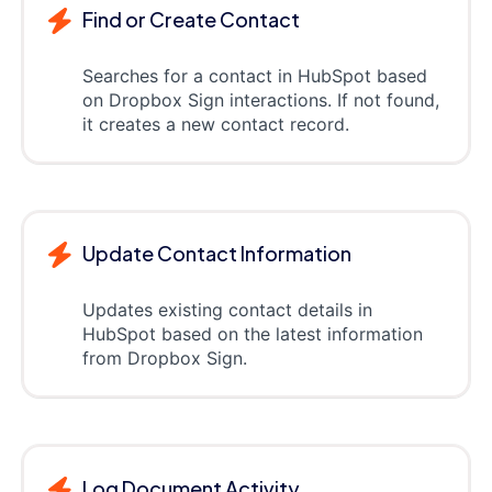
Find or Create Contact
Searches for a contact in HubSpot based
on Dropbox Sign interactions. If not found,
it creates a new contact record.
Update Contact Information
Updates existing contact details in
HubSpot based on the latest information
from Dropbox Sign.
Log Document Activity