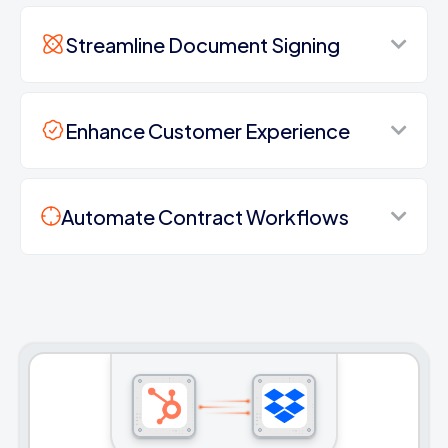
Streamline Document Signing
Enhance Customer Experience
Automate Contract Workflows