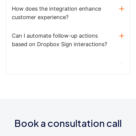
How does the integration enhance
customer experience?
Can I automate follow-up actions
based on Dropbox Sign interactions?
Book a consultation call