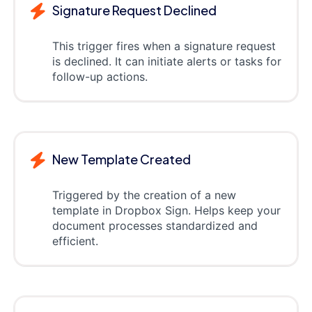
Signature Request Declined
This trigger fires when a signature request
is declined. It can initiate alerts or tasks for
follow-up actions.
New Template Created
Triggered by the creation of a new
template in Dropbox Sign. Helps keep your
document processes standardized and
efficient.