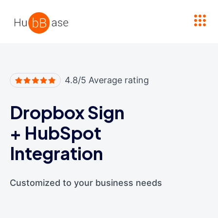
High Contrast
4.8/5 Average rating
Dropbox Sign
+
HubSpot
Integration
Customized to your business needs