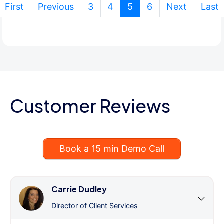
(current)
First
Previous
3
4
5
6
Next
Last
Customer Reviews
Book a 15 min Demo Call
Carrie Dudley
Director of Client Services