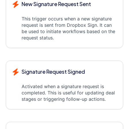
New Signature Request Sent
This trigger occurs when a new signature
request is sent from Dropbox Sign. It can
be used to initiate workflows based on the
request status.
Signature Request Signed
Activated when a signature request is
completed. This is useful for updating deal
stages or triggering follow-up actions.