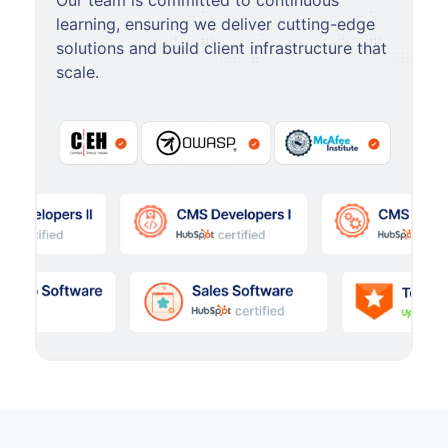
Our team is committed to continuous
learning, ensuring we deliver cutting-edge
solutions and build client infrastructure that
scale.