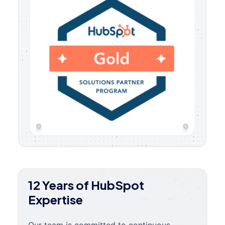
12 Years of HubSpot
Expertise