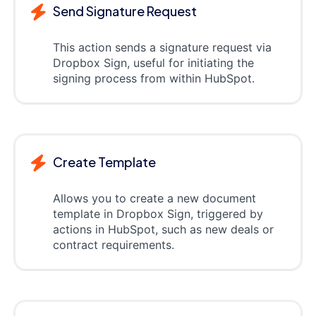
Send Signature Request
This action sends a signature request via
Dropbox Sign, useful for initiating the
signing process from within HubSpot.
Create Template
Allows you to create a new document
template in Dropbox Sign, triggered by
actions in HubSpot, such as new deals or
contract requirements.