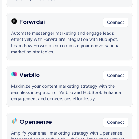
Forwrdai
Connect
Automate messenger marketing and engage leads
effectively with Forwrd.ai's integration with HubSpot.
Learn how Forwrd.ai can optimize your conversational
marketing strategies.
Verblio
Connect
Maximize your content marketing strategy with the
seamless integration of Verblio and HubSpot. Enhance
engagement and conversions effortlessly.
Opensense
Connect
Amplify your email marketing strategy with Opensense