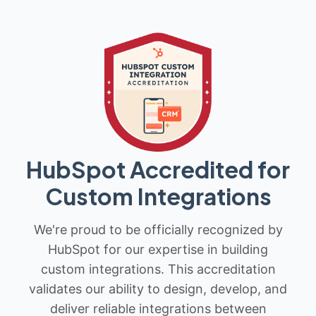
HubSpot Accredited for
Custom Integrations
We're proud to be officially recognized by
HubSpot for our expertise in building
custom integrations. This accreditation
validates our ability to design, develop, and
deliver reliable integrations between