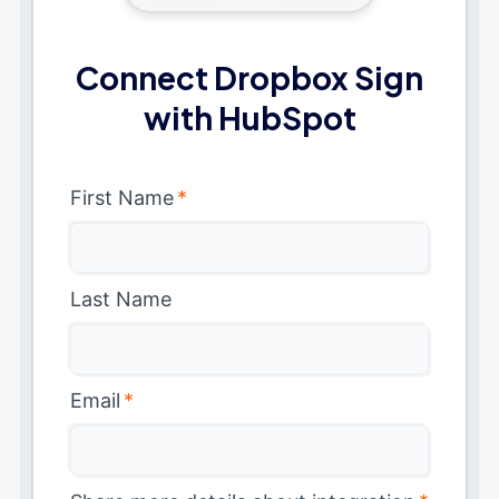
Connect Dropbox Sign
with HubSpot
First Name
*
Last Name
Email
*