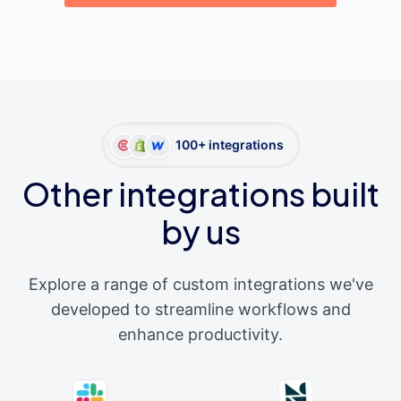
100+ integrations
Other integrations built
by us
Explore a range of custom integrations we've
developed to streamline workflows and
enhance productivity.