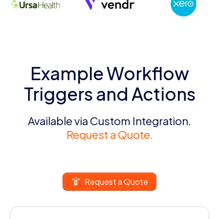
Example Workflow
Triggers and Actions
Available via Custom Integration.
Request a Quote.
Request a Quote