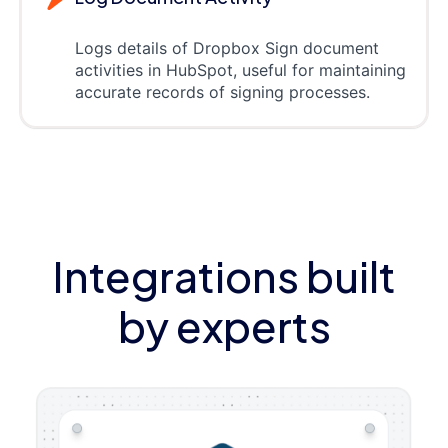
Logs details of Dropbox Sign document
activities in HubSpot, useful for maintaining
accurate records of signing processes.
Integrations built
by experts