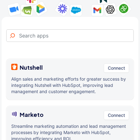
Nutshell
Connect
Align sales and marketing efforts for greater success by
integrating Nutshell with HubSpot, improving lead
management and customer engagement.
Marketo
Connect
Streamline marketing automation and lead management
processes by integrating Marketo with HubSpot,
improving efficiency and ROI.