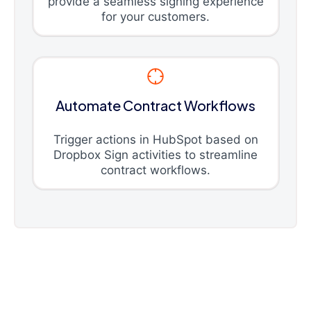
provide a seamless signing experience
for your customers.
Automate Contract Workflows
Trigger actions in HubSpot based on
Dropbox Sign activities to streamline
contract workflows.