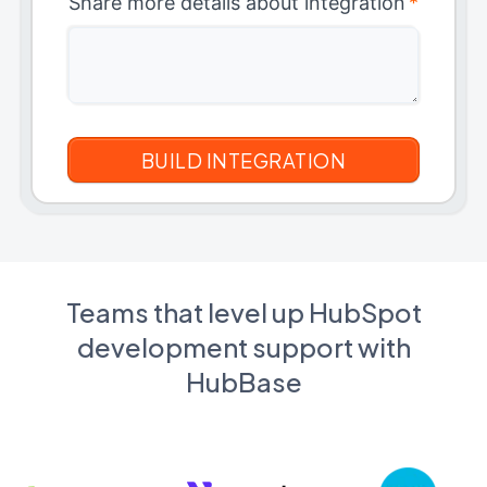
Share more details about integration
*
Teams that level up HubSpot
development support with
HubBase