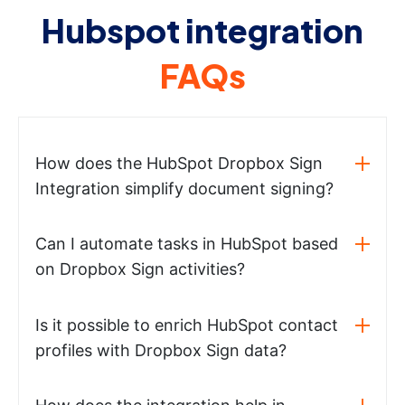
Hubspot integration
FAQs
How does the HubSpot Dropbox Sign
Integration simplify document signing?
Can I automate tasks in HubSpot based
on Dropbox Sign activities?
Is it possible to enrich HubSpot contact
profiles with Dropbox Sign data?