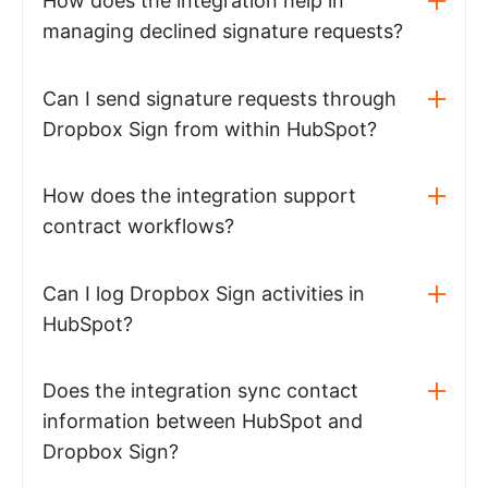
How does the integration help in
managing declined signature requests?
Can I send signature requests through
Dropbox Sign from within HubSpot?
How does the integration support
contract workflows?
Can I log Dropbox Sign activities in
HubSpot?
Does the integration sync contact
information between HubSpot and
Dropbox Sign?