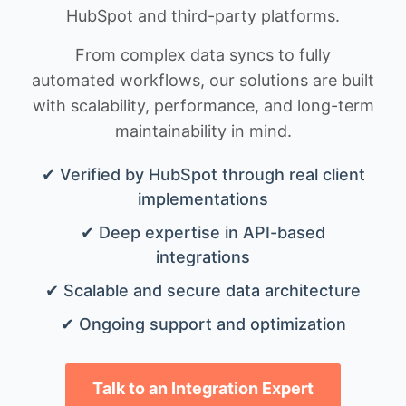
HubSpot and third-party platforms.
From complex data syncs to fully
automated workflows, our solutions are built
with scalability, performance, and long-term
maintainability in mind.
✔ Verified by HubSpot through real client
implementations
✔ Deep expertise in API-based
integrations
✔ Scalable and secure data architecture
✔ Ongoing support and optimization
Talk to an Integration Expert