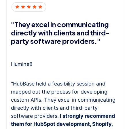
"They excel in communicating
directly with clients and third-
party software providers."
Illumine8
"HubBase held a feasibility session and
mapped out the process for developing
custom APIs. They excel in communicating
directly with clients and third-party
software providers.
I strongly recommend
them for HubSpot development, Shopify,