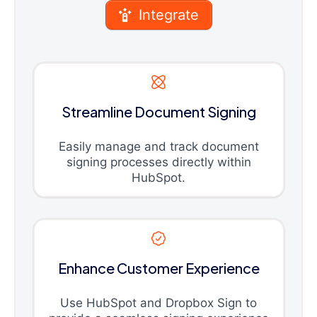
Integrate
Streamline Document Signing
Easily manage and track document
signing processes directly within
HubSpot.
Enhance Customer Experience
Use HubSpot and Dropbox Sign to