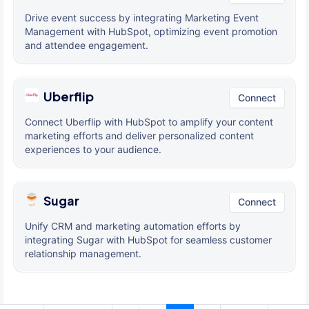
Drive event success by integrating Marketing Event
Management with HubSpot, optimizing event promotion
and attendee engagement.
Uberflip
Connect
Connect Uberflip with HubSpot to amplify your content
marketing efforts and deliver personalized content
experiences to your audience.
Sugar
Connect
Unify CRM and marketing automation efforts by
integrating Sugar with HubSpot for seamless customer
relationship management.