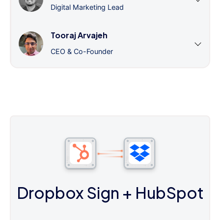
Digital Marketing Lead
Tooraj Arvajeh
CEO & Co-Founder
Dropbox Sign
+ HubSpot