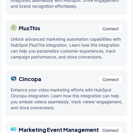
integrated seamlessly with HubSpot. Drive engagement
and brand recognition effortlessly.
PlusThis
Connect
Unlock advanced marketing automation capabilities with
HubSpot PlusThis integration. Learn how this integration
can help you personalize customer experiences, track
campaign performance, and drive conversions.
Cincopa
Connect
Enhance your video marketing efforts with HubSpot
Cincopa integration. Learn how this integration can help
you embed videos seamlessly, track viewer engagement,
and drive conversions.
Marketing Event Management
Connect