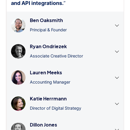
and API integrations.
”
Ben Oaksmith
Principal & Founder
Ryan Ondriezek
Associate Creative Director
Lauren Meeks
Accounting Manager
Katie Herrmann
Director of Digital Strategy
Dillon Jones