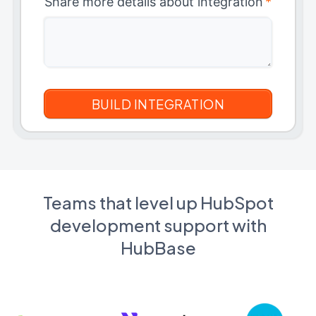
Share more details about integration
*
Teams that level up HubSpot
development support with
HubBase