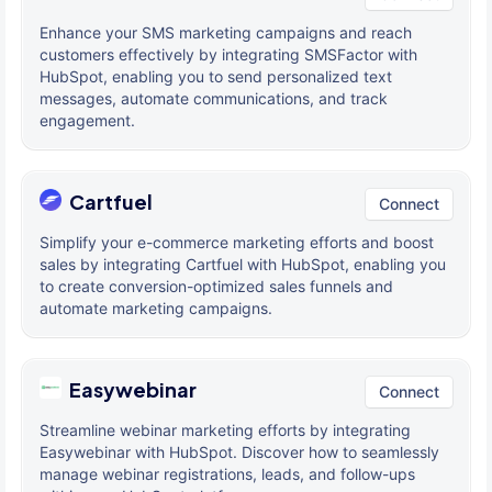
Enhance your SMS marketing campaigns and reach
customers effectively by integrating SMSFactor with
HubSpot, enabling you to send personalized text
messages, automate communications, and track
engagement.
Cartfuel
Connect
Simplify your e-commerce marketing efforts and boost
sales by integrating Cartfuel with HubSpot, enabling you
to create conversion-optimized sales funnels and
automate marketing campaigns.
Easywebinar
Connect
Streamline webinar marketing efforts by integrating
Easywebinar with HubSpot. Discover how to seamlessly
manage webinar registrations, leads, and follow-ups