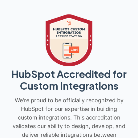
HubSpot Accredited for
Custom Integrations
We're proud to be officially recognized by
HubSpot for our expertise in building
custom integrations. This accreditation
validates our ability to design, develop, and
deliver reliable integrations between