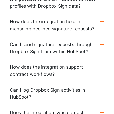
profiles with Dropbox Sign data?
How does the integration help in
managing declined signature requests?
Can I send signature requests through
Dropbox Sign from within HubSpot?
How does the integration support
contract workflows?
Can I log Dropbox Sign activities in
HubSpot?
Does the integration sync contact