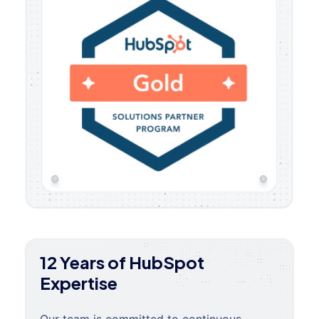
12 Years of HubSpot
Expertise