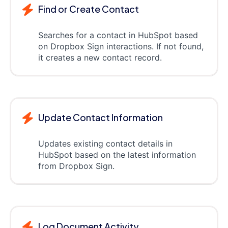
Find or Create Contact
Searches for a contact in HubSpot based
on Dropbox Sign interactions. If not found,
it creates a new contact record.
Update Contact Information
Updates existing contact details in
HubSpot based on the latest information
from Dropbox Sign.
Log Document Activity