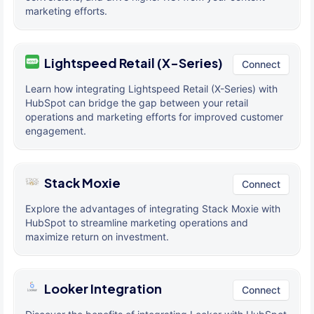
marketing efforts.
Lightspeed Retail (X-Series)
Connect
Learn how integrating Lightspeed Retail (X-Series) with
HubSpot can bridge the gap between your retail
operations and marketing efforts for improved customer
engagement.
Stack Moxie
Connect
Explore the advantages of integrating Stack Moxie with
HubSpot to streamline marketing operations and
maximize return on investment.
Looker Integration
Connect