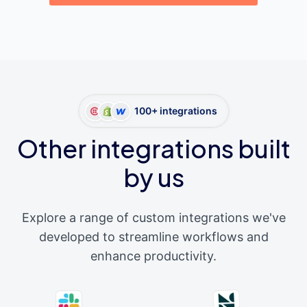
100+ integrations
Other integrations built
by us
Explore a range of custom integrations we've
developed to streamline workflows and
enhance productivity.