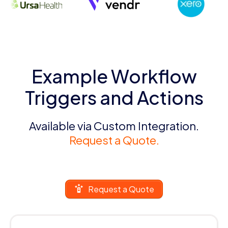
Example Workflow
Triggers and Actions
Available via Custom Integration.
Request a Quote.
Request a Quote