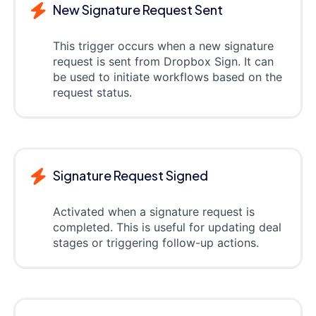
New Signature Request Sent
This trigger occurs when a new signature
request is sent from Dropbox Sign. It can
be used to initiate workflows based on the
request status.
Signature Request Signed
Activated when a signature request is
completed. This is useful for updating deal
stages or triggering follow-up actions.