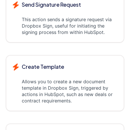
Send Signature Request
This action sends a signature request via
Dropbox Sign, useful for initiating the
signing process from within HubSpot.
Create Template
Allows you to create a new document
template in Dropbox Sign, triggered by
actions in HubSpot, such as new deals or
contract requirements.