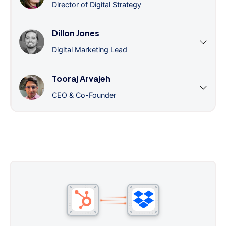
Director of Digital Strategy
Dillon Jones
Digital Marketing Lead
Tooraj Arvajeh
CEO & Co-Founder