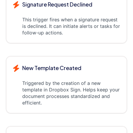
Signature Request Declined
This trigger fires when a signature request
is declined. It can initiate alerts or tasks for
follow-up actions.
New Template Created
Triggered by the creation of a new
template in Dropbox Sign. Helps keep your
document processes standardized and
efficient.