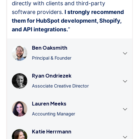
directly with clients and third-party
software providers.
I strongly recommend
them for HubSpot development, Shopify,
and API integrations.
”
Ben Oaksmith
Principal & Founder
Ryan Ondriezek
Associate Creative Director
Lauren Meeks
Accounting Manager
Katie Herrmann