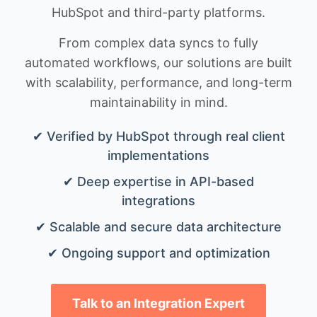
HubSpot and third-party platforms.
From complex data syncs to fully
automated workflows, our solutions are built
with scalability, performance, and long-term
maintainability in mind.
✔ Verified by HubSpot through real client
implementations
✔ Deep expertise in API-based
integrations
✔ Scalable and secure data architecture
✔ Ongoing support and optimization
Talk to an Integration Expert