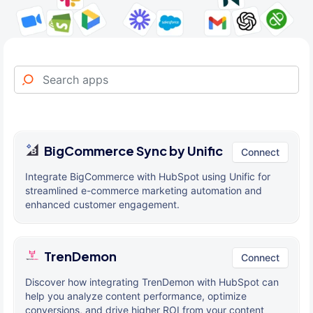
BigCommerce Sync by Unific
Connect
Integrate BigCommerce with HubSpot using Unific for
streamlined e-commerce marketing automation and
enhanced customer engagement.
TrenDemon
Connect
Discover how integrating TrenDemon with HubSpot can
help you analyze content performance, optimize
conversions, and drive higher ROI from your content