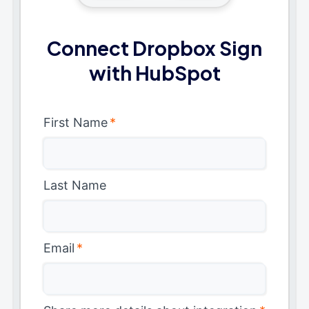
Connect Dropbox Sign
with HubSpot
First Name
*
Last Name
Email
*