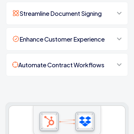
Streamline Document Signing
Enhance Customer Experience
Automate Contract Workflows