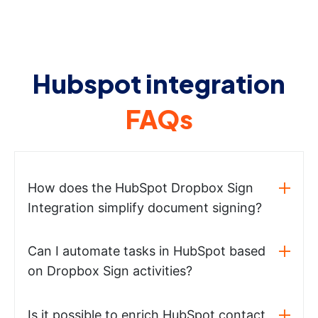
Hubspot integration
FAQs
How does the HubSpot Dropbox Sign
Integration simplify document signing?
Can I automate tasks in HubSpot based
on Dropbox Sign activities?
Is it possible to enrich HubSpot contact