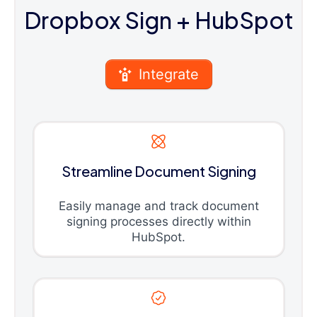
Dropbox Sign
+ HubSpot
Integrate
Streamline Document Signing
Easily manage and track document
signing processes directly within
HubSpot.