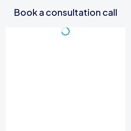
Book a consultation call