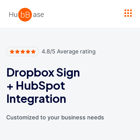
High Contrast
4.8/5 Average rating
Dropbox Sign
+
HubSpot
Integration
Customized to your business needs