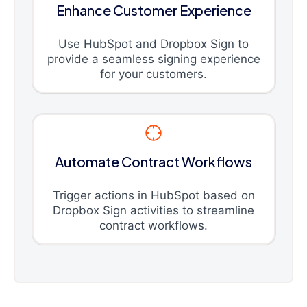
Enhance Customer Experience
Use HubSpot and Dropbox Sign to
provide a seamless signing experience
for your customers.
Automate Contract Workflows
Trigger actions in HubSpot based on
Dropbox Sign activities to streamline
contract workflows.