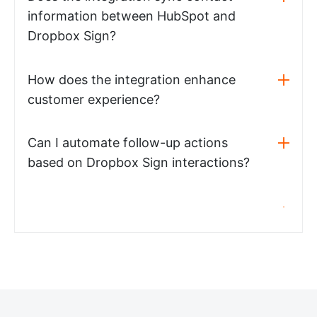
information between HubSpot and
Dropbox Sign?
How does the integration enhance
customer experience?
Can I automate follow-up actions
based on Dropbox Sign interactions?