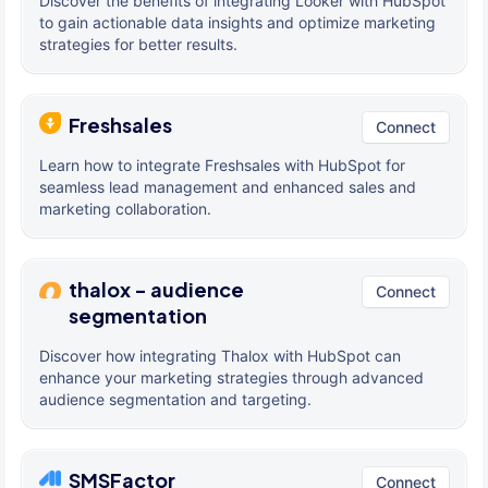
Discover the benefits of integrating Looker with HubSpot
to gain actionable data insights and optimize marketing
strategies for better results.
Freshsales
Connect
Learn how to integrate Freshsales with HubSpot for
seamless lead management and enhanced sales and
marketing collaboration.
thalox - audience
Connect
segmentation
Discover how integrating Thalox with HubSpot can
enhance your marketing strategies through advanced
audience segmentation and targeting.
SMSFactor
Connect