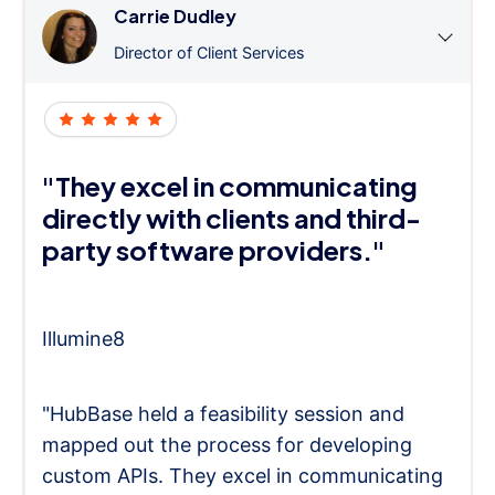
Carrie Dudley
Director of Client Services
"They excel in communicating
directly with clients and third-
party software providers."
Illumine8
"HubBase held a feasibility session and
mapped out the process for developing
custom APIs. They excel in communicating