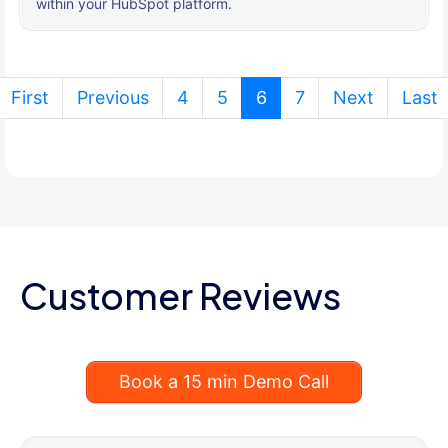
within your HubSpot platform.
(current)
First
Previous
4
5
6
7
Next
Last
Customer Reviews
Book a 15 min Demo Call