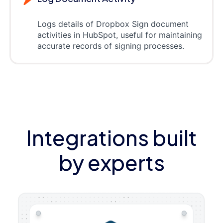
Logs details of Dropbox Sign document
activities in HubSpot, useful for maintaining
accurate records of signing processes.
Integrations built
by experts