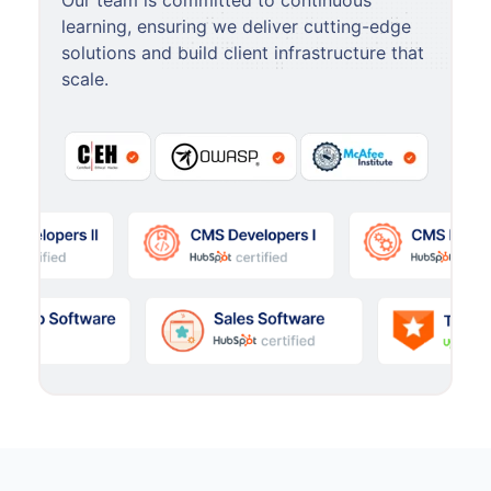
Our team is committed to continuous
learning, ensuring we deliver cutting-edge
solutions and build client infrastructure that
scale.