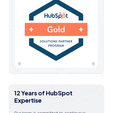
12 Years of HubSpot
Expertise