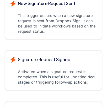
New Signature Request Sent
This trigger occurs when a new signature
request is sent from Dropbox Sign. It can
be used to initiate workflows based on the
request status.
Signature Request Signed
Activated when a signature request is
completed. This is useful for updating deal
stages or triggering follow-up actions.