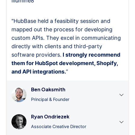
Illumine8
"HubBase held a feasibility session and
mapped out the process for developing
custom APIs. They excel in communicating
directly with clients and third-party
software providers.
I strongly recommend
them for HubSpot development, Shopify,
and API integrations.
”
Ben Oaksmith
Principal & Founder
Ryan Ondriezek
Associate Creative Director