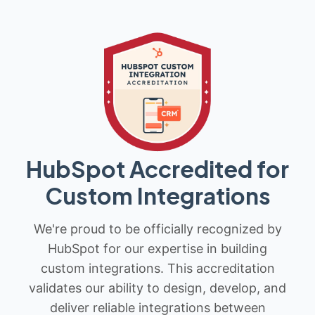
HubSpot Accredited for
Custom Integrations
We're proud to be officially recognized by
HubSpot for our expertise in building
custom integrations. This accreditation
validates our ability to design, develop, and
deliver reliable integrations between