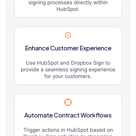
signing processes directly within
HubSpot.
Enhance Customer Experience
Use HubSpot and Dropbox Sign to
provide a seamless signing experience
for your customers.
Automate Contract Workflows
Trigger actions in HubSpot based on