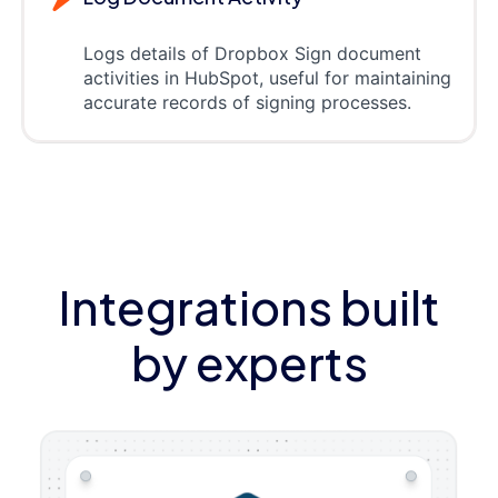
Logs details of Dropbox Sign document
activities in HubSpot, useful for maintaining
accurate records of signing processes.
Integrations built
by experts