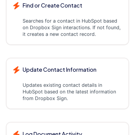
Find or Create Contact
Searches for a contact in HubSpot based
on Dropbox Sign interactions. If not found,
it creates a new contact record.
Update Contact Information
Updates existing contact details in
HubSpot based on the latest information
from Dropbox Sign.
Log Document Activity