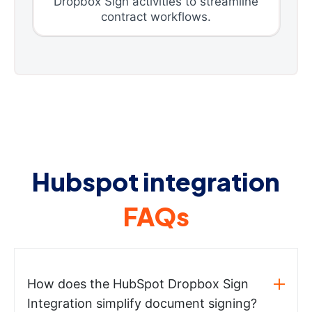
Dropbox Sign activities to streamline
contract workflows.
Hubspot integration
FAQs
How does the HubSpot Dropbox Sign
Integration simplify document signing?