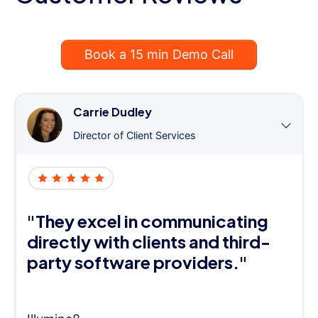
Book a 15 min Demo Call
Carrie Dudley
Director of Client Services
"They excel in communicating
directly with clients and third-
party software providers."