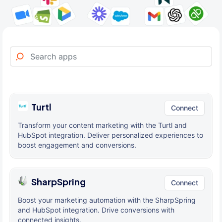
Turtl
Connect
Transform your content marketing with the Turtl and
HubSpot integration. Deliver personalized experiences to
boost engagement and conversions.
SharpSpring
Connect
Boost your marketing automation with the SharpSpring
and HubSpot integration. Drive conversions with
connected insights.