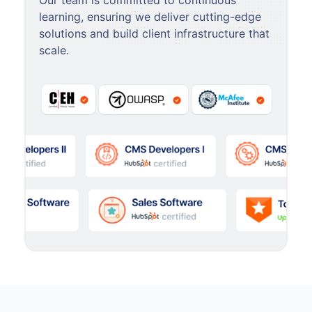
Our team is committed to continuous
learning, ensuring we deliver cutting-edge
solutions and build client infrastructure that
scale.