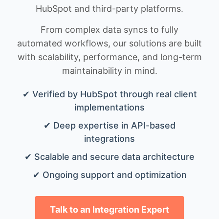
HubSpot and third-party platforms.
From complex data syncs to fully
automated workflows, our solutions are built
with scalability, performance, and long-term
maintainability in mind.
✔ Verified by HubSpot through real client
implementations
✔ Deep expertise in API-based
integrations
✔ Scalable and secure data architecture
✔ Ongoing support and optimization
Talk to an Integration Expert