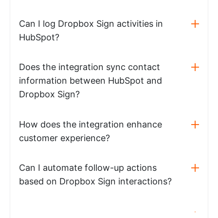
Can I log Dropbox Sign activities in
HubSpot?
Does the integration sync contact
information between HubSpot and
Dropbox Sign?
How does the integration enhance
customer experience?
Can I automate follow-up actions
based on Dropbox Sign interactions?