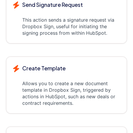
Send Signature Request
This action sends a signature request via
Dropbox Sign, useful for initiating the
signing process from within HubSpot.
Create Template
Allows you to create a new document
template in Dropbox Sign, triggered by
actions in HubSpot, such as new deals or
contract requirements.