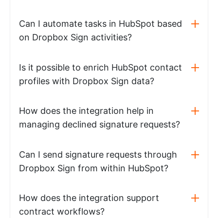
Can I automate tasks in HubSpot based
on Dropbox Sign activities?
Is it possible to enrich HubSpot contact
profiles with Dropbox Sign data?
How does the integration help in
managing declined signature requests?
Can I send signature requests through
Dropbox Sign from within HubSpot?
How does the integration support
contract workflows?