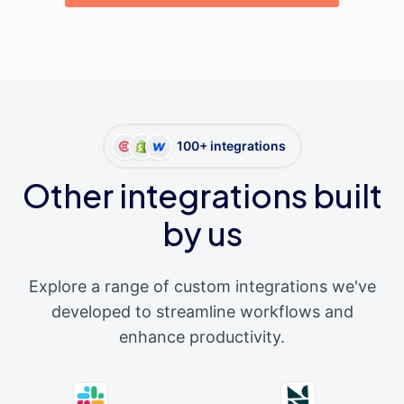
100+ integrations
Other integrations built
by us
Explore a range of custom integrations we've
developed to streamline workflows and
enhance productivity.