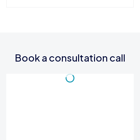
Book a consultation call