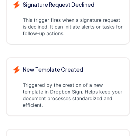
Signature Request Declined
This trigger fires when a signature request
is declined. It can initiate alerts or tasks for
follow-up actions.
New Template Created
Triggered by the creation of a new
template in Dropbox Sign. Helps keep your
document processes standardized and
efficient.