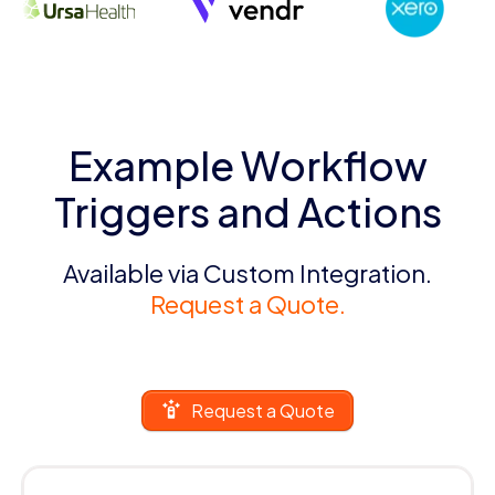
Example Workflow
Triggers and Actions
Available via Custom Integration.
Request a Quote.
Request a Quote