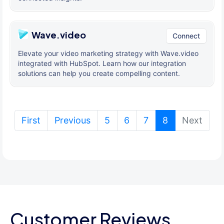
Wave.video
Connect
Elevate your video marketing strategy with Wave.video
integrated with HubSpot. Learn how our integration
solutions can help you create compelling content.
(current)
First
Previous
5
6
7
8
Next
Customer Reviews