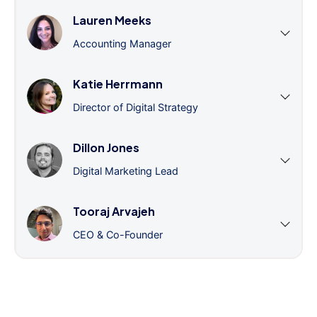
Lauren Meeks
Accounting Manager
Katie Herrmann
Director of Digital Strategy
Dillon Jones
Digital Marketing Lead
Tooraj Arvajeh
CEO & Co-Founder