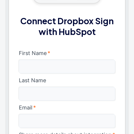
Connect Dropbox Sign
with HubSpot
First Name
*
Last Name
Email
*