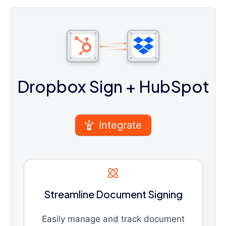
Dropbox Sign
+ HubSpot
Integrate
Streamline Document Signing
Easily manage and track document