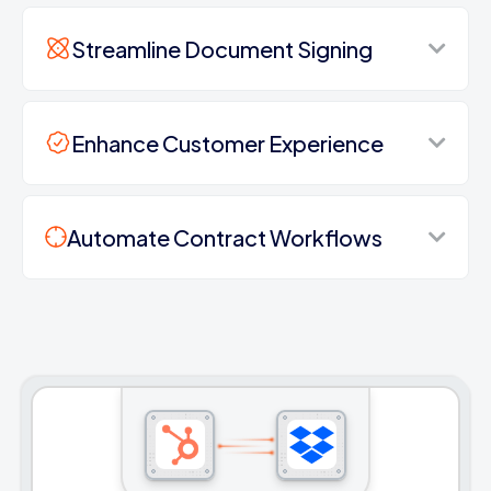
Streamline Document Signing
Enhance Customer Experience
Automate Contract Workflows