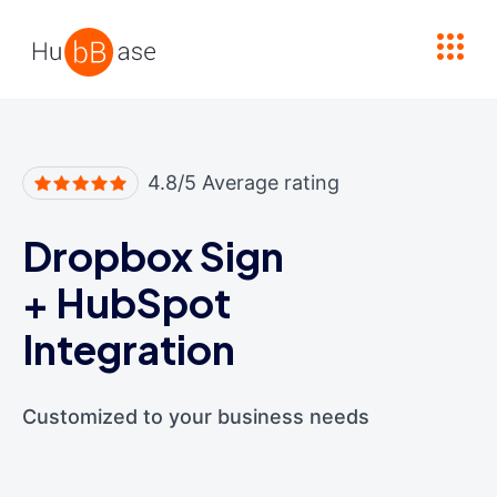
High Contrast
4.8/5 Average rating
Dropbox Sign
+
HubSpot
Integration
Customized to your business needs