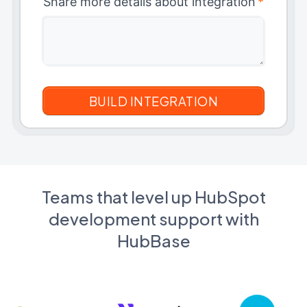
Share more details about integration
*
Teams that level up HubSpot
development support with
HubBase