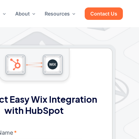
g
About
Resources
Contact Us
t Easy Wix Integration
with HubSpot
 Name
*