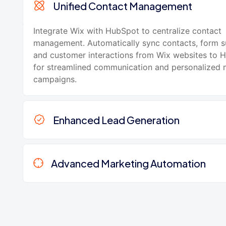
Unified Contact Management
Integrate Wix with HubSpot to centralize contact
management. Automatically sync contacts, form s
and customer interactions from Wix websites to
for streamlined communication and personalized 
campaigns.
Enhanced Lead Generation
Advanced Marketing Automation