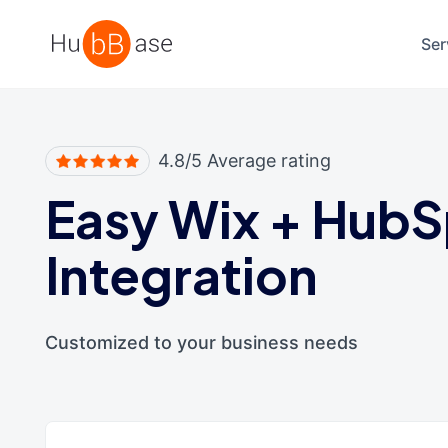
High Contrast
Ser
4.8/5 Average rating
Easy Wix
+
HubS
Integration
Customized to your business needs