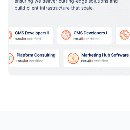
ensuring we deliver cutting-edge solutions and
build client infrastructure that scale.