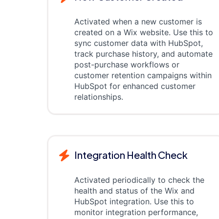
Activated when a new customer is
created on a Wix website. Use this to
sync customer data with HubSpot,
track purchase history, and automate
post-purchase workflows or
customer retention campaigns within
HubSpot for enhanced customer
relationships.
Integration Health Check
Activated periodically to check the
health and status of the Wix and
HubSpot integration. Use this to
monitor integration performance,