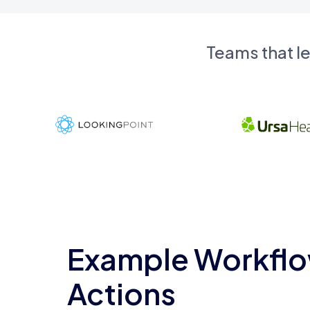
Teams that l
Example Workflo
Actions