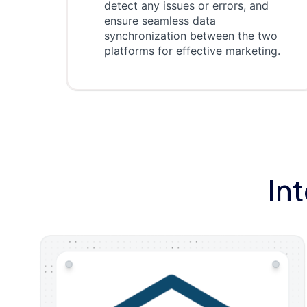
detect any issues or errors, and
ensure seamless data
synchronization between the two
platforms for effective marketing.
In