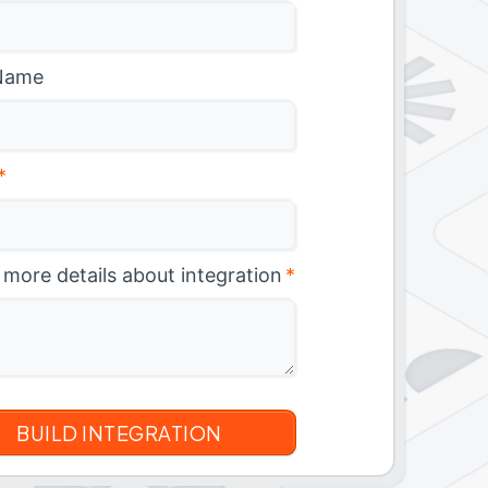
Name
*
 more details about integration
*