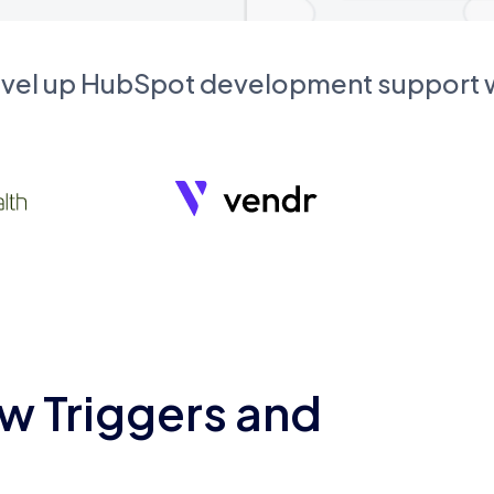
evel up HubSpot development support
w Triggers and