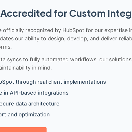
Accredited for Custom Integ
 officially recognized by HubSpot for our expertise i
idates our ability to design, develop, and deliver rel
orms.
 syncs to fully automated workflows, our solutions a
ntainability in mind.
bSpot through real client implementations
 in API-based integrations
ecure data architecture
rt and optimization