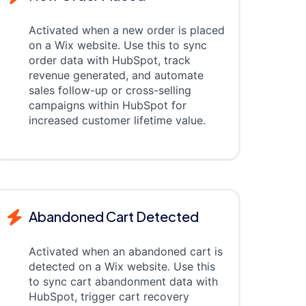
Activated when a new order is placed
on a Wix website. Use this to sync
order data with HubSpot, track
revenue generated, and automate
sales follow-up or cross-selling
campaigns within HubSpot for
increased customer lifetime value.
Abandoned Cart Detected
Activated when an abandoned cart is
detected on a Wix website. Use this
to sync cart abandonment data with
HubSpot, trigger cart recovery