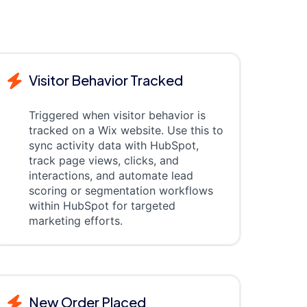
Visitor Behavior Tracked
Triggered when visitor behavior is
tracked on a Wix website. Use this to
sync activity data with HubSpot,
track page views, clicks, and
interactions, and automate lead
scoring or segmentation workflows
within HubSpot for targeted
marketing efforts.
New Order Placed