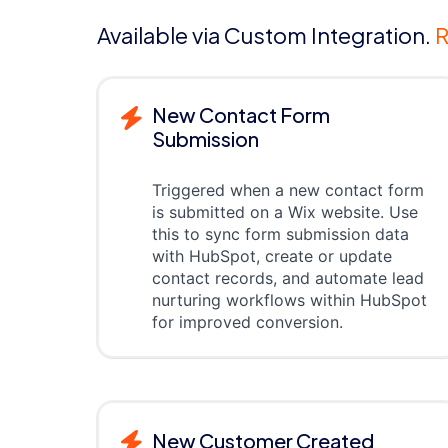
Available via Custom Integration.
R
New Contact Form
Submission
Triggered when a new contact form
is submitted on a Wix website. Use
this to sync form submission data
with HubSpot, create or update
contact records, and automate lead
nurturing workflows within HubSpot
for improved conversion.
New Customer Created