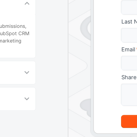
Last 
ubmissions,
 HubSpot CRM
marketing
Email
Share