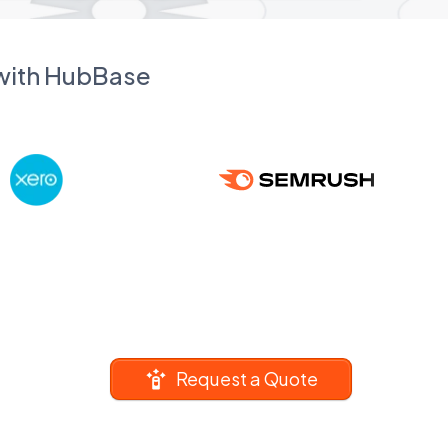
 with HubBase
Request a Quote