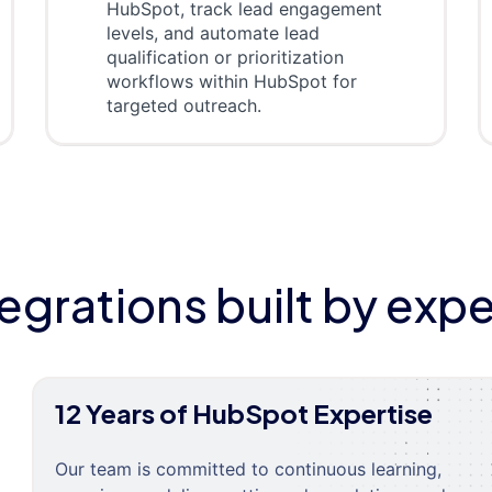
HubSpot, track lead engagement
levels, and automate lead
qualification or prioritization
workflows within HubSpot for
targeted outreach.
tegrations built by expe
12 Years of HubSpot Expertise
Our team is committed to continuous learning,