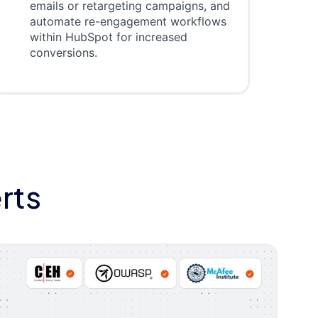
emails or retargeting campaigns, and
automate re-engagement workflows
within HubSpot for increased
conversions.
rts