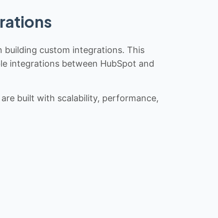
rations
n building custom integrations. This
iable integrations between HubSpot and
re built with scalability, performance,