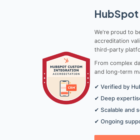
HubSpot 
We're proud to be
accreditation val
third-party platf
From complex data
and long-term mai
✔ Verified by Hu
✔ Deep expertise
✔ Scalable and s
✔ Ongoing suppo