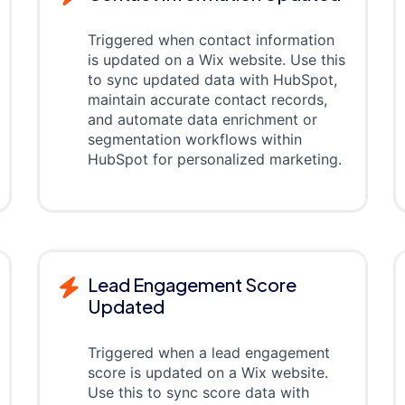
Triggered when contact information
is updated on a Wix website. Use this
to sync updated data with HubSpot,
maintain accurate contact records,
and automate data enrichment or
segmentation workflows within
HubSpot for personalized marketing.
Lead Engagement Score
Updated
Triggered when a lead engagement
score is updated on a Wix website.
Use this to sync score data with