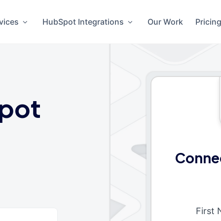
vices
HubSpot Integrations
Our Work
Pricin
pot
Connec
First