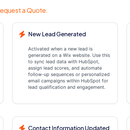
equest a Quote.
New Lead Generated
Activated when a new lead is
generated on a Wix website. Use this
to sync lead data with HubSpot,
assign lead scores, and automate
follow-up sequences or personalized
email campaigns within HubSpot for
lead qualification and engagement.
Contact Information Updated