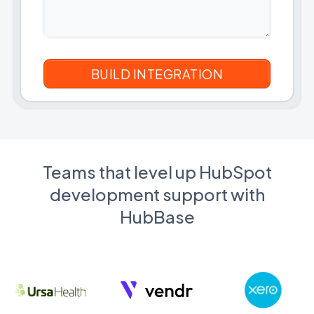
Teams that level up HubSpot
development support with
HubBase