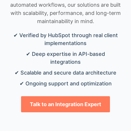
automated workflows, our solutions are built
with scalability, performance, and long-term
maintainability in mind.
✔ Verified by HubSpot through real client
implementations
✔ Deep expertise in API-based
integrations
✔ Scalable and secure data architecture
✔ Ongoing support and optimization
Talk to an Integration Expert