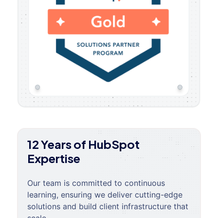
12 Years of HubSpot
Expertise
Our team is committed to continuous
learning, ensuring we deliver cutting-edge
solutions and build client infrastructure that