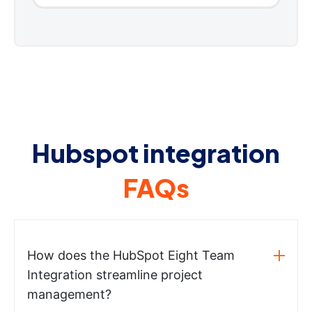
Hubspot integration
FAQs
How does the HubSpot Eight Team
Integration streamline project
management?