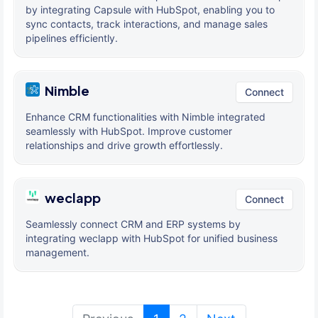
by integrating Capsule with HubSpot, enabling you to
sync contacts, track interactions, and manage sales
pipelines efficiently.
Nimble
Connect
Enhance CRM functionalities with Nimble integrated
seamlessly with HubSpot. Improve customer
relationships and drive growth effortlessly.
weclapp
Connect
Seamlessly connect CRM and ERP systems by
integrating weclapp with HubSpot for unified business
management.