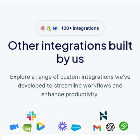
100+ integrations
Other integrations built
by us
Explore a range of custom integrations we've
developed to streamline workflows and
enhance productivity.