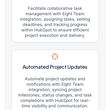
Facilitate collaborative task
management with Eight Team
integration, assigning tasks, setting
deadlines, and tracking progress
within HubSpot to ensure efficient
project execution and delivery.
Automated Project Updates
Automate project updates and
notifications with Eight Team
integration, syncing project
milestones, status changes, and task
completions with HubSpot for real-
time visibility and communication.