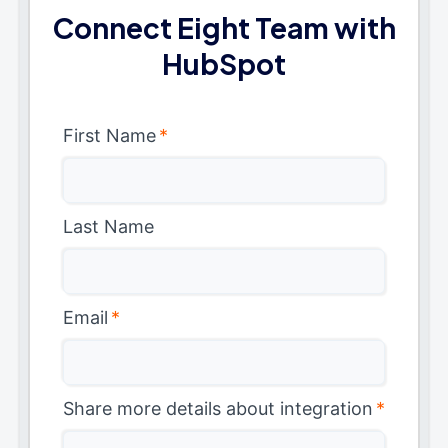
Connect Eight Team with
HubSpot
First Name
*
Last Name
Email
*
Share more details about integration
*