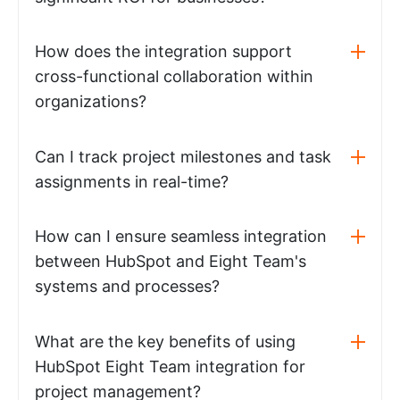
How does the integration support
cross-functional collaboration within
organizations?
Can I track project milestones and task
assignments in real-time?
How can I ensure seamless integration
between HubSpot and Eight Team's
systems and processes?
What are the key benefits of using
HubSpot Eight Team integration for
project management?