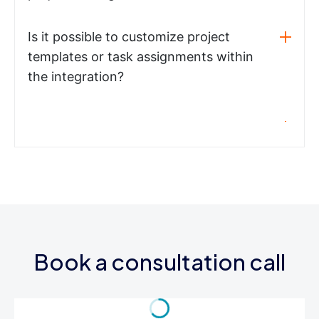
Is it possible to customize project
templates or task assignments within
the integration?
Book a consultation call