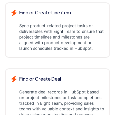
Find or Create Line item
Sync product-related project tasks or
deliverables with Eight Team to ensure that
project timelines and milestones are
aligned with product development or
launch schedules tracked in HubSpot.
Find or Create Deal
Generate deal records in HubSpot based
on project milestones or task completions
tracked in Eight Team, providing sales
teams with valuable context and insights to
drive sales opportunities and revenue