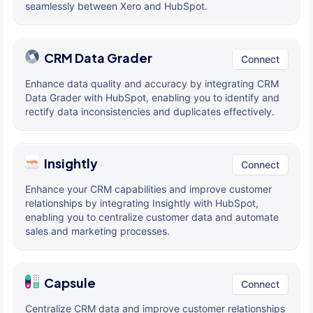
seamlessly between Xero and HubSpot.
CRM Data Grader
Connect
Enhance data quality and accuracy by integrating CRM
Data Grader with HubSpot, enabling you to identify and
rectify data inconsistencies and duplicates effectively.
Insightly
Connect
Enhance your CRM capabilities and improve customer
relationships by integrating Insightly with HubSpot,
enabling you to centralize customer data and automate
sales and marketing processes.
Capsule
Connect
Centralize CRM data and improve customer relationships