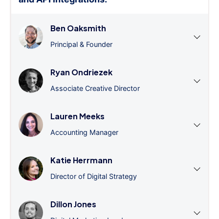
Ben Oaksmith
Principal & Founder
Ryan Ondriezek
Associate Creative Director
Lauren Meeks
Accounting Manager
Katie Herrmann
Director of Digital Strategy
Dillon Jones