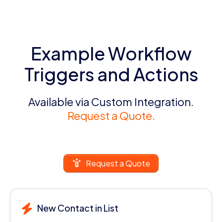
Example Workflow
Triggers and Actions
Available via Custom Integration.
Request a Quote.
Request a Quote
New Contact in List