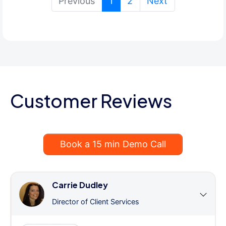
(current)
Previous
1
2
Next
Customer Reviews
Book a 15 min Demo Call
Carrie Dudley
Director of Client Services