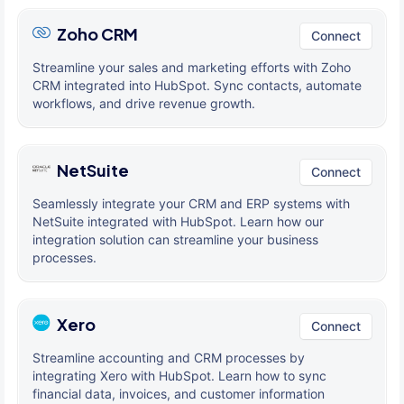
Zoho CRM
Connect
Streamline your sales and marketing efforts with Zoho
CRM integrated into HubSpot. Sync contacts, automate
workflows, and drive revenue growth.
NetSuite
Connect
Seamlessly integrate your CRM and ERP systems with
NetSuite integrated with HubSpot. Learn how our
integration solution can streamline your business
processes.
Xero
Connect
Streamline accounting and CRM processes by
integrating Xero with HubSpot. Learn how to sync
financial data, invoices, and customer information