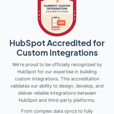
HubSpot Accredited for
Custom Integrations
We're proud to be officially recognized by
HubSpot for our expertise in building
custom integrations. This accreditation
validates our ability to design, develop, and
deliver reliable integrations between
HubSpot and third-party platforms.
From complex data syncs to fully