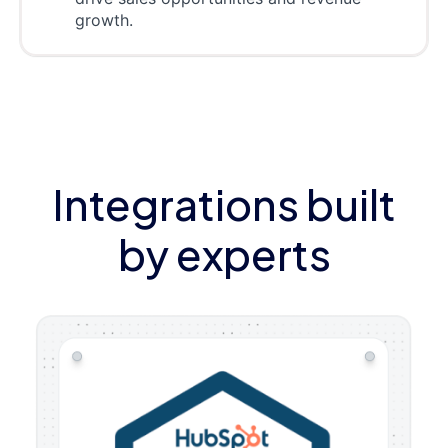
growth.
Integrations built
by experts