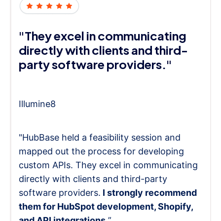
"They excel in communicating
directly with clients and third-
party software providers."
Illumine8
"HubBase held a feasibility session and
mapped out the process for developing
custom APIs. They excel in communicating
directly with clients and third-party
software providers.
I strongly recommend
them for HubSpot development, Shopify,
and API integrations.
”