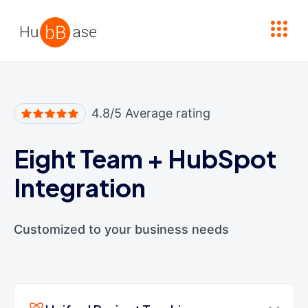
High Contrast
4.8/5 Average rating
Eight Team
+
HubSpot
Integration
Customized to your business needs