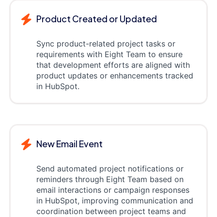
Product Created or Updated
Sync product-related project tasks or
requirements with Eight Team to ensure
that development efforts are aligned with
product updates or enhancements tracked
in HubSpot.
New Email Event
Send automated project notifications or
reminders through Eight Team based on
email interactions or campaign responses
in HubSpot, improving communication and
coordination between project teams and