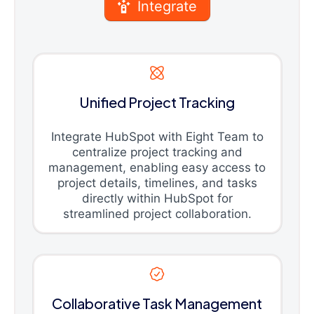
Integrate
Unified Project Tracking
Integrate HubSpot with Eight Team to
centralize project tracking and
management, enabling easy access to
project details, timelines, and tasks
directly within HubSpot for
streamlined project collaboration.
Collaborative Task Management