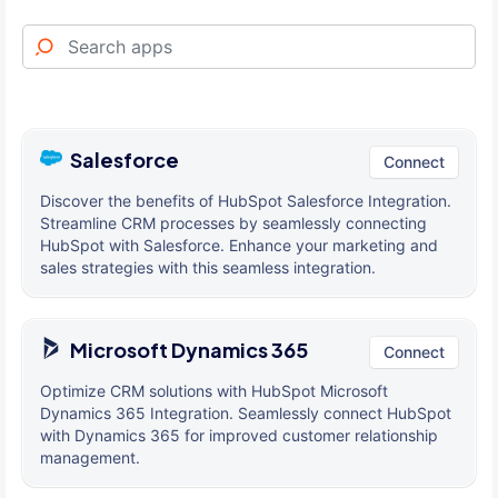
Salesforce
Connect
Discover the benefits of HubSpot Salesforce Integration.
Streamline CRM processes by seamlessly connecting
HubSpot with Salesforce. Enhance your marketing and
sales strategies with this seamless integration.
Microsoft Dynamics 365
Connect
Optimize CRM solutions with HubSpot Microsoft
Dynamics 365 Integration. Seamlessly connect HubSpot
with Dynamics 365 for improved customer relationship
management.