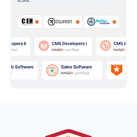
scale.