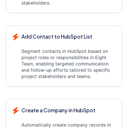
stakeholders.
Add Contact to HubSpot List
Segment contacts in HubSpot based on
project roles or responsibilities in Eight
Team, enabling targeted communication
and follow-up efforts tailored to specific
project stakeholders and teams.
Create a Company in HubSpot
Automatically create company records in