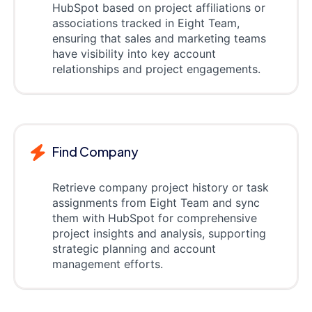
HubSpot based on project affiliations or
associations tracked in Eight Team,
ensuring that sales and marketing teams
have visibility into key account
relationships and project engagements.
Find Company
Retrieve company project history or task
assignments from Eight Team and sync
them with HubSpot for comprehensive
project insights and analysis, supporting
strategic planning and account
management efforts.