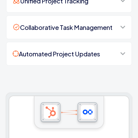
Unified Project Tracking
Collaborative Task Management
Automated Project Updates