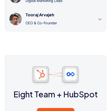
Digital Marketing Lead
Tooraj Arvajeh
CEO & Co-Founder
Eight Team
+ HubSpot