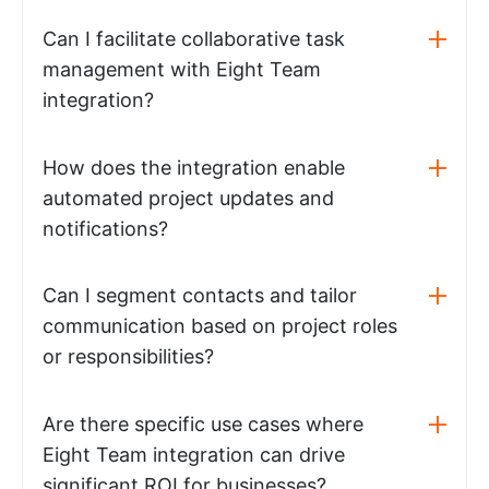
Can I facilitate collaborative task
management with Eight Team
integration?
How does the integration enable
automated project updates and
notifications?
Can I segment contacts and tailor
communication based on project roles
or responsibilities?
Are there specific use cases where
Eight Team integration can drive
significant ROI for businesses?