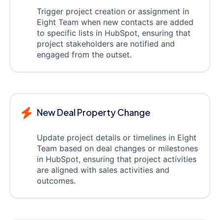
Trigger project creation or assignment in
Eight Team when new contacts are added
to specific lists in HubSpot, ensuring that
project stakeholders are notified and
engaged from the outset.
New Deal Property Change
Update project details or timelines in Eight
Team based on deal changes or milestones
in HubSpot, ensuring that project activities
are aligned with sales activities and
outcomes.