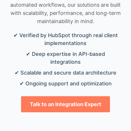
automated workflows, our solutions are built
with scalability, performance, and long-term
maintainability in mind.
✔ Verified by HubSpot through real client
implementations
✔ Deep expertise in API-based
integrations
✔ Scalable and secure data architecture
✔ Ongoing support and optimization
Talk to an Integration Expert