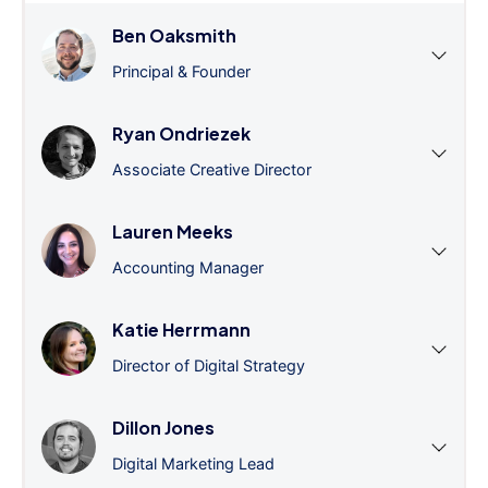
Ben Oaksmith
Principal & Founder
Ryan Ondriezek
Associate Creative Director
Lauren Meeks
Accounting Manager
Katie Herrmann
Director of Digital Strategy
Dillon Jones
Digital Marketing Lead