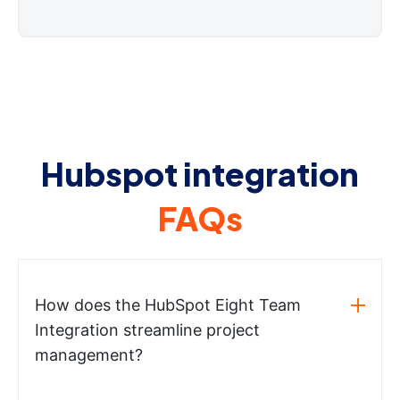
Hubspot integration
FAQs
How does the HubSpot Eight Team
Integration streamline project
management?