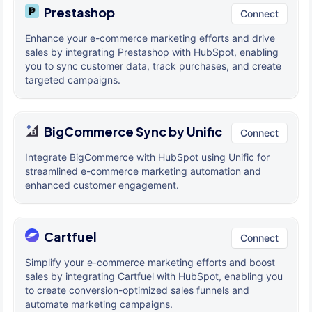
Prestashop
Connect
Enhance your e-commerce marketing efforts and drive
sales by integrating Prestashop with HubSpot, enabling
you to sync customer data, track purchases, and create
targeted campaigns.
BigCommerce Sync by Unific
Connect
Integrate BigCommerce with HubSpot using Unific for
streamlined e-commerce marketing automation and
enhanced customer engagement.
Cartfuel
Connect
Simplify your e-commerce marketing efforts and boost
sales by integrating Cartfuel with HubSpot, enabling you
to create conversion-optimized sales funnels and
automate marketing campaigns.