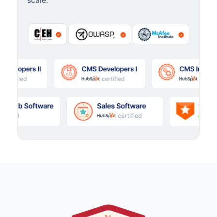
scale.