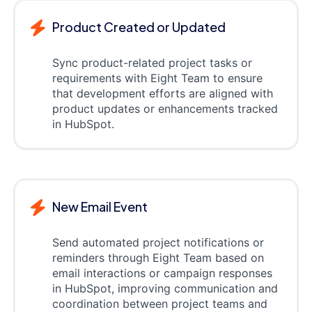
Product Created or Updated
Sync product-related project tasks or
requirements with Eight Team to ensure
that development efforts are aligned with
product updates or enhancements tracked
in HubSpot.
New Email Event
Send automated project notifications or
reminders through Eight Team based on
email interactions or campaign responses
in HubSpot, improving communication and
coordination between project teams and