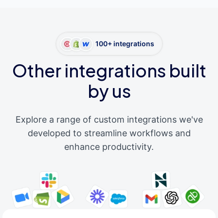
100+ integrations
Other integrations built
by us
Explore a range of custom integrations we've
developed to streamline workflows and
enhance productivity.