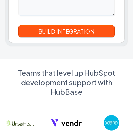
Teams that level up HubSpot
development support with
HubBase