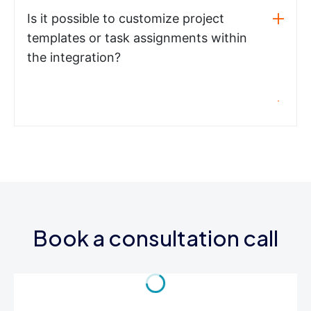
Is it possible to customize project
templates or task assignments within
the integration?
Book a consultation call