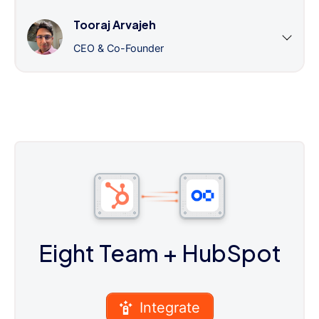
Tooraj Arvajeh
CEO & Co-Founder
Eight Team
+ HubSpot
Integrate