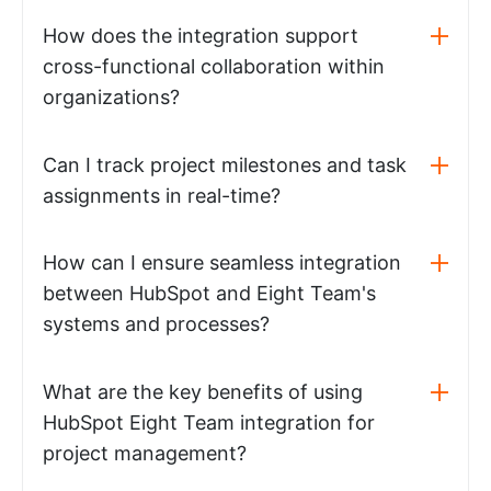
How does the integration support
cross-functional collaboration within
organizations?
Can I track project milestones and task
assignments in real-time?
How can I ensure seamless integration
between HubSpot and Eight Team's
systems and processes?
What are the key benefits of using
HubSpot Eight Team integration for
project management?