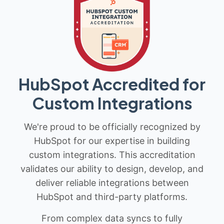
HubSpot Accredited for
Custom Integrations
We're proud to be officially recognized by
HubSpot for our expertise in building
custom integrations. This accreditation
validates our ability to design, develop, and
deliver reliable integrations between
HubSpot and third-party platforms.
From complex data syncs to fully