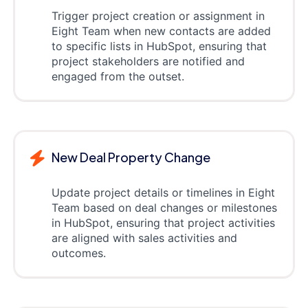
Trigger project creation or assignment in
Eight Team when new contacts are added
to specific lists in HubSpot, ensuring that
project stakeholders are notified and
engaged from the outset.
New Deal Property Change
Update project details or timelines in Eight
Team based on deal changes or milestones
in HubSpot, ensuring that project activities
are aligned with sales activities and
outcomes.