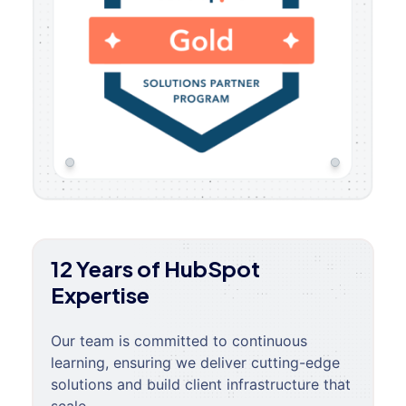
12 Years of HubSpot
Expertise
Our team is committed to continuous
learning, ensuring we deliver cutting-edge
solutions and build client infrastructure that