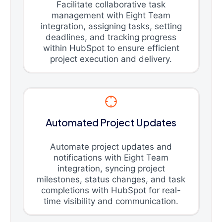
Facilitate collaborative task
management with Eight Team
integration, assigning tasks, setting
deadlines, and tracking progress
within HubSpot to ensure efficient
project execution and delivery.
Automated Project Updates
Automate project updates and
notifications with Eight Team
integration, syncing project
milestones, status changes, and task
completions with HubSpot for real-
time visibility and communication.