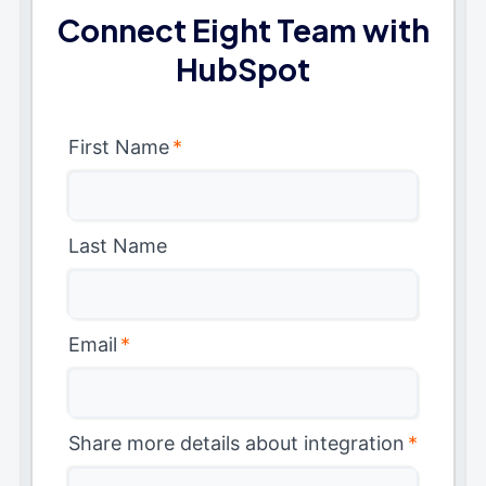
Connect Eight Team with
HubSpot
First Name
*
Last Name
Email
*
Share more details about integration
*