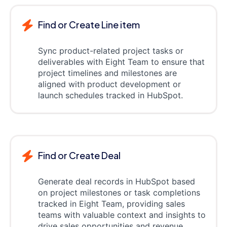
Find or Create Line item
Sync product-related project tasks or
deliverables with Eight Team to ensure that
project timelines and milestones are
aligned with product development or
launch schedules tracked in HubSpot.
Find or Create Deal
Generate deal records in HubSpot based
on project milestones or task completions
tracked in Eight Team, providing sales
teams with valuable context and insights to
drive sales opportunities and revenue