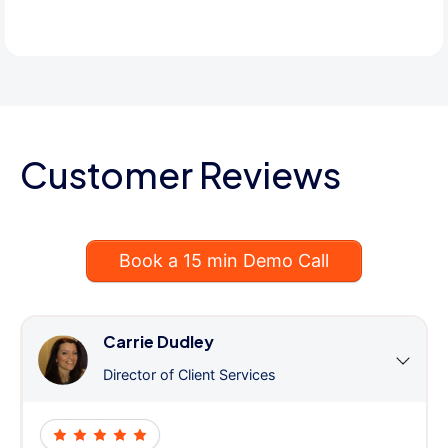
Customer Reviews
Book a 15 min Demo Call
Carrie Dudley
Director of Client Services