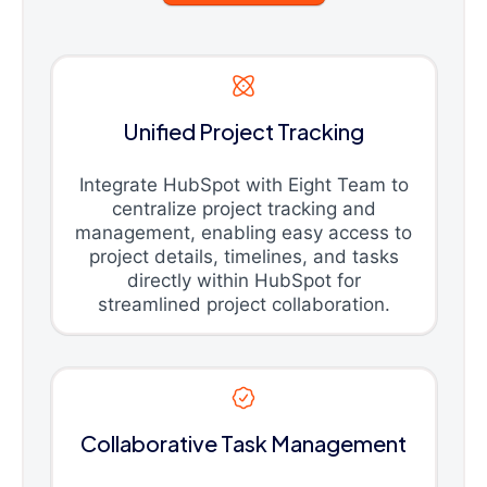
Unified Project Tracking
Integrate HubSpot with Eight Team to
centralize project tracking and
management, enabling easy access to
project details, timelines, and tasks
directly within HubSpot for
streamlined project collaboration.
Collaborative Task Management