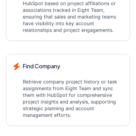
HubSpot based on project affiliations or
associations tracked in Eight Team,
ensuring that sales and marketing teams
have visibility into key account
relationships and project engagements.
Find Company
Retrieve company project history or task
assignments from Eight Team and sync
them with HubSpot for comprehensive
project insights and analysis, supporting
strategic planning and account
management efforts.