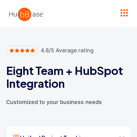
High Contrast
4.8/5 Average rating
Eight Team
+
HubSpot
Integration
Customized to your business needs