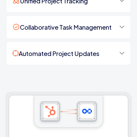
Unified Project Tracking
Collaborative Task Management
Automated Project Updates