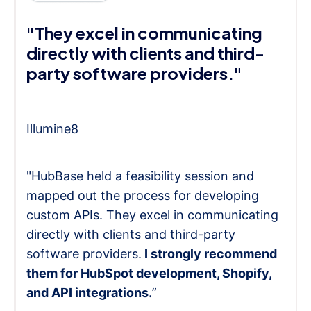
"They excel in communicating
directly with clients and third-
party software providers."
Illumine8
"HubBase held a feasibility session and
mapped out the process for developing
custom APIs. They excel in communicating
directly with clients and third-party
software providers.
I strongly recommend
them for HubSpot development, Shopify,
and API integrations.
”