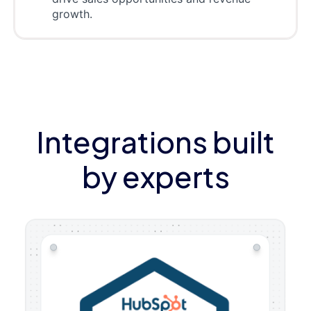
growth.
Integrations built
by experts