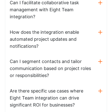
Can I facilitate collaborative task
management with Eight Team
integration?
How does the integration enable
automated project updates and
notifications?
Can I segment contacts and tailor
communication based on project roles
or responsibilities?
Are there specific use cases where
Eight Team integration can drive
significant ROI for businesses?