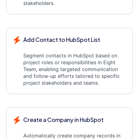
stakeholders.
Add Contact to HubSpot List
Segment contacts in HubSpot based on
project roles or responsibilities in Eight
Team, enabling targeted communication
and follow-up efforts tailored to specific
project stakeholders and teams.
Create a Company in HubSpot
Automatically create company records in