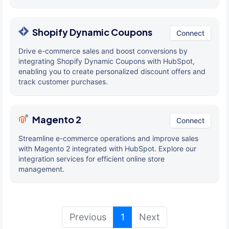
Shopify Dynamic Coupons
Connect
Drive e-commerce sales and boost conversions by
integrating Shopify Dynamic Coupons with HubSpot,
enabling you to create personalized discount offers and
track customer purchases.
Magento 2
Connect
Streamline e-commerce operations and improve sales
with Magento 2 integrated with HubSpot. Explore our
integration services for efficient online store
management.
(current)
Previous
1
Next