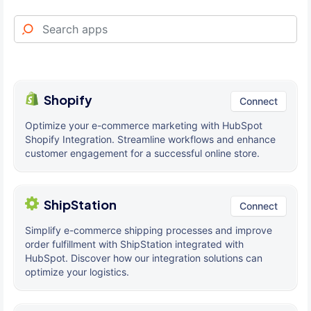
Shopify
Connect
Optimize your e-commerce marketing with HubSpot
Shopify Integration. Streamline workflows and enhance
customer engagement for a successful online store.
ShipStation
Connect
Simplify e-commerce shipping processes and improve
order fulfillment with ShipStation integrated with
HubSpot. Discover how our integration solutions can
optimize your logistics.