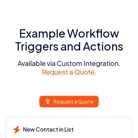
Example Workflow
Triggers and Actions
Available via Custom Integration.
Request a Quote.
Request a Quote
New Contact in List