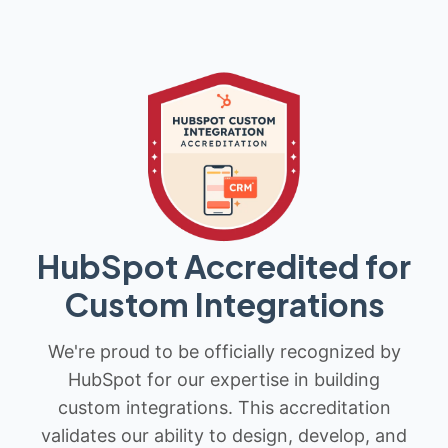
HubSpot Accredited for
Custom Integrations
We're proud to be officially recognized by
HubSpot for our expertise in building
custom integrations. This accreditation
validates our ability to design, develop, and