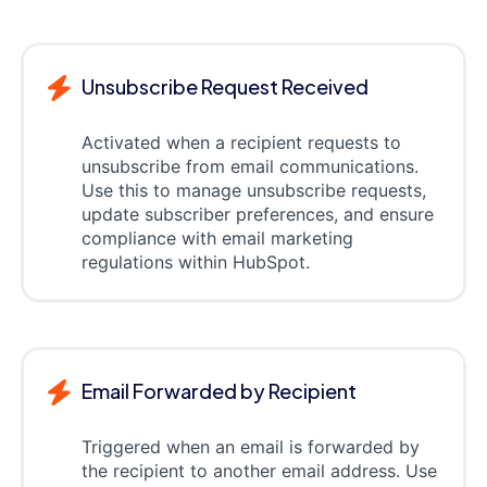
Unsubscribe Request Received
Activated when a recipient requests to
unsubscribe from email communications.
Use this to manage unsubscribe requests,
update subscriber preferences, and ensure
compliance with email marketing
regulations within HubSpot.
Email Forwarded by Recipient
Triggered when an email is forwarded by
the recipient to another email address. Use