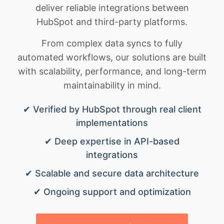
deliver reliable integrations between
HubSpot and third-party platforms.
From complex data syncs to fully
automated workflows, our solutions are built
with scalability, performance, and long-term
maintainability in mind.
✔ Verified by HubSpot through real client
implementations
✔ Deep expertise in API-based
integrations
✔ Scalable and secure data architecture
✔ Ongoing support and optimization