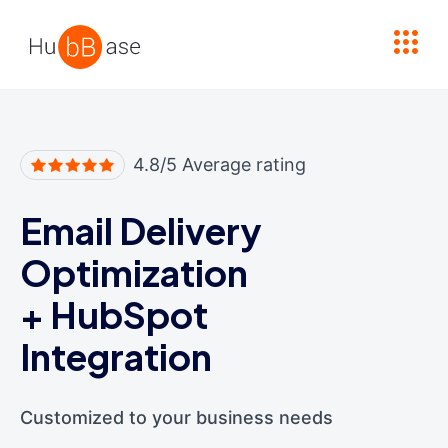
High Contrast
4.8/5 Average rating
Email Delivery
Optimization
+
HubSpot
Integration
Customized to your business needs