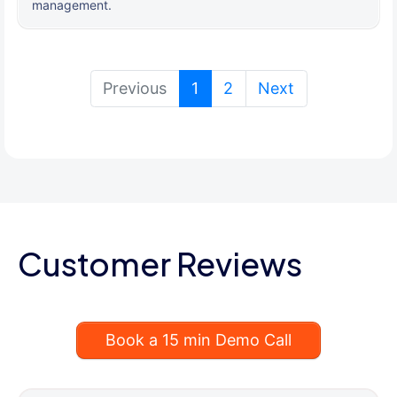
management.
(current)
Previous
1
2
Next
Customer Reviews
Book a 15 min Demo Call