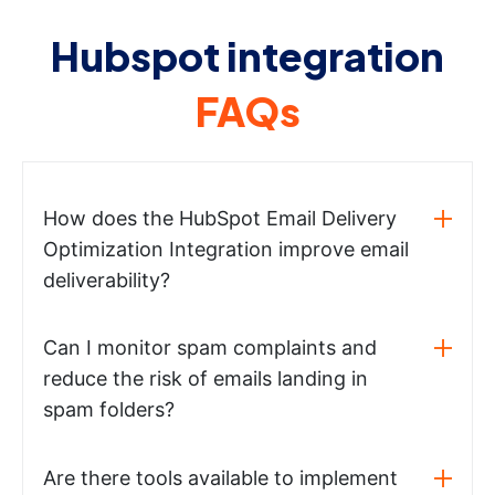
Hubspot integration
FAQs
How does the HubSpot Email Delivery
Optimization Integration improve email
deliverability?
Can I monitor spam complaints and
reduce the risk of emails landing in
spam folders?
Are there tools available to implement