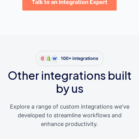
Talk to an Integration Expert
100+ integrations
Other integrations built
by us
Explore a range of custom integrations we've
developed to streamline workflows and
enhance productivity.