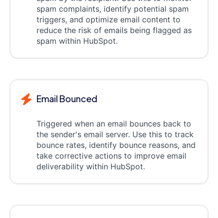
spam complaints, identify potential spam
triggers, and optimize email content to
reduce the risk of emails being flagged as
spam within HubSpot.
Email Bounced
Triggered when an email bounces back to
the sender's email server. Use this to track
bounce rates, identify bounce reasons, and
take corrective actions to improve email
deliverability within HubSpot.