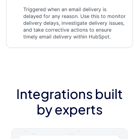
Triggered when an email delivery is
delayed for any reason. Use this to monitor
delivery delays, investigate delivery issues,
and take corrective actions to ensure
timely email delivery within HubSpot.
Integrations built
by experts