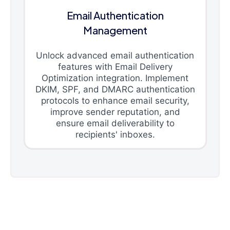
Email Authentication
Management
Unlock advanced email authentication
features with Email Delivery
Optimization integration. Implement
DKIM, SPF, and DMARC authentication
protocols to enhance email security,
improve sender reputation, and
ensure email deliverability to
recipients' inboxes.