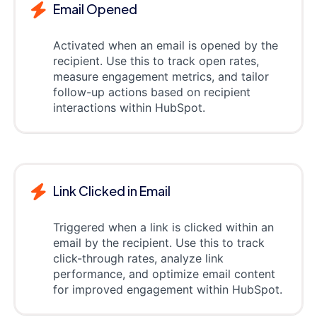
Email Opened
Activated when an email is opened by the
recipient. Use this to track open rates,
measure engagement metrics, and tailor
follow-up actions based on recipient
interactions within HubSpot.
Link Clicked in Email
Triggered when a link is clicked within an
email by the recipient. Use this to track
click-through rates, analyze link
performance, and optimize email content
for improved engagement within HubSpot.