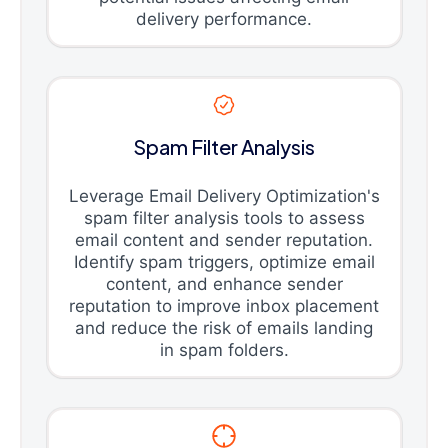
delivery performance.
Spam Filter Analysis
Leverage Email Delivery Optimization's
spam filter analysis tools to assess
email content and sender reputation.
Identify spam triggers, optimize email
content, and enhance sender
reputation to improve inbox placement
and reduce the risk of emails landing
in spam folders.