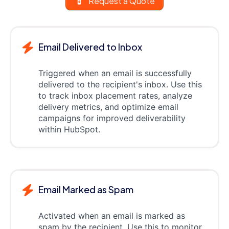
Request a Quote
Email Delivered to Inbox
Triggered when an email is successfully
delivered to the recipient's inbox. Use this
to track inbox placement rates, analyze
delivery metrics, and optimize email
campaigns for improved deliverability
within HubSpot.
Email Marked as Spam
Activated when an email is marked as
spam by the recipient. Use this to monitor