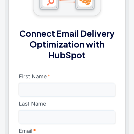
Connect Email Delivery
Optimization with
HubSpot
First Name
*
Last Name
Email
*