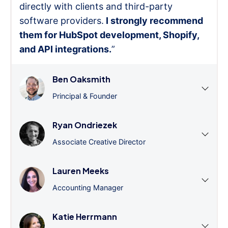
directly with clients and third-party
software providers.
I strongly recommend
them for HubSpot development, Shopify,
and API integrations.
”
Ben Oaksmith
Principal & Founder
Ryan Ondriezek
Associate Creative Director
Lauren Meeks
Accounting Manager
Katie Herrmann