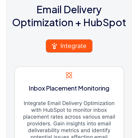
Email Delivery
Optimization
+ HubSpot
Integrate
Inbox Placement Monitoring
Integrate Email Delivery Optimization
with HubSpot to monitor inbox
placement rates across various email
providers. Gain insights into email
deliverability metrics and identify
potential issues affecting email