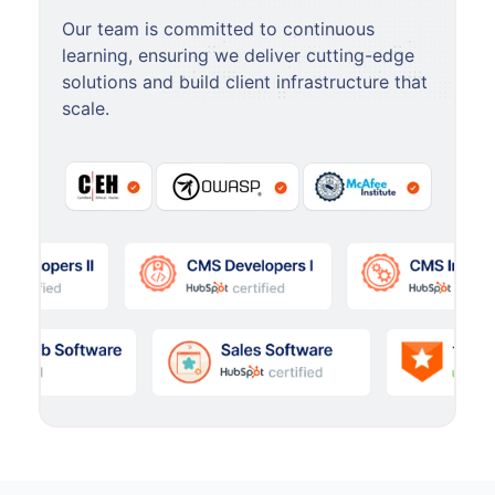
Our team is committed to continuous
learning, ensuring we deliver cutting-edge
solutions and build client infrastructure that
scale.