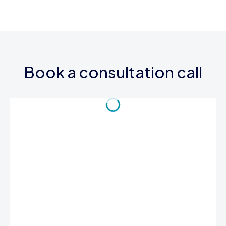
Book a consultation call