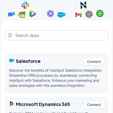
Salesforce
Connect
Discover the benefits of HubSpot Salesforce Integration.
Streamline CRM processes by seamlessly connecting
HubSpot with Salesforce. Enhance your marketing and
sales strategies with this seamless integration.
Microsoft Dynamics 365
Connect