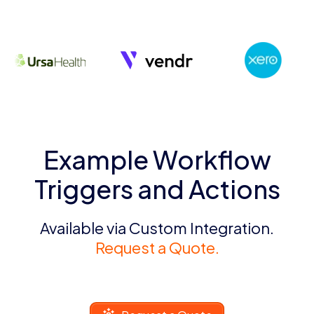
Example Workflow
Triggers and Actions
Available via Custom Integration.
Request a Quote.