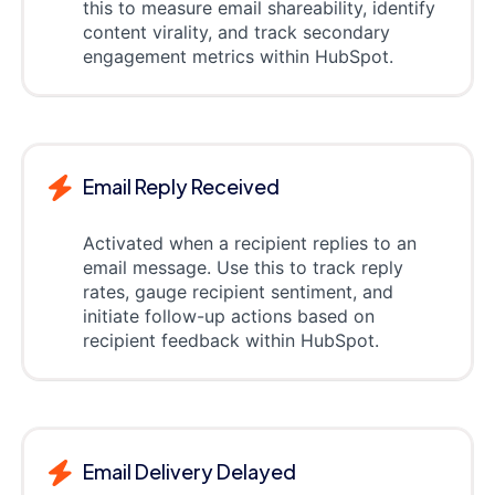
this to measure email shareability, identify
content virality, and track secondary
engagement metrics within HubSpot.
Email Reply Received
Activated when a recipient replies to an
email message. Use this to track reply
rates, gauge recipient sentiment, and
initiate follow-up actions based on
recipient feedback within HubSpot.
Email Delivery Delayed