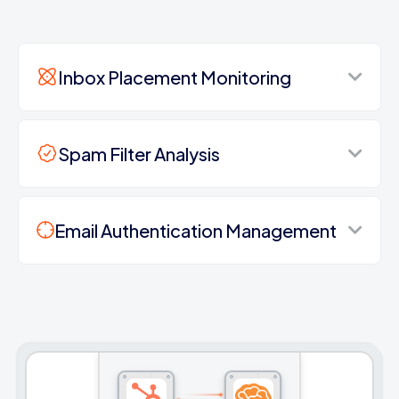
Inbox Placement Monitoring
Spam Filter Analysis
Email Authentication Management