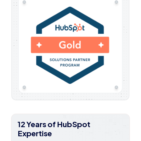
12 Years of HubSpot
Expertise