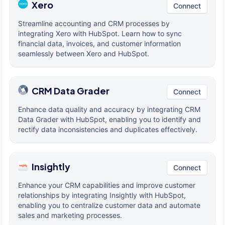
Xero
Connect
Streamline accounting and CRM processes by
integrating Xero with HubSpot. Learn how to sync
financial data, invoices, and customer information
seamlessly between Xero and HubSpot.
CRM Data Grader
Connect
Enhance data quality and accuracy by integrating CRM
Data Grader with HubSpot, enabling you to identify and
rectify data inconsistencies and duplicates effectively.
Insightly
Connect
Enhance your CRM capabilities and improve customer
relationships by integrating Insightly with HubSpot,
enabling you to centralize customer data and automate
sales and marketing processes.