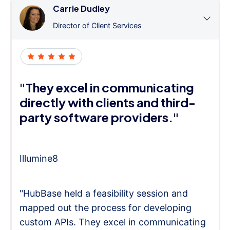
Carrie Dudley
Director of Client Services
"They excel in communicating
directly with clients and third-
party software providers."
Illumine8
"HubBase held a feasibility session and
mapped out the process for developing
custom APIs. They excel in communicating