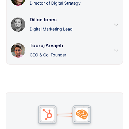
Director of Digital Strategy
Dillon Jones
Digital Marketing Lead
Tooraj Arvajeh
CEO & Co-Founder