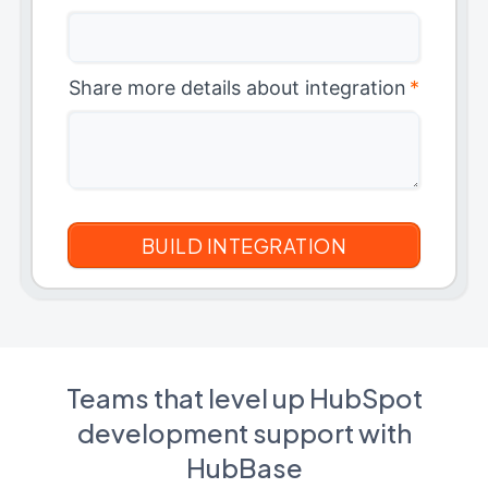
Share more details about integration
*
Teams that level up HubSpot
development support with
HubBase