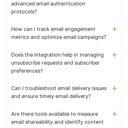
advanced email authentication
protocols?
How can I track email engagement
metrics and optimize email campaigns?
Does the integration help in managing
unsubscribe requests and subscriber
preferences?
Can I troubleshoot email delivery issues
and ensure timely email delivery?
Are there tools available to measure
email shareability and identify content