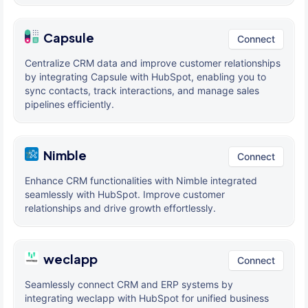
Capsule
Connect
Centralize CRM data and improve customer relationships
by integrating Capsule with HubSpot, enabling you to
sync contacts, track interactions, and manage sales
pipelines efficiently.
Nimble
Connect
Enhance CRM functionalities with Nimble integrated
seamlessly with HubSpot. Improve customer
relationships and drive growth effortlessly.
weclapp
Connect
Seamlessly connect CRM and ERP systems by
integrating weclapp with HubSpot for unified business