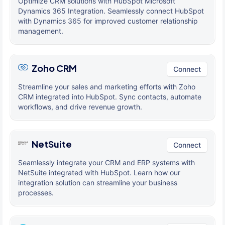
Optimize CRM solutions with HubSpot Microsoft
Dynamics 365 Integration. Seamlessly connect HubSpot
with Dynamics 365 for improved customer relationship
management.
Zoho CRM
Connect
Streamline your sales and marketing efforts with Zoho
CRM integrated into HubSpot. Sync contacts, automate
workflows, and drive revenue growth.
NetSuite
Connect
Seamlessly integrate your CRM and ERP systems with
NetSuite integrated with HubSpot. Learn how our
integration solution can streamline your business
processes.