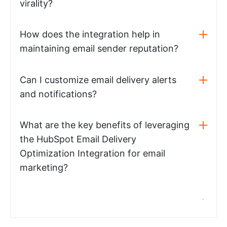
virality?
How does the integration help in
maintaining email sender reputation?
Can I customize email delivery alerts
and notifications?
What are the key benefits of leveraging
the HubSpot Email Delivery
Optimization Integration for email
marketing?