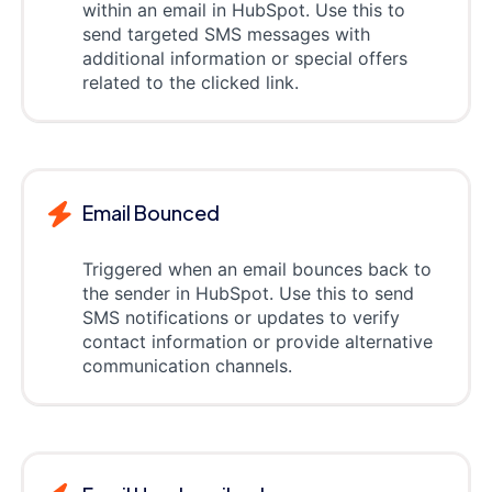
within an email in HubSpot. Use this to
send targeted SMS messages with
additional information or special offers
related to the clicked link.
Email Bounced
Triggered when an email bounces back to
the sender in HubSpot. Use this to send
SMS notifications or updates to verify
contact information or provide alternative
communication channels.