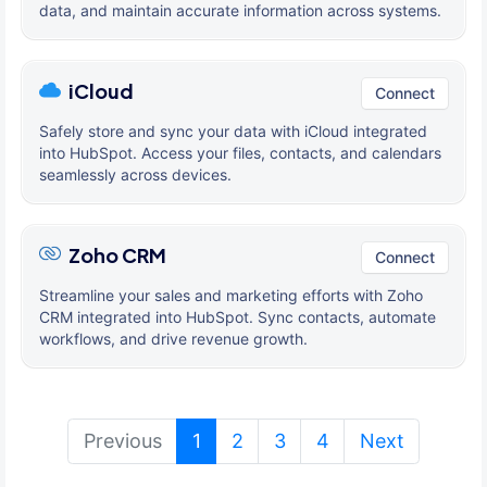
data, and maintain accurate information across systems.
iCloud
Connect
Safely store and sync your data with iCloud integrated
into HubSpot. Access your files, contacts, and calendars
seamlessly across devices.
Zoho CRM
Connect
Streamline your sales and marketing efforts with Zoho
CRM integrated into HubSpot. Sync contacts, automate
workflows, and drive revenue growth.
(current)
Previous
1
2
3
4
Next