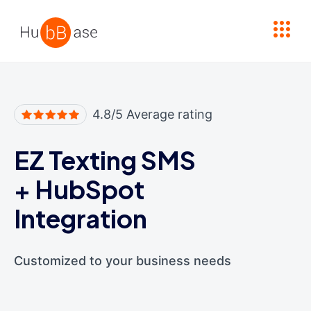
High Contrast
4.8/5 Average rating
EZ Texting SMS
+
HubSpot
Integration
Customized to your business needs