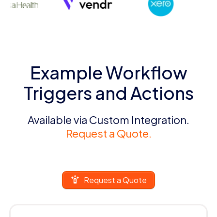
Example Workflow
Triggers and Actions
Available via Custom Integration.
Request a Quote.
Request a Quote