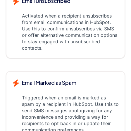
Email Unsubscribed
Activated when a recipient unsubscribes
from email communications in HubSpot.
Use this to confirm unsubscribes via SMS
or offer alternative communication options
to stay engaged with unsubscribed
contacts.
Email Marked as Spam
Triggered when an email is marked as
spam by a recipient in HubSpot. Use this to
send SMS messages apologizing for any
inconvenience and providing a way for
recipients to opt back in or update their
communication preferences.