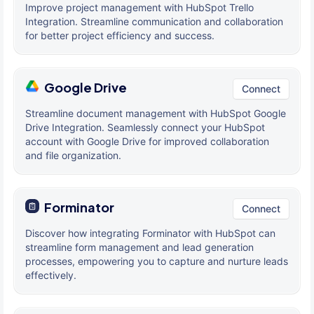
Improve project management with HubSpot Trello
Integration. Streamline communication and collaboration
for better project efficiency and success.
Google Drive
Connect
Streamline document management with HubSpot Google
Drive Integration. Seamlessly connect your HubSpot
account with Google Drive for improved collaboration
and file organization.
Forminator
Connect
Discover how integrating Forminator with HubSpot can
streamline form management and lead generation
processes, empowering you to capture and nurture leads
effectively.