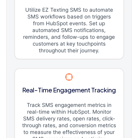
Utilize EZ Texting SMS to automate
SMS workflows based on triggers
from HubSpot events. Set up
automated SMS notifications,
reminders, and follow-ups to engage
customers at key touchpoints
throughout their journey.
Real-Time Engagement Tracking
Track SMS engagement metrics in
real-time within HubSpot. Monitor
SMS delivery rates, open rates, click-
through rates, and conversion metrics
to measure the effectiveness of your