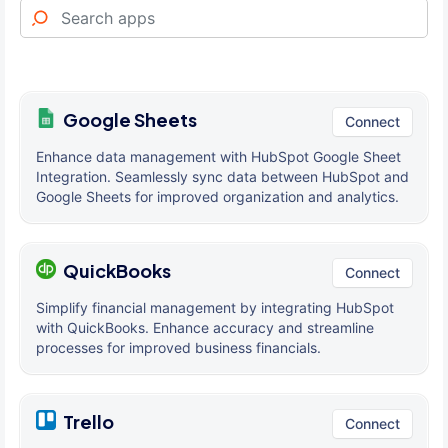
Google Sheets
Connect
Enhance data management with HubSpot Google Sheet
Integration. Seamlessly sync data between HubSpot and
Google Sheets for improved organization and analytics.
QuickBooks
Connect
Simplify financial management by integrating HubSpot
with QuickBooks. Enhance accuracy and streamline
processes for improved business financials.
Trello
Connect