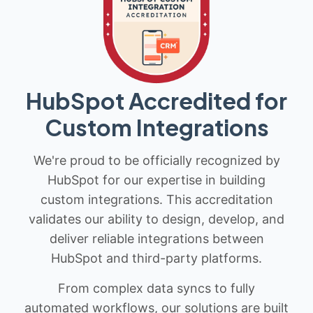
HubSpot Accredited for
Custom Integrations
We're proud to be officially recognized by
HubSpot for our expertise in building
custom integrations. This accreditation
validates our ability to design, develop, and
deliver reliable integrations between
HubSpot and third-party platforms.
From complex data syncs to fully
automated workflows, our solutions are built