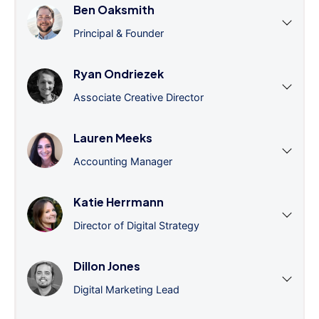
Ben Oaksmith
Principal & Founder
Ryan Ondriezek
Associate Creative Director
Lauren Meeks
Accounting Manager
Katie Herrmann
Director of Digital Strategy
Dillon Jones
Digital Marketing Lead