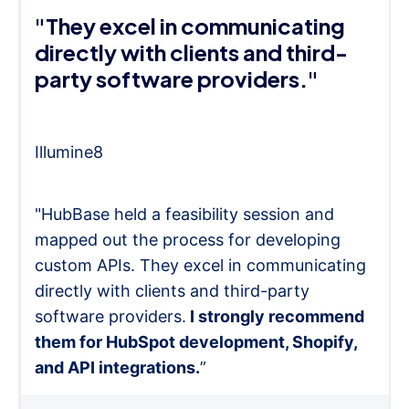
"They excel in communicating
directly with clients and third-
party software providers."
Illumine8
"HubBase held a feasibility session and
mapped out the process for developing
custom APIs. They excel in communicating
directly with clients and third-party
software providers.
I strongly recommend
them for HubSpot development, Shopify,
and API integrations.
”