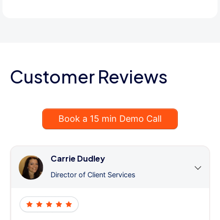
Customer Reviews
Book a 15 min Demo Call
Carrie Dudley
Director of Client Services