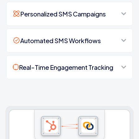
Personalized SMS Campaigns
Automated SMS Workflows
Real-Time Engagement Tracking