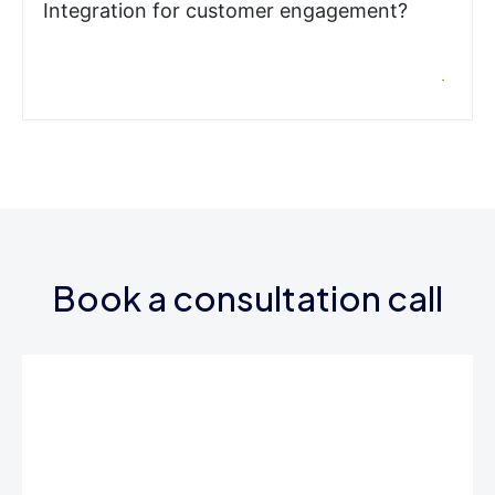
Integration for customer engagement?
Book a consultation call