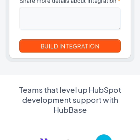
Share more details about integration
*
Teams that level up HubSpot
development support with
HubBase