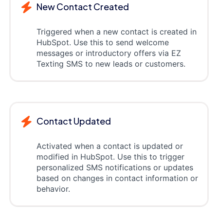
New Contact Created
Triggered when a new contact is created in
HubSpot. Use this to send welcome
messages or introductory offers via EZ
Texting SMS to new leads or customers.
Contact Updated
Activated when a contact is updated or
modified in HubSpot. Use this to trigger
personalized SMS notifications or updates
based on changes in contact information or
behavior.