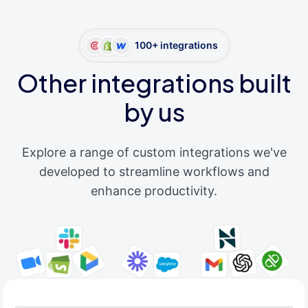
100+ integrations
Other integrations built
by us
Explore a range of custom integrations we've
developed to streamline workflows and
enhance productivity.