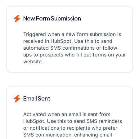
New Form Submission
Triggered when a new form submission is
received in HubSpot. Use this to send
automated SMS confirmations or follow-
ups to prospects who fill out forms on your
website.
Email Sent
Activated when an email is sent from
HubSpot. Use this to send SMS reminders
or notifications to recipients who prefer
SMS communication, enhancing email