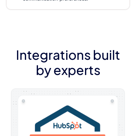
Integrations built
by experts