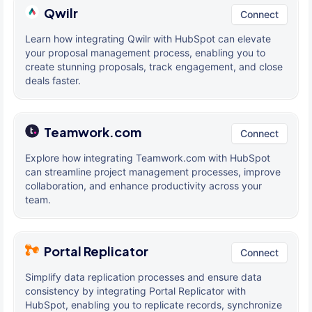
Qwilr
Connect
Learn how integrating Qwilr with HubSpot can elevate
your proposal management process, enabling you to
create stunning proposals, track engagement, and close
deals faster.
Teamwork.com
Connect
Explore how integrating Teamwork.com with HubSpot
can streamline project management processes, improve
collaboration, and enhance productivity across your
team.
Portal Replicator
Connect
Simplify data replication processes and ensure data
consistency by integrating Portal Replicator with
HubSpot, enabling you to replicate records, synchronize