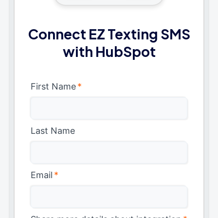
Connect EZ Texting SMS
with HubSpot
First Name
*
Last Name
Email
*