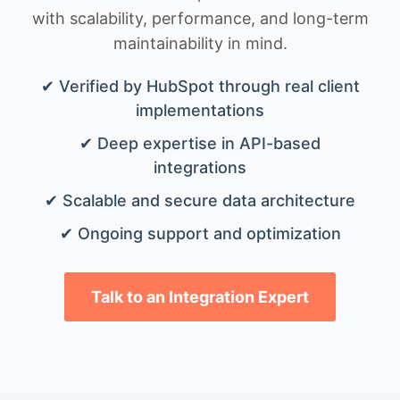
with scalability, performance, and long-term
maintainability in mind.
✔ Verified by HubSpot through real client
implementations
✔ Deep expertise in API-based
integrations
✔ Scalable and secure data architecture
✔ Ongoing support and optimization
Talk to an Integration Expert