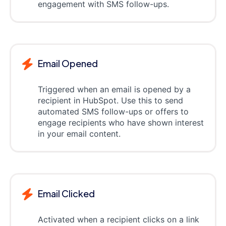
engagement with SMS follow-ups.
Email Opened
Triggered when an email is opened by a
recipient in HubSpot. Use this to send
automated SMS follow-ups or offers to
engage recipients who have shown interest
in your email content.
Email Clicked
Activated when a recipient clicks on a link