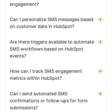
engagement?
Can I personalize SMS messages based
on customer data in HubSpot?
Are there triggers available to automate
SMS workflows based on HubSpot
events?
How can I track SMS engagement
metrics within HubSpot?
Can I send automated SMS
confirmations or follow-ups for form
submissions?