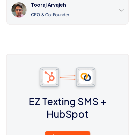
Tooraj Arvajeh
CEO & Co-Founder
EZ Texting SMS
+
HubSpot