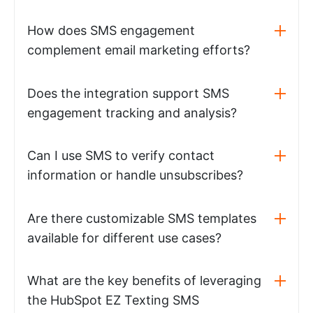
How does SMS engagement
complement email marketing efforts?
Does the integration support SMS
engagement tracking and analysis?
Can I use SMS to verify contact
information or handle unsubscribes?
Are there customizable SMS templates
available for different use cases?
What are the key benefits of leveraging
the HubSpot EZ Texting SMS