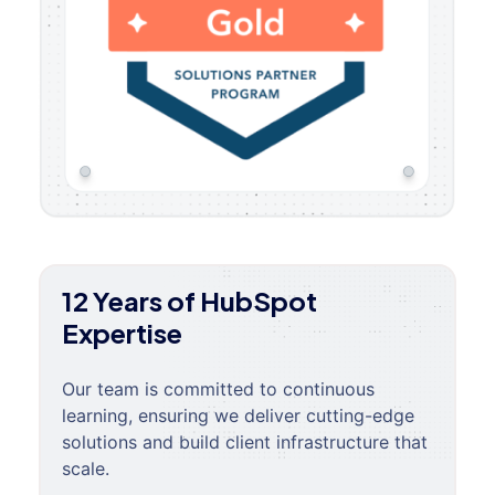
12 Years of HubSpot
Expertise
Our team is committed to continuous
learning, ensuring we deliver cutting-edge
solutions and build client infrastructure that
scale.