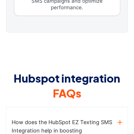
SMS campaigns and optimize
performance.
Hubspot integration
FAQs
How does the HubSpot EZ Texting SMS
Integration help in boosting