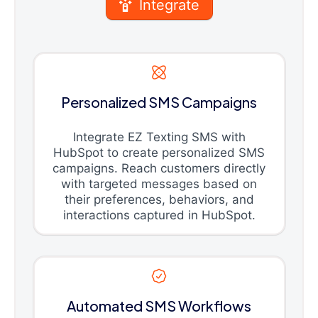
Integrate
Personalized SMS Campaigns
Integrate EZ Texting SMS with
HubSpot to create personalized SMS
campaigns. Reach customers directly
with targeted messages based on
their preferences, behaviors, and
interactions captured in HubSpot.
Automated SMS Workflows