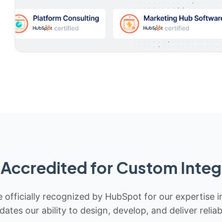
Accredited for Custom Integ
 officially recognized by HubSpot for our expertise i
idates our ability to design, develop, and deliver rel