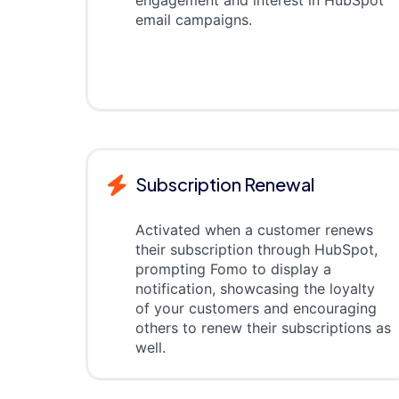
engagement and interest in HubSpot
email campaigns.
Subscription Renewal
Activated when a customer renews
their subscription through HubSpot,
prompting Fomo to display a
notification, showcasing the loyalty
of your customers and encouraging
others to renew their subscriptions as
well.