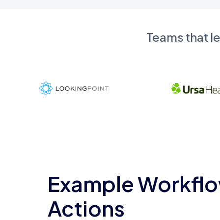
Teams that l
Example Workflo
Actions