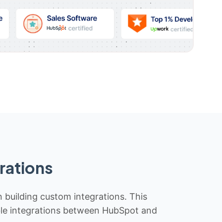
rations
n building custom integrations. This
iable integrations between HubSpot and