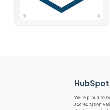
HubSpot 
We're proud to be
accreditation val