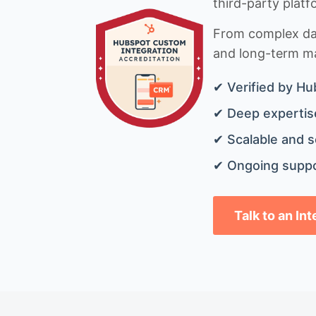
third-party platf
From complex data
and long-term mai
✔ Verified by Hu
✔ Deep expertise
✔ Scalable and s
✔ Ongoing suppo
Talk to an In