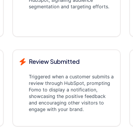
HubSpot, signaling audience
segmentation and targeting efforts.
Review Submitted
Triggered when a customer submits a
review through HubSpot, prompting
Fomo to display a notification,
showcasing the positive feedback
and encouraging other visitors to
engage with your brand.