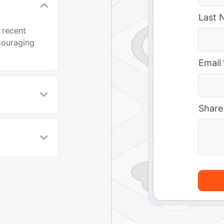
Last 
 recent
couraging
Email
Share