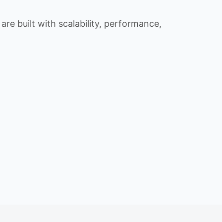
re built with scalability, performance,