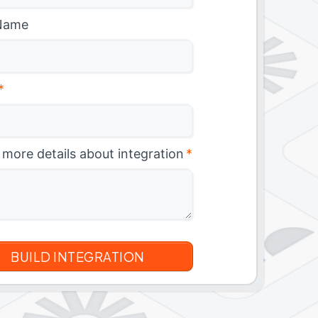
Name
*
 more details about integration
*