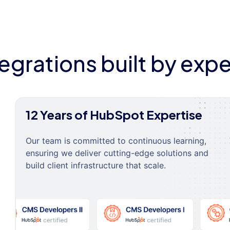
tegrations built by expe
12 Years of HubSpot Expertise
Our team is committed to continuous learning,
ensuring we deliver cutting-edge solutions and
build client infrastructure that scale.