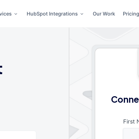
vices
HubSpot Integrations
Our Work
Pricin
t
Conne
First