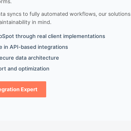
orms.
 syncs to fully automated workflows, our solutions a
ntainability in mind.
bSpot through real client implementations
 in API-based integrations
ecure data architecture
rt and optimization
tegration Expert