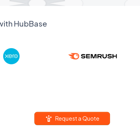
 with HubBase
Request a Quote