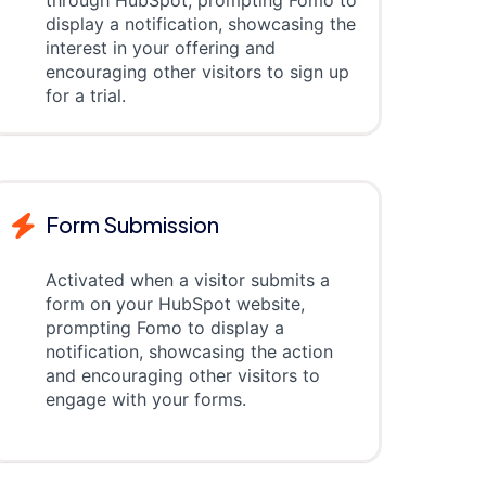
through HubSpot, prompting Fomo to
display a notification, showcasing the
interest in your offering and
encouraging other visitors to sign up
for a trial.
Form Submission
Activated when a visitor submits a
form on your HubSpot website,
prompting Fomo to display a
notification, showcasing the action
and encouraging other visitors to
engage with your forms.