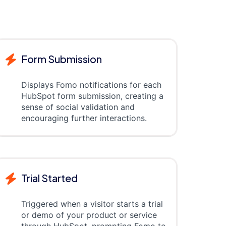
Form Submission
Displays Fomo notifications for each
HubSpot form submission, creating a
sense of social validation and
encouraging further interactions.
Trial Started
Triggered when a visitor starts a trial
or demo of your product or service