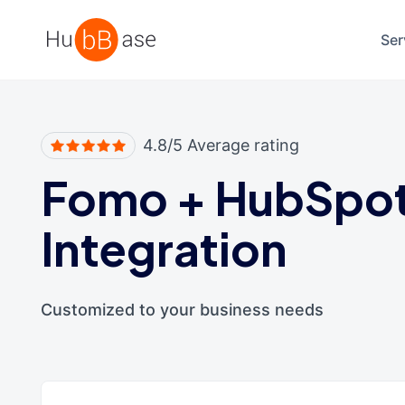
High Contrast
Ser
4.8/5 Average rating
Fomo
+
HubSpo
Integration
Customized to your business needs