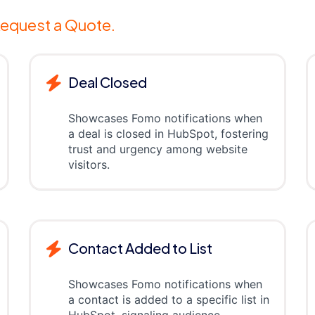
equest a Quote.
Deal Closed
Showcases Fomo notifications when
a deal is closed in HubSpot, fostering
trust and urgency among website
visitors.
Contact Added to List
Showcases Fomo notifications when
a contact is added to a specific list in