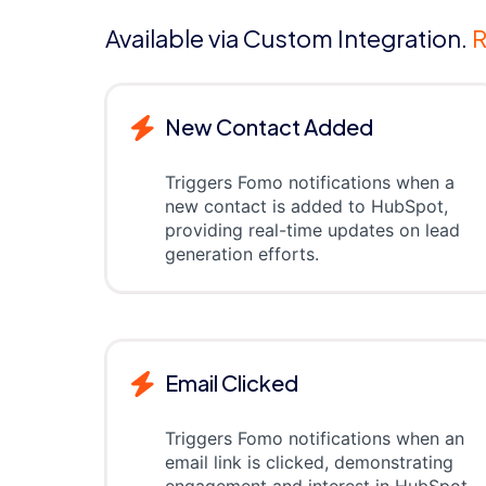
Available via Custom Integration.
R
New Contact Added
Triggers Fomo notifications when a
new contact is added to HubSpot,
providing real-time updates on lead
generation efforts.
Email Clicked
Triggers Fomo notifications when an
email link is clicked, demonstrating