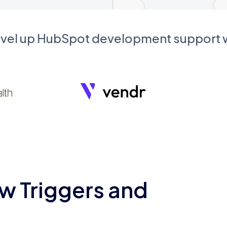
evel up HubSpot development support
w Triggers and