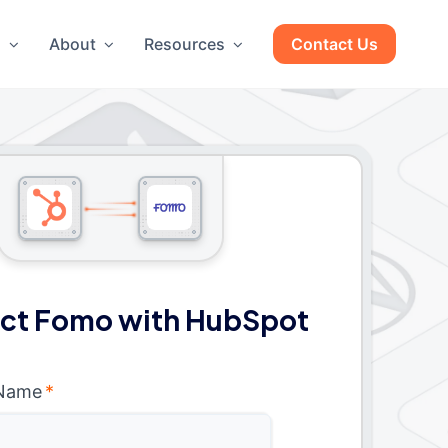
g
About
Resources
Contact Us
ct Fomo with HubSpot
 Name
*