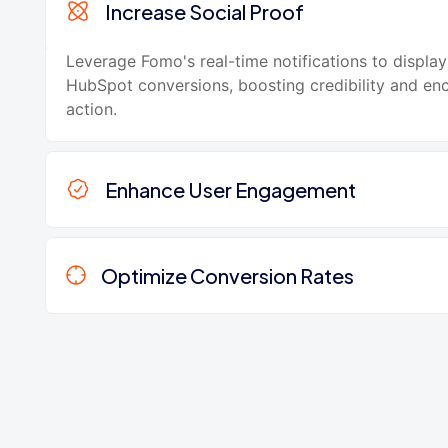
Increase Social Proof
Leverage Fomo's real-time notifications to display
HubSpot conversions, boosting credibility and en
action.
Enhance User Engagement
Optimize Conversion Rates