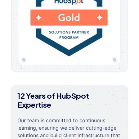
12 Years of HubSpot
Expertise
Our team is committed to continuous
learning, ensuring we deliver cutting-edge
solutions and build client infrastructure that