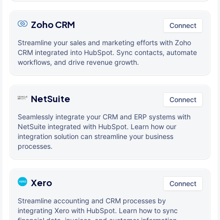
Zoho CRM
Connect
Streamline your sales and marketing efforts with Zoho
CRM integrated into HubSpot. Sync contacts, automate
workflows, and drive revenue growth.
NetSuite
Connect
Seamlessly integrate your CRM and ERP systems with
NetSuite integrated with HubSpot. Learn how our
integration solution can streamline your business
processes.
Xero
Connect
Streamline accounting and CRM processes by
integrating Xero with HubSpot. Learn how to sync