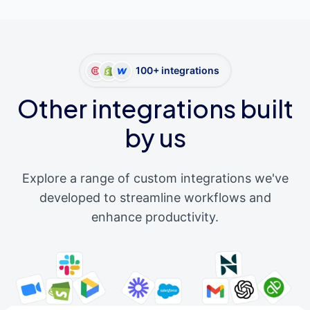
100+ integrations
Other integrations built
by us
Explore a range of custom integrations we've
developed to streamline workflows and
enhance productivity.