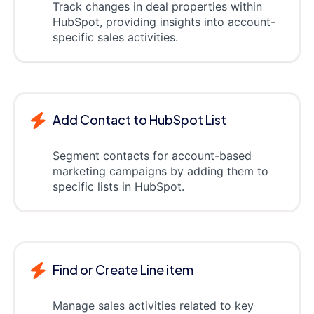
Track changes in deal properties within
HubSpot, providing insights into account-
specific sales activities.
Add Contact to HubSpot List
Segment contacts for account-based
marketing campaigns by adding them to
specific lists in HubSpot.
Find or Create Line item
Manage sales activities related to key