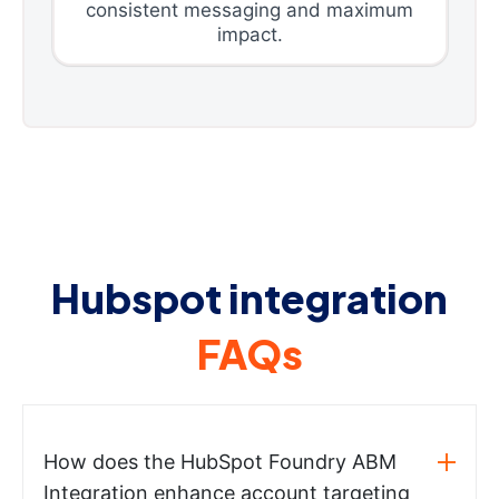
consistent messaging and maximum
impact.
Hubspot integration
FAQs
How does the HubSpot Foundry ABM
Integration enhance account targeting