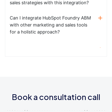
sales strategies with this integration?
Can I integrate HubSpot Foundry ABM
with other marketing and sales tools
for a holistic approach?
Book a consultation call