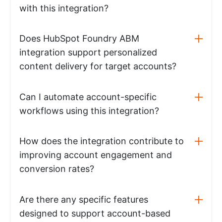
with this integration?
Does HubSpot Foundry ABM
integration support personalized
content delivery for target accounts?
Can I automate account-specific
workflows using this integration?
How does the integration contribute to
improving account engagement and
conversion rates?
Are there any specific features
designed to support account-based