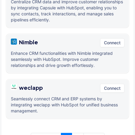
Centralize CRM data and improve customer relationships
by integrating Capsule with HubSpot, enabling you to
sync contacts, track interactions, and manage sales
pipelines efficiently.
Nimble
Connect
Enhance CRM functionalities with Nimble integrated
seamlessly with HubSpot. Improve customer
relationships and drive growth effortlessly.
weclapp
Connect
Seamlessly connect CRM and ERP systems by
integrating weclapp with HubSpot for unified business
management.