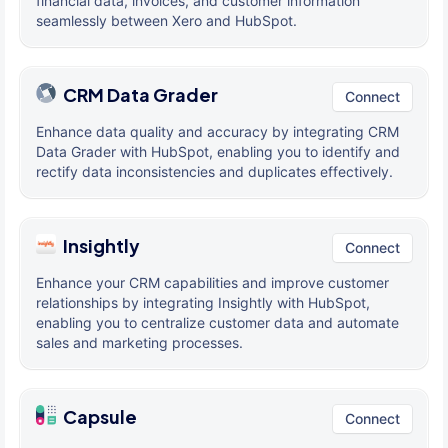
financial data, invoices, and customer information
seamlessly between Xero and HubSpot.
CRM Data Grader
Connect
Enhance data quality and accuracy by integrating CRM
Data Grader with HubSpot, enabling you to identify and
rectify data inconsistencies and duplicates effectively.
Insightly
Connect
Enhance your CRM capabilities and improve customer
relationships by integrating Insightly with HubSpot,
enabling you to centralize customer data and automate
sales and marketing processes.
Capsule
Connect