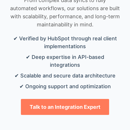
From complex data syncs to fully
automated workflows, our solutions are built
with scalability, performance, and long-term
maintainability in mind.
✔ Verified by HubSpot through real client
implementations
✔ Deep expertise in API-based
integrations
✔ Scalable and secure data architecture
✔ Ongoing support and optimization
Talk to an Integration Expert