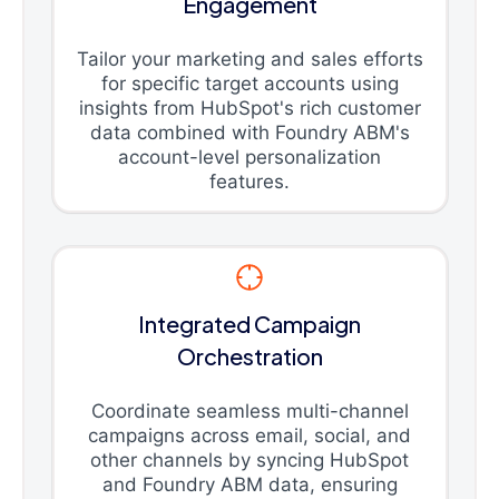
Engagement
Tailor your marketing and sales efforts
for specific target accounts using
insights from HubSpot's rich customer
data combined with Foundry ABM's
account-level personalization
features.
Integrated Campaign
Orchestration
Coordinate seamless multi-channel
campaigns across email, social, and
other channels by syncing HubSpot
and Foundry ABM data, ensuring