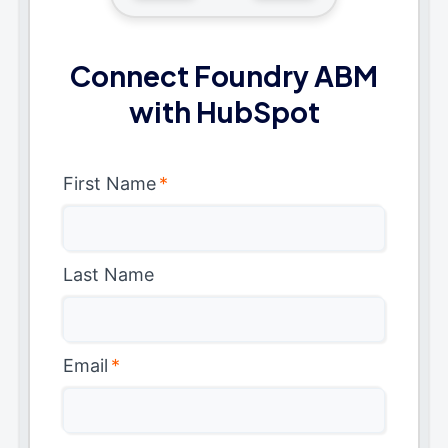
Connect Foundry ABM
with HubSpot
First Name
*
Last Name
Email
*