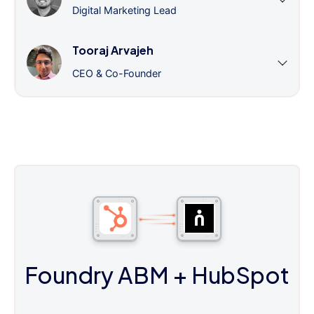
Digital Marketing Lead
Tooraj Arvajeh
CEO & Co-Founder
Foundry ABM
+ HubSpot