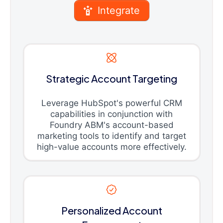
Integrate
Strategic Account Targeting
Leverage HubSpot's powerful CRM
capabilities in conjunction with
Foundry ABM's account-based
marketing tools to identify and target
high-value accounts more effectively.
Personalized Account