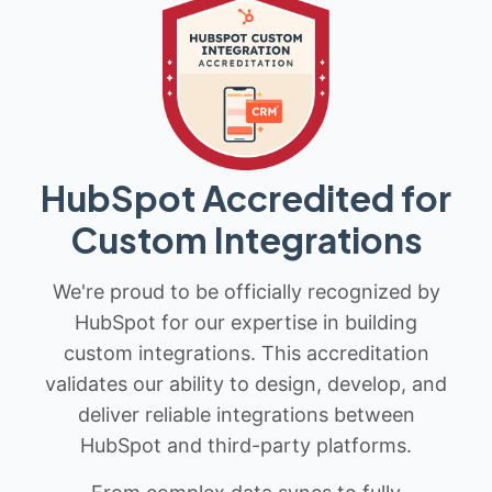
HubSpot Accredited for
Custom Integrations
We're proud to be officially recognized by
HubSpot for our expertise in building
custom integrations. This accreditation
validates our ability to design, develop, and
deliver reliable integrations between
HubSpot and third-party platforms.