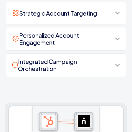
Strategic Account Targeting
Personalized Account
Engagement
Integrated Campaign
Orchestration