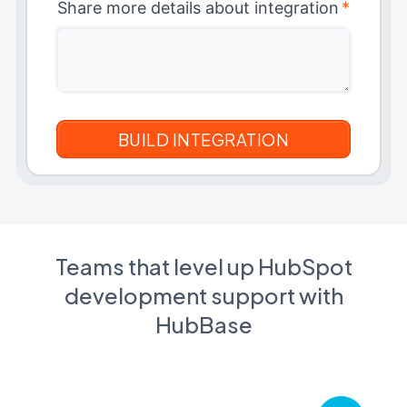
Share more details about integration
*
Teams that level up HubSpot
development support with
HubBase