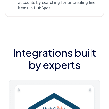
accounts by searching for or creating line
items in HubSpot.
Integrations built
by experts