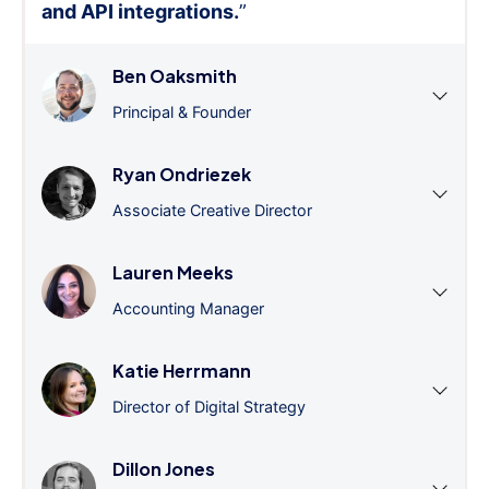
and API integrations.
”
Ben Oaksmith
Principal & Founder
Ryan Ondriezek
Associate Creative Director
Lauren Meeks
Accounting Manager
Katie Herrmann
Director of Digital Strategy
Dillon Jones