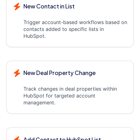
New Contact in List
Trigger account-based workflows based on
contacts added to specific lists in
HubSpot.
New Deal Property Change
Track changes in deal properties within
HubSpot for targeted account
management.
Add Contact to HubSpot List