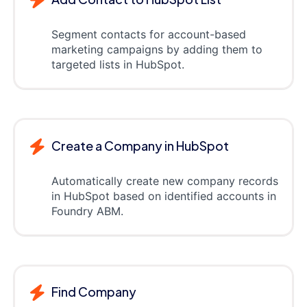
Segment contacts for account-based
marketing campaigns by adding them to
targeted lists in HubSpot.
Create a Company in HubSpot
Automatically create new company records
in HubSpot based on identified accounts in
Foundry ABM.
Find Company