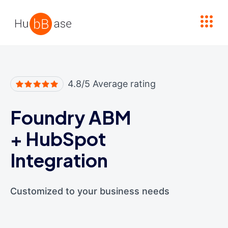
High Contrast
4.8/5 Average rating
Foundry ABM
+
HubSpot
Integration
Customized to your business needs