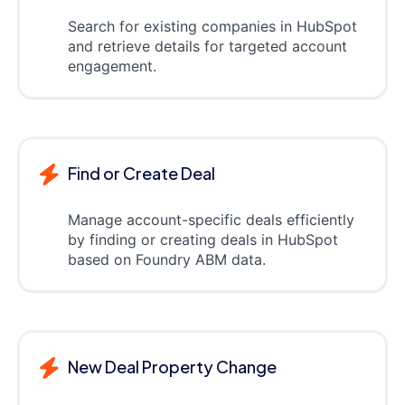
Search for existing companies in HubSpot
and retrieve details for targeted account
engagement.
Find or Create Deal
Manage account-specific deals efficiently
by finding or creating deals in HubSpot
based on Foundry ABM data.
New Deal Property Change