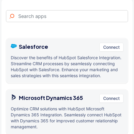
Salesforce
Connect
Discover the benefits of HubSpot Salesforce Integration.
Streamline CRM processes by seamlessly connecting
HubSpot with Salesforce. Enhance your marketing and
sales strategies with this seamless integration.
Microsoft Dynamics 365
Connect
Optimize CRM solutions with HubSpot Microsoft
Dynamics 365 Integration. Seamlessly connect HubSpot
with Dynamics 365 for improved customer relationship
management.