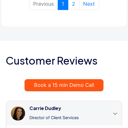
(current)
Previous
1
2
Next
Customer Reviews
Book a 15 min Demo Call
Carrie Dudley
Director of Client Services