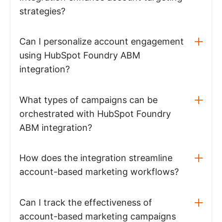
strategies?
Can I personalize account engagement
using HubSpot Foundry ABM
integration?
What types of campaigns can be
orchestrated with HubSpot Foundry
ABM integration?
How does the integration streamline
account-based marketing workflows?
Can I track the effectiveness of
account-based marketing campaigns