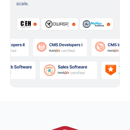
scale.