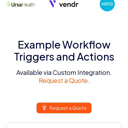
Example Workflow
Triggers and Actions
Available via Custom Integration.
Request a Quote.
Request a Quote