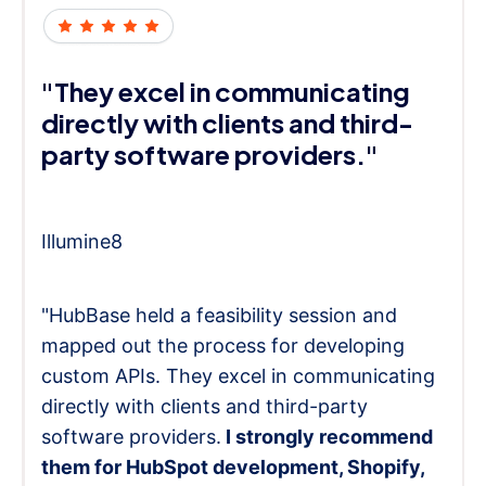
"They excel in communicating
directly with clients and third-
party software providers."
Illumine8
"HubBase held a feasibility session and
mapped out the process for developing
custom APIs. They excel in communicating
directly with clients and third-party
software providers.
I strongly recommend
them for HubSpot development, Shopify,