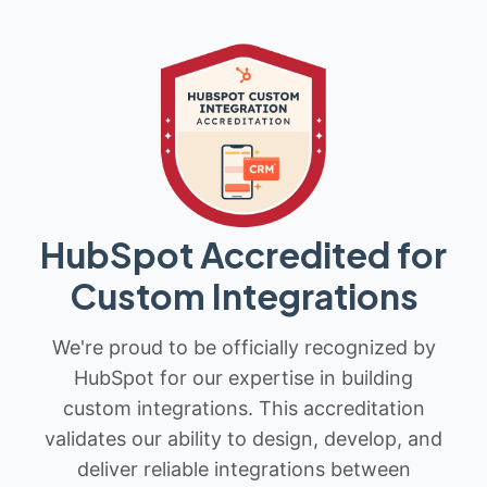
HubSpot Accredited for
Custom Integrations
We're proud to be officially recognized by
HubSpot for our expertise in building
custom integrations. This accreditation
validates our ability to design, develop, and
deliver reliable integrations between