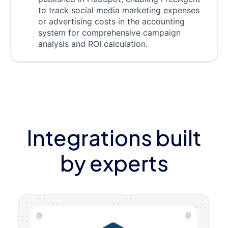
to track social media marketing expenses
or advertising costs in the accounting
system for comprehensive campaign
analysis and ROI calculation.
Integrations built
by experts