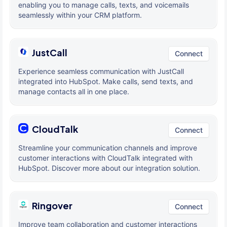
enabling you to manage calls, texts, and voicemails
seamlessly within your CRM platform.
JustCall
Connect
Experience seamless communication with JustCall
integrated into HubSpot. Make calls, send texts, and
manage contacts all in one place.
CloudTalk
Connect
Streamline your communication channels and improve
customer interactions with CloudTalk integrated with
HubSpot. Discover more about our integration solution.
Ringover
Connect
Improve team collaboration and customer interactions