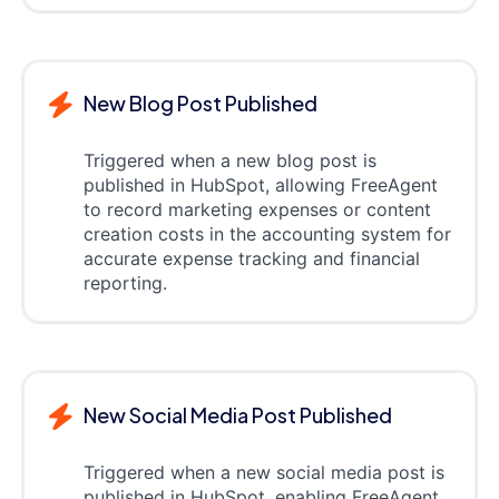
New Blog Post Published
Triggered when a new blog post is
published in HubSpot, allowing FreeAgent
to record marketing expenses or content
creation costs in the accounting system for
accurate expense tracking and financial
reporting.
New Social Media Post Published
Triggered when a new social media post is
published in HubSpot, enabling FreeAgent