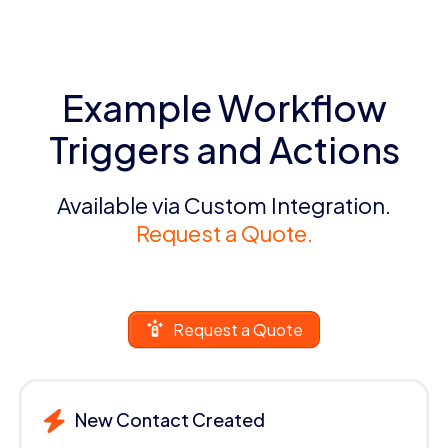
Example Workflow
Triggers and Actions
Available via Custom Integration.
Request a Quote.
Request a Quote
New Contact Created