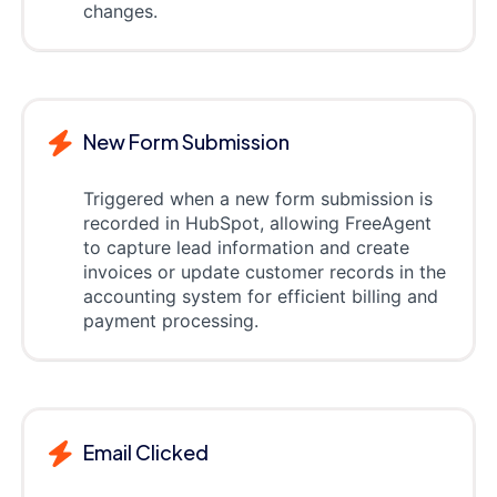
changes.
New Form Submission
Triggered when a new form submission is
recorded in HubSpot, allowing FreeAgent
to capture lead information and create
invoices or update customer records in the
accounting system for efficient billing and
payment processing.
Email Clicked