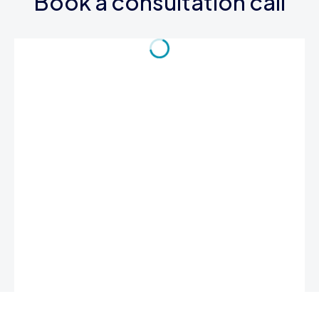
Book a consultation call