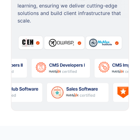
learning, ensuring we deliver cutting-edge
solutions and build client infrastructure that
scale.