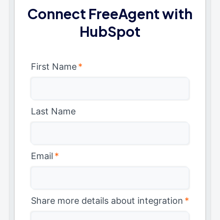
Connect FreeAgent with
HubSpot
First Name
*
Last Name
Email
*
Share more details about integration
*