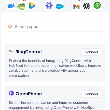
RingCentral
Connect
Explore the benefits of integrating RingCentral with
HubSpot to transform communication workflows, improve
collaboration, and drive productivity across your
organization.
OpenPhone
Connect
Streamline communication and improve customer
engagement by integrating OpenPhone with HubSpot,