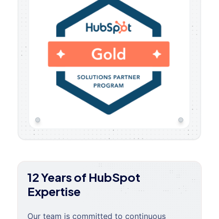
12 Years of HubSpot
Expertise
Our team is committed to continuous