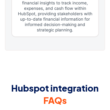
financial insights to track income,
expenses, and cash flow within
HubSpot, providing stakeholders with
up-to-date financial information for
informed decision-making and
strategic planning.
Hubspot integration
FAQs