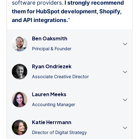
software providers.
I strongly recommend
them for HubSpot development, Shopify,
and API integrations.
”
Ben Oaksmith
Principal & Founder
Ryan Ondriezek
Associate Creative Director
Lauren Meeks
Accounting Manager
Katie Herrmann
Director of Digital Strategy