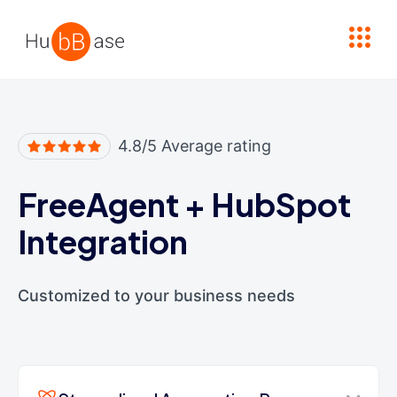
High Contrast
4.8/5 Average rating
FreeAgent
+
HubSpot
Integration
Customized to your business needs