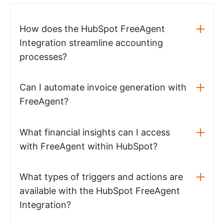
How does the HubSpot FreeAgent
Integration streamline accounting
processes?
Can I automate invoice generation with
FreeAgent?
What financial insights can I access
with FreeAgent within HubSpot?
What types of triggers and actions are
available with the HubSpot FreeAgent
Integration?