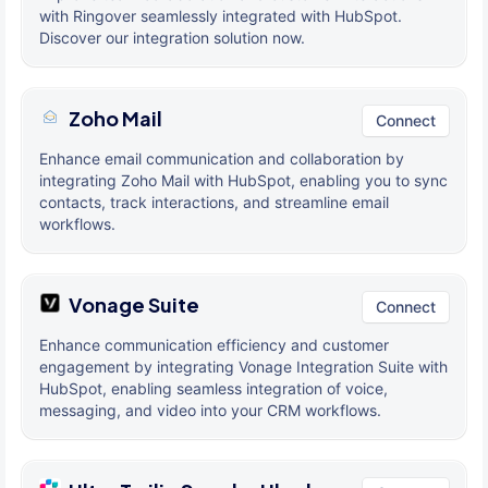
with Ringover seamlessly integrated with HubSpot.
Discover our integration solution now.
Zoho Mail
Connect
Enhance email communication and collaboration by
integrating Zoho Mail with HubSpot, enabling you to sync
contacts, track interactions, and streamline email
workflows.
Vonage Suite
Connect
Enhance communication efficiency and customer
engagement by integrating Vonage Integration Suite with
HubSpot, enabling seamless integration of voice,
messaging, and video into your CRM workflows.