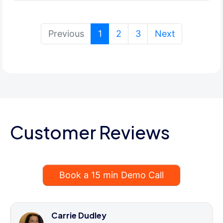
(current)
Previous
1
2
3
Next
Customer Reviews
Book a 15 min Demo Call
Carrie Dudley