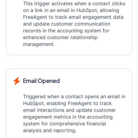
This trigger activates when a contact clicks
on a link in an email in HubSpot, allowing
FreeAgent to track email engagement data
and update customer communication
records in the accounting system for
enhanced customer relationship
management.
Email Opened
Triggered when a contact opens an email in
HubSpot, enabling FreeAgent to track
email interactions and update customer
engagement metrics in the accounting
system for comprehensive financial
analysis and reporting.