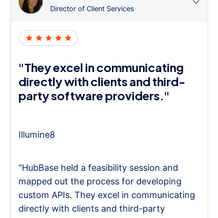
Director of Client Services
"They excel in communicating
directly with clients and third-
party software providers."
Illumine8
"HubBase held a feasibility session and
mapped out the process for developing
custom APIs. They excel in communicating
directly with clients and third-party