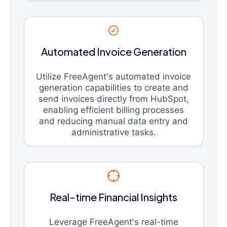
Automated Invoice Generation
Utilize FreeAgent's automated invoice
generation capabilities to create and
send invoices directly from HubSpot,
enabling efficient billing processes
and reducing manual data entry and
administrative tasks.
Real-time Financial Insights
Leverage FreeAgent's real-time