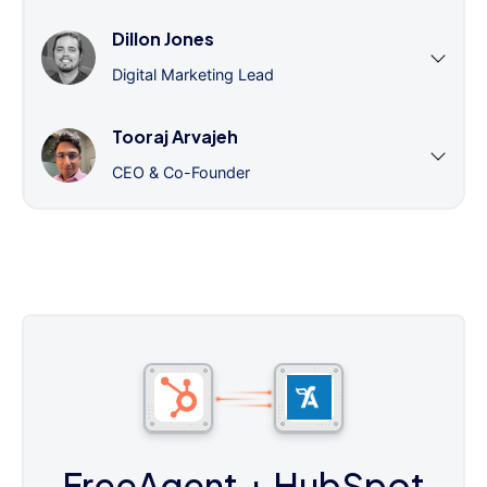
Dillon Jones
Digital Marketing Lead
Tooraj Arvajeh
CEO & Co-Founder
FreeAgent
+ HubSpot