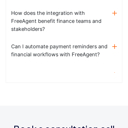
How does the integration with
FreeAgent benefit finance teams and
stakeholders?
Can I automate payment reminders and
financial workflows with FreeAgent?