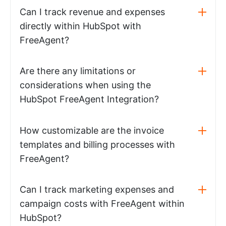
Can I track revenue and expenses
directly within HubSpot with
FreeAgent?
Are there any limitations or
considerations when using the
HubSpot FreeAgent Integration?
How customizable are the invoice
templates and billing processes with
FreeAgent?
Can I track marketing expenses and
campaign costs with FreeAgent within
HubSpot?