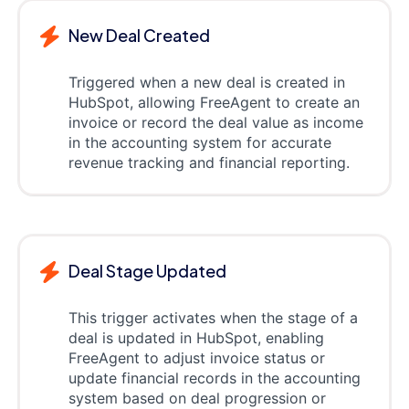
New Deal Created
Triggered when a new deal is created in
HubSpot, allowing FreeAgent to create an
invoice or record the deal value as income
in the accounting system for accurate
revenue tracking and financial reporting.
Deal Stage Updated
This trigger activates when the stage of a
deal is updated in HubSpot, enabling
FreeAgent to adjust invoice status or
update financial records in the accounting
system based on deal progression or