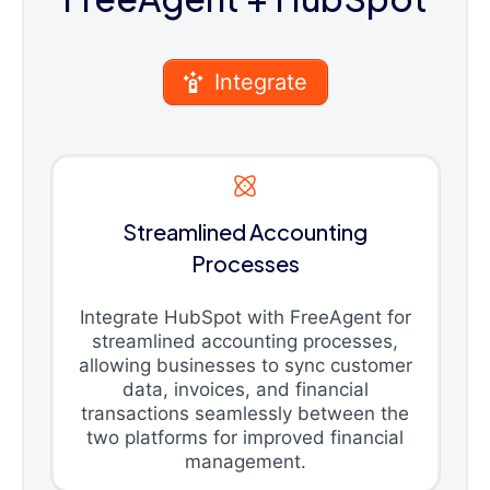
Integrate
Streamlined Accounting
Processes
Integrate HubSpot with FreeAgent for
streamlined accounting processes,
allowing businesses to sync customer
data, invoices, and financial
transactions seamlessly between the
two platforms for improved financial
management.