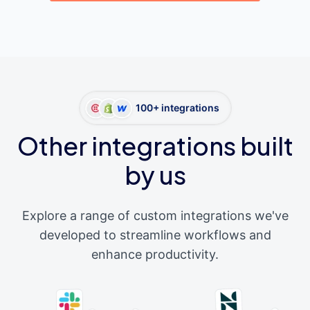
100+ integrations
Other integrations built
by us
Explore a range of custom integrations we've
developed to streamline workflows and
enhance productivity.