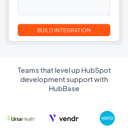
Teams that level up HubSpot
development support with
HubBase