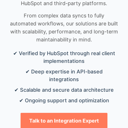
HubSpot and third-party platforms.
From complex data syncs to fully
automated workflows, our solutions are built
with scalability, performance, and long-term
maintainability in mind.
✔ Verified by HubSpot through real client
implementations
✔ Deep expertise in API-based
integrations
✔ Scalable and secure data architecture
✔ Ongoing support and optimization
Talk to an Integration Expert