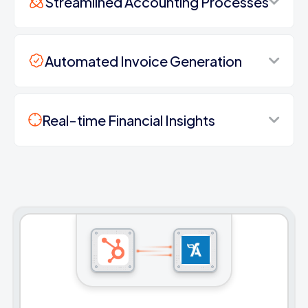
Streamlined Accounting Processes
Automated Invoice Generation
Real-time Financial Insights