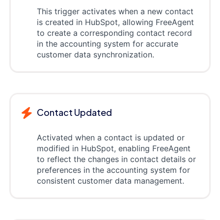
This trigger activates when a new contact
is created in HubSpot, allowing FreeAgent
to create a corresponding contact record
in the accounting system for accurate
customer data synchronization.
Contact Updated
Activated when a contact is updated or
modified in HubSpot, enabling FreeAgent
to reflect the changes in contact details or
preferences in the accounting system for
consistent customer data management.