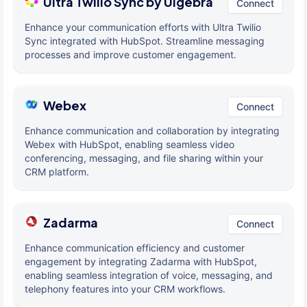
Ultra Twilio Sync by Ulgebra
Connect
Enhance your communication efforts with Ultra Twilio
Sync integrated with HubSpot. Streamline messaging
processes and improve customer engagement.
Webex
Connect
Enhance communication and collaboration by integrating
Webex with HubSpot, enabling seamless video
conferencing, messaging, and file sharing within your
CRM platform.
Zadarma
Connect
Enhance communication efficiency and customer
engagement by integrating Zadarma with HubSpot,
enabling seamless integration of voice, messaging, and
telephony features into your CRM workflows.