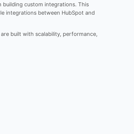
n building custom integrations. This
iable integrations between HubSpot and
re built with scalability, performance,