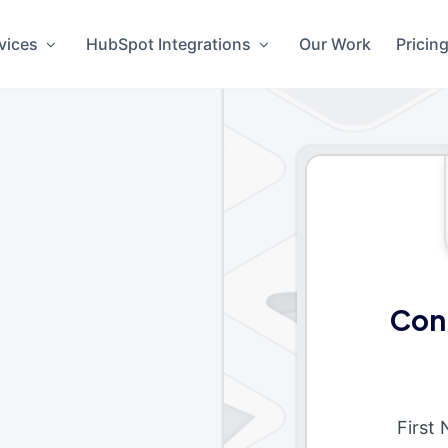
vices
HubSpot Integrations
Our Work
Pricin
Con
First