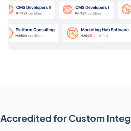
Accredited for Custom Integ