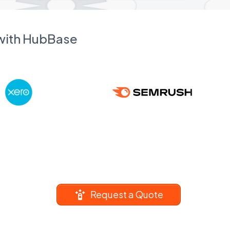
 with HubBase
Request a Quote