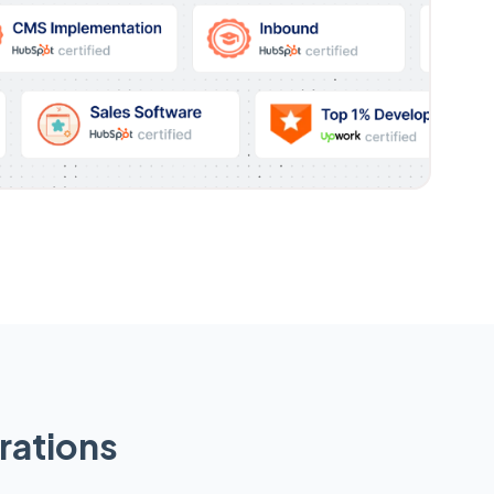
rations