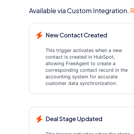
Available via Custom Integration.
R
New Contact Created
This trigger activates when a new
contact is created in HubSpot,
allowing FreeAgent to create a
corresponding contact record in the
accounting system for accurate
customer data synchronization.
Deal Stage Updated