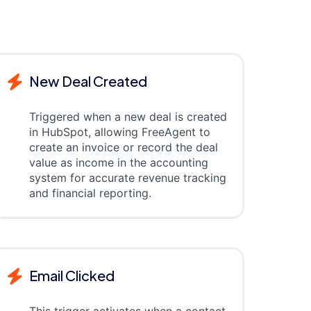
New Deal Created
Triggered when a new deal is created
in HubSpot, allowing FreeAgent to
create an invoice or record the deal
value as income in the accounting
system for accurate revenue tracking
and financial reporting.
Email Clicked