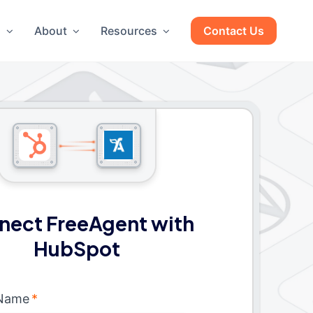
g
About
Resources
Contact Us
nect FreeAgent with
HubSpot
 Name
*