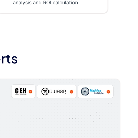
analysis and ROI calculation.
rts