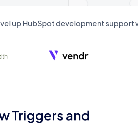
evel up HubSpot development support
w Triggers and