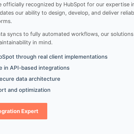
 officially recognized by HubSpot for our expertise i
idates our ability to design, develop, and deliver rel
orms.
 syncs to fully automated workflows, our solutions a
ntainability in mind.
bSpot through real client implementations
 in API-based integrations
ecure data architecture
rt and optimization
tegration Expert