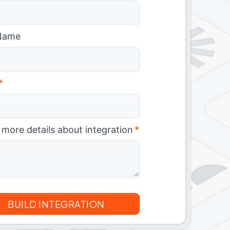
Name
*
 more details about integration
*