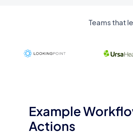
Teams that l
Example Workflo
Actions