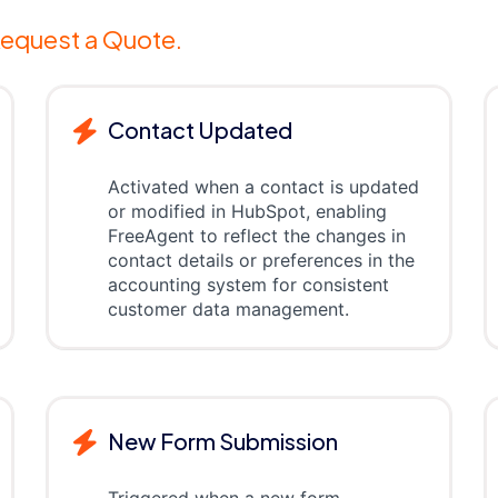
equest a Quote.
Contact Updated
Activated when a contact is updated
or modified in HubSpot, enabling
FreeAgent to reflect the changes in
contact details or preferences in the
accounting system for consistent
customer data management.
New Form Submission