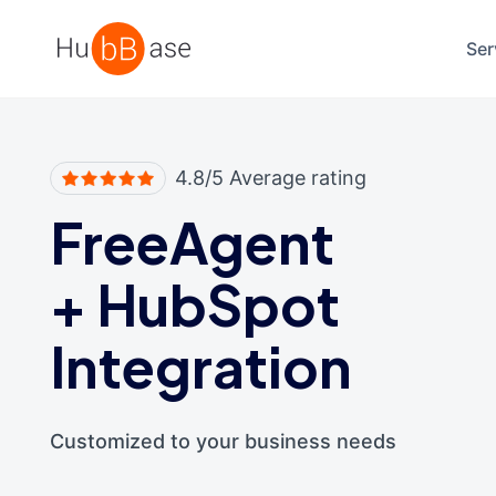
High Contrast
Ser
4.8/5 Average rating
FreeAgent
+
HubSpot
Integration
Customized to your business needs