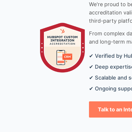
We're proud to be
accreditation val
third-party platf
From complex data
and long-term mai
✔ Verified by Hu
✔ Deep expertise
✔ Scalable and s
✔ Ongoing suppo
Talk to an In