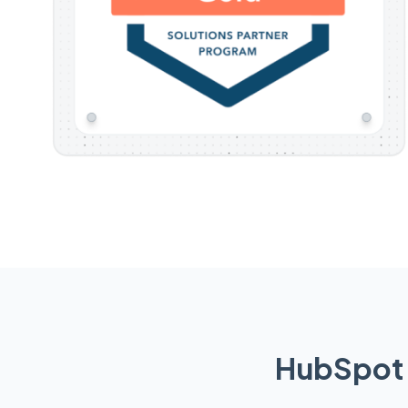
HubSpot 