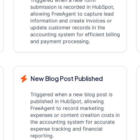
Triggered when a new form
submission is recorded in HubSpot,
allowing FreeAgent to capture lead
information and create invoices or
update customer records in the
accounting system for efficient billing
and payment processing.
New Blog Post Published
Triggered when a new blog post is
published in HubSpot, allowing
FreeAgent to record marketing
expenses or content creation costs in
the accounting system for accurate
expense tracking and financial
reporting.