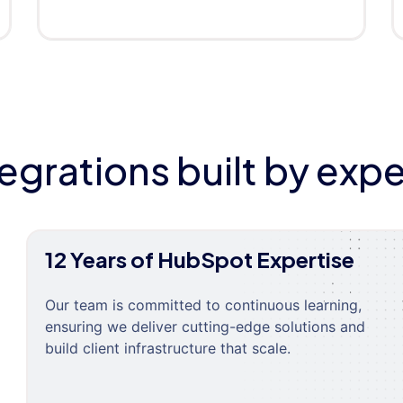
tegrations built by expe
12 Years of HubSpot Expertise
Our team is committed to continuous learning,
ensuring we deliver cutting-edge solutions and
build client infrastructure that scale.