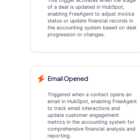
This trigger activates when the stage
of a deal is updated in HubSpot,
enabling FreeAgent to adjust invoice
status or update financial records in
the accounting system based on deal
progression or changes.
Email Opened
Triggered when a contact opens an
email in HubSpot, enabling FreeAgent
to track email interactions and
update customer engagement
metrics in the accounting system for
comprehensive financial analysis and
reporting.