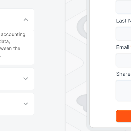
Last 
 accounting
data,
Email
etween the
.
Share