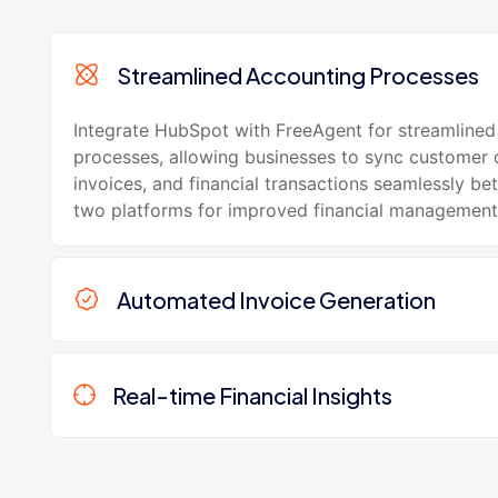
Streamlined Accounting Processes
Integrate HubSpot with FreeAgent for streamlined
processes, allowing businesses to sync customer 
invoices, and financial transactions seamlessly b
two platforms for improved financial management
Automated Invoice Generation
Real-time Financial Insights