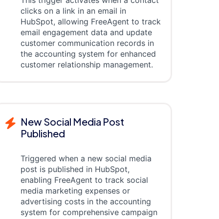
This trigger activates when a contact
clicks on a link in an email in
HubSpot, allowing FreeAgent to track
email engagement data and update
customer communication records in
the accounting system for enhanced
customer relationship management.
New Social Media Post
Published
Triggered when a new social media
post is published in HubSpot,
enabling FreeAgent to track social
media marketing expenses or
advertising costs in the accounting
system for comprehensive campaign