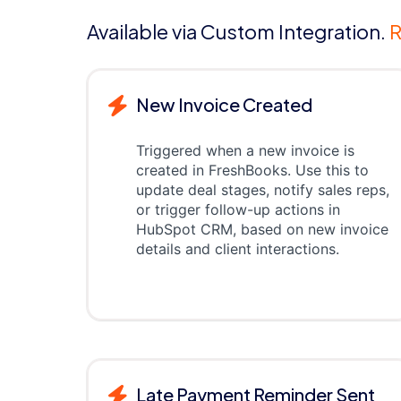
Available via Custom Integration.
R
New Invoice Created
Triggered when a new invoice is
created in FreshBooks. Use this to
update deal stages, notify sales reps,
or trigger follow-up actions in
HubSpot CRM, based on new invoice
details and client interactions.
Late Payment Reminder Sent