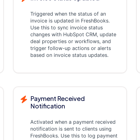
Triggered when the status of an
invoice is updated in FreshBooks.
Use this to sync invoice status
changes with HubSpot CRM, update
deal properties or workflows, and
trigger follow-up actions or alerts
based on invoice status updates.
Payment Received
Notification
Activated when a payment received
notification is sent to clients using
FreshBooks. Use this to log payment