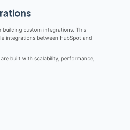
rations
n building custom integrations. This
iable integrations between HubSpot and
re built with scalability, performance,