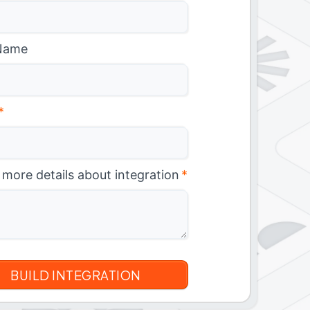
Name
*
 more details about integration
*