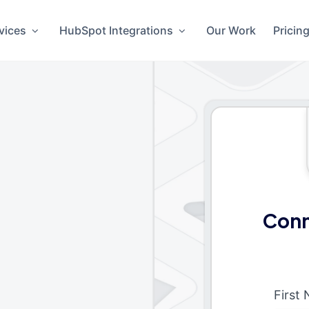
vices
HubSpot Integrations
Our Work
Pricin
Conn
First