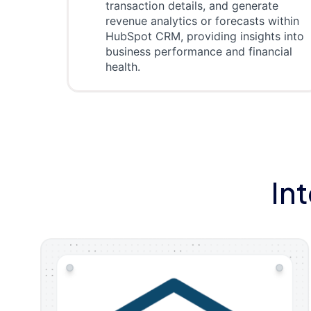
transaction details, and generate
revenue analytics or forecasts within
HubSpot CRM, providing insights into
business performance and financial
health.
In