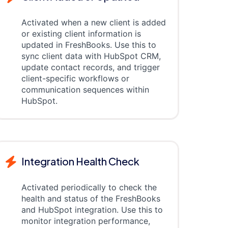
Activated when a new client is added
or existing client information is
updated in FreshBooks. Use this to
sync client data with HubSpot CRM,
update contact records, and trigger
client-specific workflows or
communication sequences within
HubSpot.
Integration Health Check
Activated periodically to check the
health and status of the FreshBooks
and HubSpot integration. Use this to
monitor integration performance,