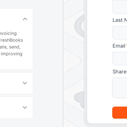
Last 
nvoicing
FreshBooks
Email
ate, send,
 improving
Share