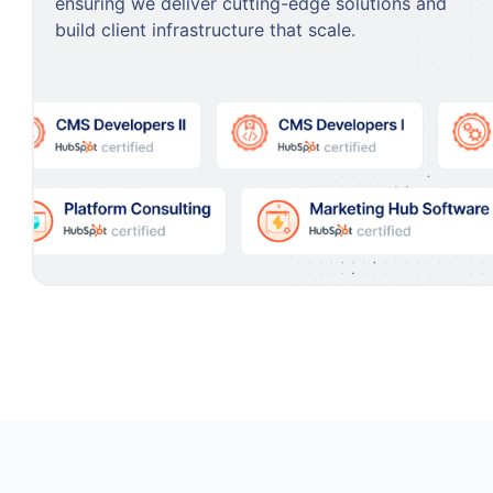
ensuring we deliver cutting-edge solutions and
build client infrastructure that scale.