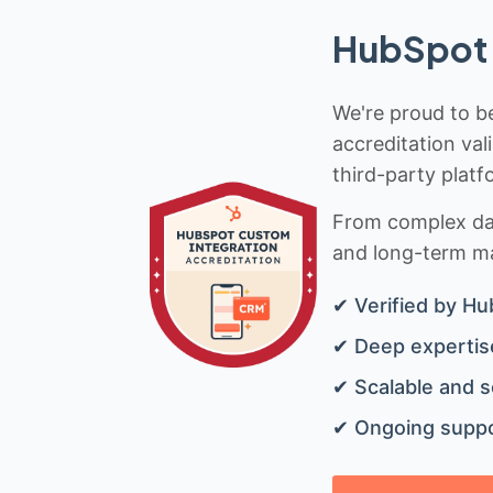
HubSpot 
We're proud to be
accreditation val
third-party platf
From complex data
and long-term mai
✔ Verified by Hu
✔ Deep expertise
✔ Scalable and s
✔ Ongoing suppo