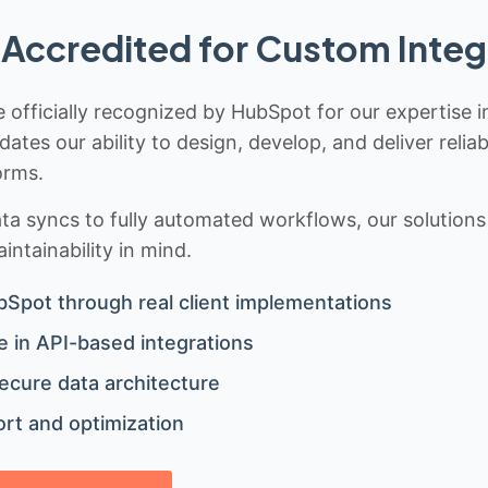
Accredited for Custom Integ
 officially recognized by HubSpot for our expertise i
idates our ability to design, develop, and deliver rel
orms.
 syncs to fully automated workflows, our solutions a
ntainability in mind.
bSpot through real client implementations
 in API-based integrations
ecure data architecture
rt and optimization