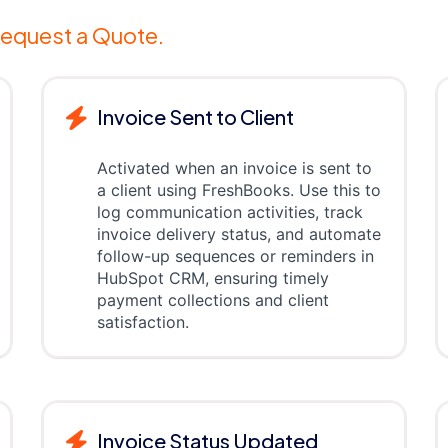
equest a Quote.
Invoice Sent to Client
Activated when an invoice is sent to
a client using FreshBooks. Use this to
log communication activities, track
invoice delivery status, and automate
follow-up sequences or reminders in
HubSpot CRM, ensuring timely
payment collections and client
satisfaction.
Invoice Status Updated