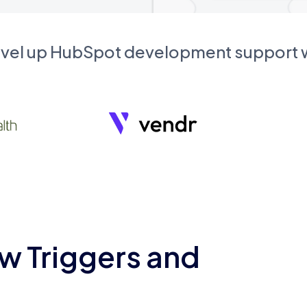
evel up HubSpot development support
w Triggers and