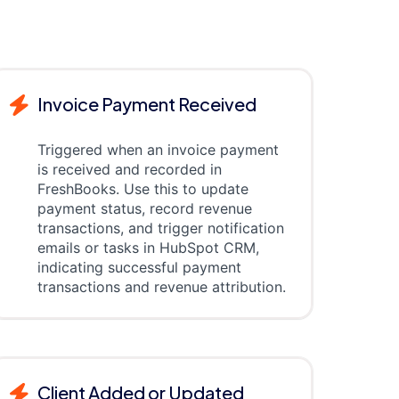
Invoice Payment Received
Triggered when an invoice payment
is received and recorded in
FreshBooks. Use this to update
payment status, record revenue
transactions, and trigger notification
emails or tasks in HubSpot CRM,
indicating successful payment
transactions and revenue attribution.
Client Added or Updated