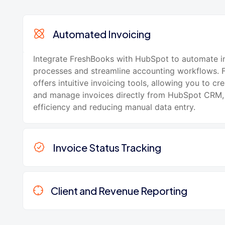
Automated Invoicing
Integrate FreshBooks with HubSpot to automate i
processes and streamline accounting workflows. 
offers intuitive invoicing tools, allowing you to cre
and manage invoices directly from HubSpot CRM,
efficiency and reducing manual data entry.
Invoice Status Tracking
Client and Revenue Reporting