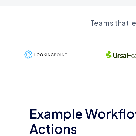
Teams that l
Example Workflo
Actions