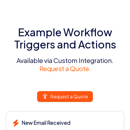
Example Workflow
Triggers and Actions
Available via Custom Integration.
Request a Quote.
Request a Quote
New Email Received