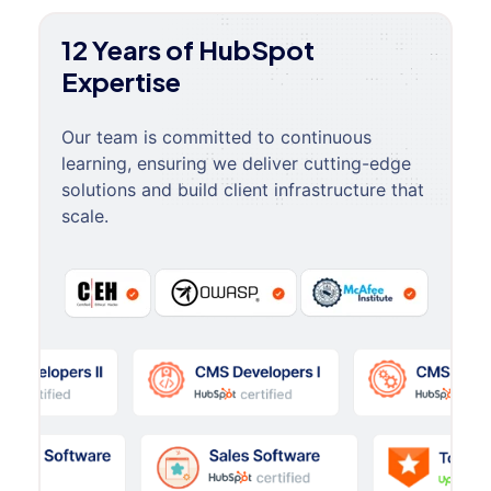
12 Years of HubSpot
Expertise
Our team is committed to continuous
learning, ensuring we deliver cutting-edge
solutions and build client infrastructure that
scale.