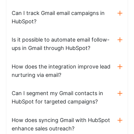
Can I track Gmail email campaigns in
HubSpot?
Is it possible to automate email follow-
ups in Gmail through HubSpot?
How does the integration improve lead
nurturing via email?
Can I segment my Gmail contacts in
HubSpot for targeted campaigns?
How does syncing Gmail with HubSpot
enhance sales outreach?