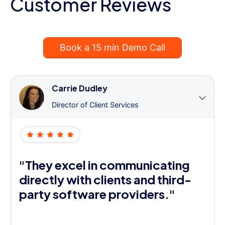
Customer Reviews
Book a 15 min Demo Call
Carrie Dudley
Director of Client Services
"They excel in communicating
directly with clients and third-
party software providers."