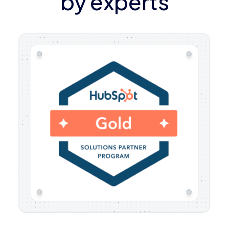
by experts