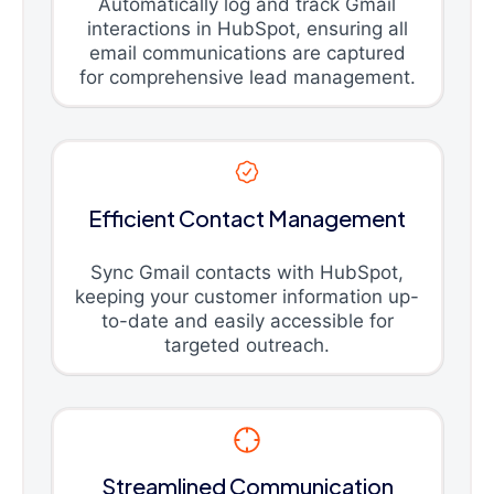
Automatically log and track Gmail
interactions in HubSpot, ensuring all
email communications are captured
for comprehensive lead management.
Efficient Contact Management
Sync Gmail contacts with HubSpot,
keeping your customer information up-
to-date and easily accessible for
targeted outreach.
Streamlined Communication