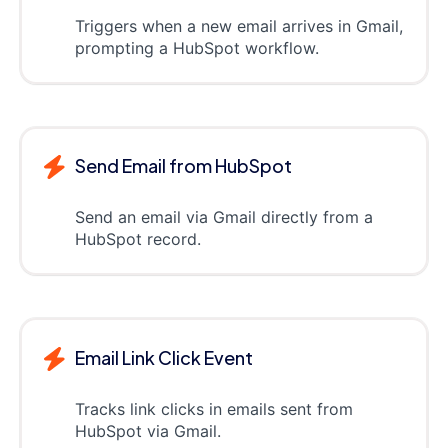
Triggers when a new email arrives in Gmail,
prompting a HubSpot workflow.
Send Email from HubSpot
Send an email via Gmail directly from a
HubSpot record.
Email Link Click Event
Tracks link clicks in emails sent from
HubSpot via Gmail.