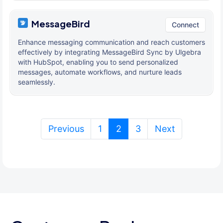
MessageBird
Connect
Enhance messaging communication and reach customers
effectively by integrating MessageBird Sync by Ulgebra
with HubSpot, enabling you to send personalized
messages, automate workflows, and nurture leads
seamlessly.
(current)
Previous
1
2
3
Next