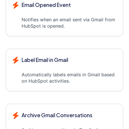
Email Opened Event
Notifies when an email sent via Gmail from
HubSpot is opened.
Label Email in Gmail
Automatically labels emails in Gmail based
on HubSpot activities.
Archive Gmail Conversations