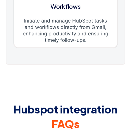
Workflows
Initiate and manage HubSpot tasks
and workflows directly from Gmail,
enhancing productivity and ensuring
timely follow-ups.
Hubspot integration
FAQs