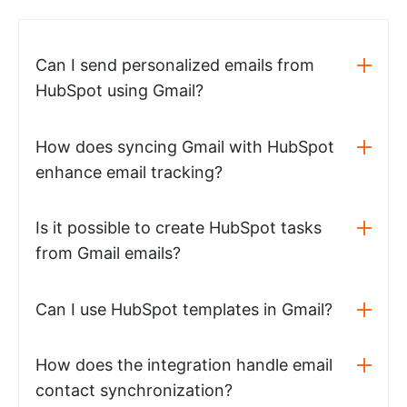
Can I send personalized emails from
HubSpot using Gmail?
How does syncing Gmail with HubSpot
enhance email tracking?
Is it possible to create HubSpot tasks
from Gmail emails?
Can I use HubSpot templates in Gmail?
How does the integration handle email
contact synchronization?