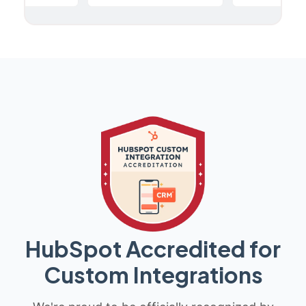
HubSpot Accredited for
Custom Integrations