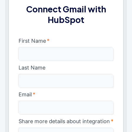
Connect Gmail with
HubSpot
First Name
*
Last Name
Email
*
Share more details about integration
*