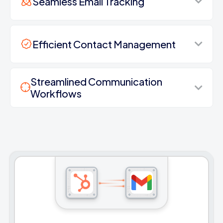
Seamless Email Tracking
Efficient Contact Management
Streamlined Communication
Workflows