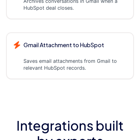
Archives conversations in Gmail when a
HubSpot deal closes.
Gmail Attachment to HubSpot
Saves email attachments from Gmail to
relevant HubSpot records.
Integrations built