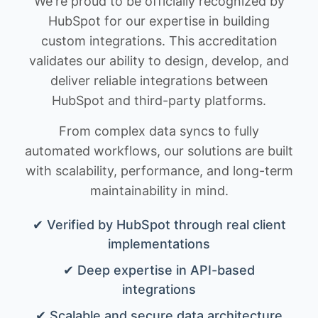
We're proud to be officially recognized by
HubSpot for our expertise in building
custom integrations. This accreditation
validates our ability to design, develop, and
deliver reliable integrations between
HubSpot and third-party platforms.
From complex data syncs to fully
automated workflows, our solutions are built
with scalability, performance, and long-term
maintainability in mind.
✔ Verified by HubSpot through real client
implementations
✔ Deep expertise in API-based
integrations
✔ Scalable and secure data architecture