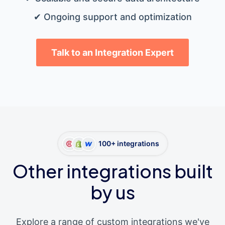
✔ Ongoing support and optimization
Talk to an Integration Expert
100+ integrations
Other integrations built
by us
Explore a range of custom integrations we've