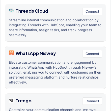
Threads Cloud
Connect
Streamline internal communication and collaboration by
integrating Threads with HubSpot, enabling your team to
share information, assign tasks, and track progress
seamlessly.
WhatsApp Niswey
Connect
Elevate customer communication and engagement by
integrating WhatsApp with HubSpot through Niswey's
solution, enabling you to connect with customers on their
preferred messaging platform and nurture relationships
effectively.
Trengo
Connect
Centralize your communication channels and improve