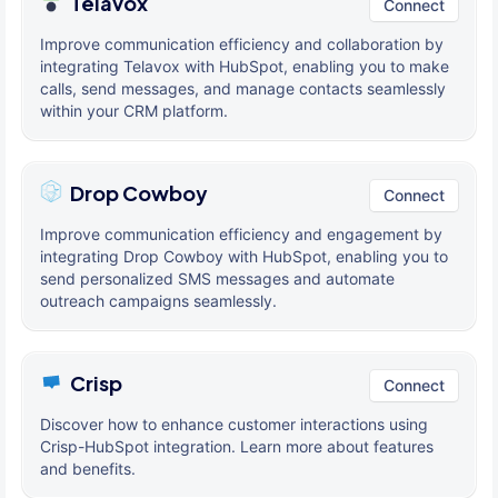
Telavox
Connect
Improve communication efficiency and collaboration by
integrating Telavox with HubSpot, enabling you to make
calls, send messages, and manage contacts seamlessly
within your CRM platform.
Drop Cowboy
Connect
Improve communication efficiency and engagement by
integrating Drop Cowboy with HubSpot, enabling you to
send personalized SMS messages and automate
outreach campaigns seamlessly.
Crisp
Connect
Discover how to enhance customer interactions using
Crisp-HubSpot integration. Learn more about features
and benefits.