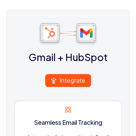
Gmail
+ HubSpot
Integrate
Seamless Email Tracking