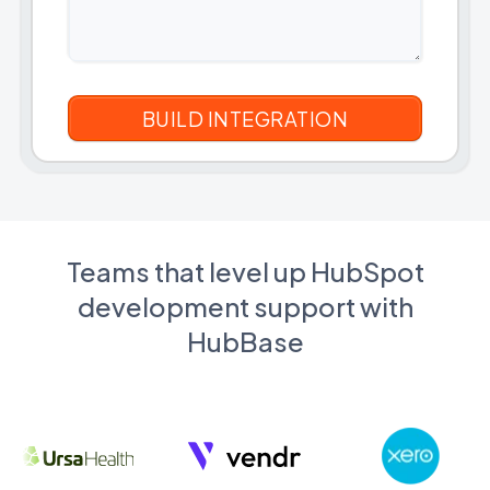
Teams that level up HubSpot
development support with
HubBase