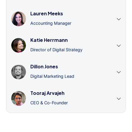
Lauren Meeks
Accounting Manager
Katie Herrmann
Director of Digital Strategy
Dillon Jones
Digital Marketing Lead
Tooraj Arvajeh
CEO & Co-Founder