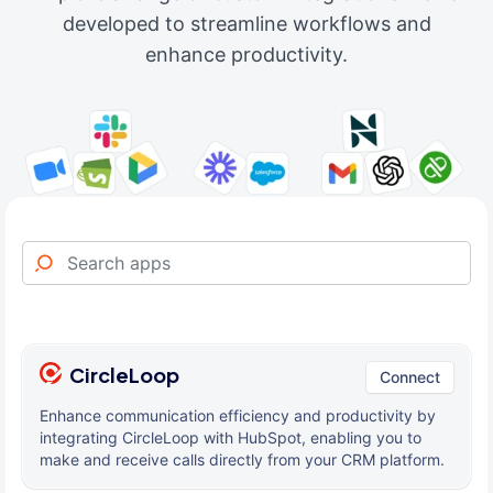
developed to streamline workflows and
enhance productivity.
CircleLoop
Connect
Enhance communication efficiency and productivity by
integrating CircleLoop with HubSpot, enabling you to
make and receive calls directly from your CRM platform.