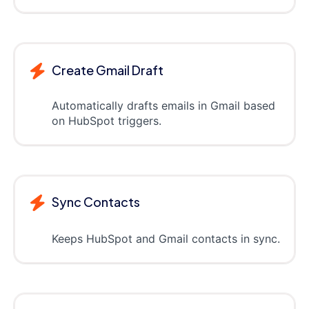
Create Gmail Draft
Automatically drafts emails in Gmail based
on HubSpot triggers.
Sync Contacts
Keeps HubSpot and Gmail contacts in sync.