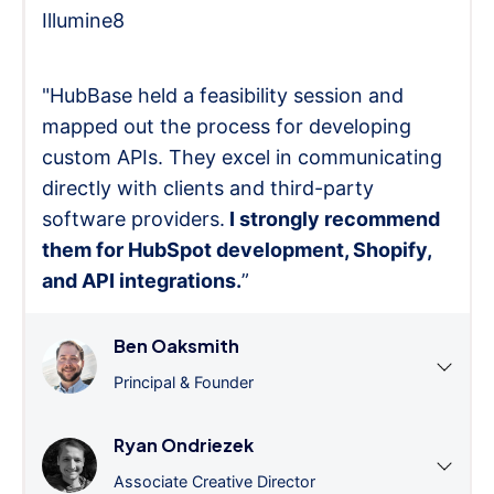
Illumine8
"HubBase held a feasibility session and
mapped out the process for developing
custom APIs. They excel in communicating
directly with clients and third-party
software providers.
I strongly recommend
them for HubSpot development, Shopify,
and API integrations.
”
Ben Oaksmith
Principal & Founder
Ryan Ondriezek
Associate Creative Director