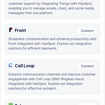
customer support by integrating Trengo with HubSpot,
enabling you to manage emails, chats, and social media
messages from one platform.
Front
Connect
Streamline communication and enhance productivity with
Front integrated with HubSpot. Explore our integration
solutions for efficient teamwork.
Call Loop
Connect
Enhance communication channels and improve customer
engagement with Call Loop (SMS-Ringless-Voice)
integrated with HubSpot. Explore our integration
solutions for effective outreach.