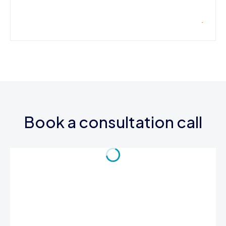
Book a consultation call