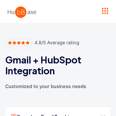
High Contrast
4.8/5 Average rating
Gmail
+
HubSpot
Integration
Customized to your business needs