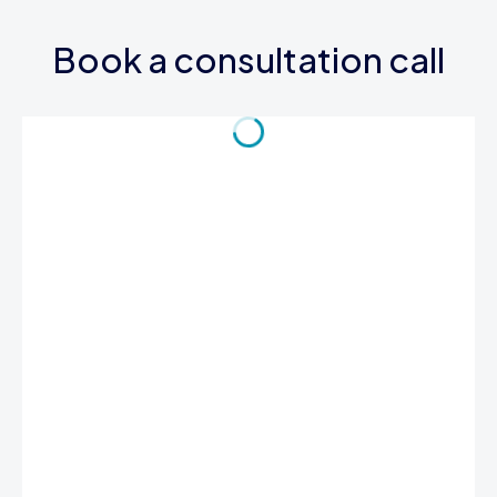
Book a consultation call