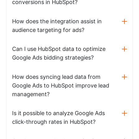
conversions in HubSpot?
How does the integration assist in
audience targeting for ads?
Can I use HubSpot data to optimize
Google Ads bidding strategies?
How does syncing lead data from
Google Ads to HubSpot improve lead
management?
Is it possible to analyze Google Ads
click-through rates in HubSpot?