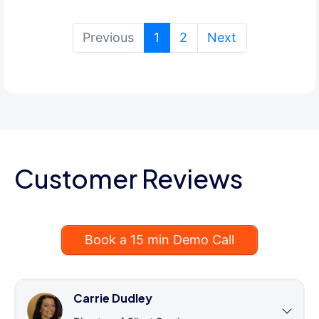
(current)
Previous
1
2
Next
Customer Reviews
Book a 15 min Demo Call
Carrie Dudley