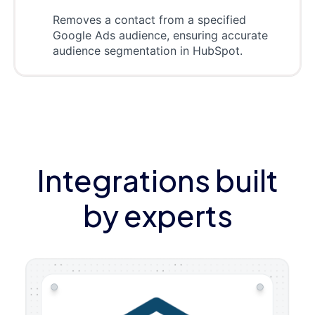
Removes a contact from a specified
Google Ads audience, ensuring accurate
audience segmentation in HubSpot.
Integrations built
by experts