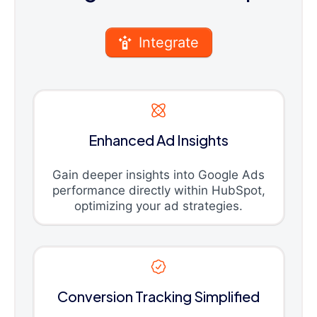
Integrate
Enhanced Ad Insights
Gain deeper insights into Google Ads
performance directly within HubSpot,
optimizing your ad strategies.
Conversion Tracking Simplified