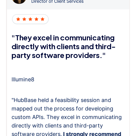
Director of Client Services
"They excel in communicating
directly with clients and third-
party software providers."
Illumine8
"HubBase held a feasibility session and
mapped out the process for developing
custom APIs. They excel in communicating
directly with clients and third-party
software providers.
I strongly recommend