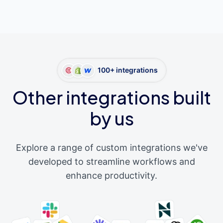
100+ integrations
Other integrations built
by us
Explore a range of custom integrations we've
developed to streamline workflows and
enhance productivity.