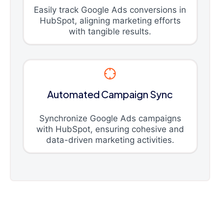
Easily track Google Ads conversions in
HubSpot, aligning marketing efforts
with tangible results.
Automated Campaign Sync
Synchronize Google Ads campaigns
with HubSpot, ensuring cohesive and
data-driven marketing activities.