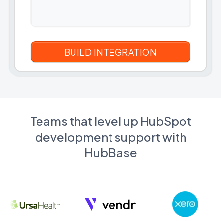
Teams that level up HubSpot
development support with
HubBase