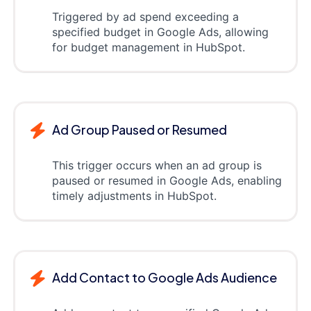
Triggered by ad spend exceeding a
specified budget in Google Ads, allowing
for budget management in HubSpot.
Ad Group Paused or Resumed
This trigger occurs when an ad group is
paused or resumed in Google Ads, enabling
timely adjustments in HubSpot.
Add Contact to Google Ads Audience