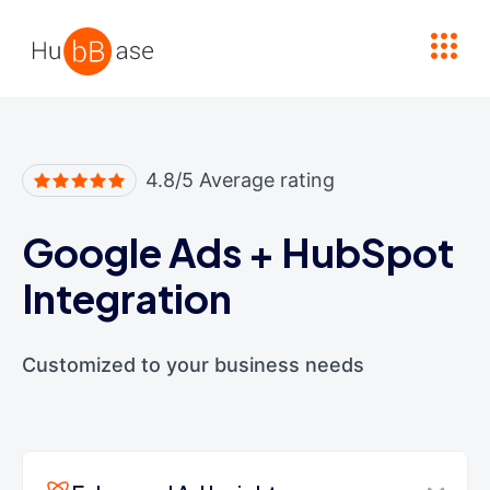
High Contrast
4.8/5 Average rating
Google Ads
+
HubSpot
Integration
Customized to your business needs