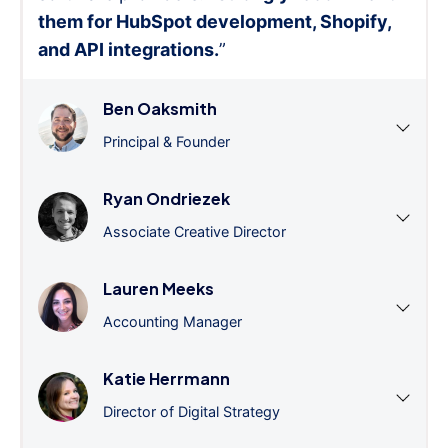
them for HubSpot development, Shopify,
and API integrations.
”
Ben Oaksmith
Principal & Founder
Ryan Ondriezek
Associate Creative Director
Lauren Meeks
Accounting Manager
Katie Herrmann
Director of Digital Strategy