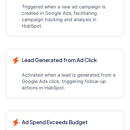
Triggered when a new ad campaign is
created in Google Ads, facilitating
campaign tracking and analysis in
HubSpot.
Lead Generated from Ad Click
Activated when a lead is generated from a
Google Ads click, triggering follow-up
actions in HubSpot.
Ad Spend Exceeds Budget