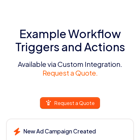
Example Workflow
Triggers and Actions
Available via Custom Integration.
Request a Quote.
Request a Quote
New Ad Campaign Created