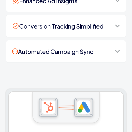
Enhanced Ad Insights
Conversion Tracking Simplified
Automated Campaign Sync