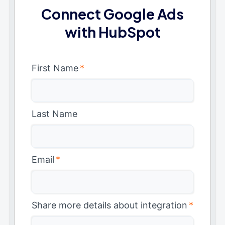
Connect Google Ads
with HubSpot
First Name
*
Last Name
Email
*
Share more details about integration
*