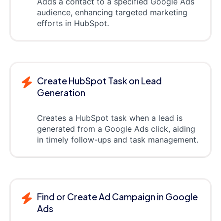
Adds a contact to a specified Google Ads
audience, enhancing targeted marketing
efforts in HubSpot.
Create HubSpot Task on Lead
Generation
Creates a HubSpot task when a lead is
generated from a Google Ads click, aiding
in timely follow-ups and task management.
Find or Create Ad Campaign in Google
Ads