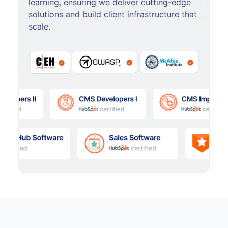
learning, ensuring we deliver cutting-edge
solutions and build client infrastructure that
scale.