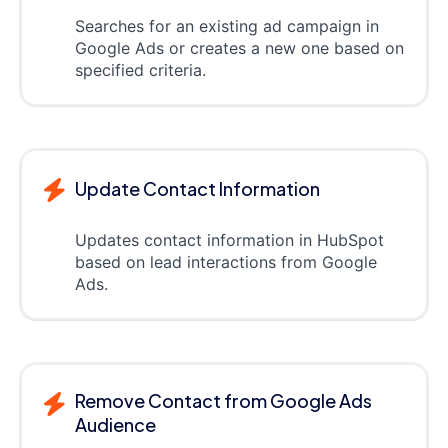
Searches for an existing ad campaign in
Google Ads or creates a new one based on
specified criteria.
Update Contact Information
Updates contact information in HubSpot
based on lead interactions from Google
Ads.
Remove Contact from Google Ads
Audience