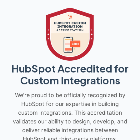
HubSpot Accredited for
Custom Integrations
We're proud to be officially recognized by
HubSpot for our expertise in building
custom integrations. This accreditation
validates our ability to design, develop, and
deliver reliable integrations between
HubSpot and third-party platforms.