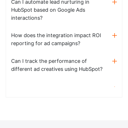
Can I automate lead nurturing in
HubSpot based on Google Ads
interactions?
How does the integration impact ROI
reporting for ad campaigns?
Can I track the performance of
different ad creatives using HubSpot?