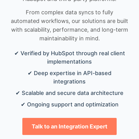
From complex data syncs to fully
automated workflows, our solutions are built
with scalability, performance, and long-term
maintainability in mind.
✔ Verified by HubSpot through real client
implementations
✔ Deep expertise in API-based
integrations
✔ Scalable and secure data architecture
✔ Ongoing support and optimization
Talk to an Integration Expert