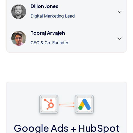
Dillon Jones
Digital Marketing Lead
Tooraj Arvajeh
CEO & Co-Founder
Google Ads
+ HubSpot