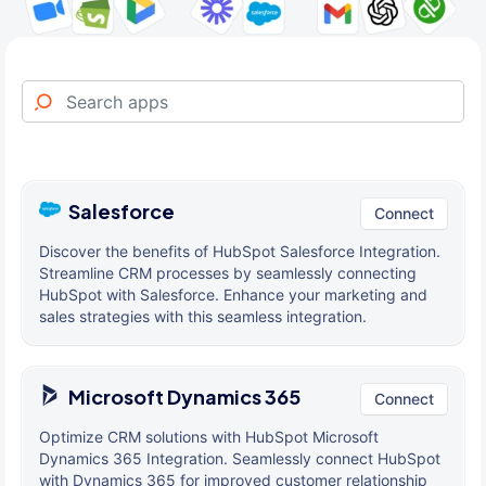
Salesforce
Connect
Discover the benefits of HubSpot Salesforce Integration.
Streamline CRM processes by seamlessly connecting
HubSpot with Salesforce. Enhance your marketing and
sales strategies with this seamless integration.
Microsoft Dynamics 365
Connect
Optimize CRM solutions with HubSpot Microsoft
Dynamics 365 Integration. Seamlessly connect HubSpot
with Dynamics 365 for improved customer relationship