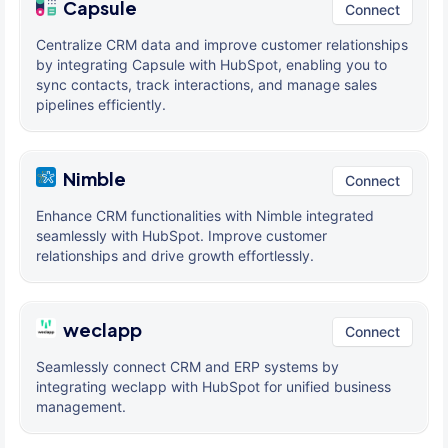
Capsule
Connect
Centralize CRM data and improve customer relationships
by integrating Capsule with HubSpot, enabling you to
sync contacts, track interactions, and manage sales
pipelines efficiently.
Nimble
Connect
Enhance CRM functionalities with Nimble integrated
seamlessly with HubSpot. Improve customer
relationships and drive growth effortlessly.
weclapp
Connect
Seamlessly connect CRM and ERP systems by
integrating weclapp with HubSpot for unified business
management.