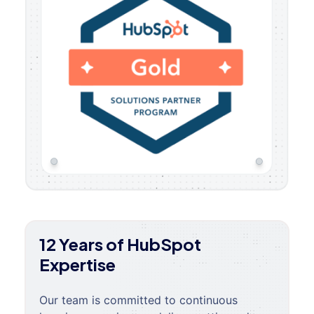
12 Years of HubSpot
Expertise
Our team is committed to continuous