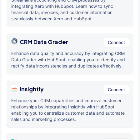
integrating Xero with HubSpot. Learn how to sync
financial data, invoices, and customer information
seamlessly between Xero and HubSpot.
CRM Data Grader
Connect
Enhance data quality and accuracy by integrating CRM
Data Grader with HubSpot, enabling you to identify and
rectify data inconsistencies and duplicates effectively.
Insightly
Connect
Enhance your CRM capabilities and improve customer
relationships by integrating Insightly with HubSpot,
enabling you to centralize customer data and automate
sales and marketing processes.