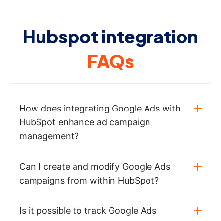
Hubspot integration
FAQs
How does integrating Google Ads with
HubSpot enhance ad campaign
management?
Can I create and modify Google Ads
campaigns from within HubSpot?
Is it possible to track Google Ads