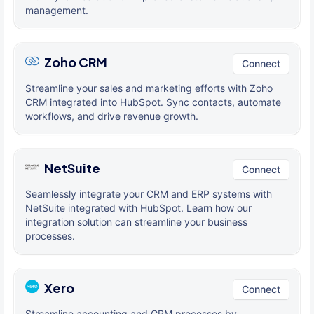
management.
Zoho CRM
Connect
Streamline your sales and marketing efforts with Zoho
CRM integrated into HubSpot. Sync contacts, automate
workflows, and drive revenue growth.
NetSuite
Connect
Seamlessly integrate your CRM and ERP systems with
NetSuite integrated with HubSpot. Learn how our
integration solution can streamline your business
processes.
Xero
Connect
Streamline accounting and CRM processes by