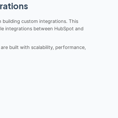
rations
n building custom integrations. This
iable integrations between HubSpot and
re built with scalability, performance,