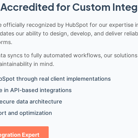
Accredited for Custom Integ
 officially recognized by HubSpot for our expertise i
idates our ability to design, develop, and deliver rel
orms.
 syncs to fully automated workflows, our solutions a
ntainability in mind.
bSpot through real client implementations
 in API-based integrations
ecure data architecture
rt and optimization
tegration Expert