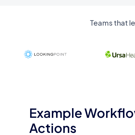
Teams that l
Example Workflo
Actions