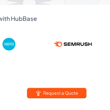
 with HubBase
Request a Quote