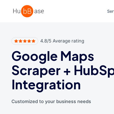
High Contrast
Ser
4.8/5 Average rating
Google Maps
Scraper
+
HubSp
Integration
Customized to your business needs