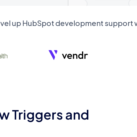
evel up HubSpot development support
w Triggers and