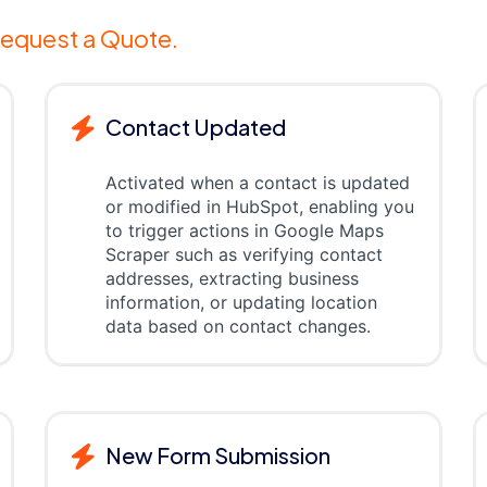
equest a Quote.
Contact Updated
Activated when a contact is updated
or modified in HubSpot, enabling you
to trigger actions in Google Maps
Scraper such as verifying contact
addresses, extracting business
information, or updating location
data based on contact changes.
New Form Submission