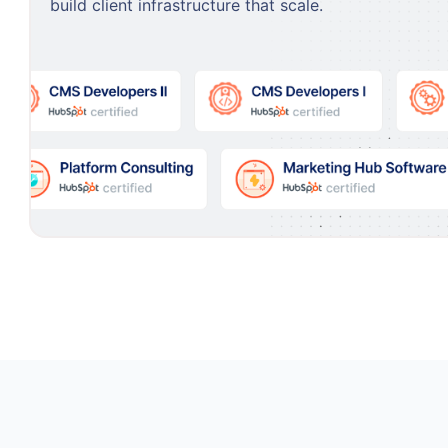
build client infrastructure that scale.