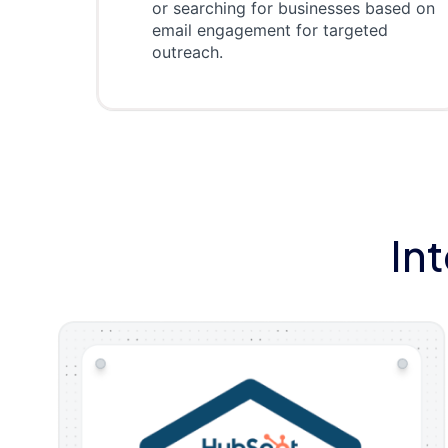
or searching for businesses based on
email engagement for targeted
outreach.
In