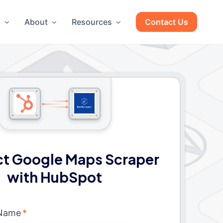
g
About
Resources
Contact Us
t Google Maps Scraper
with HubSpot
 Name
*