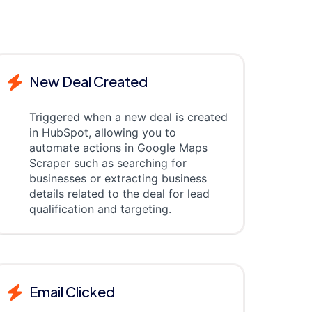
New Deal Created
Triggered when a new deal is created
in HubSpot, allowing you to
automate actions in Google Maps
Scraper such as searching for
businesses or extracting business
details related to the deal for lead
qualification and targeting.
Email Clicked