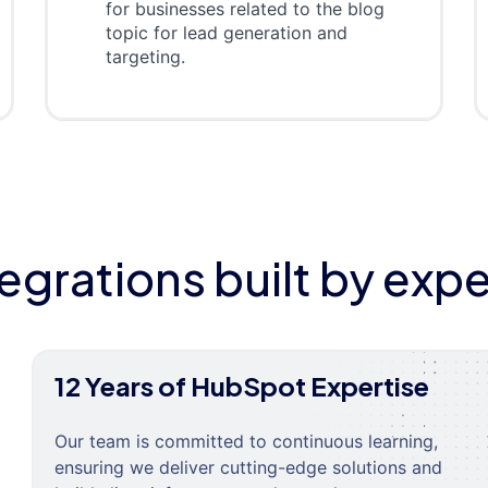
for businesses related to the blog
topic for lead generation and
targeting.
tegrations built by expe
12 Years of HubSpot Expertise
Our team is committed to continuous learning,
ensuring we deliver cutting-edge solutions and