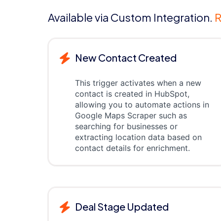
Available via Custom Integration.
R
New Contact Created
This trigger activates when a new
contact is created in HubSpot,
allowing you to automate actions in
Google Maps Scraper such as
searching for businesses or
extracting location data based on
contact details for enrichment.
Deal Stage Updated