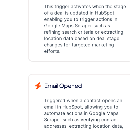
This trigger activates when the stage
of a deal is updated in HubSpot,
enabling you to trigger actions in
Google Maps Scraper such as
refining search criteria or extracting
location data based on deal stage
changes for targeted marketing
efforts.
Email Opened
Triggered when a contact opens an
email in HubSpot, allowing you to
automate actions in Google Maps
Scraper such as verifying contact
addresses, extracting location data,