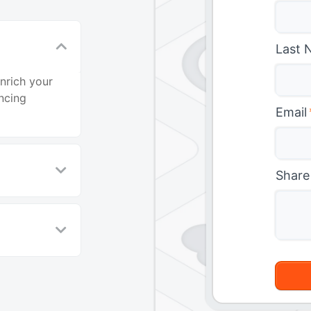
Last 
nrich your
ncing
Email
Share