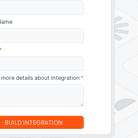
Name
*
 more details about integration
*