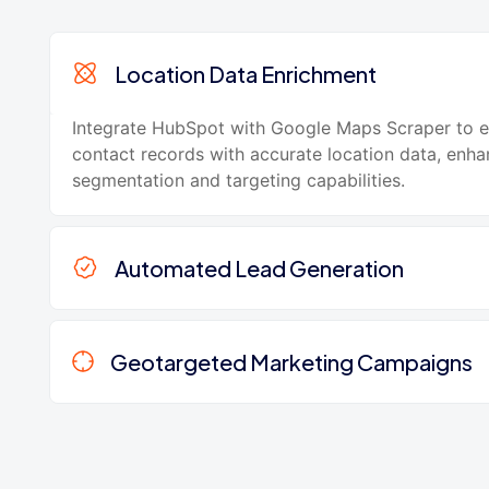
Location Data Enrichment
Integrate HubSpot with Google Maps Scraper to e
contact records with accurate location data, enha
segmentation and targeting capabilities.
Automated Lead Generation
Geotargeted Marketing Campaigns