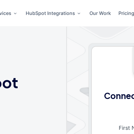
vices
HubSpot Integrations
Our Work
Pricin
ot
Connec
First