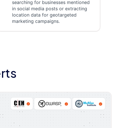
searching for businesses mentioned
in social media posts or extracting
location data for geotargeted
marketing campaigns.
rts