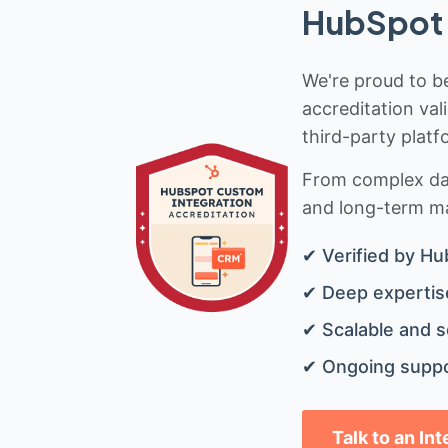
HubSpot 
We're proud to be
accreditation val
third-party platf
From complex data
and long-term mai
✔ Verified by Hu
✔ Deep expertise
✔ Scalable and s
✔ Ongoing suppo
Talk to an In