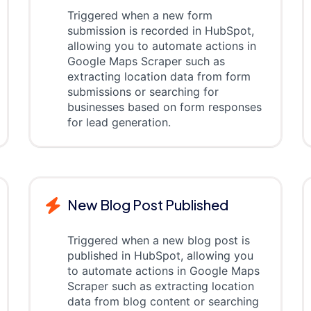
Triggered when a new form
submission is recorded in HubSpot,
allowing you to automate actions in
Google Maps Scraper such as
extracting location data from form
submissions or searching for
businesses based on form responses
for lead generation.
New Blog Post Published
Triggered when a new blog post is
published in HubSpot, allowing you
to automate actions in Google Maps
Scraper such as extracting location
data from blog content or searching