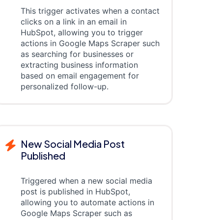
This trigger activates when a contact
clicks on a link in an email in
HubSpot, allowing you to trigger
actions in Google Maps Scraper such
as searching for businesses or
extracting business information
based on email engagement for
personalized follow-up.
New Social Media Post
Published
Triggered when a new social media
post is published in HubSpot,
allowing you to automate actions in
Google Maps Scraper such as