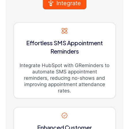
Integrate
Effortless SMS Appointment
Reminders
Integrate HubSpot with GReminders to
automate SMS appointment
reminders, reducing no-shows and
improving appointment attendance
rates.
Enhanced Customer