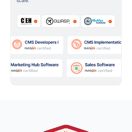
scale.