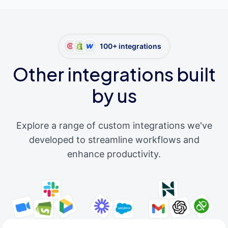
100+ integrations
Other integrations built
by us
Explore a range of custom integrations we've
developed to streamline workflows and
enhance productivity.