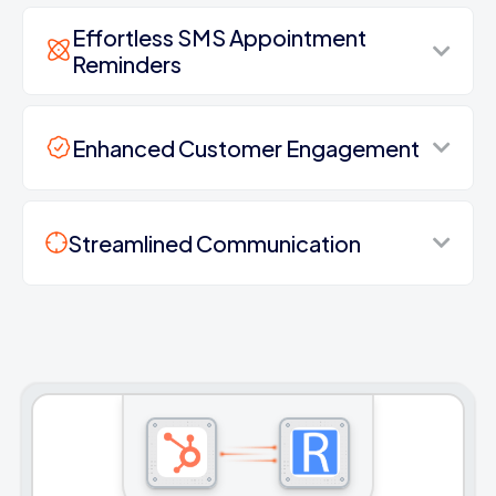
Effortless SMS Appointment
Reminders
Enhanced Customer Engagement
Streamlined Communication