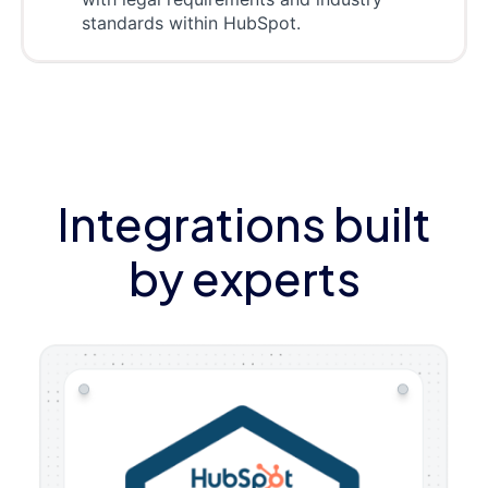
standards within HubSpot.
Integrations built
by experts