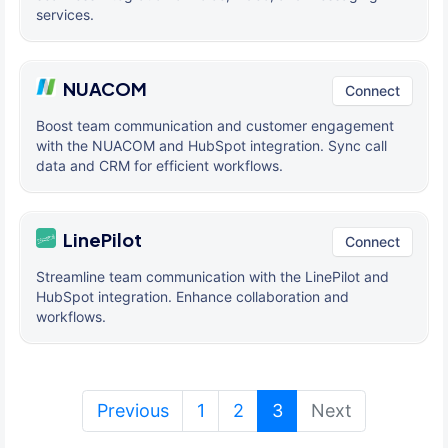
services.
NUACOM
Connect
Boost team communication and customer engagement
with the NUACOM and HubSpot integration. Sync call
data and CRM for efficient workflows.
LinePilot
Connect
Streamline team communication with the LinePilot and
HubSpot integration. Enhance collaboration and
workflows.
(current)
Previous
1
2
3
Next