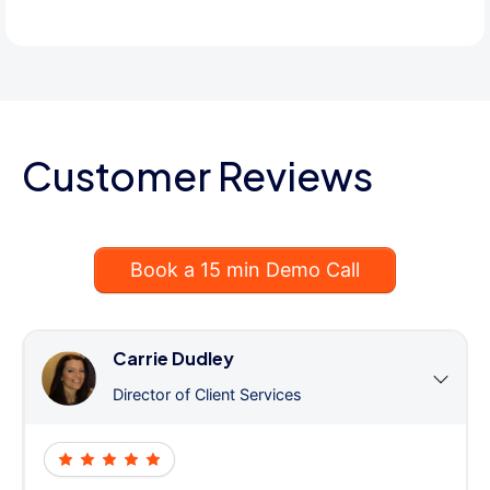
Customer Reviews
Book a 15 min Demo Call
Carrie Dudley
Director of Client Services