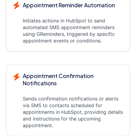
Appointment Reminder Automation
Initiates actions in HubSpot to send
automated SMS appointment reminders
using GReminders, triggered by specific
appointment events or conditions.
Appointment Confirmation
Notifications
Sends confirmation notifications or alerts
via SMS to contacts scheduled for
appointments in HubSpot, providing details
and instructions for the upcoming
appointment.