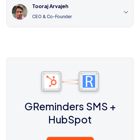
Tooraj Arvajeh
CEO & Co-Founder
GReminders SMS
+
HubSpot