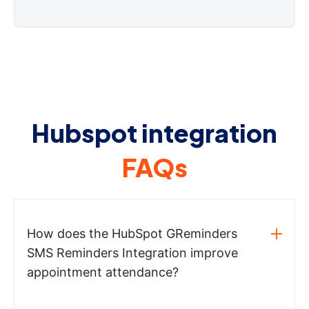
Hubspot integration
FAQs
How does the HubSpot GReminders
SMS Reminders Integration improve
appointment attendance?