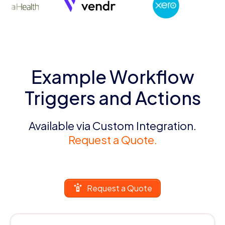
Example Workflow
Triggers and Actions
Available via Custom Integration.
Request a Quote.
Request a Quote