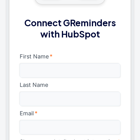
Connect GReminders
with HubSpot
First Name
*
Last Name
Email
*