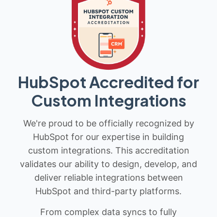
HubSpot Accredited for
Custom Integrations
We're proud to be officially recognized by
HubSpot for our expertise in building
custom integrations. This accreditation
validates our ability to design, develop, and
deliver reliable integrations between
HubSpot and third-party platforms.
From complex data syncs to fully