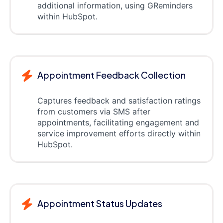
additional information, using GReminders
within HubSpot.
Appointment Feedback Collection
Captures feedback and satisfaction ratings
from customers via SMS after
appointments, facilitating engagement and
service improvement efforts directly within
HubSpot.
Appointment Status Updates