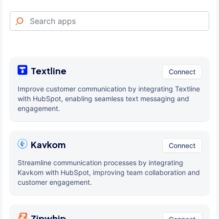
Textline
Connect
Improve customer communication by integrating Textline
with HubSpot, enabling seamless text messaging and
engagement.
Kavkom
Connect
Streamline communication processes by integrating
Kavkom with HubSpot, improving team collaboration and
customer engagement.
Zipwhip