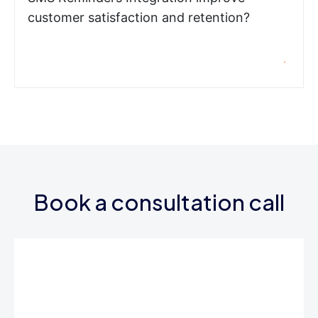
customer satisfaction and retention?
Book a consultation call