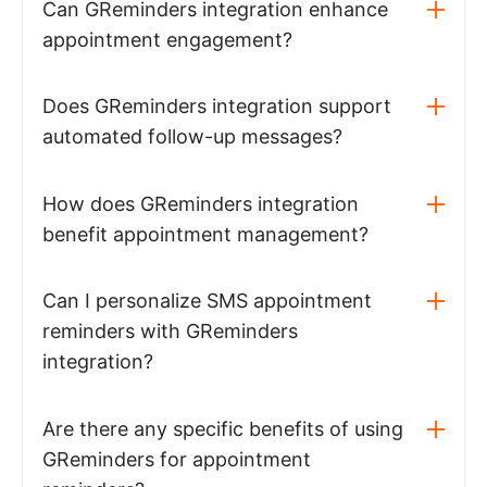
Can GReminders integration enhance
appointment engagement?
Does GReminders integration support
automated follow-up messages?
How does GReminders integration
benefit appointment management?
Can I personalize SMS appointment
reminders with GReminders
integration?
Are there any specific benefits of using
GReminders for appointment