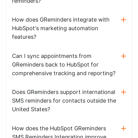
reminders?
How does GReminders integrate with
HubSpot's marketing automation
features?
Can I sync appointments from
GReminders back to HubSpot for
comprehensive tracking and reporting?
Does GReminders support international
SMS reminders for contacts outside the
United States?
How does the HubSpot GReminders
SMS Reminders Integration improve