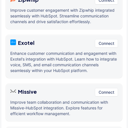
Connect
Improve customer engagement with Zipwhip integrated
seamlessly with HubSpot. Streamline communication
channels and drive satisfaction effortlessly.
Exotel
Connect
Enhance customer communication and engagement with
Exotel's integration with HubSpot. Learn how to integrate
voice, SMS, and email communication channels
seamlessly within your HubSpot platform.
Missive
Connect
Improve team collaboration and communication with
Missive-HubSpot integration. Explore features for
efficient workflow management.