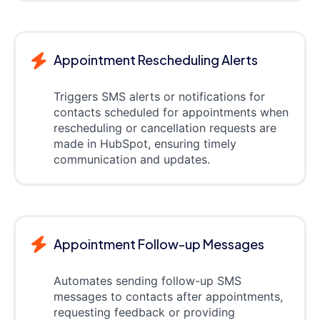
Appointment Rescheduling Alerts
Triggers SMS alerts or notifications for
contacts scheduled for appointments when
rescheduling or cancellation requests are
made in HubSpot, ensuring timely
communication and updates.
Appointment Follow-up Messages
Automates sending follow-up SMS
messages to contacts after appointments,
requesting feedback or providing