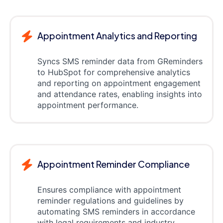
Appointment Analytics and Reporting
Syncs SMS reminder data from GReminders
to HubSpot for comprehensive analytics
and reporting on appointment engagement
and attendance rates, enabling insights into
appointment performance.
Appointment Reminder Compliance
Ensures compliance with appointment
reminder regulations and guidelines by
automating SMS reminders in accordance
with legal requirements and industry