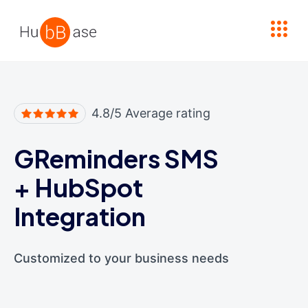
High Contrast
4.8/5 Average rating
GReminders SMS
+
HubSpot
Integration
Customized to your business needs