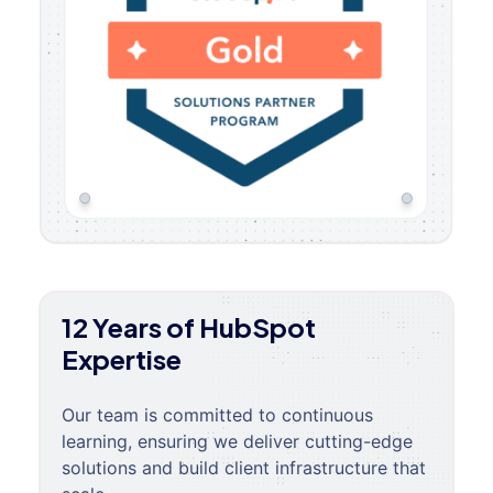
12 Years of HubSpot
Expertise
Our team is committed to continuous
learning, ensuring we deliver cutting-edge
solutions and build client infrastructure that