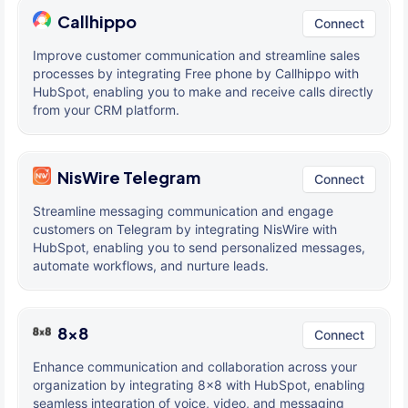
Callhippo
Connect
Improve customer communication and streamline sales
processes by integrating Free phone by Callhippo with
HubSpot, enabling you to make and receive calls directly
from your CRM platform.
NisWire Telegram
Connect
Streamline messaging communication and engage
customers on Telegram by integrating NisWire with
HubSpot, enabling you to send personalized messages,
automate workflows, and nurture leads.
8x8
Connect
Enhance communication and collaboration across your
organization by integrating 8x8 with HubSpot, enabling
seamless integration of voice, video, and messaging