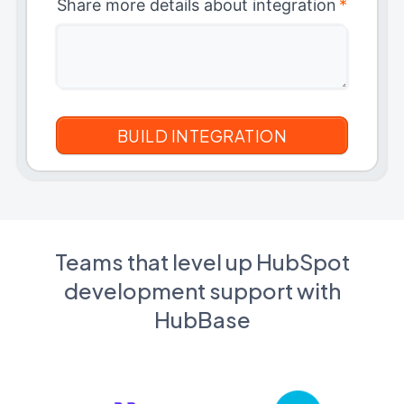
Share more details about integration
*
Teams that level up HubSpot
development support with
HubBase