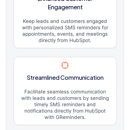
Engagement
Keep leads and customers engaged
with personalized SMS reminders for
appointments, events, and meetings
directly from HubSpot.
Streamlined Communication
Facilitate seamless communication
with leads and customers by sending
timely SMS reminders and
notifications directly from HubSpot
with GReminders.