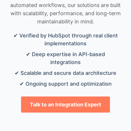
automated workflows, our solutions are built
with scalability, performance, and long-term
maintainability in mind.
✔ Verified by HubSpot through real client
implementations
✔ Deep expertise in API-based
integrations
✔ Scalable and secure data architecture
✔ Ongoing support and optimization
Talk to an Integration Expert