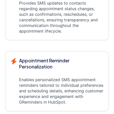
Provides SMS updates to contacts
regarding appointment status changes,
such as confirmations, reschedules, or
cancellations, ensuring transparency and
communication throughout the
appointment lifecycle.
Appointment Reminder
Personalization
Enables personalized SMS appointment
reminders tailored to individual preferences
and scheduling details, enhancing customer
experience and engagement with
GReminders in HubSpot.