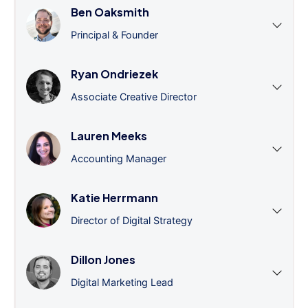
Ben Oaksmith
Principal & Founder
Ryan Ondriezek
Associate Creative Director
Lauren Meeks
Accounting Manager
Katie Herrmann
Director of Digital Strategy
Dillon Jones
Digital Marketing Lead