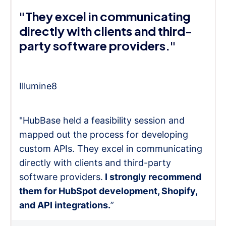
"They excel in communicating
directly with clients and third-
party software providers."
Illumine8
"HubBase held a feasibility session and
mapped out the process for developing
custom APIs. They excel in communicating
directly with clients and third-party
software providers.
I strongly recommend
them for HubSpot development, Shopify,
and API integrations.
”