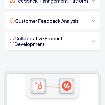
Feedback Management Platform
Customer Feedback Analysis
Collaborative Product
Development