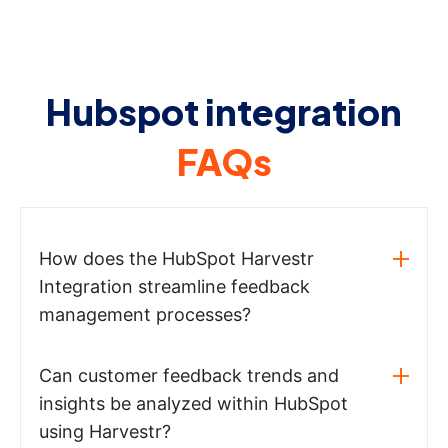
Hubspot integration
FAQs
How does the HubSpot Harvestr
Integration streamline feedback
management processes?
Can customer feedback trends and
insights be analyzed within HubSpot
using Harvestr?