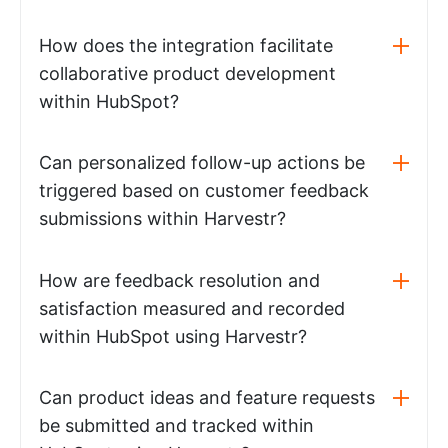
How does the integration facilitate
collaborative product development
within HubSpot?
Can personalized follow-up actions be
triggered based on customer feedback
submissions within Harvestr?
How are feedback resolution and
satisfaction measured and recorded
within HubSpot using Harvestr?
Can product ideas and feature requests
be submitted and tracked within