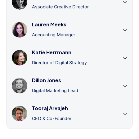
Associate Creative Director
Lauren Meeks
Accounting Manager
Katie Herrmann
Director of Digital Strategy
Dillon Jones
Digital Marketing Lead
Tooraj Arvajeh
CEO & Co-Founder