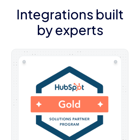
Integrations built
by experts