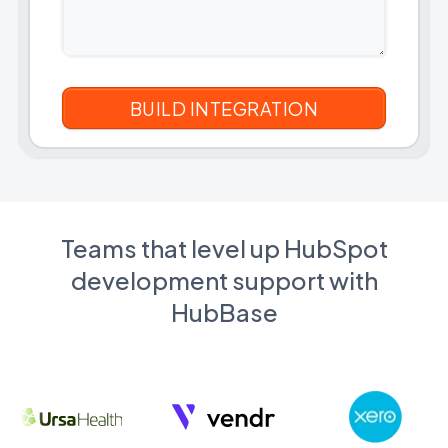
Teams that level up HubSpot
development support with
HubBase