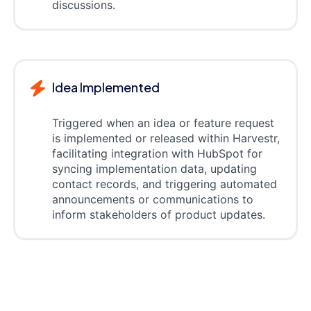
discussions.
Idea Implemented
Triggered when an idea or feature request
is implemented or released within Harvestr,
facilitating integration with HubSpot for
syncing implementation data, updating
contact records, and triggering automated
announcements or communications to
inform stakeholders of product updates.