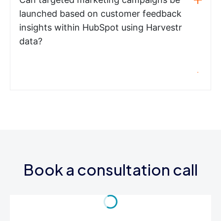
launched based on customer feedback
insights within HubSpot using Harvestr
data?
Book a consultation call