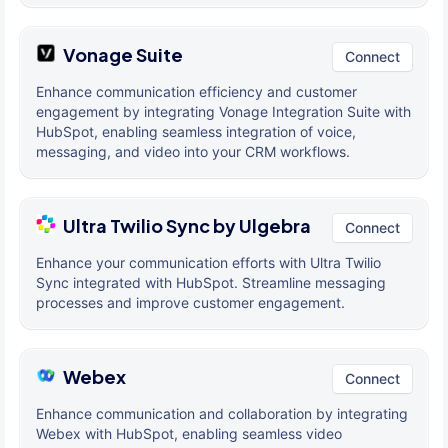
Vonage Suite
Connect
Enhance communication efficiency and customer
engagement by integrating Vonage Integration Suite with
HubSpot, enabling seamless integration of voice,
messaging, and video into your CRM workflows.
Ultra Twilio Sync by Ulgebra
Connect
Enhance your communication efforts with Ultra Twilio
Sync integrated with HubSpot. Streamline messaging
processes and improve customer engagement.
Webex
Connect
Enhance communication and collaboration by integrating
Webex with HubSpot, enabling seamless video