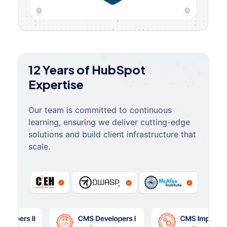
12 Years of HubSpot
Expertise
Our team is committed to continuous
learning, ensuring we deliver cutting-edge
solutions and build client infrastructure that
scale.