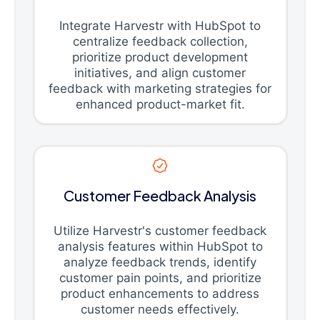
Integrate Harvestr with HubSpot to
centralize feedback collection,
prioritize product development
initiatives, and align customer
feedback with marketing strategies for
enhanced product-market fit.
Customer Feedback Analysis
Utilize Harvestr's customer feedback
analysis features within HubSpot to
analyze feedback trends, identify
customer pain points, and prioritize
product enhancements to address
customer needs effectively.