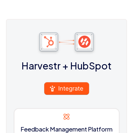
Harvestr
+ HubSpot
Integrate
Feedback Management Platform