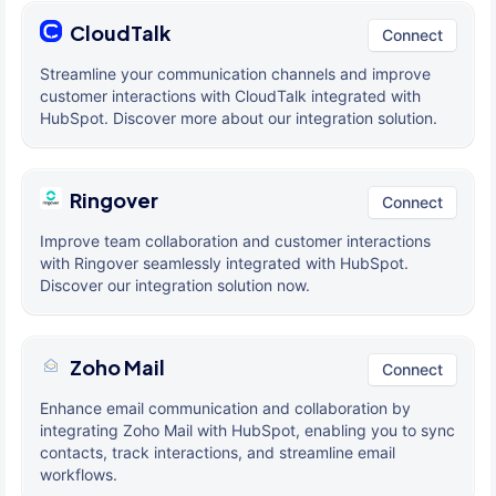
CloudTalk
Connect
Streamline your communication channels and improve
customer interactions with CloudTalk integrated with
HubSpot. Discover more about our integration solution.
Ringover
Connect
Improve team collaboration and customer interactions
with Ringover seamlessly integrated with HubSpot.
Discover our integration solution now.
Zoho Mail
Connect
Enhance email communication and collaboration by
integrating Zoho Mail with HubSpot, enabling you to sync
contacts, track interactions, and streamline email
workflows.