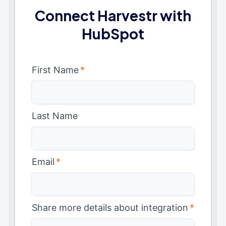
Connect Harvestr with
HubSpot
First Name
*
Last Name
Email
*
Share more details about integration
*