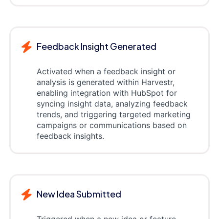
Feedback Insight Generated
Activated when a feedback insight or
analysis is generated within Harvestr,
enabling integration with HubSpot for
syncing insight data, analyzing feedback
trends, and triggering targeted marketing
campaigns or communications based on
feedback insights.
New Idea Submitted
Triggered when a new idea or feature