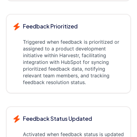
Feedback Prioritized
Triggered when feedback is prioritized or
assigned to a product development
initiative within Harvestr, facilitating
integration with HubSpot for syncing
prioritized feedback data, notifying
relevant team members, and tracking
feedback resolution status.
Feedback Status Updated
Activated when feedback status is updated