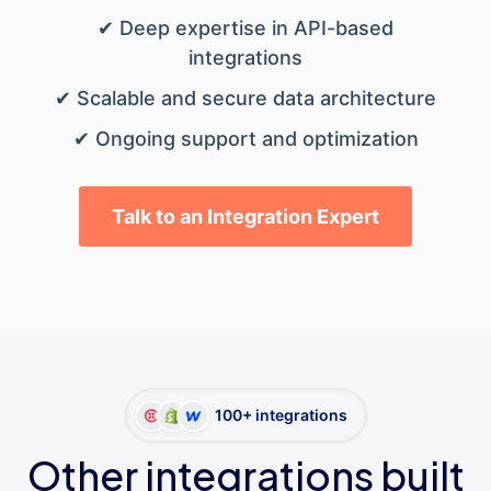
✔ Deep expertise in API-based
integrations
✔ Scalable and secure data architecture
✔ Ongoing support and optimization
Talk to an Integration Expert
100+ integrations
Other integrations built