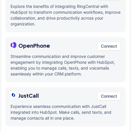
Explore the benefits of integrating RingCentral with
HubSpot to transform communication workflows, improve
collaboration, and drive productivity across your
organization.
OpenPhone
Connect
Streamline communication and improve customer
engagement by integrating OpenPhone with HubSpot,
enabling you to manage calls, texts, and voicemails
seamlessly within your CRM platform.
JustCall
Connect
Experience seamless communication with JustCall
integrated into HubSpot. Make calls, send texts, and
manage contacts all in one place.