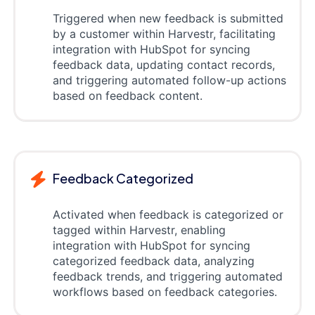
Triggered when new feedback is submitted
by a customer within Harvestr, facilitating
integration with HubSpot for syncing
feedback data, updating contact records,
and triggering automated follow-up actions
based on feedback content.
Feedback Categorized
Activated when feedback is categorized or
tagged within Harvestr, enabling
integration with HubSpot for syncing
categorized feedback data, analyzing
feedback trends, and triggering automated
workflows based on feedback categories.