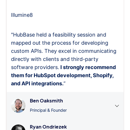
Illumine8
"HubBase held a feasibility session and
mapped out the process for developing
custom APIs. They excel in communicating
directly with clients and third-party
software providers.
I strongly recommend
them for HubSpot development, Shopify,
and API integrations.
”
Ben Oaksmith
Principal & Founder
Ryan Ondriezek