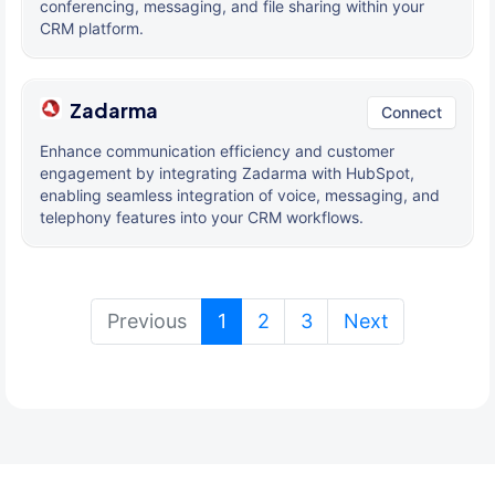
conferencing, messaging, and file sharing within your
CRM platform.
Zadarma
Connect
Enhance communication efficiency and customer
engagement by integrating Zadarma with HubSpot,
enabling seamless integration of voice, messaging, and
telephony features into your CRM workflows.
(current)
Previous
1
2
3
Next