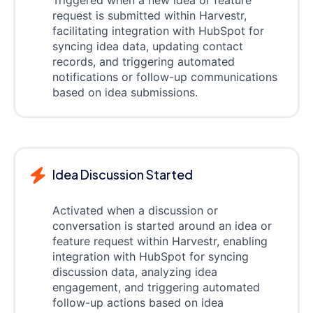
request is submitted within Harvestr,
facilitating integration with HubSpot for
syncing idea data, updating contact
records, and triggering automated
notifications or follow-up communications
based on idea submissions.
Idea Discussion Started
Activated when a discussion or
conversation is started around an idea or
feature request within Harvestr, enabling
integration with HubSpot for syncing
discussion data, analyzing idea
engagement, and triggering automated
follow-up actions based on idea