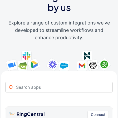
by us
Explore a range of custom integrations we've
developed to streamline workflows and
enhance productivity.
RingCentral
Connect