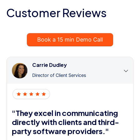
Customer Reviews
Book a 15 min Demo Call
Carrie Dudley
Director of Client Services
"They excel in communicating
directly with clients and third-
party software providers."