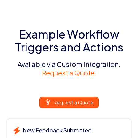
Example Workflow
Triggers and Actions
Available via Custom Integration.
Request a Quote.
Request a Quote
New Feedback Submitted