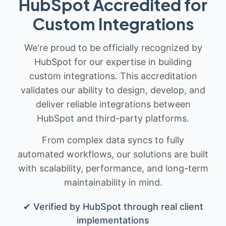
HubSpot Accredited for
Custom Integrations
We're proud to be officially recognized by
HubSpot for our expertise in building
custom integrations. This accreditation
validates our ability to design, develop, and
deliver reliable integrations between
HubSpot and third-party platforms.
From complex data syncs to fully
automated workflows, our solutions are built
with scalability, performance, and long-term
maintainability in mind.
✔ Verified by HubSpot through real client
implementations