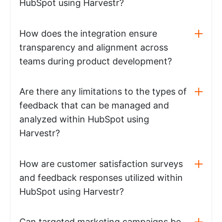
HubSpot using Harvestr?
How does the integration ensure
transparency and alignment across
teams during product development?
Are there any limitations to the types of
feedback that can be managed and
analyzed within HubSpot using
Harvestr?
How are customer satisfaction surveys
and feedback responses utilized within
HubSpot using Harvestr?
Can targeted marketing campaigns be