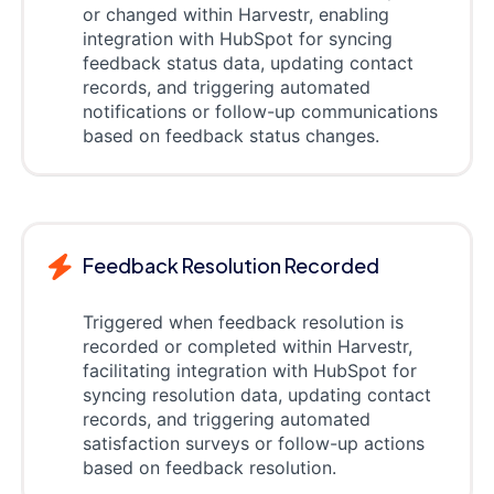
or changed within Harvestr, enabling
integration with HubSpot for syncing
feedback status data, updating contact
records, and triggering automated
notifications or follow-up communications
based on feedback status changes.
Feedback Resolution Recorded
Triggered when feedback resolution is
recorded or completed within Harvestr,
facilitating integration with HubSpot for
syncing resolution data, updating contact
records, and triggering automated
satisfaction surveys or follow-up actions
based on feedback resolution.