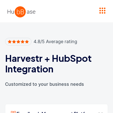
High Contrast
4.8/5 Average rating
Harvestr
+
HubSpot
Integration
Customized to your business needs