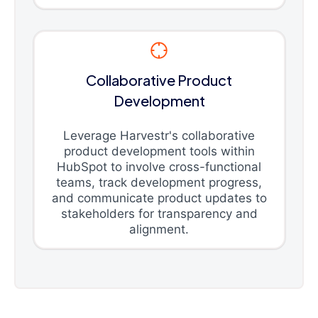
Collaborative Product
Development
Leverage Harvestr's collaborative
product development tools within
HubSpot to involve cross-functional
teams, track development progress,
and communicate product updates to
stakeholders for transparency and
alignment.