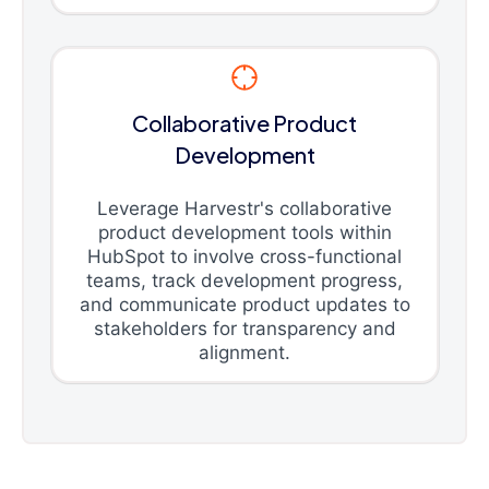
Collaborative Product
Development
Leverage Harvestr's collaborative
product development tools within
HubSpot to involve cross-functional
teams, track development progress,
and communicate product updates to
stakeholders for transparency and
alignment.