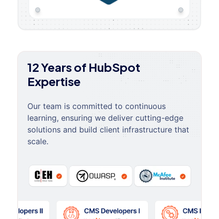
12 Years of HubSpot
Expertise
Our team is committed to continuous
learning, ensuring we deliver cutting-edge
solutions and build client infrastructure that
scale.