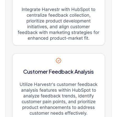
Integrate Harvestr with HubSpot to
centralize feedback collection,
prioritize product development
initiatives, and align customer
feedback with marketing strategies for
enhanced product-market fit.
Customer Feedback Analysis
Utilize Harvestr's customer feedback
analysis features within HubSpot to
analyze feedback trends, identify
customer pain points, and prioritize
product enhancements to address
customer needs effectively.