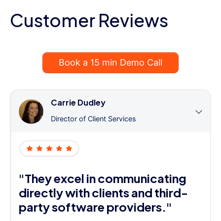
Customer Reviews
Book a 15 min Demo Call
Carrie Dudley
Director of Client Services
"They excel in communicating
directly with clients and third-
party software providers."