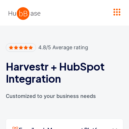
High Contrast
4.8/5 Average rating
Harvestr
+
HubSpot
Integration
Customized to your business needs