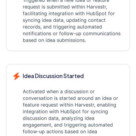
request is submitted within Harvestr,
facilitating integration with HubSpot for
syncing idea data, updating contact
records, and triggering automated
notifications or follow-up communications
based on idea submissions.
Idea Discussion Started
Activated when a discussion or
conversation is started around an idea or
feature request within Harvestr, enabling
integration with HubSpot for syncing
discussion data, analyzing idea
engagement, and triggering automated
follow-up actions based on idea