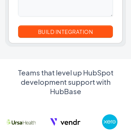
Teams that level up HubSpot
development support with
HubBase