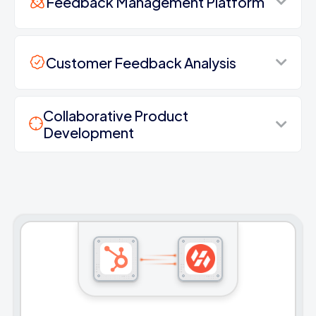
Feedback Management Platform
Customer Feedback Analysis
Collaborative Product
Development