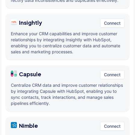
rectify data inconsistencies and duplicates effectively.
Insightly
Connect
Enhance your CRM capabilities and improve customer
relationships by integrating Insightly with HubSpot,
enabling you to centralize customer data and automate
sales and marketing processes.
Capsule
Connect
Centralize CRM data and improve customer relationships
by integrating Capsule with HubSpot, enabling you to
sync contacts, track interactions, and manage sales
pipelines efficiently.
Nimble
Connect