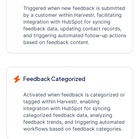
Triggered when new feedback is submitted
by a customer within Harvestr, facilitating
integration with HubSpot for syncing
feedback data, updating contact records,
and triggering automated follow-up actions
based on feedback content.
Feedback Categorized
Activated when feedback is categorized or
tagged within Harvestr, enabling
integration with HubSpot for syncing
categorized feedback data, analyzing
feedback trends, and triggering automated
workflows based on feedback categories.