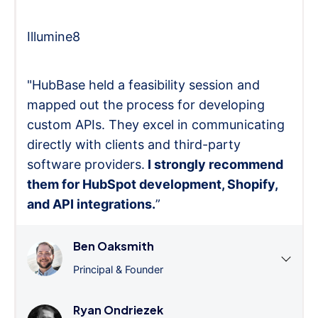
Illumine8
"HubBase held a feasibility session and
mapped out the process for developing
custom APIs. They excel in communicating
directly with clients and third-party
software providers.
I strongly recommend
them for HubSpot development, Shopify,
and API integrations.
”
Ben Oaksmith
Principal & Founder
Ryan Ondriezek