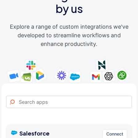
by us
Explore a range of custom integrations we've
developed to streamline workflows and
enhance productivity.
Salesforce
Connect