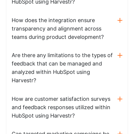
HubSpot using Harvestr?
How does the integration ensure
transparency and alignment across
teams during product development?
Are there any limitations to the types of
feedback that can be managed and
analyzed within HubSpot using
Harvestr?
How are customer satisfaction surveys
and feedback responses utilized within
HubSpot using Harvestr?
Can targeted marketing campaigns be