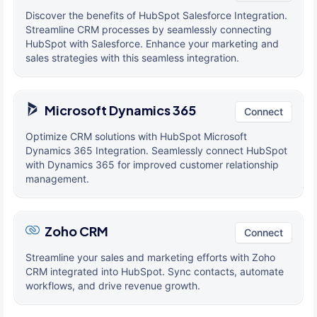
Discover the benefits of HubSpot Salesforce Integration.
Streamline CRM processes by seamlessly connecting
HubSpot with Salesforce. Enhance your marketing and
sales strategies with this seamless integration.
Microsoft Dynamics 365
Connect
Optimize CRM solutions with HubSpot Microsoft
Dynamics 365 Integration. Seamlessly connect HubSpot
with Dynamics 365 for improved customer relationship
management.
Zoho CRM
Connect
Streamline your sales and marketing efforts with Zoho
CRM integrated into HubSpot. Sync contacts, automate
workflows, and drive revenue growth.