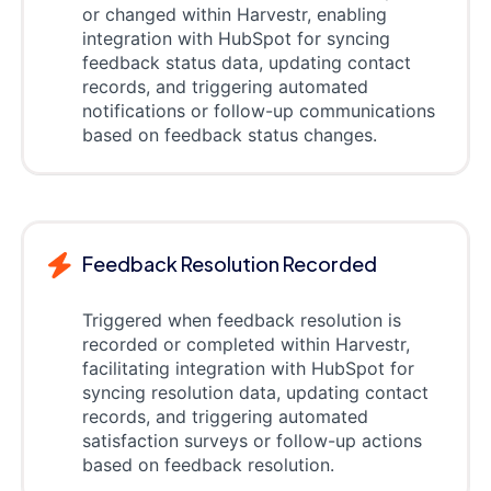
or changed within Harvestr, enabling
integration with HubSpot for syncing
feedback status data, updating contact
records, and triggering automated
notifications or follow-up communications
based on feedback status changes.
Feedback Resolution Recorded
Triggered when feedback resolution is
recorded or completed within Harvestr,
facilitating integration with HubSpot for
syncing resolution data, updating contact
records, and triggering automated
satisfaction surveys or follow-up actions
based on feedback resolution.