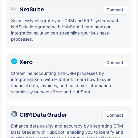
NetSuite
Connect
Seamlessly integrate your CRM and ERP systems with
NetSuite integrated with HubSpot. Learn how our
integration solution can streamline your business
processes.
Xero
Connect
Streamline accounting and CRM processes by
integrating Xero with HubSpot. Learn how to sync
financial data, invoices, and customer information
seamlessly between Xero and HubSpot.
CRM Data Grader
Connect
Enhance data quality and accuracy by integrating CRM
Data Grader with HubSpot, enabling you to identify and