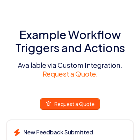
Example Workflow
Triggers and Actions
Available via Custom Integration.
Request a Quote.
Request a Quote
New Feedback Submitted