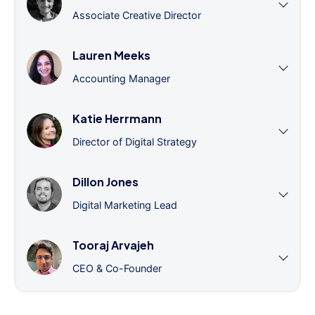
Associate Creative Director
Lauren Meeks
Accounting Manager
Katie Herrmann
Director of Digital Strategy
Dillon Jones
Digital Marketing Lead
Tooraj Arvajeh
CEO & Co-Founder