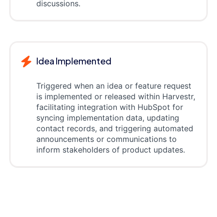
discussions.
Idea Implemented
Triggered when an idea or feature request
is implemented or released within Harvestr,
facilitating integration with HubSpot for
syncing implementation data, updating
contact records, and triggering automated
announcements or communications to
inform stakeholders of product updates.