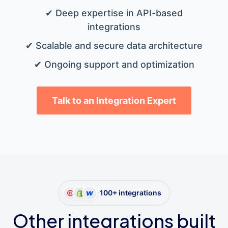
✔ Deep expertise in API-based
integrations
✔ Scalable and secure data architecture
✔ Ongoing support and optimization
Talk to an Integration Expert
100+ integrations
Other integrations built