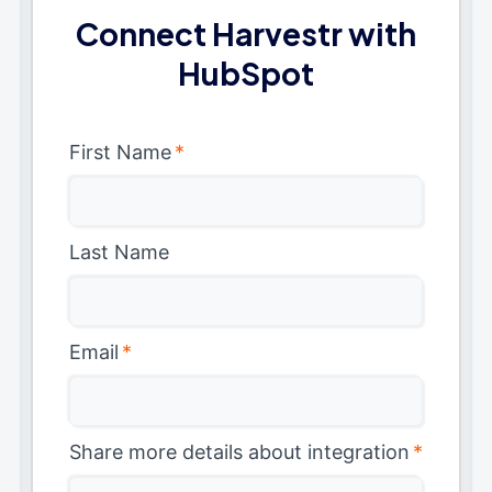
Connect Harvestr with
HubSpot
First Name
*
Last Name
Email
*
Share more details about integration
*