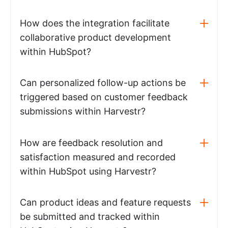
How does the integration facilitate
collaborative product development
within HubSpot?
Can personalized follow-up actions be
triggered based on customer feedback
submissions within Harvestr?
How are feedback resolution and
satisfaction measured and recorded
within HubSpot using Harvestr?
Can product ideas and feature requests
be submitted and tracked within