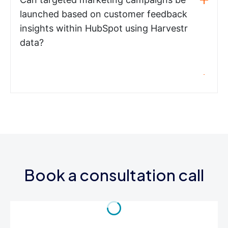
launched based on customer feedback
insights within HubSpot using Harvestr
data?
Book a consultation call