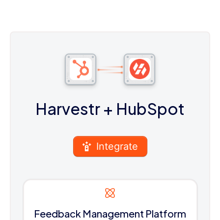
Harvestr
+ HubSpot
Integrate
Feedback Management Platform