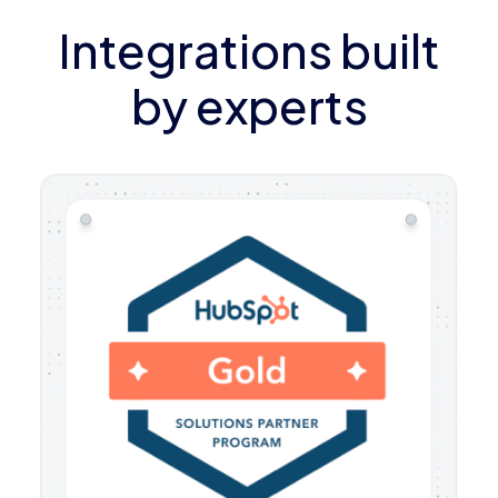
Integrations built
by experts