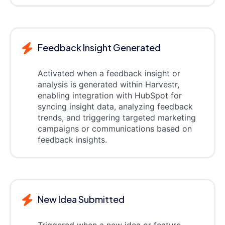
Feedback Insight Generated
Activated when a feedback insight or
analysis is generated within Harvestr,
enabling integration with HubSpot for
syncing insight data, analyzing feedback
trends, and triggering targeted marketing
campaigns or communications based on
feedback insights.
New Idea Submitted
Triggered when a new idea or feature