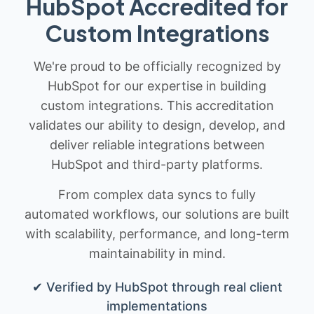
HubSpot Accredited for
Custom Integrations
We're proud to be officially recognized by
HubSpot for our expertise in building
custom integrations. This accreditation
validates our ability to design, develop, and
deliver reliable integrations between
HubSpot and third-party platforms.
From complex data syncs to fully
automated workflows, our solutions are built
with scalability, performance, and long-term
maintainability in mind.
✔ Verified by HubSpot through real client
implementations