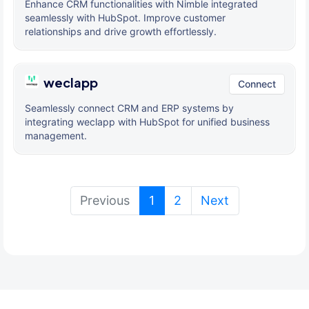
Enhance CRM functionalities with Nimble integrated
seamlessly with HubSpot. Improve customer
relationships and drive growth effortlessly.
weclapp
Connect
Seamlessly connect CRM and ERP systems by
integrating weclapp with HubSpot for unified business
management.
(current)
Previous
1
2
Next