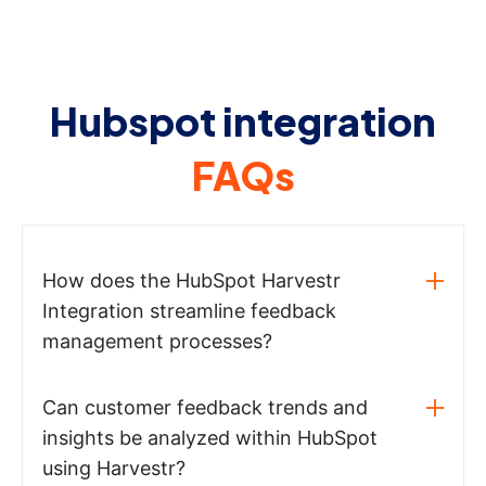
Hubspot integration
FAQs
How does the HubSpot Harvestr
Integration streamline feedback
management processes?
Can customer feedback trends and
insights be analyzed within HubSpot
using Harvestr?