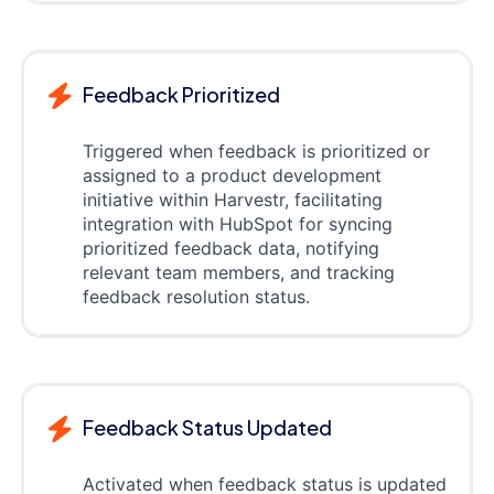
Feedback Prioritized
Triggered when feedback is prioritized or
assigned to a product development
initiative within Harvestr, facilitating
integration with HubSpot for syncing
prioritized feedback data, notifying
relevant team members, and tracking
feedback resolution status.
Feedback Status Updated
Activated when feedback status is updated