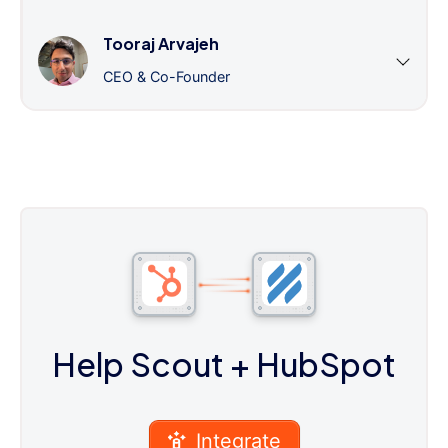
Tooraj Arvajeh
CEO & Co-Founder
Help Scout
+ HubSpot
Integrate