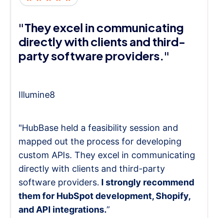
"They excel in communicating
directly with clients and third-
party software providers."
Illumine8
"HubBase held a feasibility session and
mapped out the process for developing
custom APIs. They excel in communicating
directly with clients and third-party
software providers.
I strongly recommend
them for HubSpot development, Shopify,
and API integrations.
”