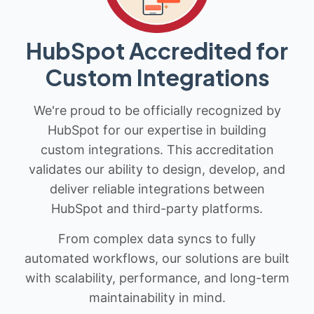
HubSpot Accredited for
Custom Integrations
We're proud to be officially recognized by
HubSpot for our expertise in building
custom integrations. This accreditation
validates our ability to design, develop, and
deliver reliable integrations between
HubSpot and third-party platforms.
From complex data syncs to fully
automated workflows, our solutions are built
with scalability, performance, and long-term
maintainability in mind.