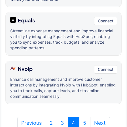
Equals
Connect
Streamline expense management and improve financial
visibility by integrating Equals with HubSpot, enabling
you to sync expenses, track budgets, and analyze
spending patterns.
Nvoip
Connect
Enhance call management and improve customer
interactions by integrating Nvoip with HubSpot, enabling
you to track calls, capture leads, and streamline
communication seamlessly.
(current)
Previous
2
3
4
5
Next