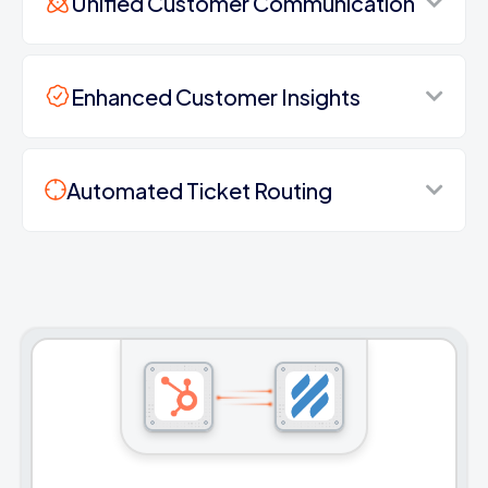
Unified Customer Communication
Enhanced Customer Insights
Automated Ticket Routing