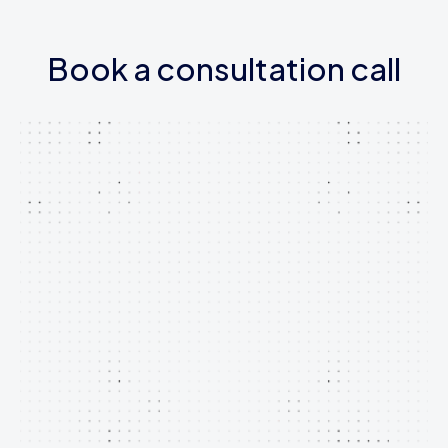
Book a consultation call