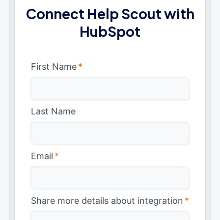
Connect Help Scout with
HubSpot
First Name
*
Last Name
Email
*
Share more details about integration
*