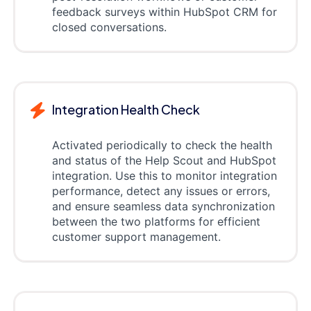
feedback surveys within HubSpot CRM for
closed conversations.
Integration Health Check
Activated periodically to check the health
and status of the Help Scout and HubSpot
integration. Use this to monitor integration
performance, detect any issues or errors,
and ensure seamless data synchronization
between the two platforms for efficient
customer support management.