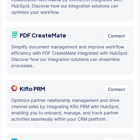
HubSpot. Discover how our integration solutions can
optimize your workflow.
PDF CreateMate
Connect
Simplify document management and improve workflow
efficiency with PDF CreateMate integrated with HubSpot.
Discover how our integration solutions can streamline
processes.
Kiflo PRM
Connect
Optimize partner relationship management and drive
channel sales by integrating Kiflo PRM with HubSpot,
enabling you to onboard, manage, and track partner
activities seamlessly within your CRM platform.