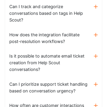
Can I track and categorize
conversations based on tags in Help
Scout?
How does the integration facilitate
post-resolution workflows?
Is it possible to automate email ticket
creation from Help Scout
conversations?
Can I prioritize support ticket handling
based on conversation urgency?
How often are customer interactions