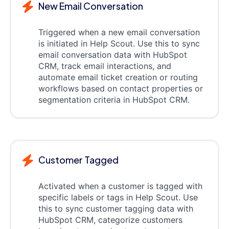
New Email Conversation
Triggered when a new email conversation
is initiated in Help Scout. Use this to sync
email conversation data with HubSpot
CRM, track email interactions, and
automate email ticket creation or routing
workflows based on contact properties or
segmentation criteria in HubSpot CRM.
Customer Tagged
Activated when a customer is tagged with
specific labels or tags in Help Scout. Use
this to sync customer tagging data with
HubSpot CRM, categorize customers