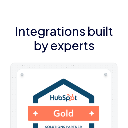
Integrations built
by experts