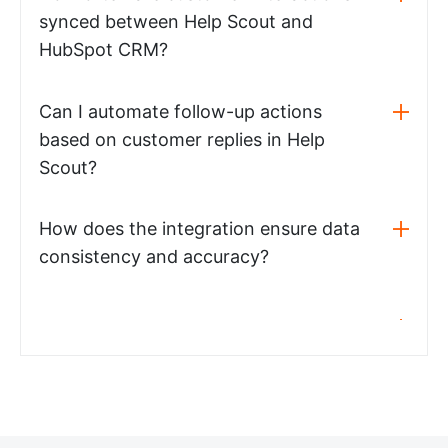
synced between Help Scout and
HubSpot CRM?
Can I automate follow-up actions
based on customer replies in Help
Scout?
How does the integration ensure data
consistency and accuracy?