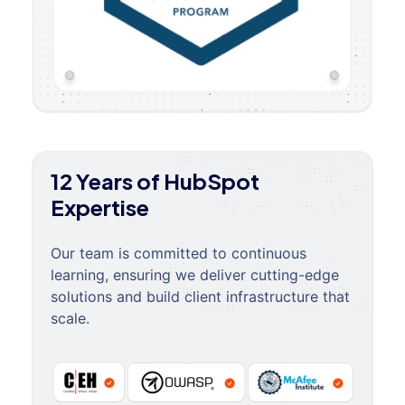
12 Years of HubSpot
Expertise
Our team is committed to continuous
learning, ensuring we deliver cutting-edge
solutions and build client infrastructure that
scale.