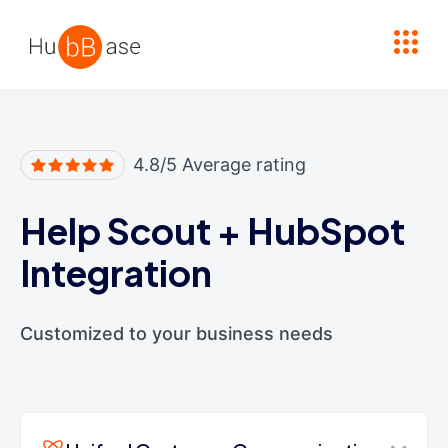
High Contrast
4.8/5 Average rating
Help Scout
+
HubSpot
Integration
Customized to your business needs