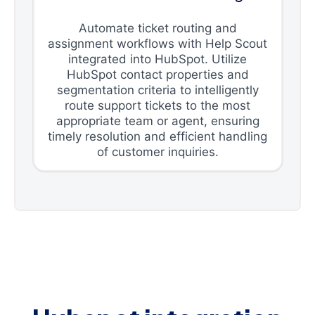
Automate ticket routing and
assignment workflows with Help Scout
integrated into HubSpot. Utilize
HubSpot contact properties and
segmentation criteria to intelligently
route support tickets to the most
appropriate team or agent, ensuring
timely resolution and efficient handling
of customer inquiries.