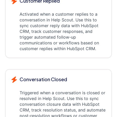
Customer Replied
Activated when a customer replies to a
conversation in Help Scout. Use this to
sync customer reply data with HubSpot
CRM, track customer responses, and
trigger automated follow-up
communications or workflows based on
customer replies within HubSpot CRM.
Conversation Closed
Triggered when a conversation is closed or
resolved in Help Scout. Use this to sync
conversation closure data with HubSpot
CRM, track resolution status, and automate
post-resolution workflows or customer