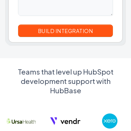
Teams that level up HubSpot
development support with
HubBase