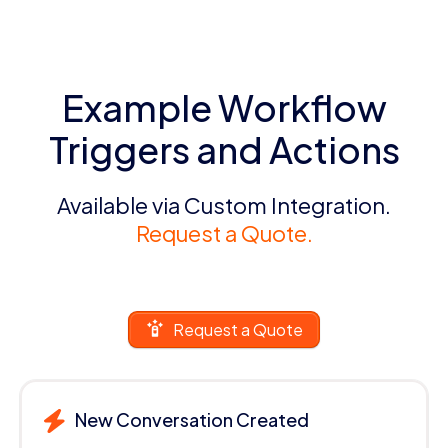
Example Workflow
Triggers and Actions
Available via Custom Integration.
Request a Quote.
Request a Quote
New Conversation Created