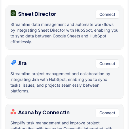
Sheet Director
Connect
Streamline data management and automate workflows
by integrating Sheet Director with HubSpot, enabling you
to sync data between Google Sheets and HubSpot
effortlessly.
Jira
Connect
Streamline project management and collaboration by
integrating Jira with HubSpot, enabling you to sync
tasks, issues, and projects seamlessly between
platforms.
Asana by ConnectIn
Connect
Simplify task management and improve project
collaboration with Asana by ConnectIn integrated with