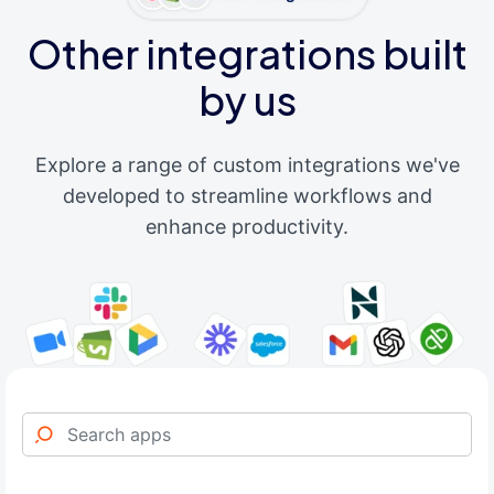
Other integrations built
by us
Explore a range of custom integrations we've
developed to streamline workflows and
enhance productivity.