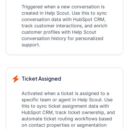
Triggered when a new conversation is
created in Help Scout. Use this to sync
conversation data with HubSpot CRM,
track customer interactions, and enrich
customer profiles with Help Scout
conversation history for personalized
support.
Ticket Assigned
Activated when a ticket is assigned to a
specific team or agent in Help Scout. Use
this to sync ticket assignment data with
HubSpot CRM, track ticket ownership, and
automate ticket routing workflows based
on contact properties or segmentation