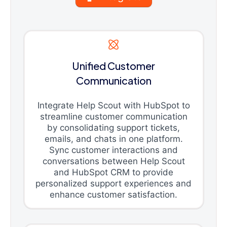
Unified Customer
Communication
Integrate Help Scout with HubSpot to
streamline customer communication
by consolidating support tickets,
emails, and chats in one platform.
Sync customer interactions and
conversations between Help Scout
and HubSpot CRM to provide
personalized support experiences and
enhance customer satisfaction.