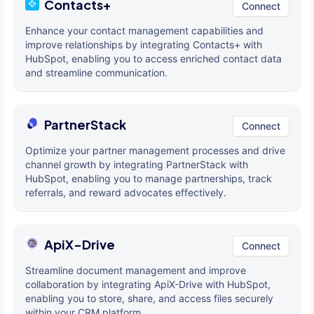
Contacts+
Connect
Enhance your contact management capabilities and
improve relationships by integrating Contacts+ with
HubSpot, enabling you to access enriched contact data
and streamline communication.
PartnerStack
Connect
Optimize your partner management processes and drive
channel growth by integrating PartnerStack with
HubSpot, enabling you to manage partnerships, track
referrals, and reward advocates effectively.
ApiX-Drive
Connect
Streamline document management and improve
collaboration by integrating ApiX-Drive with HubSpot,
enabling you to store, share, and access files securely
within your CRM platform.