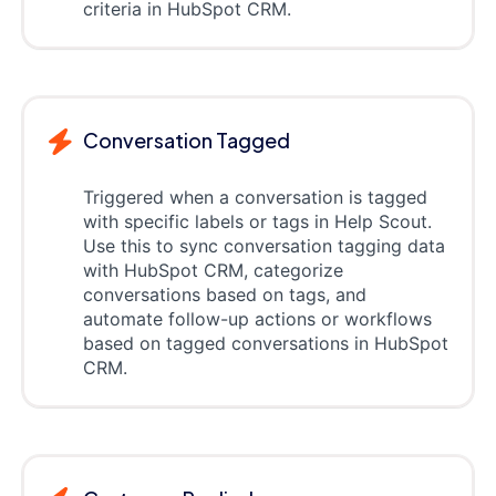
criteria in HubSpot CRM.
Conversation Tagged
Triggered when a conversation is tagged
with specific labels or tags in Help Scout.
Use this to sync conversation tagging data
with HubSpot CRM, categorize
conversations based on tags, and
automate follow-up actions or workflows
based on tagged conversations in HubSpot
CRM.