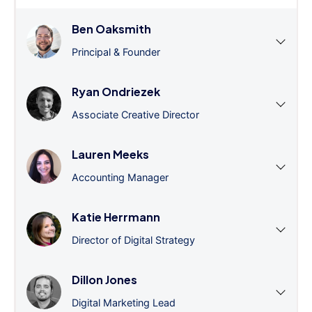
Ben Oaksmith
Principal & Founder
Ryan Ondriezek
Associate Creative Director
Lauren Meeks
Accounting Manager
Katie Herrmann
Director of Digital Strategy
Dillon Jones
Digital Marketing Lead