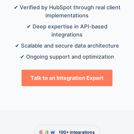
✔ Verified by HubSpot through real client
implementations
✔ Deep expertise in API-based
integrations
✔ Scalable and secure data architecture
✔ Ongoing support and optimization
Talk to an Integration Expert
100+ integrations