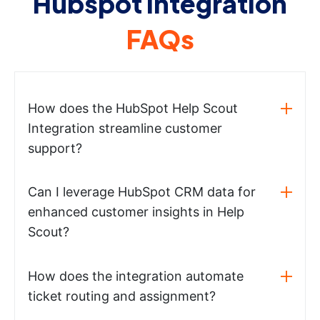
Hubspot integration
FAQs
How does the HubSpot Help Scout
Integration streamline customer
support?
Can I leverage HubSpot CRM data for
enhanced customer insights in Help
Scout?
How does the integration automate
ticket routing and assignment?