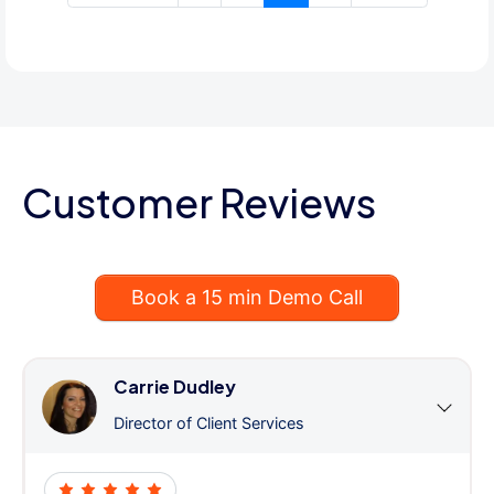
Customer Reviews
Book a 15 min Demo Call
Carrie Dudley
Director of Client Services