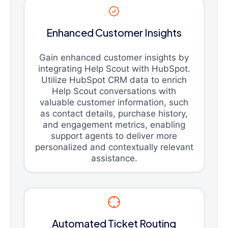
Enhanced Customer Insights
Gain enhanced customer insights by
integrating Help Scout with HubSpot.
Utilize HubSpot CRM data to enrich
Help Scout conversations with
valuable customer information, such
as contact details, purchase history,
and engagement metrics, enabling
support agents to deliver more
personalized and contextually relevant
assistance.
Automated Ticket Routing