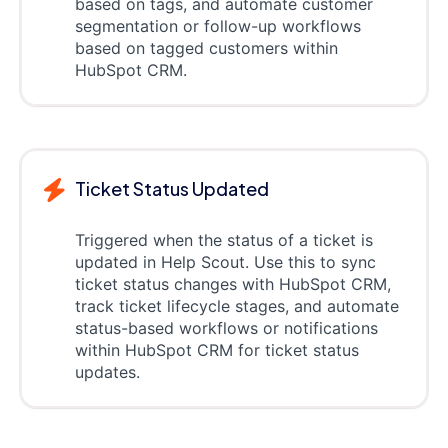
based on tags, and automate customer
segmentation or follow-up workflows
based on tagged customers within
HubSpot CRM.
Ticket Status Updated
Triggered when the status of a ticket is
updated in Help Scout. Use this to sync
ticket status changes with HubSpot CRM,
track ticket lifecycle stages, and automate
status-based workflows or notifications
within HubSpot CRM for ticket status
updates.