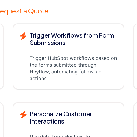
equest a Quote.
Trigger Workflows from Form
Submissions
Trigger HubSpot workflows based on
the forms submitted through
Heyflow, automating follow-up
actions.
Personalize Customer
Interactions
Use data from Heyflow to