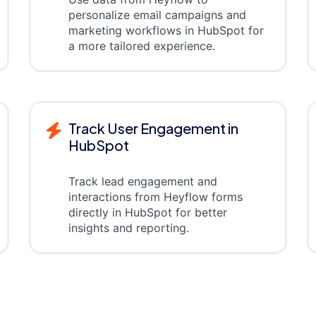
personalize email campaigns and
marketing workflows in HubSpot for
a more tailored experience.
Track User Engagement in
HubSpot
Track lead engagement and
interactions from Heyflow forms
directly in HubSpot for better
insights and reporting.