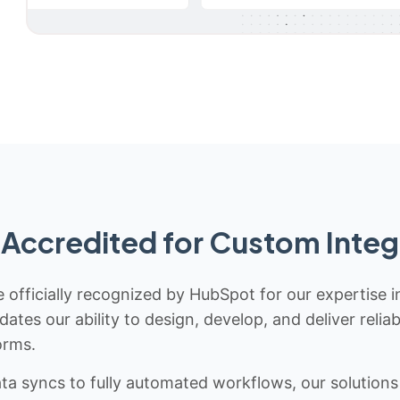
Accredited for Custom Integ
 officially recognized by HubSpot for our expertise i
idates our ability to design, develop, and deliver rel
orms.
 syncs to fully automated workflows, our solutions a