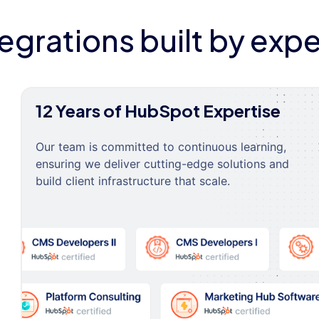
tegrations built by expe
12 Years of HubSpot Expertise
Our team is committed to continuous learning,
ensuring we deliver cutting-edge solutions and
build client infrastructure that scale.