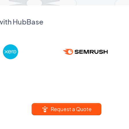
 with HubBase
Request a Quote