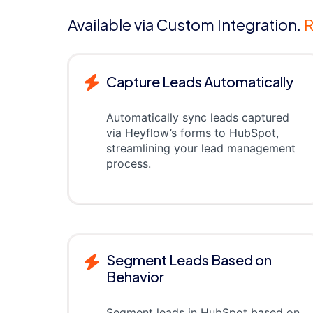
Available via Custom Integration.
R
Capture Leads Automatically
Automatically sync leads captured
via Heyflow’s forms to HubSpot,
streamlining your lead management
process.
Segment Leads Based on
Behavior
Segment leads in HubSpot based on