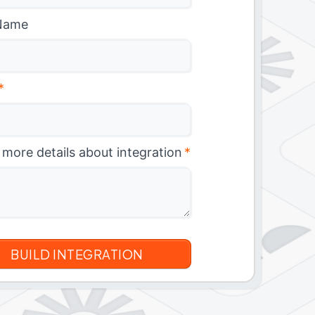
Name
*
 more details about integration
*