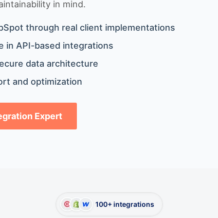
ntainability in mind.
bSpot through real client implementations
 in API-based integrations
ecure data architecture
rt and optimization
tegration Expert
100+ integrations