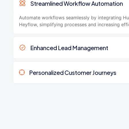
Streamlined Workflow Automation
Automate workflows seamlessly by integrating H
Heyflow, simplifying processes and increasing effi
Enhanced Lead Management
Personalized Customer Journeys