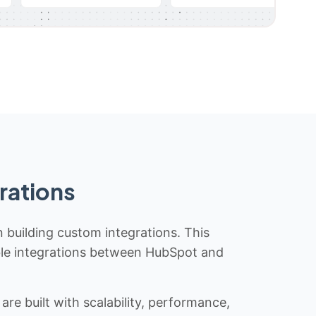
rations
n building custom integrations. This
iable integrations between HubSpot and
re built with scalability, performance,