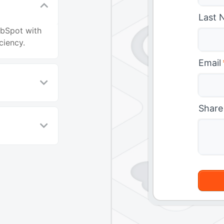
Last 
ubSpot with
ciency.
Email
Share