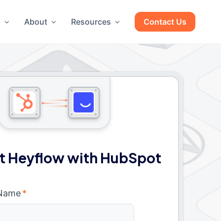
g
About
Resources
Contact Us
t Heyflow with HubSpot
 Name
*