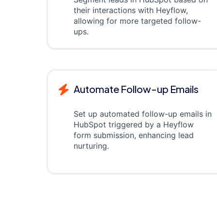
their interactions with Heyflow,
allowing for more targeted follow-
ups.
Automate Follow-up Emails
Set up automated follow-up emails in
HubSpot triggered by a Heyflow
form submission, enhancing lead
nurturing.