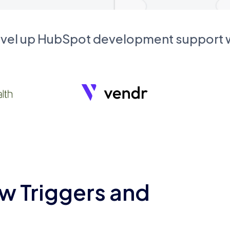
evel up HubSpot development support
w Triggers and