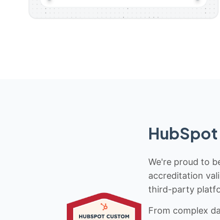
HubSpot 
We're proud to be
accreditation val
third-party platf
From complex data