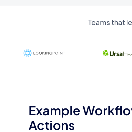
Teams that l
Example Workflo
Actions