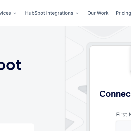
vices
HubSpot Integrations
Our Work
Pricin
pot
Connec
First