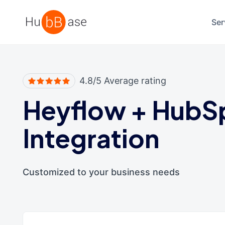
High Contrast
Ser
4.8/5 Average rating
Heyflow
+
HubS
Integration
Customized to your business needs