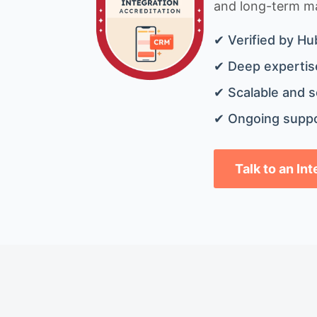
and long-term mai
✔ Verified by Hu
✔ Deep expertise
✔ Scalable and s
✔ Ongoing suppo
Talk to an In