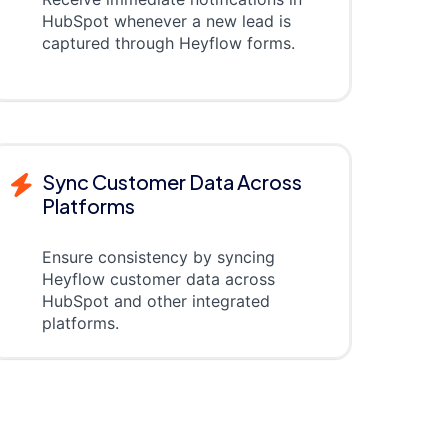
HubSpot whenever a new lead is
captured through Heyflow forms.
Sync Customer Data Across
Platforms
Ensure consistency by syncing
Heyflow customer data across
HubSpot and other integrated
platforms.