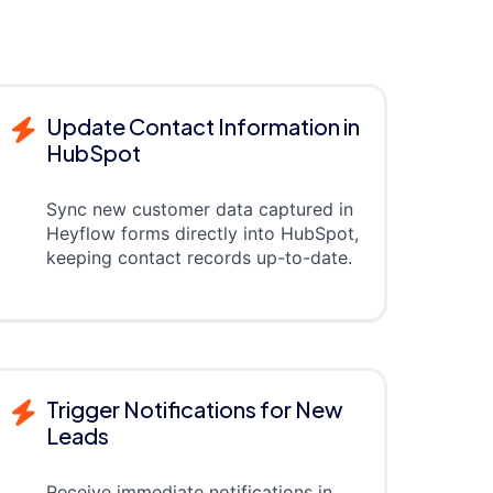
Update Contact Information in
HubSpot
Sync new customer data captured in
Heyflow forms directly into HubSpot,
keeping contact records up-to-date.
Trigger Notifications for New
Leads
Receive immediate notifications in