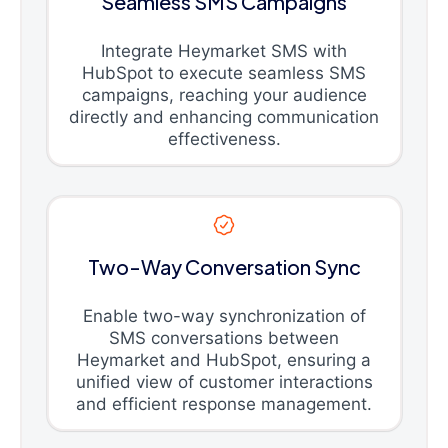
Seamless SMS Campaigns
Integrate Heymarket SMS with
HubSpot to execute seamless SMS
campaigns, reaching your audience
directly and enhancing communication
effectiveness.
Two-Way Conversation Sync
Enable two-way synchronization of
SMS conversations between
Heymarket and HubSpot, ensuring a
unified view of customer interactions
and efficient response management.