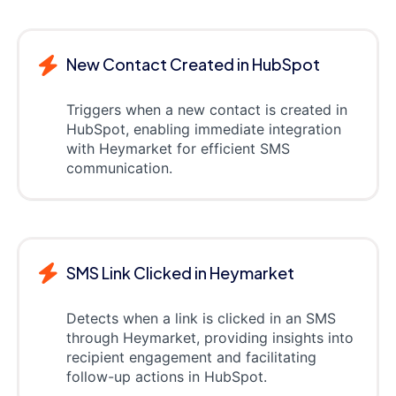
New Contact Created in HubSpot
Triggers when a new contact is created in
HubSpot, enabling immediate integration
with Heymarket for efficient SMS
communication.
SMS Link Clicked in Heymarket
Detects when a link is clicked in an SMS
through Heymarket, providing insights into
recipient engagement and facilitating
follow-up actions in HubSpot.