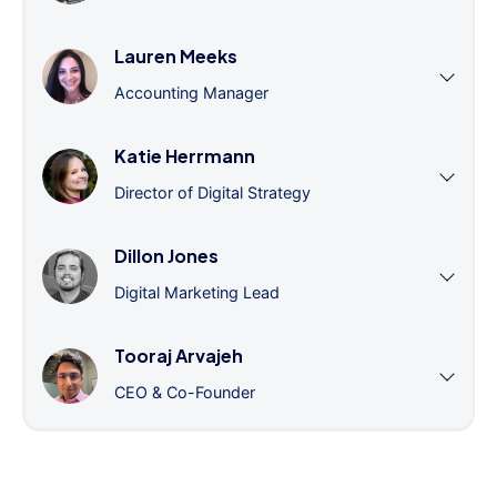
Lauren Meeks
Accounting Manager
Katie Herrmann
Director of Digital Strategy
Dillon Jones
Digital Marketing Lead
Tooraj Arvajeh
CEO & Co-Founder