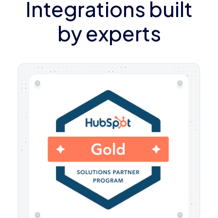
Integrations built
by experts