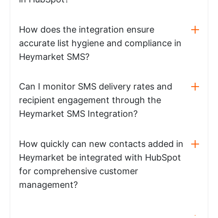
How does the integration ensure
accurate list hygiene and compliance in
Heymarket SMS?
Can I monitor SMS delivery rates and
recipient engagement through the
Heymarket SMS Integration?
How quickly can new contacts added in
Heymarket be integrated with HubSpot
for comprehensive customer
management?