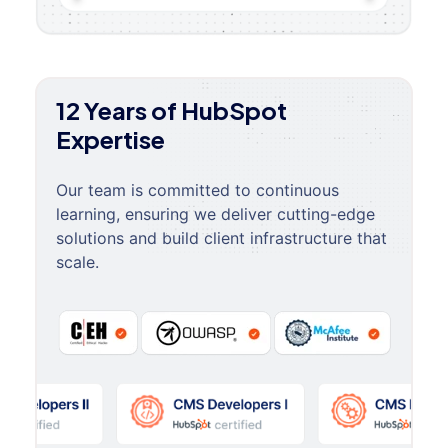
12 Years of HubSpot
Expertise
Our team is committed to continuous
learning, ensuring we deliver cutting-edge
solutions and build client infrastructure that
scale.