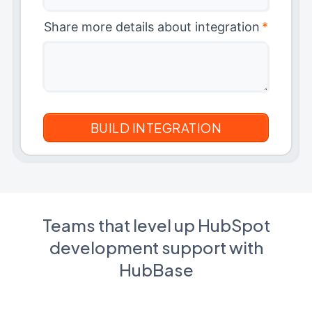
Share more details about integration
*
Teams that level up HubSpot
development support with
HubBase