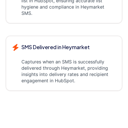
list in HubSpot, ensuring accurate list
hygiene and compliance in Heymarket
SMS.
SMS Delivered in Heymarket
Captures when an SMS is successfully
delivered through Heymarket, providing
insights into delivery rates and recipient
engagement in HubSpot.