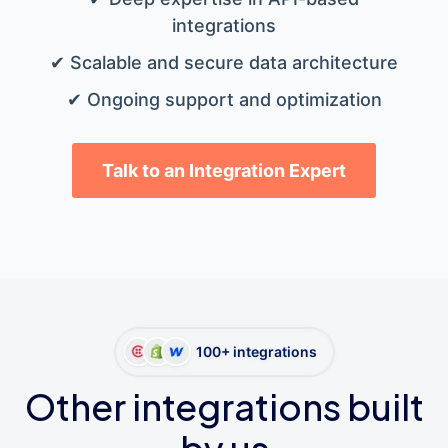
integrations
✔ Scalable and secure data architecture
✔ Ongoing support and optimization
Talk to an Integration Expert
100+ integrations
Other integrations built