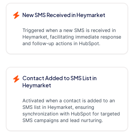
New SMS Received in Heymarket
Triggered when a new SMS is received in
Heymarket, facilitating immediate response
and follow-up actions in HubSpot.
Contact Added to SMS List in
Heymarket
Activated when a contact is added to an
SMS list in Heymarket, ensuring
synchronization with HubSpot for targeted
SMS campaigns and lead nurturing.