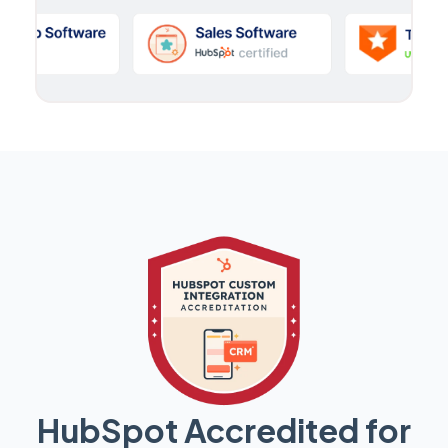
HubSpot Accredited for