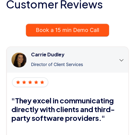
Customer Reviews
Book a 15 min Demo Call
Carrie Dudley
Director of Client Services
"They excel in communicating
directly with clients and third-
party software providers."