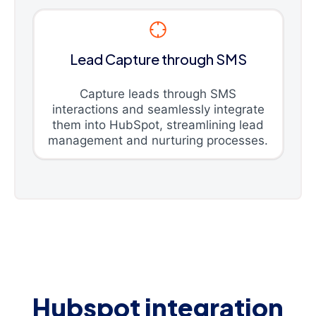
Lead Capture through SMS
Capture leads through SMS
interactions and seamlessly integrate
them into HubSpot, streamlining lead
management and nurturing processes.
Hubspot integration