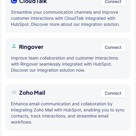
CloudTalk
Connect
Streamline your communication channels and improve
customer interactions with CloudTalk integrated with
HubSpot. Discover more about our integration solution.
Ringover
Connect
Improve team collaboration and customer interactions
with Ringover seamlessly integrated with HubSpot.
Discover our integration solution now.
Zoho Mail
Connect
Enhance email communication and collaboration by
integrating Zoho Mail with HubSpot, enabling you to sync
contacts, track interactions, and streamline email
workflows.