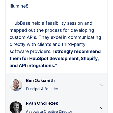
Illumine8
"HubBase held a feasibility session and
mapped out the process for developing
custom APIs. They excel in communicating
directly with clients and third-party
software providers.
I strongly recommend
them for HubSpot development, Shopify,
and API integrations.
”
Ben Oaksmith
Principal & Founder
Ryan Ondriezek
Associate Creative Director