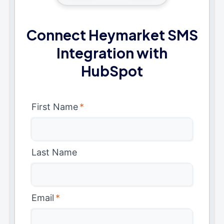
Connect Heymarket SMS
Integration with
HubSpot
First Name
*
Last Name
Email
*