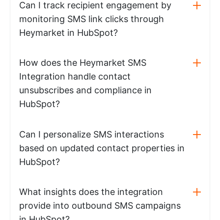
Can I track recipient engagement by
monitoring SMS link clicks through
Heymarket in HubSpot?
How does the Heymarket SMS
Integration handle contact
unsubscribes and compliance in
HubSpot?
Can I personalize SMS interactions
based on updated contact properties in
HubSpot?
What insights does the integration
provide into outbound SMS campaigns
in HubSpot?