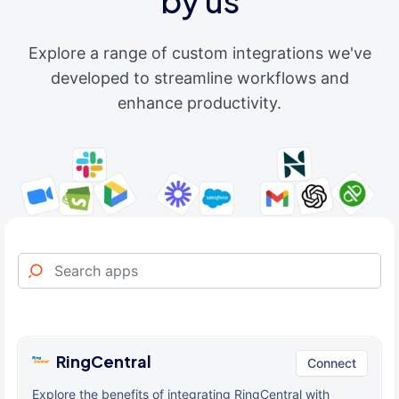
by us
Explore a range of custom integrations we've
developed to streamline workflows and
enhance productivity.
RingCentral
Connect
Explore the benefits of integrating RingCentral with