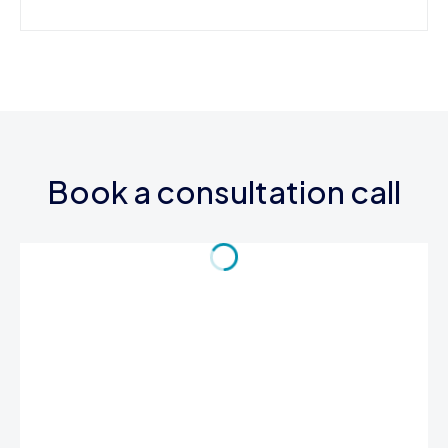
Book a consultation call