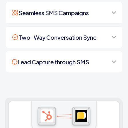
Seamless SMS Campaigns
Two-Way Conversation Sync
Lead Capture through SMS