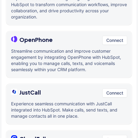
HubSpot to transform communication workflows, improve
collaboration, and drive productivity across your
organization.
OpenPhone
Connect
Streamline communication and improve customer
engagement by integrating OpenPhone with HubSpot,
enabling you to manage calls, texts, and voicemails
seamlessly within your CRM platform.
JustCall
Connect
Experience seamless communication with JustCall
integrated into HubSpot. Make calls, send texts, and
manage contacts all in one place.