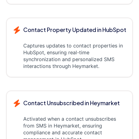
Contact Property Updated in HubSpot
Captures updates to contact properties in
HubSpot, ensuring real-time
synchronization and personalized SMS
interactions through Heymarket.
Contact Unsubscribed in Heymarket
Activated when a contact unsubscribes
from SMS in Heymarket, ensuring
compliance and accurate contact