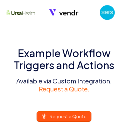
Example Workflow
Triggers and Actions
Available via Custom Integration.
Request a Quote.
Request a Quote