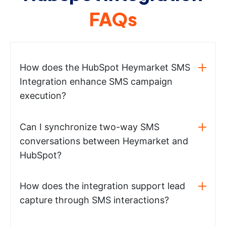
FAQs
How does the HubSpot Heymarket SMS
Integration enhance SMS campaign
execution?
Can I synchronize two-way SMS
conversations between Heymarket and
HubSpot?
How does the integration support lead
capture through SMS interactions?