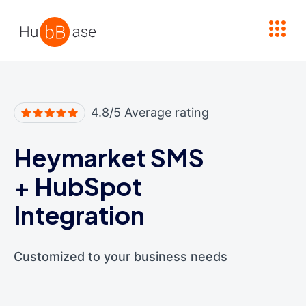
High Contrast
4.8/5 Average rating
Heymarket SMS
+
HubSpot
Integration
Customized to your business needs