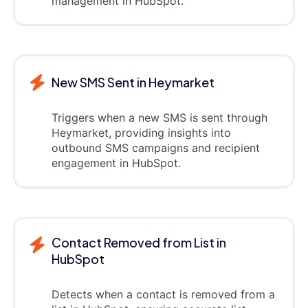
management in HubSpot.
New SMS Sent in Heymarket
Triggers when a new SMS is sent through
Heymarket, providing insights into
outbound SMS campaigns and recipient
engagement in HubSpot.
Contact Removed from List in
HubSpot
Detects when a contact is removed from a