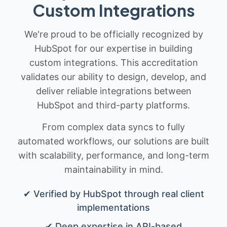
Custom Integrations
We're proud to be officially recognized by
HubSpot for our expertise in building
custom integrations. This accreditation
validates our ability to design, develop, and
deliver reliable integrations between
HubSpot and third-party platforms.
From complex data syncs to fully
automated workflows, our solutions are built
with scalability, performance, and long-term
maintainability in mind.
✔ Verified by HubSpot through real client
implementations
✔ Deep expertise in API-based