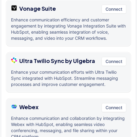
Vonage Suite
Connect
Enhance communication efficiency and customer
engagement by integrating Vonage Integration Suite with
HubSpot, enabling seamless integration of voice,
messaging, and video into your CRM workflows.
Ultra Twilio Sync by Ulgebra
Connect
Enhance your communication efforts with Ultra Twilio
Sync integrated with HubSpot. Streamline messaging
processes and improve customer engagement.
Webex
Connect
Enhance communication and collaboration by integrating
Webex with HubSpot, enabling seamless video
conferencing, messaging, and file sharing within your
CRM platform.