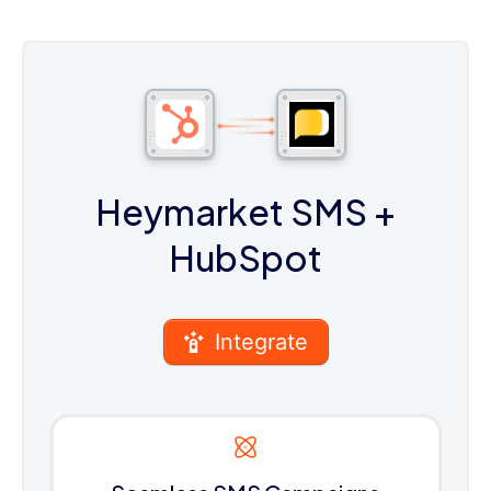
Heymarket SMS
+
HubSpot
Integrate