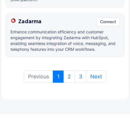
Zadarma
Connect
Enhance communication efficiency and customer
engagement by integrating Zadarma with HubSpot,
enabling seamless integration of voice, messaging, and
telephony features into your CRM workflows.
(current)
Previous
1
2
3
Next