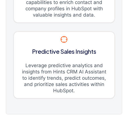
capabilities to enrich contact and
company profiles in HubSpot with
valuable insights and data.
Predictive Sales Insights
Leverage predictive analytics and
insights from Hints CRM AI Assistant
to identify trends, predict outcomes,
and prioritize sales activities within
HubSpot.