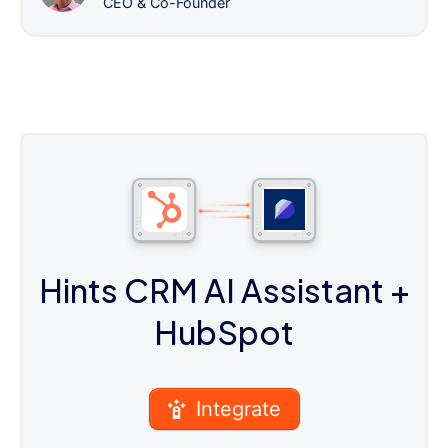
CEO & Co-Founder
Hints CRM AI Assistant
+
HubSpot
Integrate