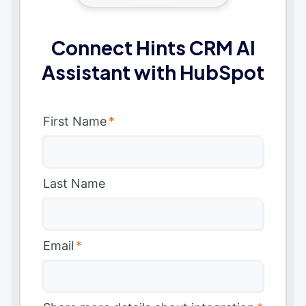
Connect Hints CRM AI
Assistant with HubSpot
First Name
*
Last Name
Email
*