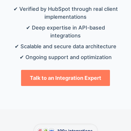
✔ Verified by HubSpot through real client
implementations
✔ Deep expertise in API-based
integrations
✔ Scalable and secure data architecture
✔ Ongoing support and optimization
Talk to an Integration Expert
100+ integrations