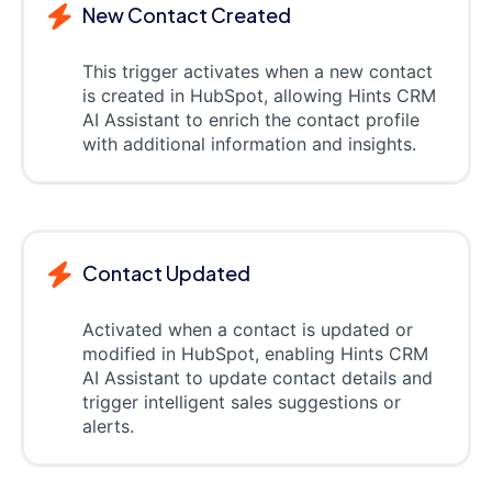
New Contact Created
This trigger activates when a new contact
is created in HubSpot, allowing Hints CRM
AI Assistant to enrich the contact profile
with additional information and insights.
Contact Updated
Activated when a contact is updated or
modified in HubSpot, enabling Hints CRM
AI Assistant to update contact details and
trigger intelligent sales suggestions or
alerts.