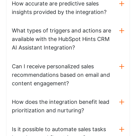
How accurate are predictive sales
insights provided by the integration?
What types of triggers and actions are
available with the HubSpot Hints CRM
AI Assistant Integration?
Can I receive personalized sales
recommendations based on email and
content engagement?
How does the integration benefit lead
prioritization and nurturing?
Is it possible to automate sales tasks