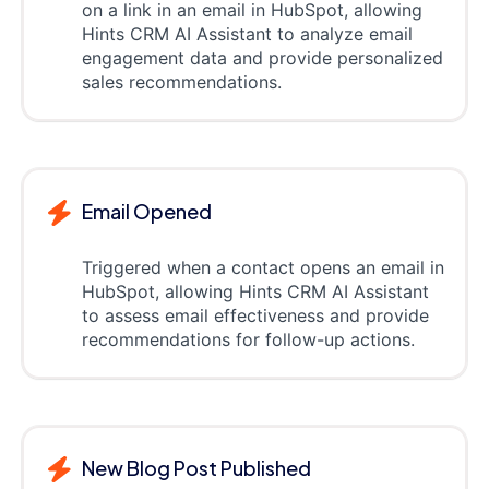
on a link in an email in HubSpot, allowing
Hints CRM AI Assistant to analyze email
engagement data and provide personalized
sales recommendations.
Email Opened
Triggered when a contact opens an email in
HubSpot, allowing Hints CRM AI Assistant
to assess email effectiveness and provide
recommendations for follow-up actions.
New Blog Post Published