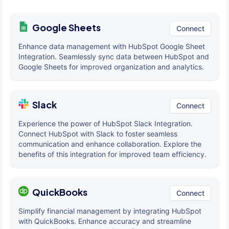
Google Sheets
Connect
Enhance data management with HubSpot Google Sheet
Integration. Seamlessly sync data between HubSpot and
Google Sheets for improved organization and analytics.
Slack
Connect
Experience the power of HubSpot Slack Integration.
Connect HubSpot with Slack to foster seamless
communication and enhance collaboration. Explore the
benefits of this integration for improved team efficiency.
QuickBooks
Connect
Simplify financial management by integrating HubSpot
with QuickBooks. Enhance accuracy and streamline