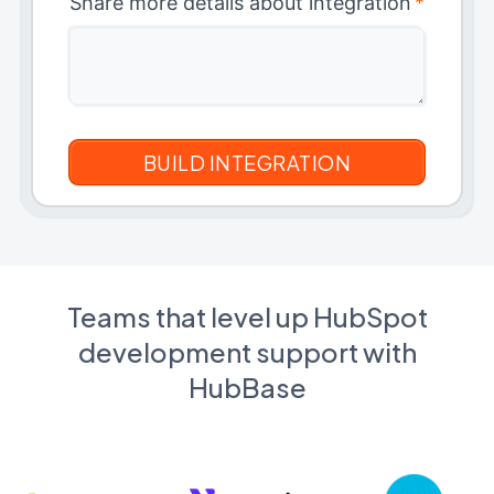
Share more details about integration
*
Teams that level up HubSpot
development support with
HubBase