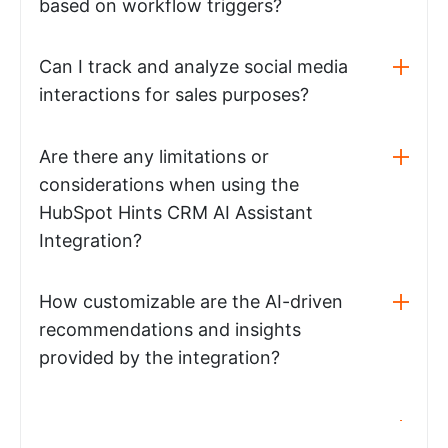
based on workflow triggers?
Can I track and analyze social media
interactions for sales purposes?
Are there any limitations or
considerations when using the
HubSpot Hints CRM AI Assistant
Integration?
How customizable are the AI-driven
recommendations and insights
provided by the integration?