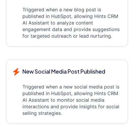
Triggered when a new blog post is
published in HubSpot, allowing Hints CRM
AI Assistant to analyze content
engagement data and provide suggestions
for targeted outreach or lead nurturing.
New Social Media Post Published
Triggered when a new social media post is
published in HubSpot, allowing Hints CRM
AI Assistant to monitor social media
interactions and provide insights for social
selling strategies.