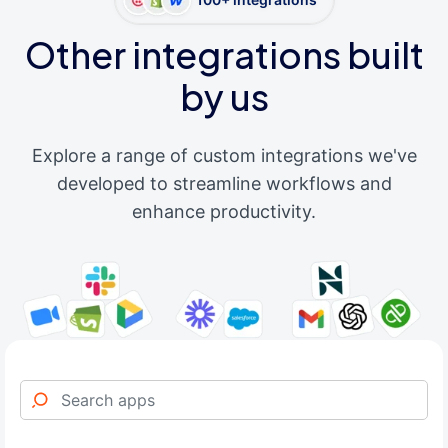
Other integrations built
by us
Explore a range of custom integrations we've
developed to streamline workflows and
enhance productivity.