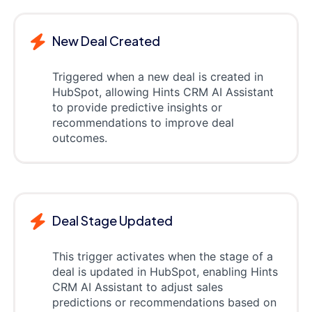
New Deal Created
Triggered when a new deal is created in
HubSpot, allowing Hints CRM AI Assistant
to provide predictive insights or
recommendations to improve deal
outcomes.
Deal Stage Updated
This trigger activates when the stage of a
deal is updated in HubSpot, enabling Hints
CRM AI Assistant to adjust sales
predictions or recommendations based on