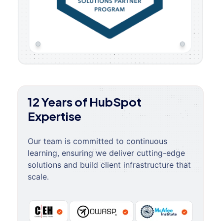
12 Years of HubSpot
Expertise
Our team is committed to continuous
learning, ensuring we deliver cutting-edge
solutions and build client infrastructure that
scale.