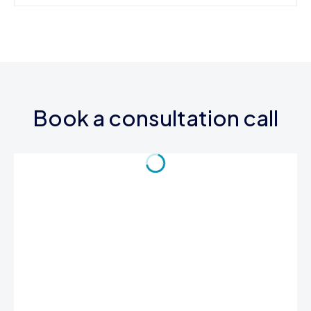
Book a consultation call