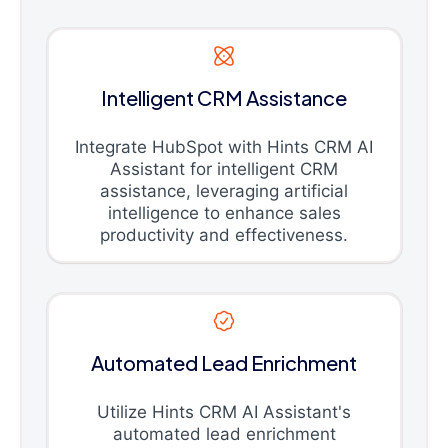
Intelligent CRM Assistance
Integrate HubSpot with Hints CRM AI
Assistant for intelligent CRM
assistance, leveraging artificial
intelligence to enhance sales
productivity and effectiveness.
Automated Lead Enrichment
Utilize Hints CRM AI Assistant's
automated lead enrichment