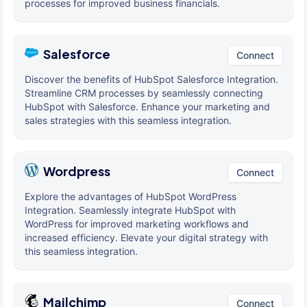
processes for improved business financials.
Salesforce
Connect
Discover the benefits of HubSpot Salesforce Integration.
Streamline CRM processes by seamlessly connecting
HubSpot with Salesforce. Enhance your marketing and
sales strategies with this seamless integration.
Wordpress
Connect
Explore the advantages of HubSpot WordPress
Integration. Seamlessly integrate HubSpot with
WordPress for improved marketing workflows and
increased efficiency. Elevate your digital strategy with
this seamless integration.
Mailchimp
Connect