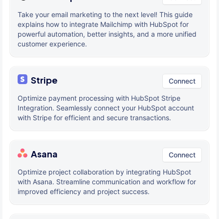
Take your email marketing to the next level! This guide
explains how to integrate Mailchimp with HubSpot for
powerful automation, better insights, and a more unified
customer experience.
Stripe
Connect
Optimize payment processing with HubSpot Stripe
Integration. Seamlessly connect your HubSpot account
with Stripe for efficient and secure transactions.
Asana
Connect
Optimize project collaboration by integrating HubSpot
with Asana. Streamline communication and workflow for
improved efficiency and project success.