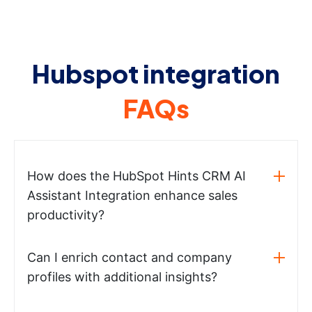
Hubspot integration
FAQs
How does the HubSpot Hints CRM AI
Assistant Integration enhance sales
productivity?
Can I enrich contact and company
profiles with additional insights?