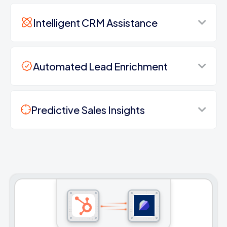
Intelligent CRM Assistance
Automated Lead Enrichment
Predictive Sales Insights