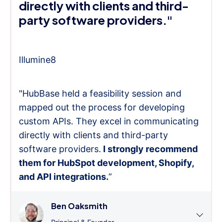
directly with clients and third-
party software providers."
Illumine8
"HubBase held a feasibility session and
mapped out the process for developing
custom APIs. They excel in communicating
directly with clients and third-party
software providers.
I strongly recommend
them for HubSpot development, Shopify,
and API integrations.
”
Ben Oaksmith