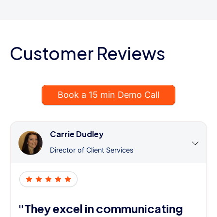
Customer Reviews
Book a 15 min Demo Call
Carrie Dudley
Director of Client Services
"They excel in communicating