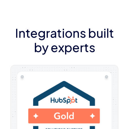
Integrations built
by experts