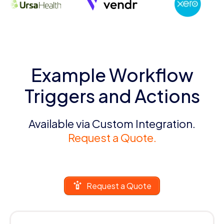
Example Workflow
Triggers and Actions
Available via Custom Integration.
Request a Quote.
Request a Quote