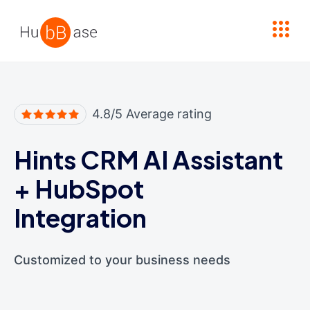
High Contrast
4.8/5 Average rating
Hints CRM AI Assistant
+
HubSpot
Integration
Customized to your business needs