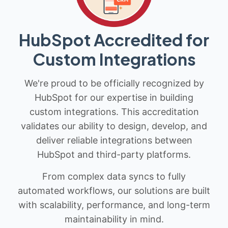
HubSpot Accredited for
Custom Integrations
We're proud to be officially recognized by
HubSpot for our expertise in building
custom integrations. This accreditation
validates our ability to design, develop, and
deliver reliable integrations between
HubSpot and third-party platforms.
From complex data syncs to fully
automated workflows, our solutions are built
with scalability, performance, and long-term
maintainability in mind.