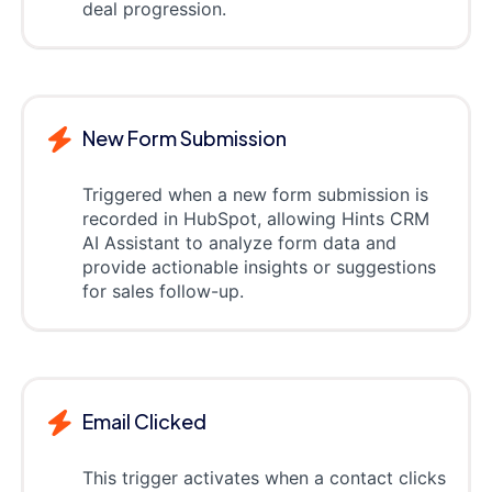
deal progression.
New Form Submission
Triggered when a new form submission is
recorded in HubSpot, allowing Hints CRM
AI Assistant to analyze form data and
provide actionable insights or suggestions
for sales follow-up.
Email Clicked
This trigger activates when a contact clicks