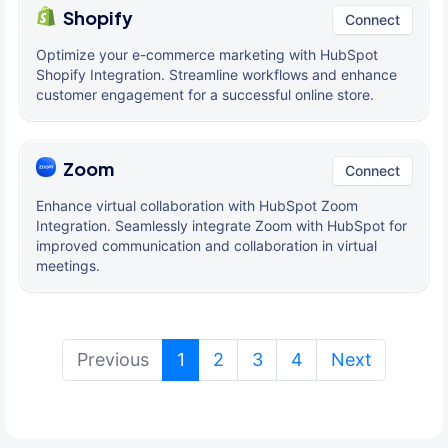
Shopify
Connect
Optimize your e-commerce marketing with HubSpot
Shopify Integration. Streamline workflows and enhance
customer engagement for a successful online store.
Zoom
Connect
Enhance virtual collaboration with HubSpot Zoom
Integration. Seamlessly integrate Zoom with HubSpot for
improved communication and collaboration in virtual
meetings.
(current)
Previous
1
2
3
4
Next