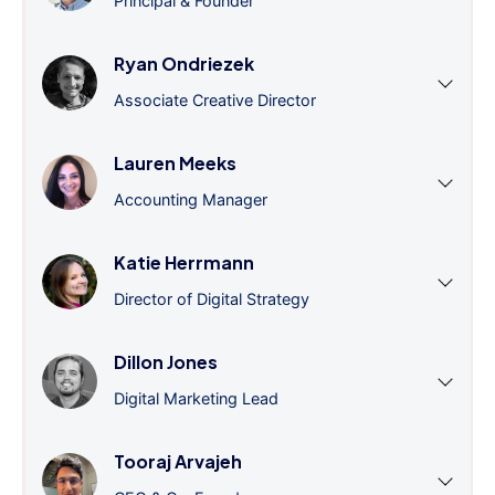
Principal & Founder
Ryan Ondriezek
Associate Creative Director
Lauren Meeks
Accounting Manager
Katie Herrmann
Director of Digital Strategy
Dillon Jones
Digital Marketing Lead
Tooraj Arvajeh