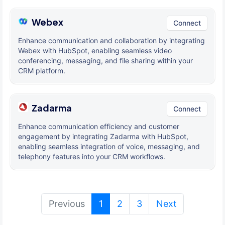
Webex
Connect
Enhance communication and collaboration by integrating
Webex with HubSpot, enabling seamless video
conferencing, messaging, and file sharing within your
CRM platform.
Zadarma
Connect
Enhance communication efficiency and customer
engagement by integrating Zadarma with HubSpot,
enabling seamless integration of voice, messaging, and
telephony features into your CRM workflows.
(current)
Previous
1
2
3
Next