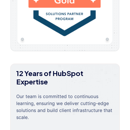
12 Years of HubSpot
Expertise
Our team is committed to continuous
learning, ensuring we deliver cutting-edge
solutions and build client infrastructure that
scale.