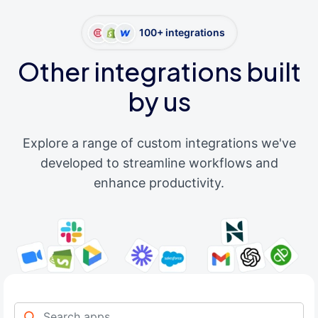
100+ integrations
Other integrations built
by us
Explore a range of custom integrations we've
developed to streamline workflows and
enhance productivity.