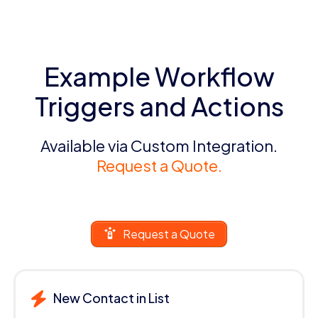
Example Workflow
Triggers and Actions
Available via Custom Integration.
Request a Quote.
Request a Quote
New Contact in List