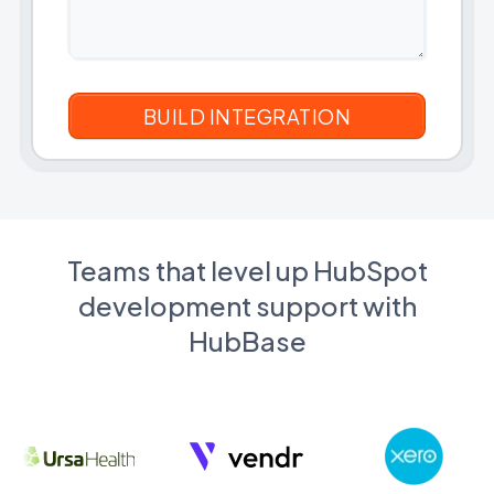
Teams that level up HubSpot
development support with
HubBase