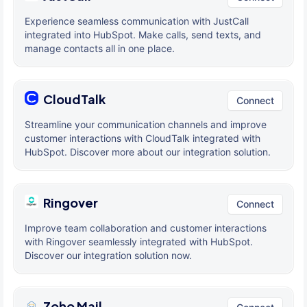
Experience seamless communication with JustCall
integrated into HubSpot. Make calls, send texts, and
manage contacts all in one place.
CloudTalk
Connect
Streamline your communication channels and improve
customer interactions with CloudTalk integrated with
HubSpot. Discover more about our integration solution.
Ringover
Connect
Improve team collaboration and customer interactions
with Ringover seamlessly integrated with HubSpot.
Discover our integration solution now.
Zoho Mail