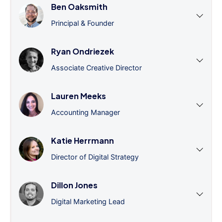
Ben Oaksmith
Principal & Founder
Ryan Ondriezek
Associate Creative Director
Lauren Meeks
Accounting Manager
Katie Herrmann
Director of Digital Strategy
Dillon Jones
Digital Marketing Lead