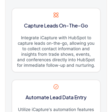
Capture Leads On-The-Go
Integrate iCapture with HubSpot to
capture leads on-the-go, allowing you
to collect contact information and
insights from trade shows, events,
and conferences directly into HubSpot
for immediate follow-up and nurturing.
Automate Lead Data Entry
Utilize iCapture's automation features