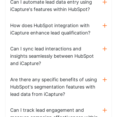
Can I automate lead data entry using
iCapture's features within HubSpot?
How does HubSpot integration with
iCapture enhance lead qualification?
Can I sync lead interactions and
insights seamlessly between HubSpot
and iCapture?
Are there any specific benefits of using
HubSpot's segmentation features with
lead data from iCapture?
Can I track lead engagement and