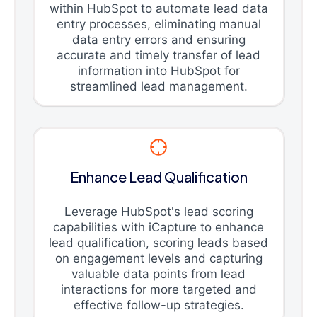
within HubSpot to automate lead data
entry processes, eliminating manual
data entry errors and ensuring
accurate and timely transfer of lead
information into HubSpot for
streamlined lead management.
Enhance Lead Qualification
Leverage HubSpot's lead scoring
capabilities with iCapture to enhance
lead qualification, scoring leads based
on engagement levels and capturing
valuable data points from lead
interactions for more targeted and
effective follow-up strategies.