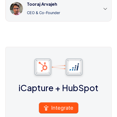
Tooraj Arvajeh
CEO & Co-Founder
iCapture
+ HubSpot
Integrate