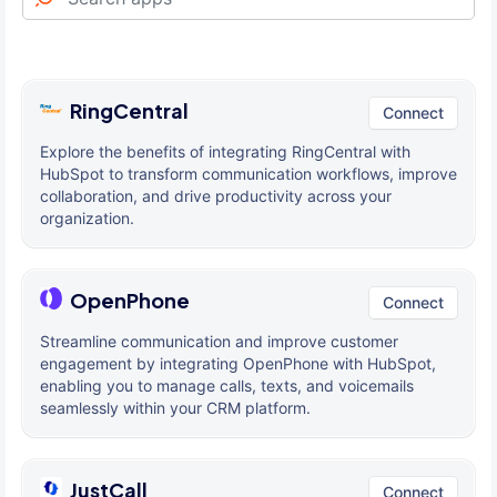
RingCentral
Connect
Explore the benefits of integrating RingCentral with
HubSpot to transform communication workflows, improve
collaboration, and drive productivity across your
organization.
OpenPhone
Connect
Streamline communication and improve customer
engagement by integrating OpenPhone with HubSpot,
enabling you to manage calls, texts, and voicemails
seamlessly within your CRM platform.
JustCall
Connect