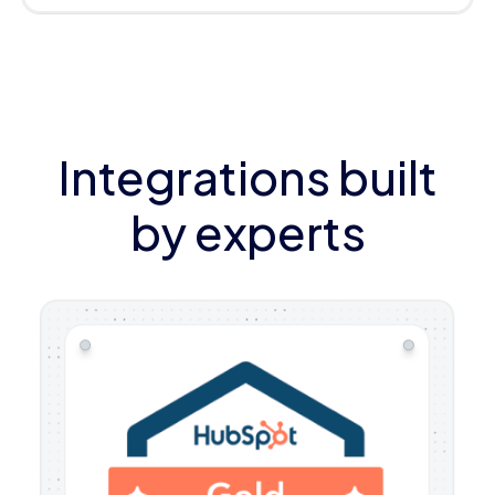
Integrations built
by experts