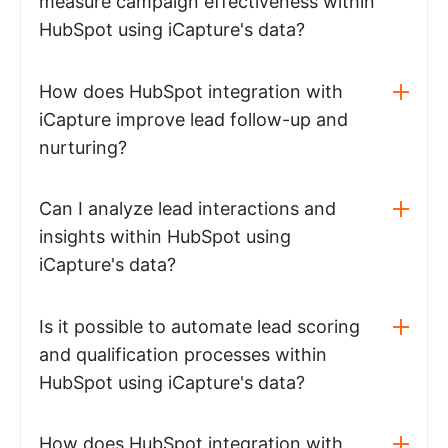
measure campaign effectiveness within
HubSpot using iCapture's data?
How does HubSpot integration with
iCapture improve lead follow-up and
nurturing?
Can I analyze lead interactions and
insights within HubSpot using
iCapture's data?
Is it possible to automate lead scoring
and qualification processes within
HubSpot using iCapture's data?
How does HubSpot integration with