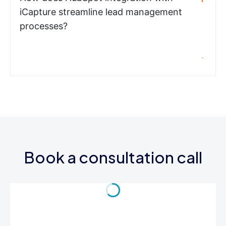
iCapture streamline lead management
processes?
Book a consultation call