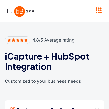
High Contrast
4.8/5 Average rating
iCapture
+
HubSpot
Integration
Customized to your business needs