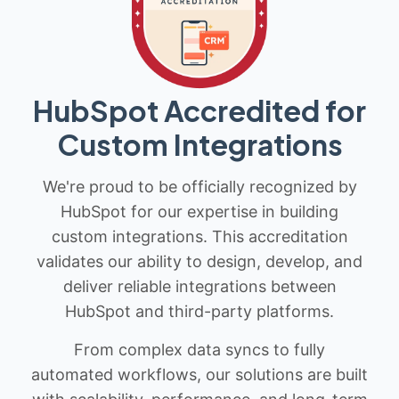
HubSpot Accredited for
Custom Integrations
We're proud to be officially recognized by
HubSpot for our expertise in building
custom integrations. This accreditation
validates our ability to design, develop, and
deliver reliable integrations between
HubSpot and third-party platforms.
From complex data syncs to fully
automated workflows, our solutions are built