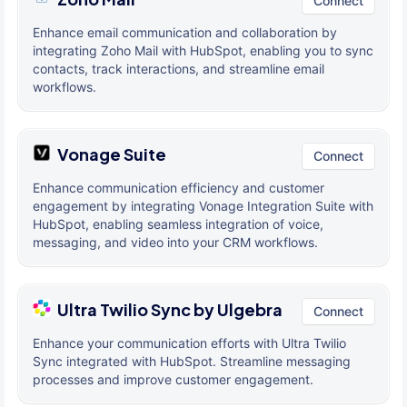
Connect
Enhance email communication and collaboration by
integrating Zoho Mail with HubSpot, enabling you to sync
contacts, track interactions, and streamline email
workflows.
Vonage Suite
Connect
Enhance communication efficiency and customer
engagement by integrating Vonage Integration Suite with
HubSpot, enabling seamless integration of voice,
messaging, and video into your CRM workflows.
Ultra Twilio Sync by Ulgebra
Connect
Enhance your communication efforts with Ultra Twilio
Sync integrated with HubSpot. Streamline messaging
processes and improve customer engagement.