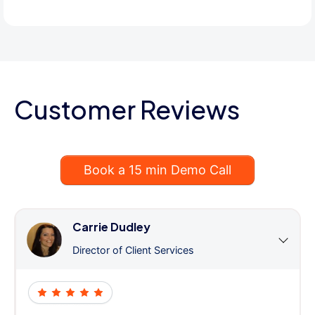
Customer Reviews
Book a 15 min Demo Call
Carrie Dudley
Director of Client Services