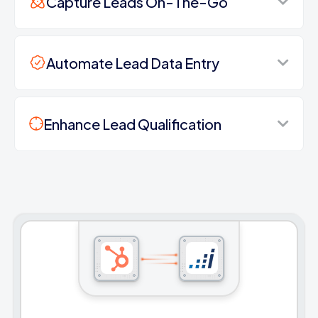
Capture Leads On-The-Go
Automate Lead Data Entry
Enhance Lead Qualification