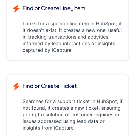
Find or Create Line_item
Looks for a specific line item in HubSpot; if
it doesn't exist, it creates a new one, useful
in tracking transactions and activities
informed by lead interactions or insights
captured by iCapture.
Find or Create Ticket
Searches for a support ticket in HubSpot; if
not found, it creates a new ticket, ensuring
prompt resolution of customer inquiries or
issues addressed using lead data or
insights from iCapture.