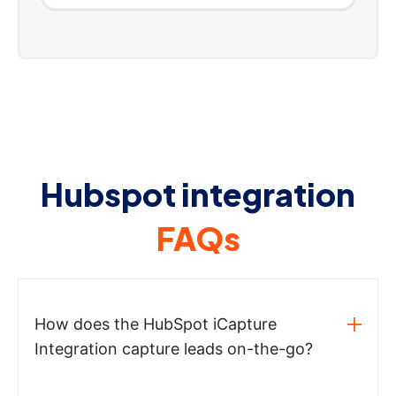
Hubspot integration
FAQs
How does the HubSpot iCapture
Integration capture leads on-the-go?