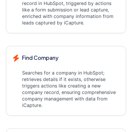
record in HubSpot, triggered by actions
like a form submission or lead capture,
enriched with company information from
leads captured by iCapture.
Find Company
Searches for a company in HubSpot;
retrieves details if it exists, otherwise
triggers actions like creating a new
company record, ensuring comprehensive
company management with data from
iCapture.