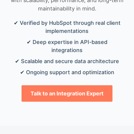
with scalability, performance, and long-term
maintainability in mind.
✔ Verified by HubSpot through real client
implementations
✔ Deep expertise in API-based
integrations
✔ Scalable and secure data architecture
✔ Ongoing support and optimization
Talk to an Integration Expert