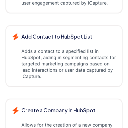
user engagement captured by iCapture.
Add Contact to HubSpot List
Adds a contact to a specified list in
HubSpot, aiding in segmenting contacts for
targeted marketing campaigns based on
lead interactions or user data captured by
iCapture.
Create a Company in HubSpot
Allows for the creation of a new company