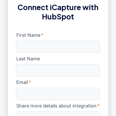
Connect iCapture with
HubSpot
First Name
*
Last Name
Email
*
Share more details about integration
*