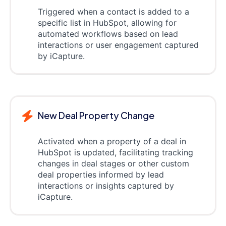
Triggered when a contact is added to a
specific list in HubSpot, allowing for
automated workflows based on lead
interactions or user engagement captured
by iCapture.
New Deal Property Change
Activated when a property of a deal in
HubSpot is updated, facilitating tracking
changes in deal stages or other custom
deal properties informed by lead
interactions or insights captured by
iCapture.