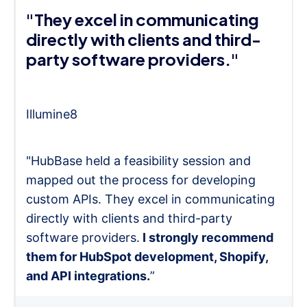
"They excel in communicating
directly with clients and third-
party software providers."
Illumine8
"HubBase held a feasibility session and
mapped out the process for developing
custom APIs. They excel in communicating
directly with clients and third-party
software providers.
I strongly recommend
them for HubSpot development, Shopify,
and API integrations.
”