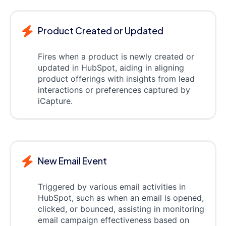
Product Created or Updated
Fires when a product is newly created or
updated in HubSpot, aiding in aligning
product offerings with insights from lead
interactions or preferences captured by
iCapture.
New Email Event
Triggered by various email activities in
HubSpot, such as when an email is opened,
clicked, or bounced, assisting in monitoring
email campaign effectiveness based on