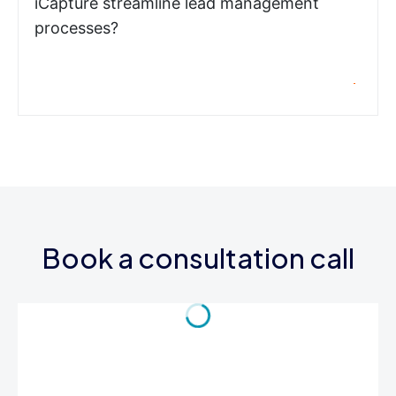
iCapture streamline lead management
processes?
Book a consultation call