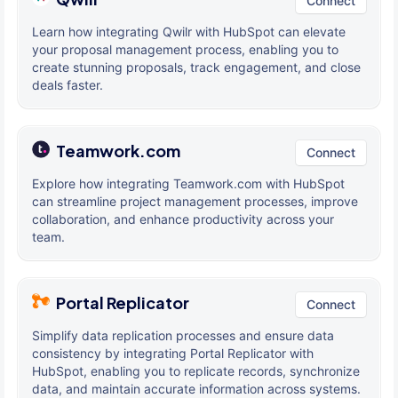
Connect
Learn how integrating Qwilr with HubSpot can elevate
your proposal management process, enabling you to
create stunning proposals, track engagement, and close
deals faster.
Teamwork.com
Connect
Explore how integrating Teamwork.com with HubSpot
can streamline project management processes, improve
collaboration, and enhance productivity across your
team.
Portal Replicator
Connect
Simplify data replication processes and ensure data
consistency by integrating Portal Replicator with
HubSpot, enabling you to replicate records, synchronize
data, and maintain accurate information across systems.