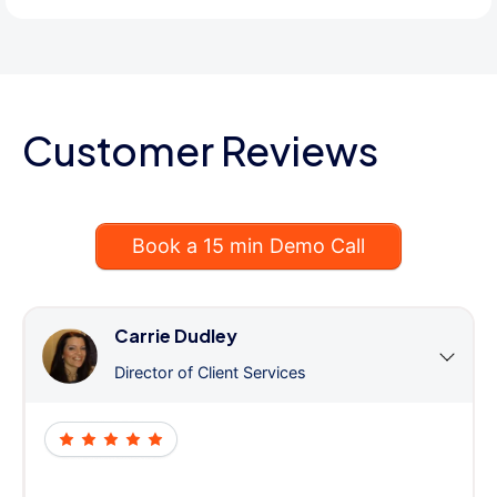
Customer Reviews
Book a 15 min Demo Call
Carrie Dudley
Director of Client Services