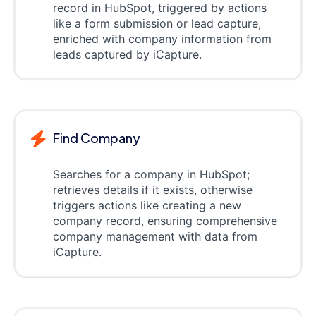
record in HubSpot, triggered by actions
like a form submission or lead capture,
enriched with company information from
leads captured by iCapture.
Find Company
Searches for a company in HubSpot;
retrieves details if it exists, otherwise
triggers actions like creating a new
company record, ensuring comprehensive
company management with data from
iCapture.