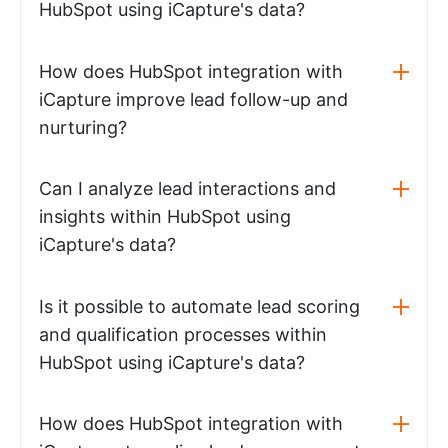
HubSpot using iCapture's data?
How does HubSpot integration with
iCapture improve lead follow-up and
nurturing?
Can I analyze lead interactions and
insights within HubSpot using
iCapture's data?
Is it possible to automate lead scoring
and qualification processes within
HubSpot using iCapture's data?
How does HubSpot integration with