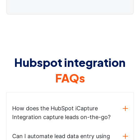
Hubspot integration
FAQs
How does the HubSpot iCapture
Integration capture leads on-the-go?
Can I automate lead data entry using