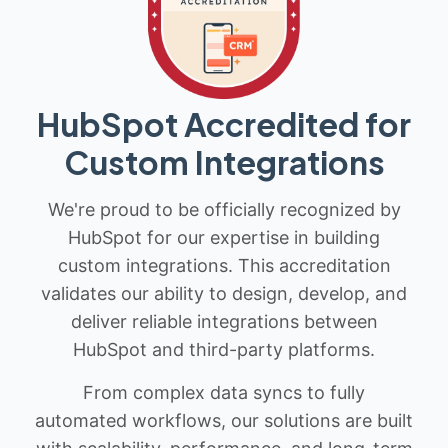
HubSpot Accredited for
Custom Integrations
We're proud to be officially recognized by
HubSpot for our expertise in building
custom integrations. This accreditation
validates our ability to design, develop, and
deliver reliable integrations between
HubSpot and third-party platforms.
From complex data syncs to fully
automated workflows, our solutions are built