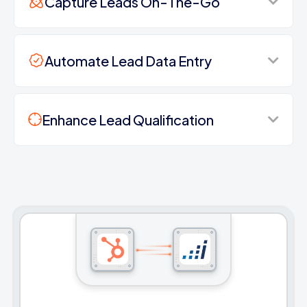
Capture Leads On-The-Go
Automate Lead Data Entry
Enhance Lead Qualification