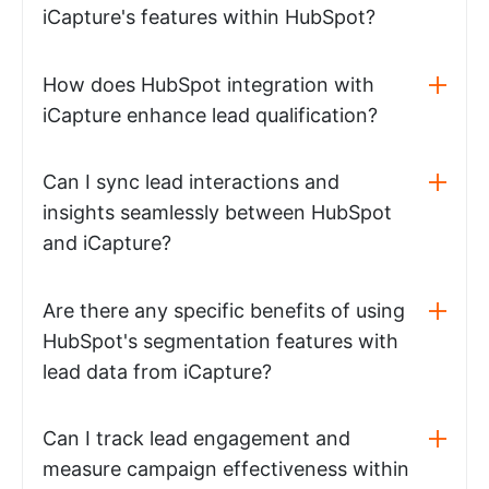
iCapture's features within HubSpot?
How does HubSpot integration with
iCapture enhance lead qualification?
Can I sync lead interactions and
insights seamlessly between HubSpot
and iCapture?
Are there any specific benefits of using
HubSpot's segmentation features with
lead data from iCapture?
Can I track lead engagement and
measure campaign effectiveness within