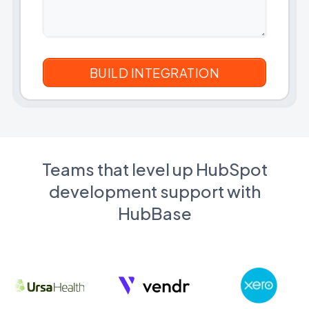
Teams that level up HubSpot
development support with
HubBase