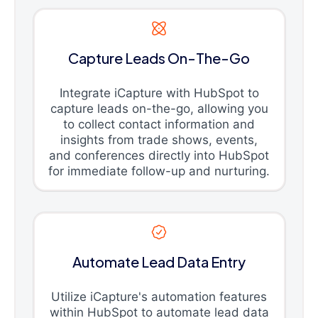
Capture Leads On-The-Go
Integrate iCapture with HubSpot to
capture leads on-the-go, allowing you
to collect contact information and
insights from trade shows, events,
and conferences directly into HubSpot
for immediate follow-up and nurturing.
Automate Lead Data Entry
Utilize iCapture's automation features
within HubSpot to automate lead data