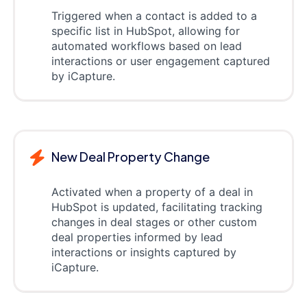
Triggered when a contact is added to a
specific list in HubSpot, allowing for
automated workflows based on lead
interactions or user engagement captured
by iCapture.
New Deal Property Change
Activated when a property of a deal in
HubSpot is updated, facilitating tracking
changes in deal stages or other custom
deal properties informed by lead
interactions or insights captured by
iCapture.