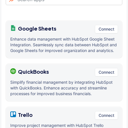
Google Sheets
Connect
Enhance data management with HubSpot Google Sheet
Integration. Seamlessly sync data between HubSpot and
Google Sheets for improved organization and analytics.
QuickBooks
Connect
Simplify financial management by integrating HubSpot
with QuickBooks. Enhance accuracy and streamline
processes for improved business financials.
Trello
Connect
Improve project management with HubSpot Trello