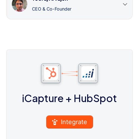
CEO & Co-Founder
iCapture
+ HubSpot
Integrate