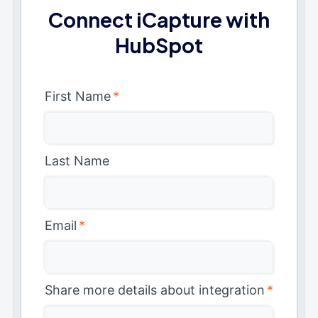
Connect iCapture with
HubSpot
First Name
*
Last Name
Email
*
Share more details about integration
*