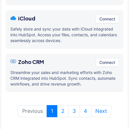
iCloud
Connect
Safely store and sync your data with iCloud integrated
into HubSpot. Access your files, contacts, and calendars
seamlessly across devices.
Zoho CRM
Connect
Streamline your sales and marketing efforts with Zoho
CRM integrated into HubSpot. Sync contacts, automate
workflows, and drive revenue growth.
(current)
Previous
1
2
3
4
Next