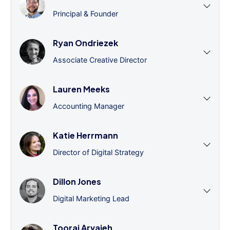
Principal & Founder
Ryan Ondriezek
Associate Creative Director
Lauren Meeks
Accounting Manager
Katie Herrmann
Director of Digital Strategy
Dillon Jones
Digital Marketing Lead
Tooraj Arvajeh