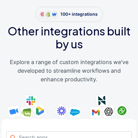
100+ integrations
Other integrations built
by us
Explore a range of custom integrations we've
developed to streamline workflows and
enhance productivity.