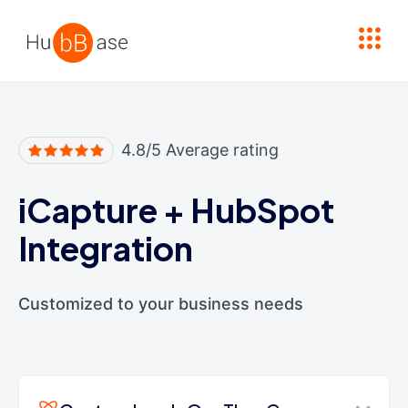
High Contrast
4.8/5 Average rating
iCapture
+
HubSpot
Integration
Customized to your business needs