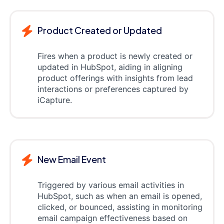
Product Created or Updated
Fires when a product is newly created or
updated in HubSpot, aiding in aligning
product offerings with insights from lead
interactions or preferences captured by
iCapture.
New Email Event
Triggered by various email activities in
HubSpot, such as when an email is opened,
clicked, or bounced, assisting in monitoring
email campaign effectiveness based on