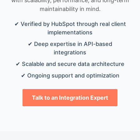
with scalability, performance, and long-term
maintainability in mind.
✔ Verified by HubSpot through real client
implementations
✔ Deep expertise in API-based
integrations
✔ Scalable and secure data architecture
✔ Ongoing support and optimization
Talk to an Integration Expert