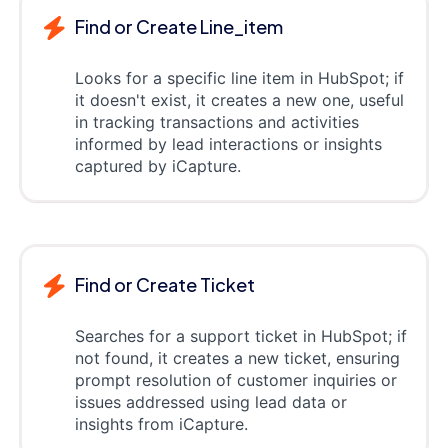
Find or Create Line_item
Looks for a specific line item in HubSpot; if
it doesn't exist, it creates a new one, useful
in tracking transactions and activities
informed by lead interactions or insights
captured by iCapture.
Find or Create Ticket
Searches for a support ticket in HubSpot; if
not found, it creates a new ticket, ensuring
prompt resolution of customer inquiries or
issues addressed using lead data or
insights from iCapture.