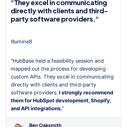
"They excel in communicating
directly with clients and third-
party software providers."
Illumine8
"HubBase held a feasibility session and
mapped out the process for developing
custom APIs. They excel in communicating
directly with clients and third-party
software providers.
I strongly recommend
them for HubSpot development, Shopify,
and API integrations.
”
Ben Oaksmith