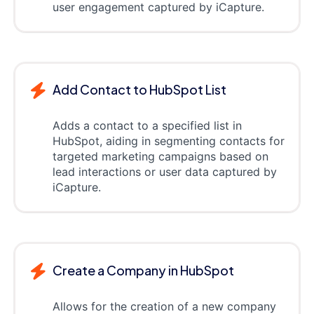
user engagement captured by iCapture.
Add Contact to HubSpot List
Adds a contact to a specified list in
HubSpot, aiding in segmenting contacts for
targeted marketing campaigns based on
lead interactions or user data captured by
iCapture.
Create a Company in HubSpot
Allows for the creation of a new company