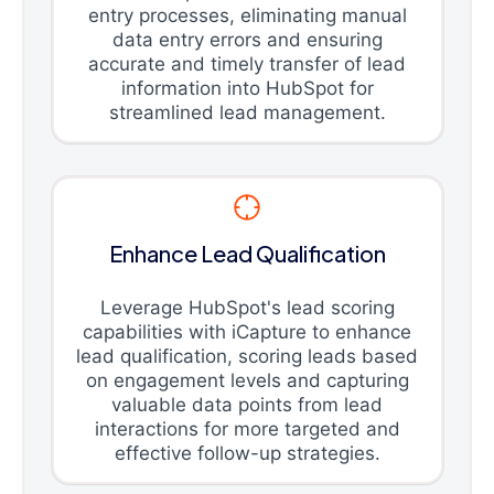
entry processes, eliminating manual
data entry errors and ensuring
accurate and timely transfer of lead
information into HubSpot for
streamlined lead management.
Enhance Lead Qualification
Leverage HubSpot's lead scoring
capabilities with iCapture to enhance
lead qualification, scoring leads based
on engagement levels and capturing
valuable data points from lead
interactions for more targeted and
effective follow-up strategies.