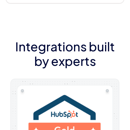
Integrations built
by experts