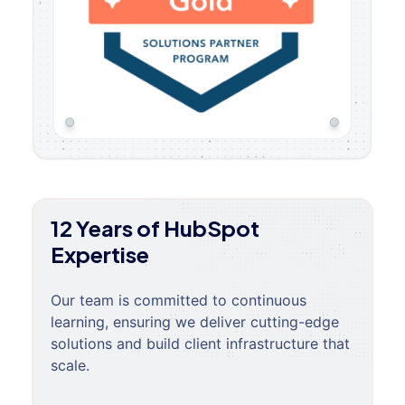
12 Years of HubSpot
Expertise
Our team is committed to continuous
learning, ensuring we deliver cutting-edge
solutions and build client infrastructure that
scale.