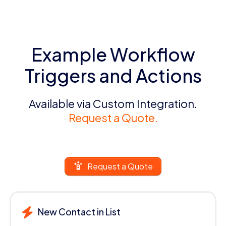
Example Workflow
Triggers and Actions
Available via Custom Integration.
Request a Quote.
Request a Quote
New Contact in List