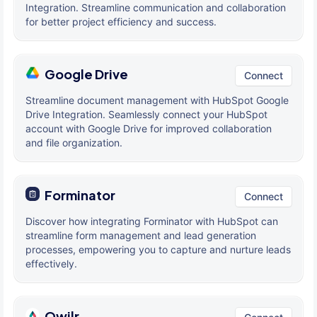
Integration. Streamline communication and collaboration
for better project efficiency and success.
Google Drive
Connect
Streamline document management with HubSpot Google
Drive Integration. Seamlessly connect your HubSpot
account with Google Drive for improved collaboration
and file organization.
Forminator
Connect
Discover how integrating Forminator with HubSpot can
streamline form management and lead generation
processes, empowering you to capture and nurture leads
effectively.
Qwilr