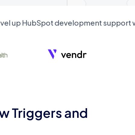
evel up HubSpot development support
w Triggers and