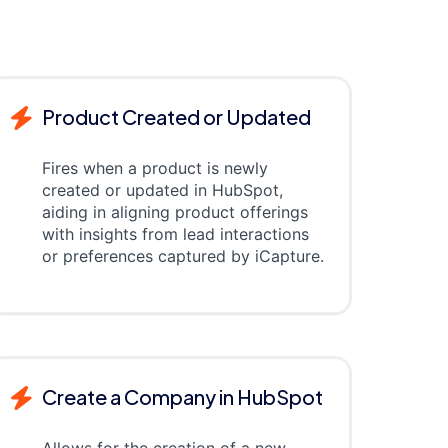
Product Created or Updated
Fires when a product is newly
created or updated in HubSpot,
aiding in aligning product offerings
with insights from lead interactions
or preferences captured by iCapture.
Create a Company in HubSpot