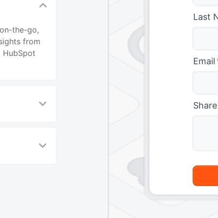
Last 
 on-the-go,
sights from
to HubSpot
Email
Share