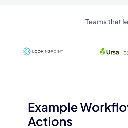
Teams that l
Example Workflo
Actions