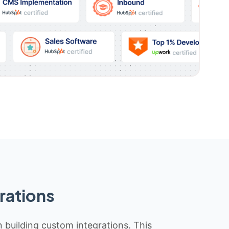
rations
n building custom integrations. This