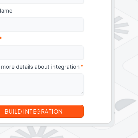
Name
*
 more details about integration
*