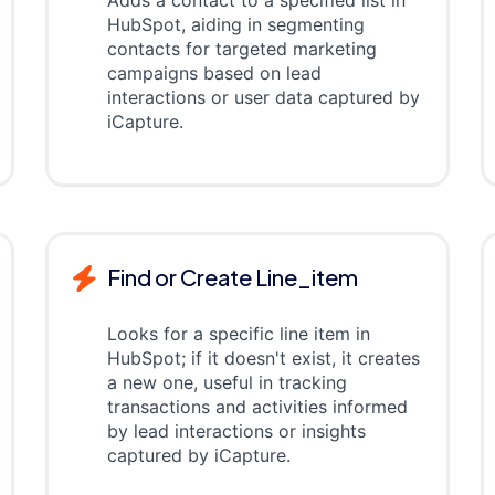
Adds a contact to a specified list in
HubSpot, aiding in segmenting
contacts for targeted marketing
campaigns based on lead
interactions or user data captured by
iCapture.
Find or Create Line_item
Looks for a specific line item in
HubSpot; if it doesn't exist, it creates
a new one, useful in tracking
transactions and activities informed
by lead interactions or insights
captured by iCapture.