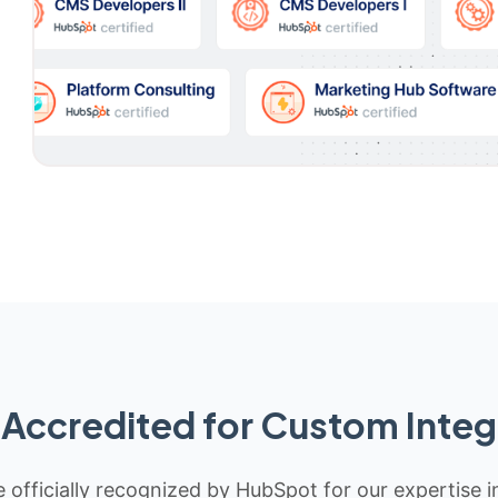
Accredited for Custom Integ
 officially recognized by HubSpot for our expertise i