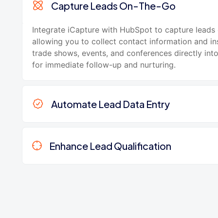
Capture Leads On-The-Go
Integrate iCapture with HubSpot to capture leads
allowing you to collect contact information and in
trade shows, events, and conferences directly in
for immediate follow-up and nurturing.
Automate Lead Data Entry
Enhance Lead Qualification