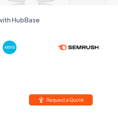
 with HubBase
Request a Quote