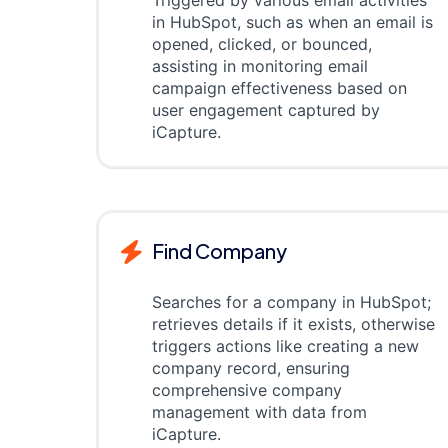
Triggered by various email activities
in HubSpot, such as when an email is
opened, clicked, or bounced,
assisting in monitoring email
campaign effectiveness based on
user engagement captured by
iCapture.
Find Company
Searches for a company in HubSpot;
retrieves details if it exists, otherwise
triggers actions like creating a new
company record, ensuring
comprehensive company
management with data from
iCapture.