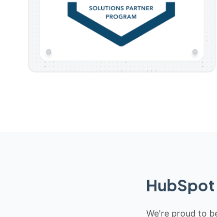
HubSpot 
We're proud to be