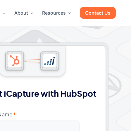
g
About
Resources
Contact Us
 iCapture with HubSpot
 Name
*