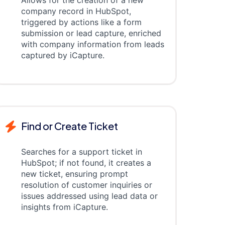
Allows for the creation of a new
company record in HubSpot,
triggered by actions like a form
submission or lead capture, enriched
with company information from leads
captured by iCapture.
Find or Create Ticket
Searches for a support ticket in
HubSpot; if not found, it creates a
new ticket, ensuring prompt
resolution of customer inquiries or
issues addressed using lead data or
insights from iCapture.