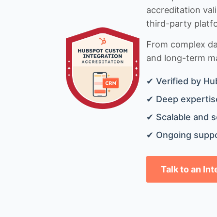
accreditation val
third-party platf
From complex data
and long-term mai
✔ Verified by Hu
✔ Deep expertise
✔ Scalable and s
✔ Ongoing suppo
Talk to an In