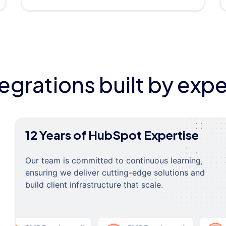
tegrations built by expe
12 Years of HubSpot Expertise
Our team is committed to continuous learning,
ensuring we deliver cutting-edge solutions and
build client infrastructure that scale.