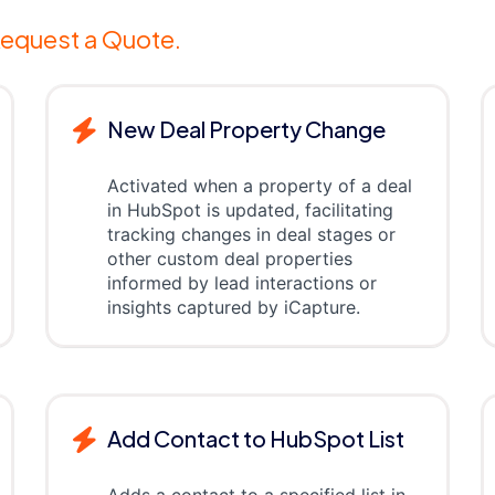
equest a Quote.
New Deal Property Change
Activated when a property of a deal
in HubSpot is updated, facilitating
tracking changes in deal stages or
other custom deal properties
informed by lead interactions or
insights captured by iCapture.
Add Contact to HubSpot List