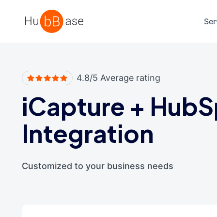
High Contrast
Ser
4.8/5 Average rating
iCapture
+
HubS
Integration
Customized to your business needs