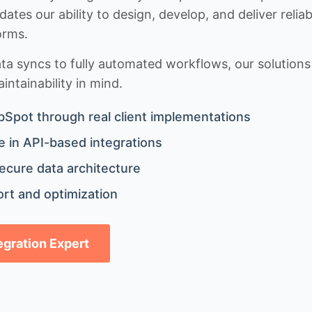
idates our ability to design, develop, and deliver rel
orms.
 syncs to fully automated workflows, our solutions a
ntainability in mind.
bSpot through real client implementations
 in API-based integrations
ecure data architecture
rt and optimization
tegration Expert