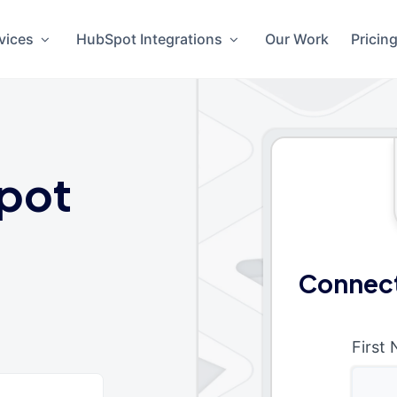
vices
HubSpot Integrations
Our Work
Pricin
pot
Connect
First