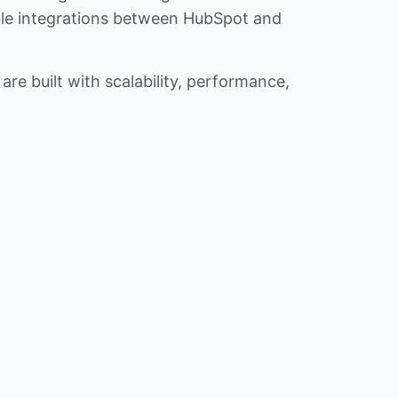
iable integrations between HubSpot and
re built with scalability, performance,