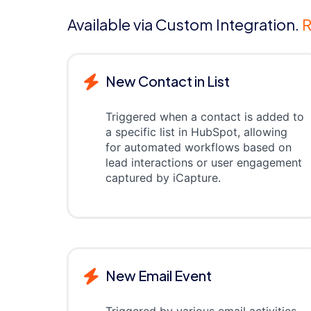
Available via Custom Integration.
R
New Contact in List
Triggered when a contact is added to
a specific list in HubSpot, allowing
for automated workflows based on
lead interactions or user engagement
captured by iCapture.
New Email Event