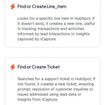
Find or Create Line_item
Looks for a specific line item in HubSpot; if
it doesn't exist, it creates a new one, useful
in tracking transactions and activities
informed by lead interactions or insights
captured by iCapture.
Find or Create Ticket
Searches for a support ticket in HubSpot; if
not found, it creates a new ticket, ensuring
prompt resolution of customer inquiries or
issues addressed using lead data or
insights from iCapture.