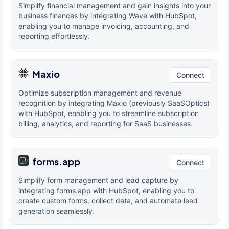
Simplify financial management and gain insights into your
business finances by integrating Wave with HubSpot,
enabling you to manage invoicing, accounting, and
reporting effortlessly.
Maxio
Connect
Optimize subscription management and revenue
recognition by integrating Maxio (previously SaaSOptics)
with HubSpot, enabling you to streamline subscription
billing, analytics, and reporting for SaaS businesses.
forms.app
Connect
Simplify form management and lead capture by
integrating forms.app with HubSpot, enabling you to
create custom forms, collect data, and automate lead
generation seamlessly.