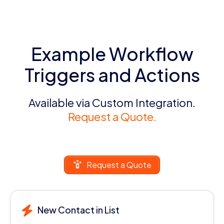
Example Workflow
Triggers and Actions
Available via Custom Integration.
Request a Quote.
Request a Quote
New Contact in List