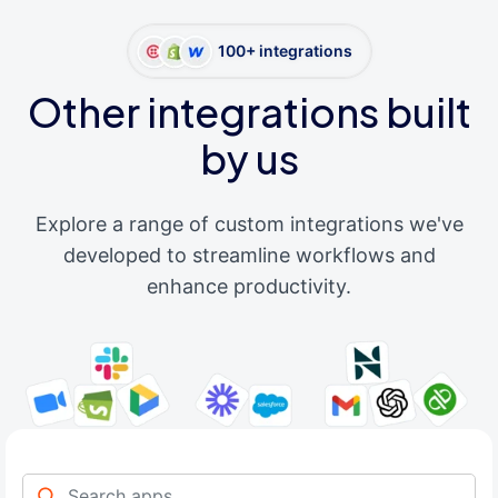
100+ integrations
Other integrations built
by us
Explore a range of custom integrations we've
developed to streamline workflows and
enhance productivity.