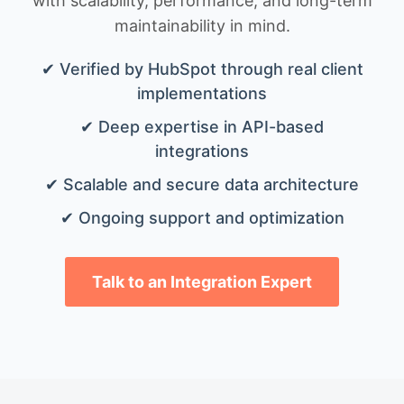
with scalability, performance, and long-term
maintainability in mind.
✔ Verified by HubSpot through real client
implementations
✔ Deep expertise in API-based
integrations
✔ Scalable and secure data architecture
✔ Ongoing support and optimization
Talk to an Integration Expert