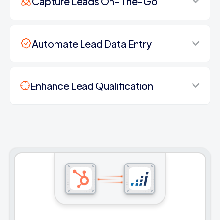
Capture Leads On-The-Go
Automate Lead Data Entry
Enhance Lead Qualification