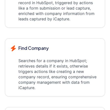
record in HubSpot, triggered by actions
like a form submission or lead capture,
enriched with company information from
leads captured by iCapture.
Find Company
Searches for a company in HubSpot;
retrieves details if it exists, otherwise
triggers actions like creating a new
company record, ensuring comprehensive
company management with data from
iCapture.