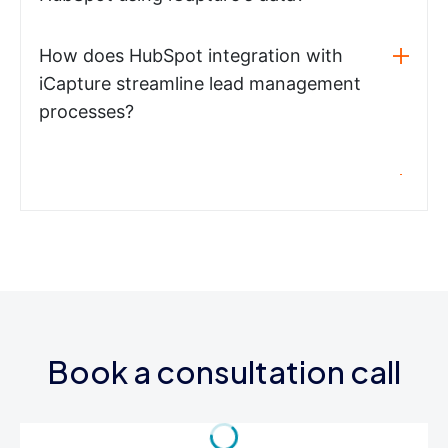
How does HubSpot integration with
iCapture streamline lead management
processes?
Book a consultation call