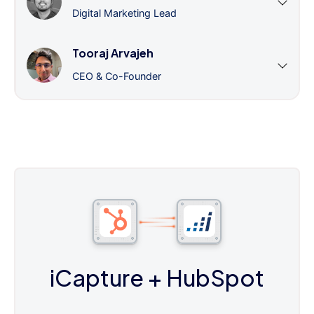
Digital Marketing Lead
Tooraj Arvajeh
CEO & Co-Founder
iCapture
+ HubSpot