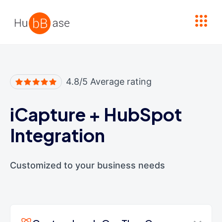
High Contrast
4.8/5 Average rating
iCapture
+
HubSpot
Integration
Customized to your business needs