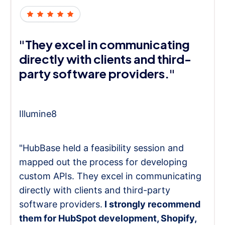
"They excel in communicating
directly with clients and third-
party software providers."
Illumine8
"HubBase held a feasibility session and
mapped out the process for developing
custom APIs. They excel in communicating
directly with clients and third-party
software providers.
I strongly recommend
them for HubSpot development, Shopify,