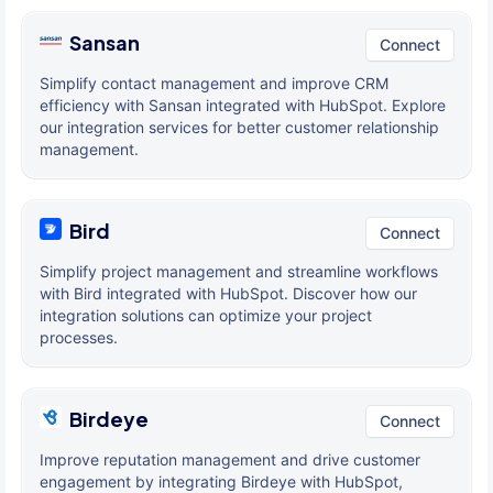
Sansan
Connect
Simplify contact management and improve CRM
efficiency with Sansan integrated with HubSpot. Explore
our integration services for better customer relationship
management.
Bird
Connect
Simplify project management and streamline workflows
with Bird integrated with HubSpot. Discover how our
integration solutions can optimize your project
processes.
Birdeye
Connect
Improve reputation management and drive customer
engagement by integrating Birdeye with HubSpot,