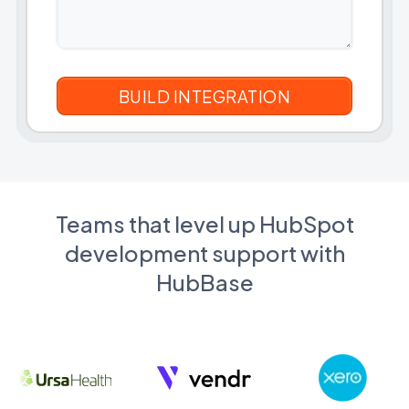
Teams that level up HubSpot
development support with
HubBase