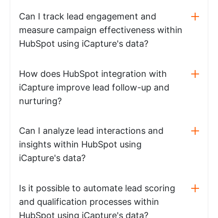
Can I track lead engagement and
measure campaign effectiveness within
HubSpot using iCapture's data?
How does HubSpot integration with
iCapture improve lead follow-up and
nurturing?
Can I analyze lead interactions and
insights within HubSpot using
iCapture's data?
Is it possible to automate lead scoring
and qualification processes within
HubSpot using iCapture's data?