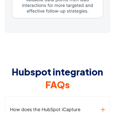
interactions for more targeted and
effective follow-up strategies.
Hubspot integration
FAQs
How does the HubSpot iCapture