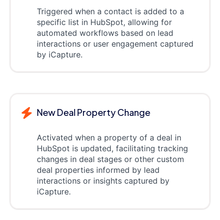
Triggered when a contact is added to a
specific list in HubSpot, allowing for
automated workflows based on lead
interactions or user engagement captured
by iCapture.
New Deal Property Change
Activated when a property of a deal in
HubSpot is updated, facilitating tracking
changes in deal stages or other custom
deal properties informed by lead
interactions or insights captured by
iCapture.