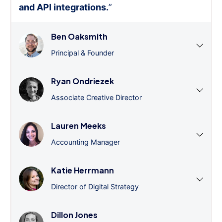
and API integrations.
”
Ben Oaksmith
Principal & Founder
Ryan Ondriezek
Associate Creative Director
Lauren Meeks
Accounting Manager
Katie Herrmann
Director of Digital Strategy
Dillon Jones