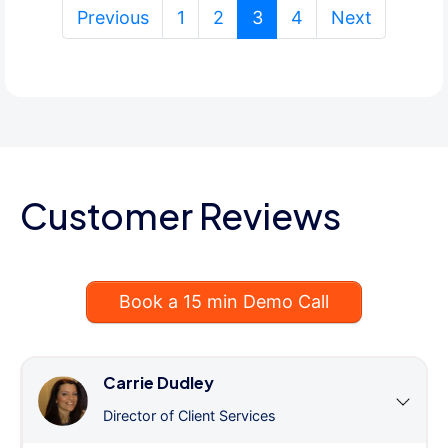
(current)
Previous
1
2
3
4
Next
Customer Reviews
Book a 15 min Demo Call
Carrie Dudley
Director of Client Services