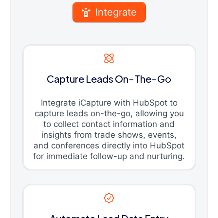
Integrate
Capture Leads On-The-Go
Integrate iCapture with HubSpot to
capture leads on-the-go, allowing you
to collect contact information and
insights from trade shows, events,
and conferences directly into HubSpot
for immediate follow-up and nurturing.