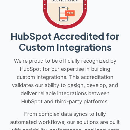
HubSpot Accredited for
Custom Integrations
We're proud to be officially recognized by
HubSpot for our expertise in building
custom integrations. This accreditation
validates our ability to design, develop, and
deliver reliable integrations between
HubSpot and third-party platforms.
From complex data syncs to fully
automated workflows, our solutions are built