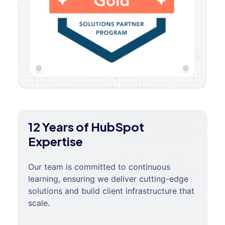
12 Years of HubSpot
Expertise
Our team is committed to continuous
learning, ensuring we deliver cutting-edge
solutions and build client infrastructure that
scale.