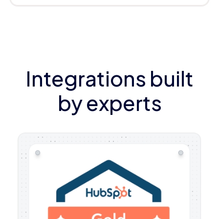
Integrations built
by experts