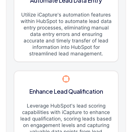
Automate Lead Data Entry
Utilize iCapture's automation features
within HubSpot to automate lead data
entry processes, eliminating manual
data entry errors and ensuring
accurate and timely transfer of lead
information into HubSpot for
streamlined lead management.
Enhance Lead Qualification
Leverage HubSpot's lead scoring
capabilities with iCapture to enhance
lead qualification, scoring leads based
on engagement levels and capturing
valuable data points from lead