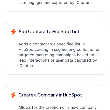
user engagement captured by iCapture.
Add Contact to HubSpot List
Adds a contact to a specified list in
HubSpot, aiding in segmenting contacts for
targeted marketing campaigns based on
lead interactions or user data captured by
iCapture.
Create a Company in HubSpot
Allows for the creation of a new company