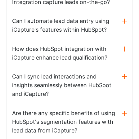
Integration capture leads on-the-go?
Can I automate lead data entry using
iCapture's features within HubSpot?
How does HubSpot integration with
iCapture enhance lead qualification?
Can I sync lead interactions and
insights seamlessly between HubSpot
and iCapture?
Are there any specific benefits of using
HubSpot's segmentation features with
lead data from iCapture?