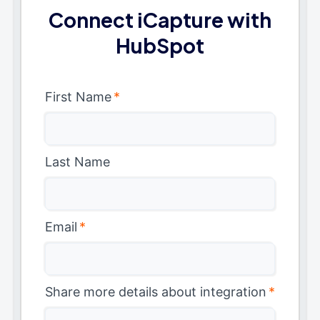
Connect iCapture with
HubSpot
First Name
*
Last Name
Email
*
Share more details about integration
*