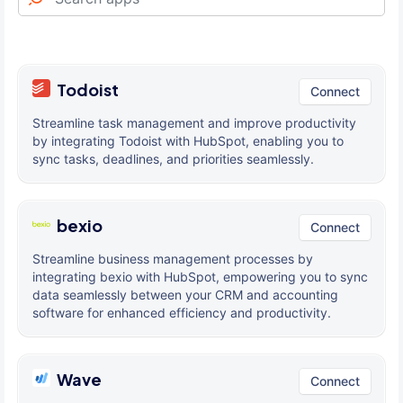
Todoist
Connect
Streamline task management and improve productivity
by integrating Todoist with HubSpot, enabling you to
sync tasks, deadlines, and priorities seamlessly.
bexio
Connect
Streamline business management processes by
integrating bexio with HubSpot, empowering you to sync
data seamlessly between your CRM and accounting
software for enhanced efficiency and productivity.
Wave
Connect