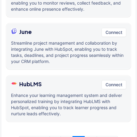
enabling you to monitor reviews, collect feedback, and
enhance online presence effectively.
June
Connect
Streamline project management and collaboration by
integrating June with HubSpot, enabling you to track
tasks, deadlines, and project progress seamlessly within
your CRM platform.
HubLMS
Connect
Enhance your learning management system and deliver
personalized training by integrating HubLMS with
HubSpot, enabling you to track learner progress and
nurture leads effectively.