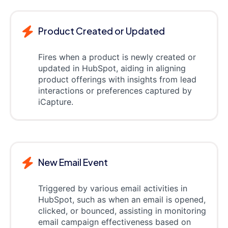
Product Created or Updated
Fires when a product is newly created or
updated in HubSpot, aiding in aligning
product offerings with insights from lead
interactions or preferences captured by
iCapture.
New Email Event
Triggered by various email activities in
HubSpot, such as when an email is opened,
clicked, or bounced, assisting in monitoring
email campaign effectiveness based on