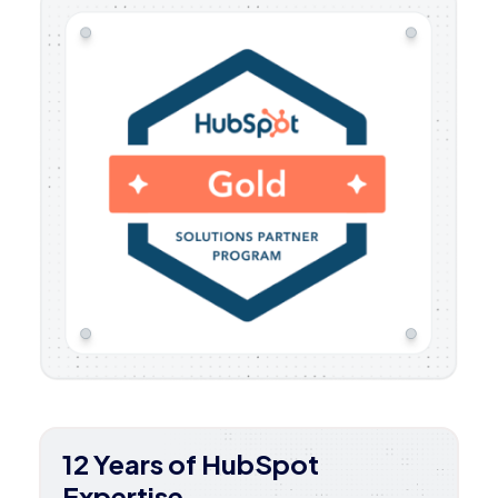
12 Years of HubSpot
Expertise