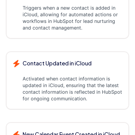
Triggers when a new contact is added in
iCloud, allowing for automated actions or
workflows in HubSpot for lead nurturing
and contact management.
Contact Updated in iCloud
Activated when contact information is
updated in iCloud, ensuring that the latest
contact information is reflected in HubSpot
for ongoing communication.
New Calendar Event Created in iCloud