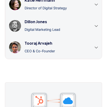
Katie Herrmann
Director of Digital Strategy
Dillon Jones
Digital Marketing Lead
Tooraj Arvajeh
CEO & Co-Founder