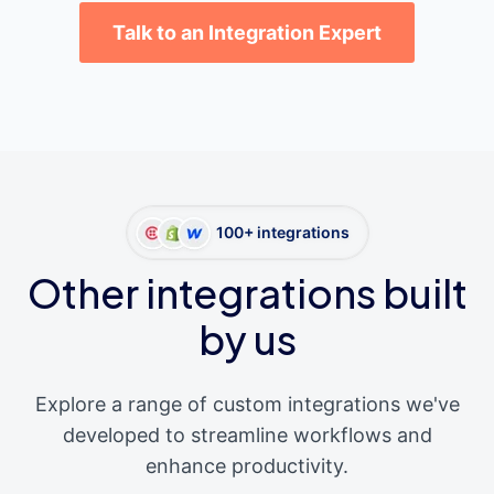
Talk to an Integration Expert
100+ integrations
Other integrations built
by us
Explore a range of custom integrations we've
developed to streamline workflows and
enhance productivity.