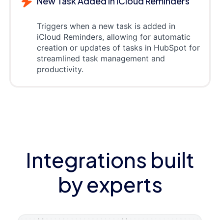
New Task Added in iCloud Reminders
Triggers when a new task is added in
iCloud Reminders, allowing for automatic
creation or updates of tasks in HubSpot for
streamlined task management and
productivity.
Integrations built
by experts