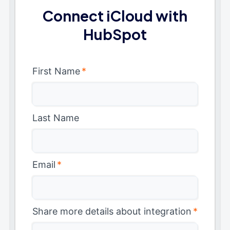
Connect iCloud with
HubSpot
First Name
*
Last Name
Email
*
Share more details about integration
*