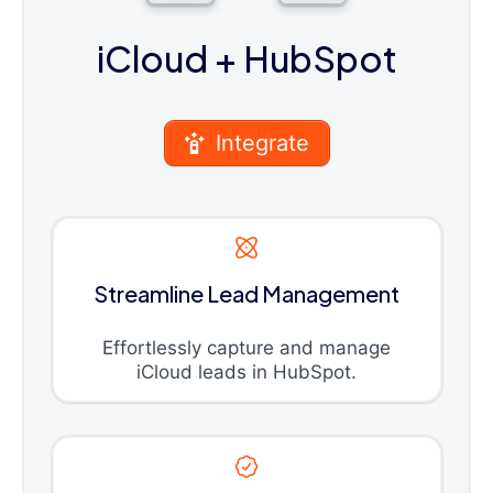
iCloud
+ HubSpot
Integrate
Streamline Lead Management
Effortlessly capture and manage
iCloud leads in HubSpot.