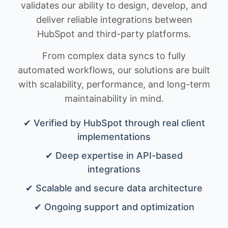
validates our ability to design, develop, and
deliver reliable integrations between
HubSpot and third-party platforms.
From complex data syncs to fully
automated workflows, our solutions are built
with scalability, performance, and long-term
maintainability in mind.
✔ Verified by HubSpot through real client
implementations
✔ Deep expertise in API-based
integrations
✔ Scalable and secure data architecture
✔ Ongoing support and optimization