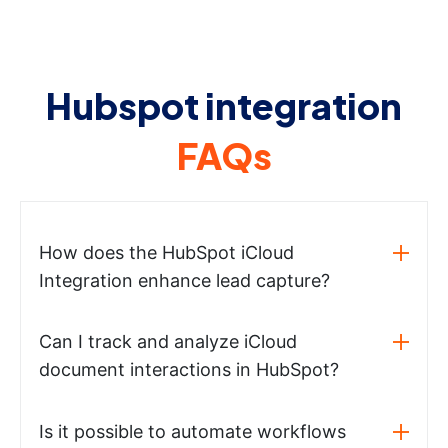
Hubspot integration
FAQs
How does the HubSpot iCloud
Integration enhance lead capture?
Can I track and analyze iCloud
document interactions in HubSpot?
Is it possible to automate workflows