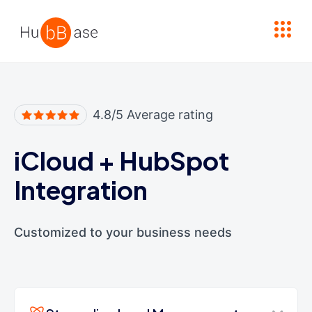
High Contrast
4.8/5 Average rating
iCloud
+
HubSpot
Integration
Customized to your business needs