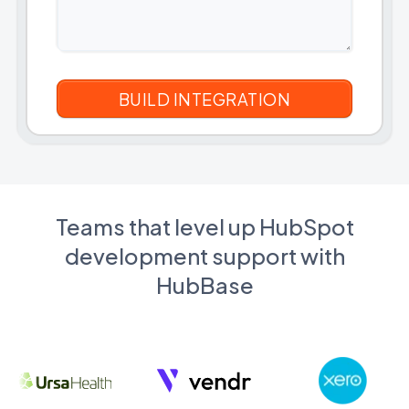
Teams that level up HubSpot
development support with
HubBase