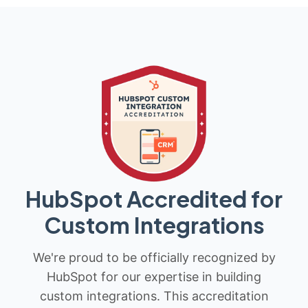
HubSpot Accredited for
Custom Integrations
We're proud to be officially recognized by
HubSpot for our expertise in building
custom integrations. This accreditation