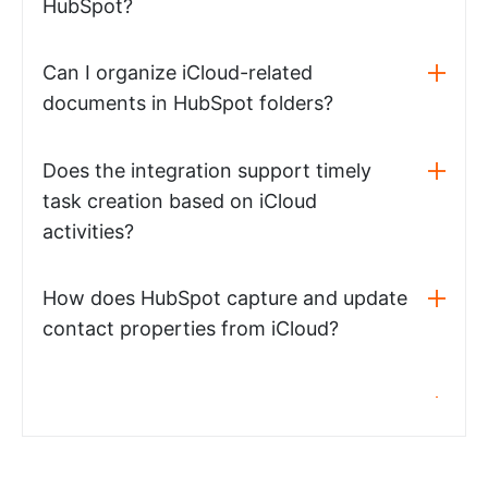
HubSpot?
Can I organize iCloud-related
documents in HubSpot folders?
Does the integration support timely
task creation based on iCloud
activities?
How does HubSpot capture and update
contact properties from iCloud?