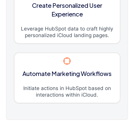
Create Personalized User
Experience
Leverage HubSpot data to craft highly
personalized iCloud landing pages.
Automate Marketing Workflows
Initiate actions in HubSpot based on
interactions within iCloud.