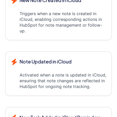
New Note Created in iCloud
Triggers when a new note is created in
iCloud, enabling corresponding actions in
HubSpot for note management or follow-
up.
Note Updated in iCloud
Activated when a note is updated in iCloud,
ensuring that note changes are reflected in
HubSpot for ongoing note tracking.