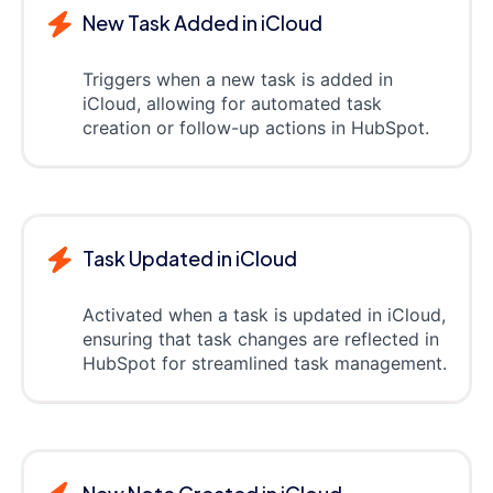
New Task Added in iCloud
Triggers when a new task is added in
iCloud, allowing for automated task
creation or follow-up actions in HubSpot.
Task Updated in iCloud
Activated when a task is updated in iCloud,
ensuring that task changes are reflected in
HubSpot for streamlined task management.