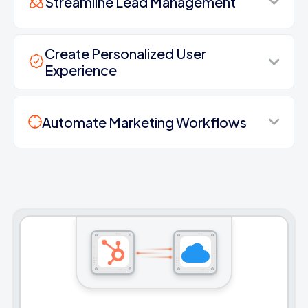
Streamline Lead Management
Create Personalized User
Experience
Automate Marketing Workflows