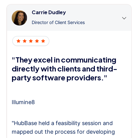
Carrie Dudley
Director of Client Services
"They excel in communicating
directly with clients and third-
party software providers."
Illumine8
"HubBase held a feasibility session and
mapped out the process for developing