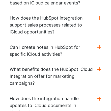
based on iCloud calendar events?
How does the HubSpot integration
support sales processes related to
iCloud opportunities?
Can I create notes in HubSpot for
specific iCloud activities?
What benefits does the HubSpot iCloud
Integration offer for marketing
campaigns?
How does the integration handle
updates to iCloud documents in