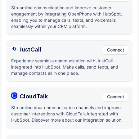
Streamline communication and improve customer
engagement by integrating OpenPhone with HubSpot,
enabling you to manage calls, texts, and voicemails
seamlessly within your CRM platform.
JustCall
Connect
Experience seamless communication with JustCall
integrated into HubSpot. Make calls, send texts, and
manage contacts all in one place.
CloudTalk
Connect
Streamline your communication channels and improve
customer interactions with CloudTalk integrated with
HubSpot. Discover more about our integration solution.