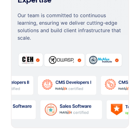
Our team is committed to continuous
learning, ensuring we deliver cutting-edge
solutions and build client infrastructure that
scale.