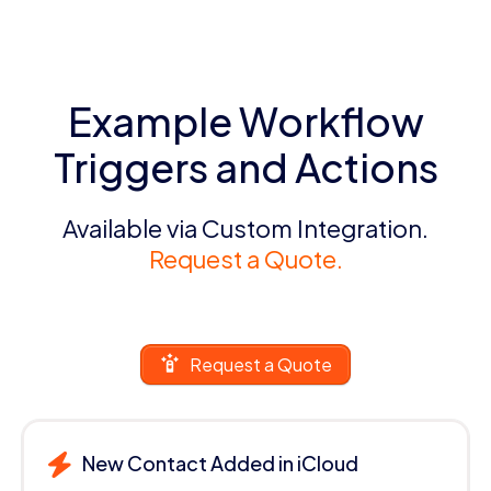
Example Workflow
Triggers and Actions
Available via Custom Integration.
Request a Quote.
Request a Quote
New Contact Added in iCloud