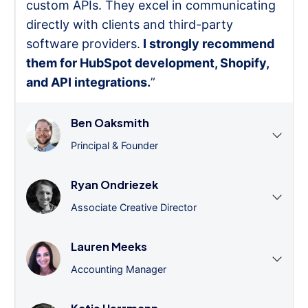
custom APIs. They excel in communicating
directly with clients and third-party
software providers.
I strongly recommend
them for HubSpot development, Shopify,
and API integrations.
”
Ben Oaksmith
Principal & Founder
Ryan Ondriezek
Associate Creative Director
Lauren Meeks
Accounting Manager