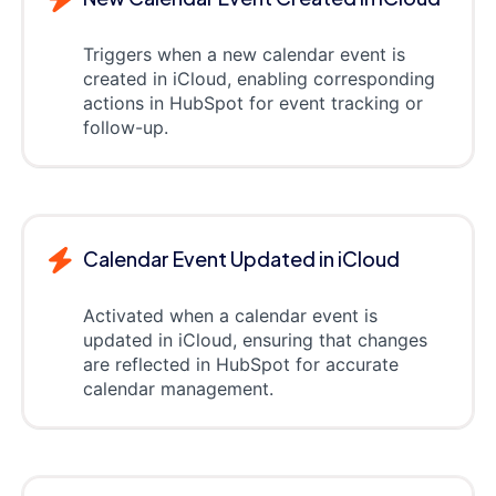
Triggers when a new calendar event is
created in iCloud, enabling corresponding
actions in HubSpot for event tracking or
follow-up.
Calendar Event Updated in iCloud
Activated when a calendar event is
updated in iCloud, ensuring that changes
are reflected in HubSpot for accurate
calendar management.