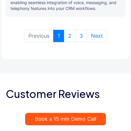
enabling seamless integration of voice, messaging, and
telephony features into your CRM workflows.
(current)
Previous
1
2
3
Next
Customer Reviews
Book a 15 min Demo Call