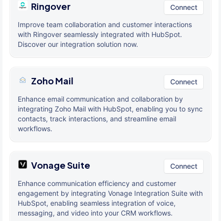
Ringover
Connect
Improve team collaboration and customer interactions
with Ringover seamlessly integrated with HubSpot.
Discover our integration solution now.
Zoho Mail
Connect
Enhance email communication and collaboration by
integrating Zoho Mail with HubSpot, enabling you to sync
contacts, track interactions, and streamline email
workflows.
Vonage Suite
Connect
Enhance communication efficiency and customer
engagement by integrating Vonage Integration Suite with
HubSpot, enabling seamless integration of voice,
messaging, and video into your CRM workflows.