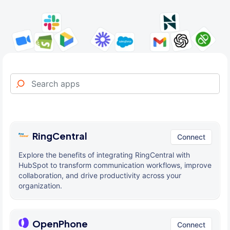
RingCentral
Connect
Explore the benefits of integrating RingCentral with
HubSpot to transform communication workflows, improve
collaboration, and drive productivity across your
organization.
OpenPhone
Connect