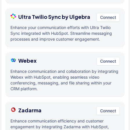
Ultra Twilio Sync by Ulgebra
Connect
Enhance your communication efforts with Ultra Twilio
Sync integrated with HubSpot. Streamline messaging
processes and improve customer engagement.
Webex
Connect
Enhance communication and collaboration by integrating
Webex with HubSpot, enabling seamless video
conferencing, messaging, and file sharing within your
CRM platform.
Zadarma
Connect
Enhance communication efficiency and customer
engagement by integrating Zadarma with HubSpot,