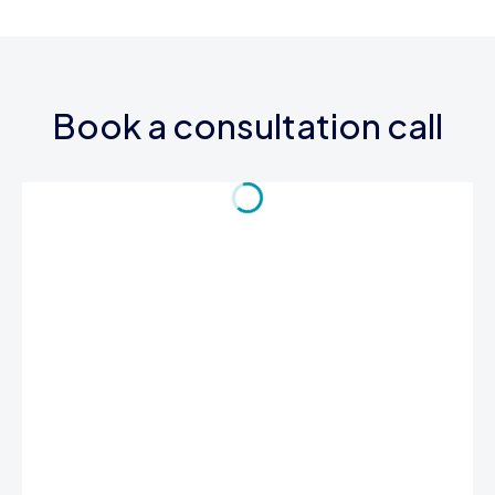
Book a consultation call