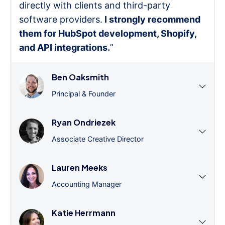
directly with clients and third-party
software providers.
I strongly recommend
them for HubSpot development, Shopify,
and API integrations.
”
Ben Oaksmith
Principal & Founder
Ryan Ondriezek
Associate Creative Director
Lauren Meeks
Accounting Manager
Katie Herrmann