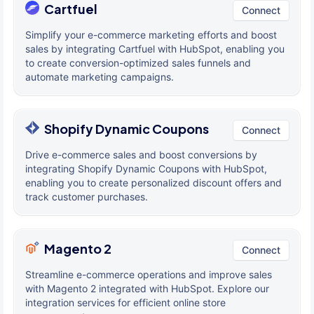
Cartfuel
Connect
Simplify your e-commerce marketing efforts and boost
sales by integrating Cartfuel with HubSpot, enabling you
to create conversion-optimized sales funnels and
automate marketing campaigns.
Shopify Dynamic Coupons
Connect
Drive e-commerce sales and boost conversions by
integrating Shopify Dynamic Coupons with HubSpot,
enabling you to create personalized discount offers and
track customer purchases.
Magento 2
Connect
Streamline e-commerce operations and improve sales
with Magento 2 integrated with HubSpot. Explore our
integration services for efficient online store