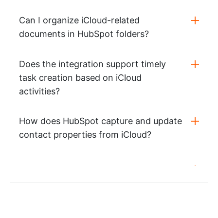
Can I organize iCloud-related
documents in HubSpot folders?
Does the integration support timely
task creation based on iCloud
activities?
How does HubSpot capture and update
contact properties from iCloud?