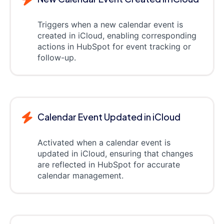
Triggers when a new calendar event is
created in iCloud, enabling corresponding
actions in HubSpot for event tracking or
follow-up.
Calendar Event Updated in iCloud
Activated when a calendar event is
updated in iCloud, ensuring that changes
are reflected in HubSpot for accurate
calendar management.