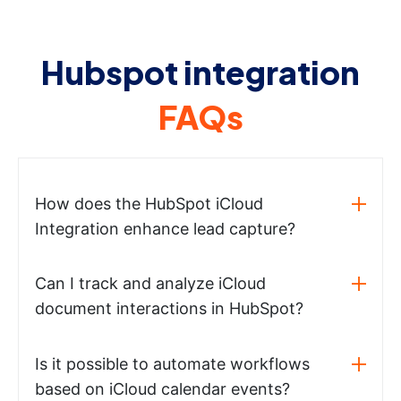
Hubspot integration
FAQs
How does the HubSpot iCloud
Integration enhance lead capture?
Can I track and analyze iCloud
document interactions in HubSpot?
Is it possible to automate workflows
based on iCloud calendar events?