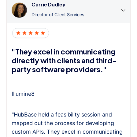
Carrie Dudley
Director of Client Services
"They excel in communicating
directly with clients and third-
party software providers."
Illumine8
"HubBase held a feasibility session and
mapped out the process for developing
custom APIs. They excel in communicating