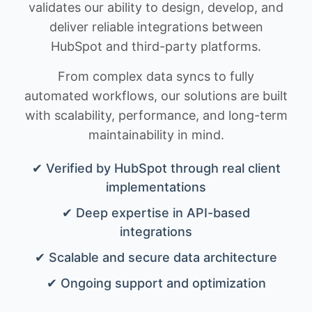
validates our ability to design, develop, and
deliver reliable integrations between
HubSpot and third-party platforms.
From complex data syncs to fully
automated workflows, our solutions are built
with scalability, performance, and long-term
maintainability in mind.
✔ Verified by HubSpot through real client
implementations
✔ Deep expertise in API-based
integrations
✔ Scalable and secure data architecture
✔ Ongoing support and optimization