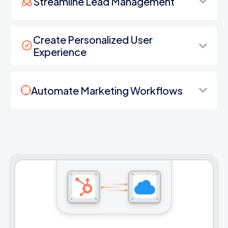
Streamline Lead Management
Create Personalized User
Experience
Automate Marketing Workflows