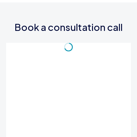
Book a consultation call