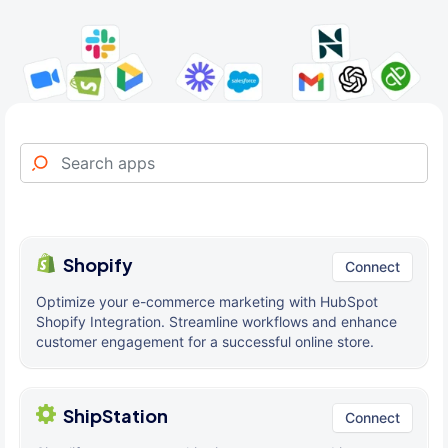
Shopify
Connect
Optimize your e-commerce marketing with HubSpot
Shopify Integration. Streamline workflows and enhance
customer engagement for a successful online store.
ShipStation
Connect