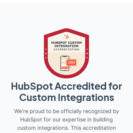
HubSpot Accredited for
Custom Integrations
We're proud to be officially recognized by
HubSpot for our expertise in building
custom integrations. This accreditation