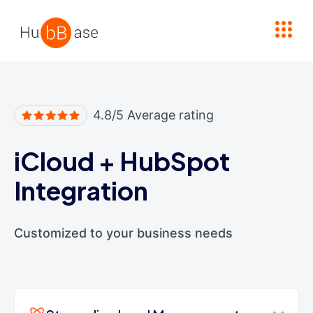
High Contrast
4.8/5 Average rating
iCloud
+
HubSpot
Integration
Customized to your business needs