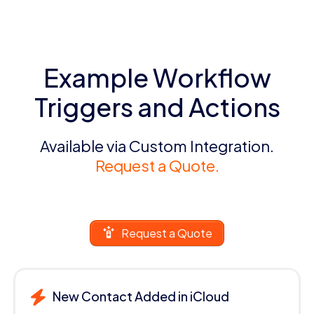
Example Workflow
Triggers and Actions
Available via Custom Integration.
Request a Quote.
Request a Quote
New Contact Added in iCloud