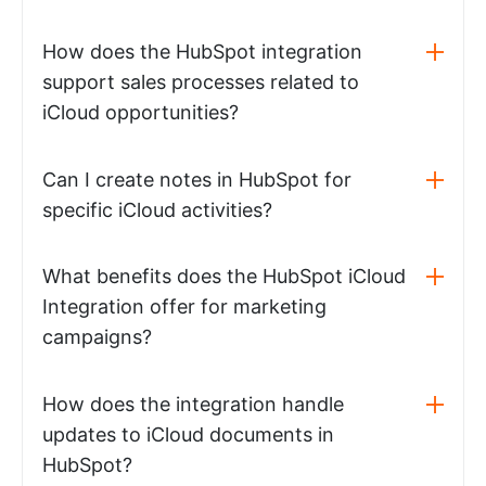
How does the HubSpot integration
support sales processes related to
iCloud opportunities?
Can I create notes in HubSpot for
specific iCloud activities?
What benefits does the HubSpot iCloud
Integration offer for marketing
campaigns?
How does the integration handle
updates to iCloud documents in
HubSpot?