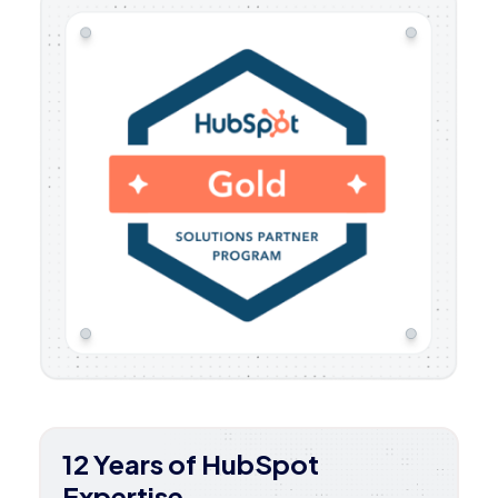
12 Years of HubSpot
Expertise