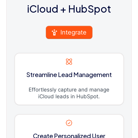
iCloud
+ HubSpot
Integrate
Streamline Lead Management
Effortlessly capture and manage
iCloud leads in HubSpot.
Create Personalized User