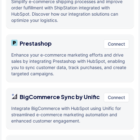
Simplify e-commerce shipping processes and improve
order fulfillment with ShipStation integrated with
HubSpot. Discover how our integration solutions can
optimize your logistics.
Prestashop
Connect
Enhance your e-commerce marketing efforts and drive
sales by integrating Prestashop with HubSpot, enabling
you to sync customer data, track purchases, and create
targeted campaigns.
BigCommerce Sync by Unific
Connect
Integrate BigCommerce with HubSpot using Unific for
streamlined e-commerce marketing automation and
enhanced customer engagement.