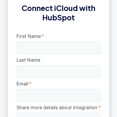
Connect iCloud with
HubSpot
First Name
*
Last Name
Email
*
Share more details about integration
*