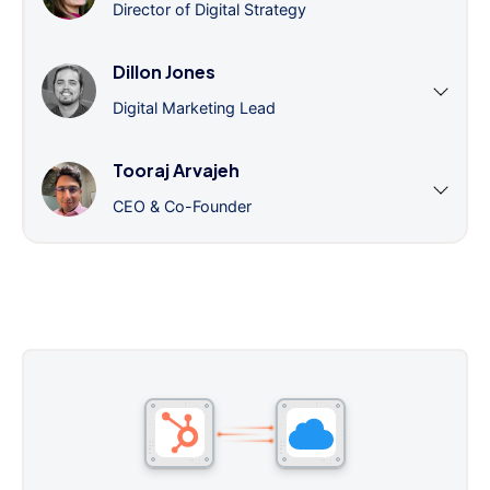
Director of Digital Strategy
Dillon Jones
Digital Marketing Lead
Tooraj Arvajeh
CEO & Co-Founder