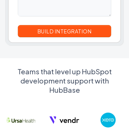
Teams that level up HubSpot
development support with
HubBase