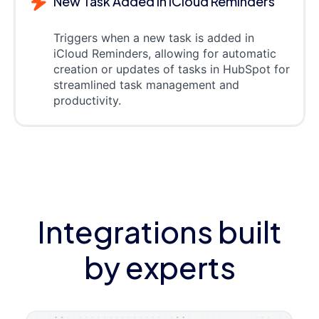
New Task Added in iCloud Reminders
Triggers when a new task is added in
iCloud Reminders, allowing for automatic
creation or updates of tasks in HubSpot for
streamlined task management and
productivity.
Integrations built
by experts