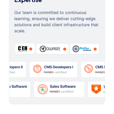
Our team is committed to continuous
learning, ensuring we deliver cutting-edge
solutions and build client infrastructure that
scale.