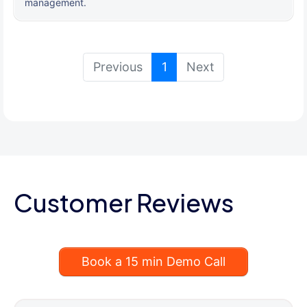
management.
(current)
Previous
1
Next
Customer Reviews
Book a 15 min Demo Call