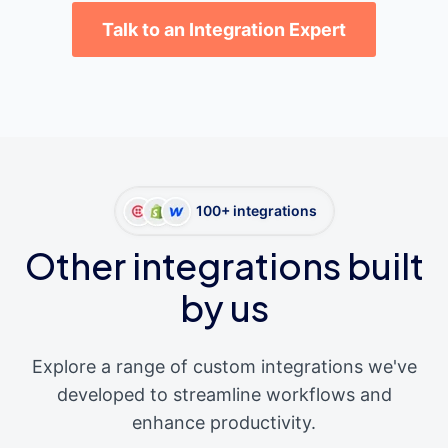
Talk to an Integration Expert
100+ integrations
Other integrations built
by us
Explore a range of custom integrations we've
developed to streamline workflows and
enhance productivity.