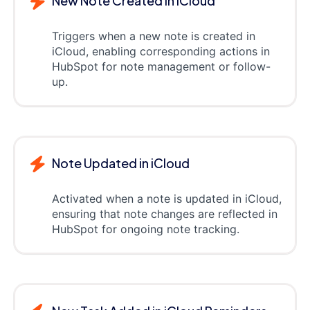
New Note Created in iCloud
Triggers when a new note is created in
iCloud, enabling corresponding actions in
HubSpot for note management or follow-
up.
Note Updated in iCloud
Activated when a note is updated in iCloud,
ensuring that note changes are reflected in
HubSpot for ongoing note tracking.