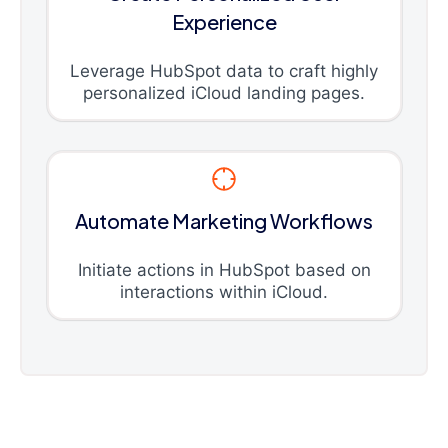
Experience
Leverage HubSpot data to craft highly
personalized iCloud landing pages.
Automate Marketing Workflows
Initiate actions in HubSpot based on
interactions within iCloud.