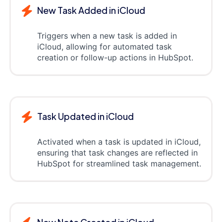
New Task Added in iCloud
Triggers when a new task is added in
iCloud, allowing for automated task
creation or follow-up actions in HubSpot.
Task Updated in iCloud
Activated when a task is updated in iCloud,
ensuring that task changes are reflected in
HubSpot for streamlined task management.