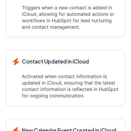
Triggers when a new contact is added in
iCloud, allowing for automated actions or
workflows in HubSpot for lead nurturing
and contact management.
Contact Updated in iCloud
Activated when contact information is
updated in iCloud, ensuring that the latest
contact information is reflected in HubSpot
for ongoing communication.
New Calendar Event Created in iCloud