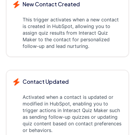
New Contact Created
This trigger activates when a new contact
is created in HubSpot, allowing you to
assign quiz results from Interact Quiz
Maker to the contact for personalized
follow-up and lead nurturing.
Contact Updated
Activated when a contact is updated or
modified in HubSpot, enabling you to
trigger actions in Interact Quiz Maker such
as sending follow-up quizzes or updating
quiz content based on contact preferences
or behaviors.