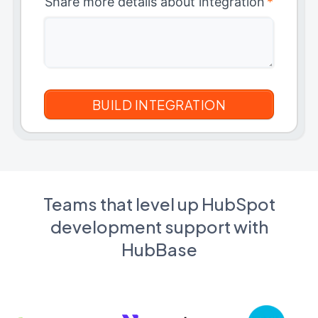
Share more details about integration
*
Teams that level up HubSpot
development support with
HubBase