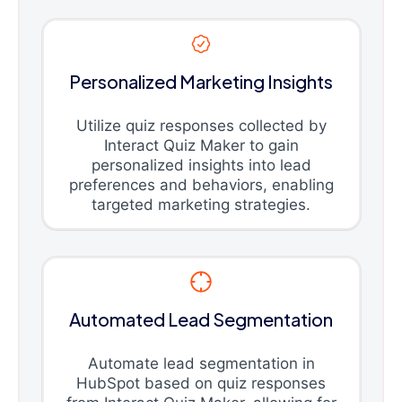
Personalized Marketing Insights
Utilize quiz responses collected by
Interact Quiz Maker to gain
personalized insights into lead
preferences and behaviors, enabling
targeted marketing strategies.
Automated Lead Segmentation
Automate lead segmentation in
HubSpot based on quiz responses