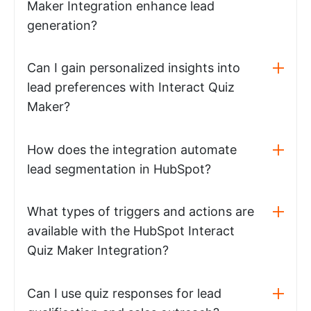
Maker Integration enhance lead
generation?
Can I gain personalized insights into
lead preferences with Interact Quiz
Maker?
How does the integration automate
lead segmentation in HubSpot?
What types of triggers and actions are
available with the HubSpot Interact
Quiz Maker Integration?
Can I use quiz responses for lead