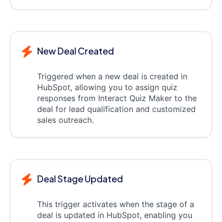
New Deal Created
Triggered when a new deal is created in
HubSpot, allowing you to assign quiz
responses from Interact Quiz Maker to the
deal for lead qualification and customized
sales outreach.
Deal Stage Updated
This trigger activates when the stage of a
deal is updated in HubSpot, enabling you