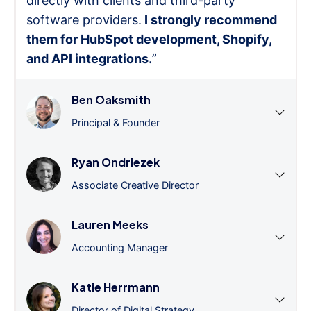
directly with clients and third-party
software providers.
I strongly recommend
them for HubSpot development, Shopify,
and API integrations.
”
Ben Oaksmith
Principal & Founder
Ryan Ondriezek
Associate Creative Director
Lauren Meeks
Accounting Manager
Katie Herrmann
Director of Digital Strategy