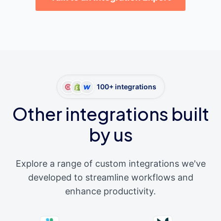
100+ integrations
Other integrations built
by us
Explore a range of custom integrations we've
developed to streamline workflows and
enhance productivity.