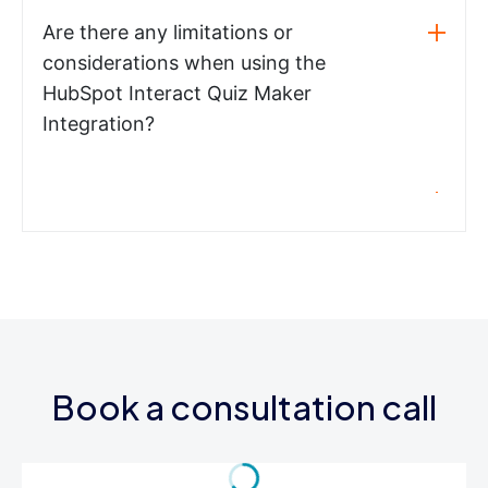
Are there any limitations or
considerations when using the
HubSpot Interact Quiz Maker
Integration?
Book a consultation call