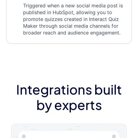
Triggered when a new social media post is
published in HubSpot, allowing you to
promote quizzes created in Interact Quiz
Maker through social media channels for
broader reach and audience engagement.
Integrations built
by experts