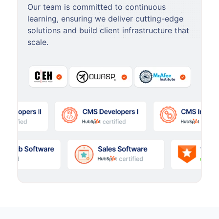
Our team is committed to continuous
learning, ensuring we deliver cutting-edge
solutions and build client infrastructure that
scale.