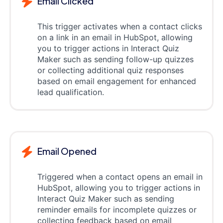
Email Clicked
This trigger activates when a contact clicks
on a link in an email in HubSpot, allowing
you to trigger actions in Interact Quiz
Maker such as sending follow-up quizzes
or collecting additional quiz responses
based on email engagement for enhanced
lead qualification.
Email Opened
Triggered when a contact opens an email in
HubSpot, allowing you to trigger actions in
Interact Quiz Maker such as sending
reminder emails for incomplete quizzes or
collecting feedback based on email