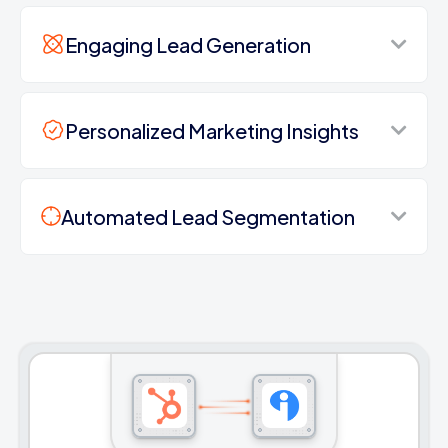
Engaging Lead Generation
Personalized Marketing Insights
Automated Lead Segmentation