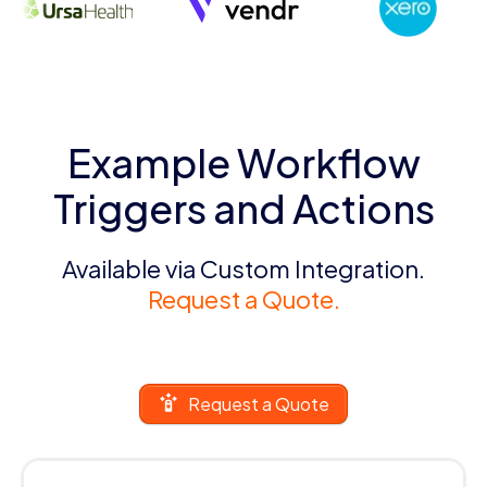
Example Workflow
Triggers and Actions
Available via Custom Integration.
Request a Quote.
Request a Quote