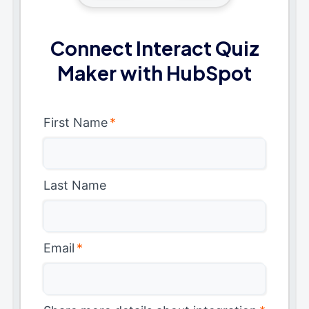
Connect Interact Quiz
Maker with HubSpot
First Name
*
Last Name
Email
*