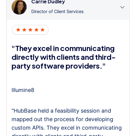
Carrie Dudley
Director of Client Services
"They excel in communicating
directly with clients and third-
party software providers."
Illumine8
"HubBase held a feasibility session and
mapped out the process for developing
custom APIs. They excel in communicating