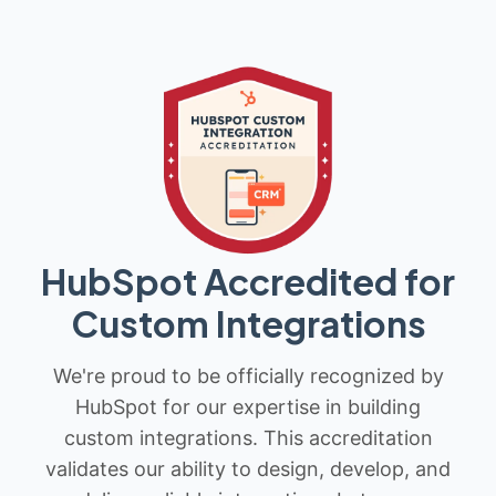
HubSpot Accredited for
Custom Integrations
We're proud to be officially recognized by
HubSpot for our expertise in building
custom integrations. This accreditation
validates our ability to design, develop, and