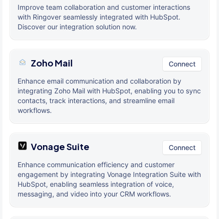
Improve team collaboration and customer interactions
with Ringover seamlessly integrated with HubSpot.
Discover our integration solution now.
Zoho Mail
Connect
Enhance email communication and collaboration by
integrating Zoho Mail with HubSpot, enabling you to sync
contacts, track interactions, and streamline email
workflows.
Vonage Suite
Connect
Enhance communication efficiency and customer
engagement by integrating Vonage Integration Suite with
HubSpot, enabling seamless integration of voice,
messaging, and video into your CRM workflows.