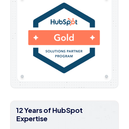
12 Years of HubSpot
Expertise