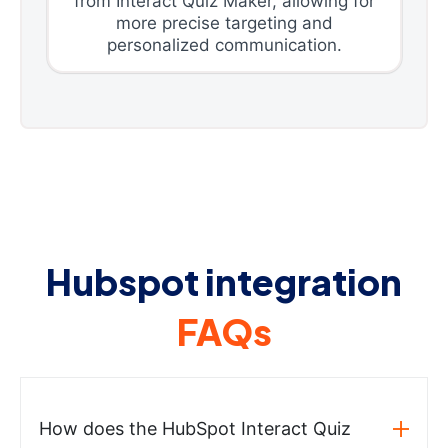
from Interact Quiz Maker, allowing for
more precise targeting and
personalized communication.
Hubspot integration
FAQs
How does the HubSpot Interact Quiz