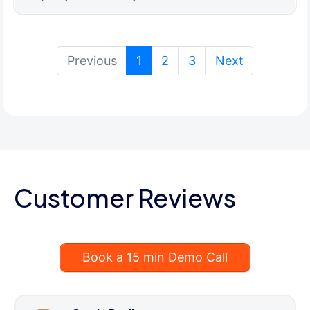
(current)
Previous
1
2
3
Next
Customer Reviews
Book a 15 min Demo Call