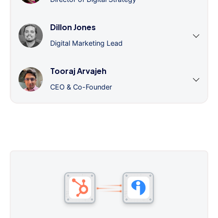
Dillon Jones
Digital Marketing Lead
Tooraj Arvajeh
CEO & Co-Founder