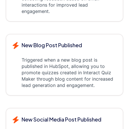
interactions for improved lead
engagement.
New Blog Post Published
Triggered when a new blog post is
published in HubSpot, allowing you to
promote quizzes created in Interact Quiz
Maker through blog content for increased
lead generation and engagement.
New Social Media Post Published