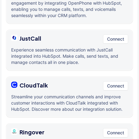
engagement by integrating OpenPhone with HubSpot,
enabling you to manage calls, texts, and voicemails
seamlessly within your CRM platform.
JustCall
Connect
Experience seamless communication with JustCall
integrated into HubSpot. Make calls, send texts, and
manage contacts all in one place.
CloudTalk
Connect
Streamline your communication channels and improve
customer interactions with CloudTalk integrated with
HubSpot. Discover more about our integration solution.
Ringover
Connect