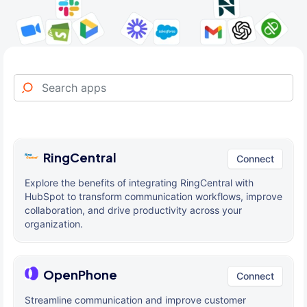
RingCentral
Connect
Explore the benefits of integrating RingCentral with
HubSpot to transform communication workflows, improve
collaboration, and drive productivity across your
organization.
OpenPhone
Connect
Streamline communication and improve customer