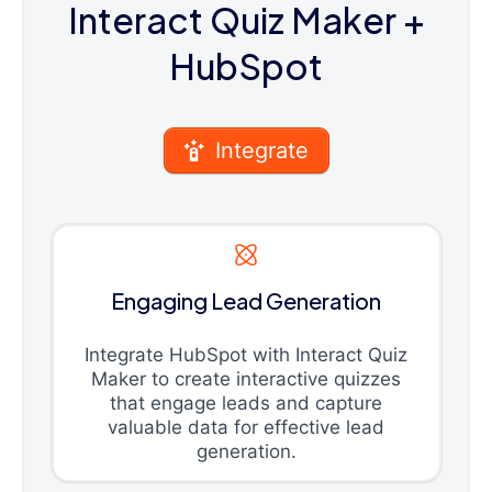
Interact Quiz Maker
+
HubSpot
Integrate
Engaging Lead Generation
Integrate HubSpot with Interact Quiz
Maker to create interactive quizzes
that engage leads and capture
valuable data for effective lead
generation.