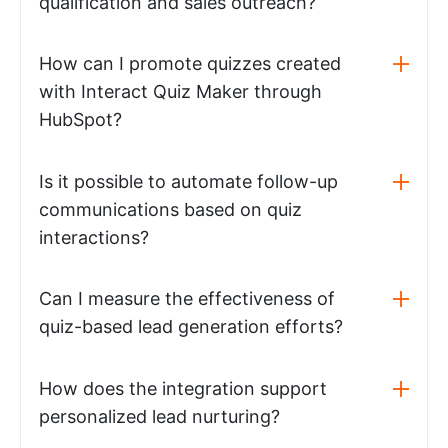
qualification and sales outreach?
How can I promote quizzes created
with Interact Quiz Maker through
HubSpot?
Is it possible to automate follow-up
communications based on quiz
interactions?
Can I measure the effectiveness of
quiz-based lead generation efforts?
How does the integration support
personalized lead nurturing?