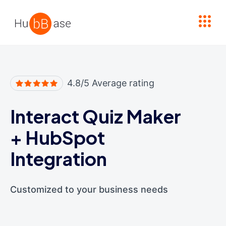
High Contrast
4.8/5 Average rating
Interact Quiz Maker
+
HubSpot
Integration
Customized to your business needs