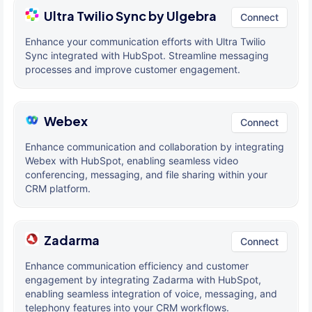
Ultra Twilio Sync by Ulgebra
Connect
Enhance your communication efforts with Ultra Twilio
Sync integrated with HubSpot. Streamline messaging
processes and improve customer engagement.
Webex
Connect
Enhance communication and collaboration by integrating
Webex with HubSpot, enabling seamless video
conferencing, messaging, and file sharing within your
CRM platform.
Zadarma
Connect
Enhance communication efficiency and customer
engagement by integrating Zadarma with HubSpot,
enabling seamless integration of voice, messaging, and
telephony features into your CRM workflows.