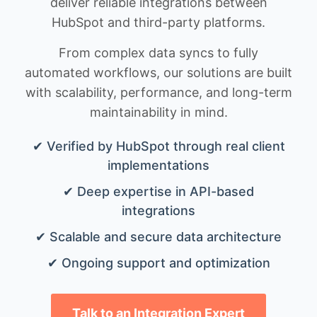
deliver reliable integrations between
HubSpot and third-party platforms.
From complex data syncs to fully
automated workflows, our solutions are built
with scalability, performance, and long-term
maintainability in mind.
✔ Verified by HubSpot through real client
implementations
✔ Deep expertise in API-based
integrations
✔ Scalable and secure data architecture
✔ Ongoing support and optimization
Talk to an Integration Expert