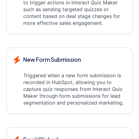
to trigger actions in Interact Quiz Maker
such as sending targeted quizzes or
content based on deal stage changes for
more effective sales engagement.
New Form Submission
Triggered when a new form submission is
recorded in HubSpot, allowing you to
capture quiz responses from Interact Quiz
Maker through form submissions for lead
segmentation and personalized marketing.