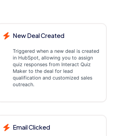
New Deal Created
Triggered when a new deal is created
in HubSpot, allowing you to assign
quiz responses from Interact Quiz
Maker to the deal for lead
qualification and customized sales
outreach.
Email Clicked