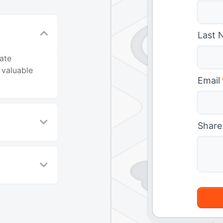
Last 
ate
 valuable
Email
Share