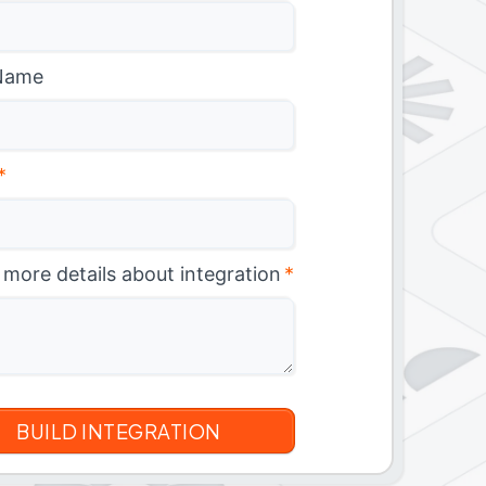
Name
*
 more details about integration
*