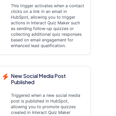
This trigger activates when a contact
clicks on a link in an email in
HubSpot, allowing you to trigger
actions in Interact Quiz Maker such
as sending follow-up quizzes or
collecting additional quiz responses
based on email engagement for
enhanced lead qualification.
New Social Media Post
Published
Triggered when a new social media
post is published in HubSpot,
allowing you to promote quizzes
created in Interact Quiz Maker