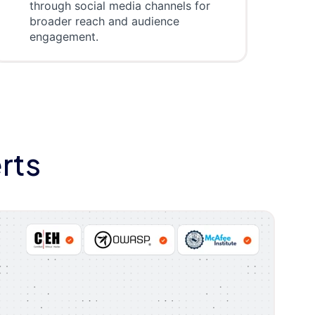
through social media channels for
broader reach and audience
engagement.
rts