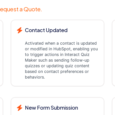
equest a Quote.
Contact Updated
Activated when a contact is updated
or modified in HubSpot, enabling you
to trigger actions in Interact Quiz
Maker such as sending follow-up
quizzes or updating quiz content
based on contact preferences or
behaviors.
New Form Submission