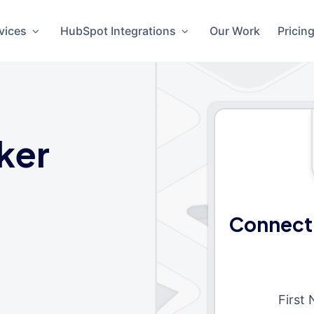
vices
HubSpot Integrations
Our Work
Pricin
ker
Connect 
First