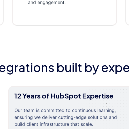
and engagement.
tegrations built by expe
12 Years of HubSpot Expertise
Our team is committed to continuous learning,
ensuring we deliver cutting-edge solutions and
build client infrastructure that scale.