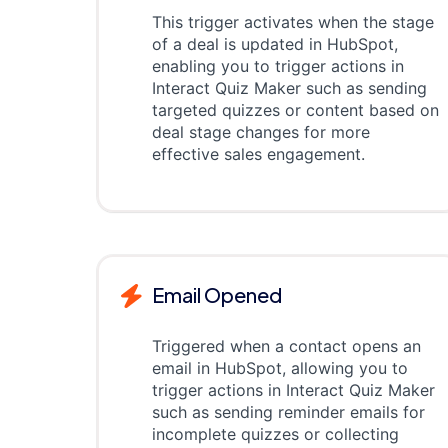
This trigger activates when the stage
of a deal is updated in HubSpot,
enabling you to trigger actions in
Interact Quiz Maker such as sending
targeted quizzes or content based on
deal stage changes for more
effective sales engagement.
Email Opened
Triggered when a contact opens an
email in HubSpot, allowing you to
trigger actions in Interact Quiz Maker
such as sending reminder emails for
incomplete quizzes or collecting