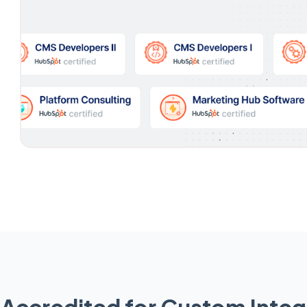
Accredited for Custom Integ