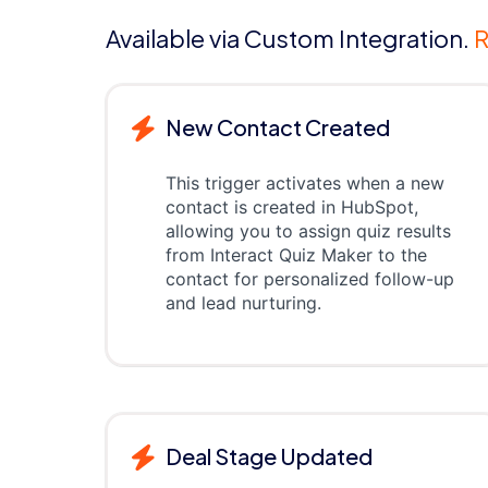
Available via Custom Integration.
R
New Contact Created
This trigger activates when a new
contact is created in HubSpot,
allowing you to assign quiz results
from Interact Quiz Maker to the
contact for personalized follow-up
and lead nurturing.
Deal Stage Updated