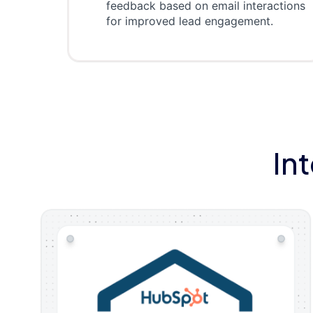
feedback based on email interactions
for improved lead engagement.
In