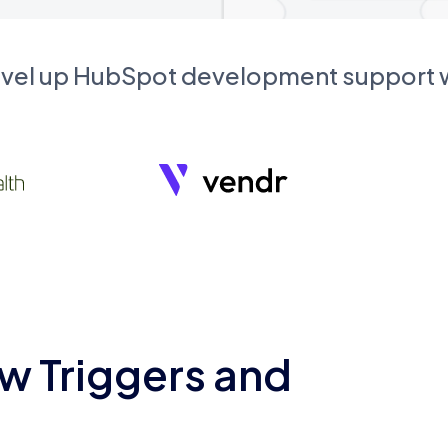
evel up HubSpot development support
w Triggers and