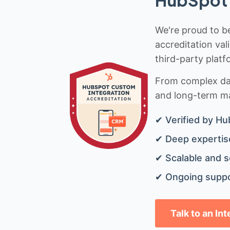
We're proud to be
accreditation val
third-party platf
From complex data
and long-term mai
✔ Verified by Hu
✔ Deep expertise
✔ Scalable and s
✔ Ongoing suppo
Talk to an In