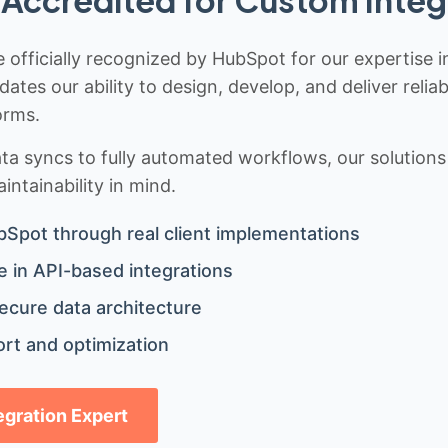
 officially recognized by HubSpot for our expertise i
idates our ability to design, develop, and deliver rel
orms.
 syncs to fully automated workflows, our solutions a
ntainability in mind.
bSpot through real client implementations
 in API-based integrations
ecure data architecture
rt and optimization
tegration Expert