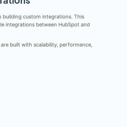
n building custom integrations. This
iable integrations between HubSpot and
re built with scalability, performance,