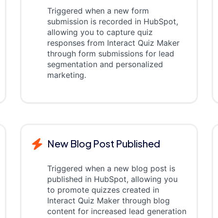
Triggered when a new form
submission is recorded in HubSpot,
allowing you to capture quiz
responses from Interact Quiz Maker
through form submissions for lead
segmentation and personalized
marketing.
New Blog Post Published
Triggered when a new blog post is
published in HubSpot, allowing you
to promote quizzes created in
Interact Quiz Maker through blog
content for increased lead generation