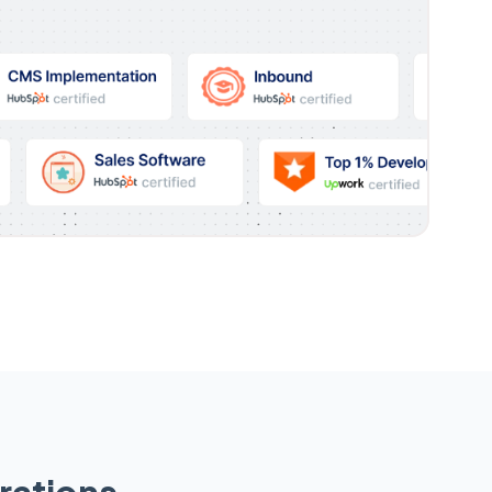
rations