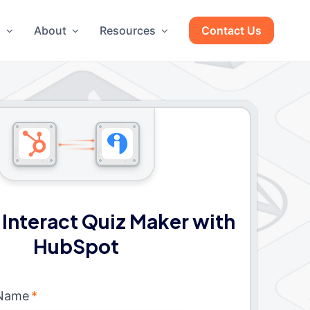
g
About
Resources
Contact Us
Interact Quiz Maker with
HubSpot
 Name
*