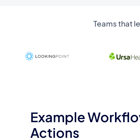
Teams that l
Example Workflo
Actions