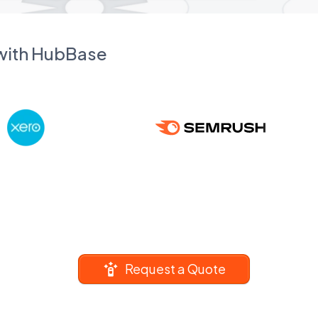
 with HubBase
Request a Quote