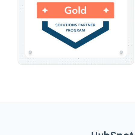
HubSpot 