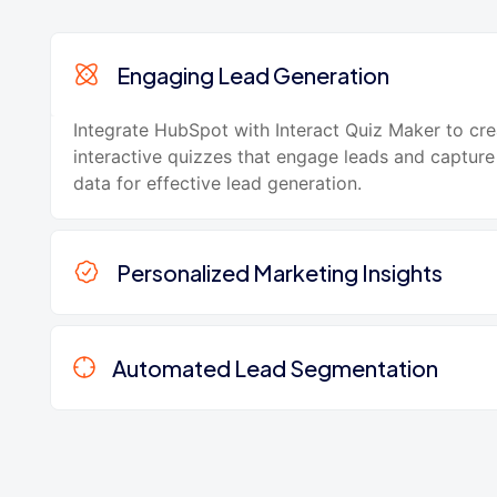
Engaging Lead Generation
Integrate HubSpot with Interact Quiz Maker to cre
interactive quizzes that engage leads and capture
data for effective lead generation.
Personalized Marketing Insights
Automated Lead Segmentation