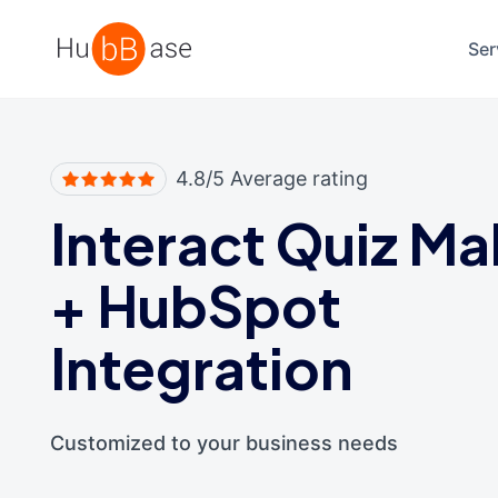
High Contrast
Ser
4.8/5 Average rating
Interact Quiz Ma
+
HubSpot
Integration
Customized to your business needs