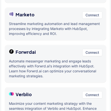
Marketo
Connect
Streamline marketing automation and lead management
processes by integrating Marketo with HubSpot,
improving efficiency and ROI.
Forwrdai
Connect
Automate messenger marketing and engage leads
effectively with Forwrd.ai's integration with HubSpot.
Learn how Forwrd.ai can optimize your conversational
marketing strategies.
Verblio
Connect
Maximize your content marketing strategy with the
seamless integration of Verblio and HubSpot. Enhance