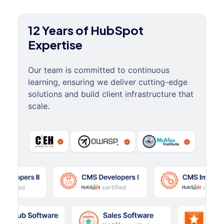
12 Years of HubSpot
Expertise
Our team is committed to continuous
learning, ensuring we deliver cutting-edge
solutions and build client infrastructure that
scale.