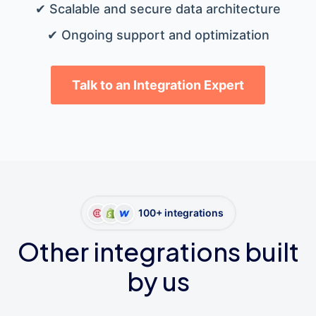
✔ Scalable and secure data architecture
✔ Ongoing support and optimization
Talk to an Integration Expert
100+ integrations
Other integrations built
by us