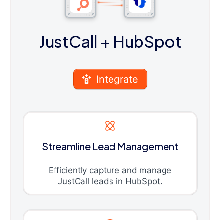
JustCall
+ HubSpot
Integrate
Streamline Lead Management
Efficiently capture and manage
JustCall leads in HubSpot.