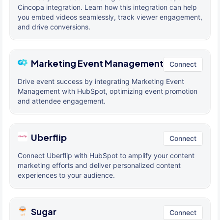
Cincopa integration. Learn how this integration can help
you embed videos seamlessly, track viewer engagement,
and drive conversions.
Marketing Event Management
Connect
Drive event success by integrating Marketing Event
Management with HubSpot, optimizing event promotion
and attendee engagement.
Uberflip
Connect
Connect Uberflip with HubSpot to amplify your content
marketing efforts and deliver personalized content
experiences to your audience.
Sugar
Connect