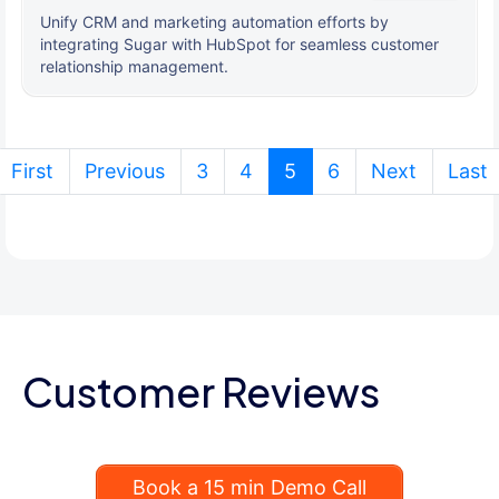
Unify CRM and marketing automation efforts by
integrating Sugar with HubSpot for seamless customer
relationship management.
(current)
First
Previous
3
4
5
6
Next
Last
Customer Reviews
Book a 15 min Demo Call