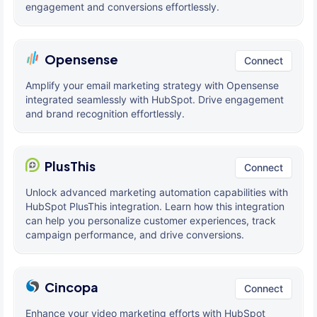
engagement and conversions effortlessly.
Opensense
Connect
Amplify your email marketing strategy with Opensense
integrated seamlessly with HubSpot. Drive engagement
and brand recognition effortlessly.
PlusThis
Connect
Unlock advanced marketing automation capabilities with
HubSpot PlusThis integration. Learn how this integration
can help you personalize customer experiences, track
campaign performance, and drive conversions.
Cincopa
Connect
Enhance your video marketing efforts with HubSpot