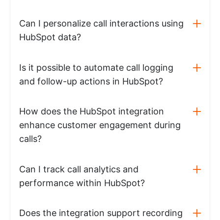
Can I personalize call interactions using
HubSpot data?
Is it possible to automate call logging
and follow-up actions in HubSpot?
How does the HubSpot integration
enhance customer engagement during
calls?
Can I track call analytics and
performance within HubSpot?
Does the integration support recording