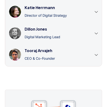
Katie Herrmann
Director of Digital Strategy
Dillon Jones
Digital Marketing Lead
Tooraj Arvajeh
CEO & Co-Founder