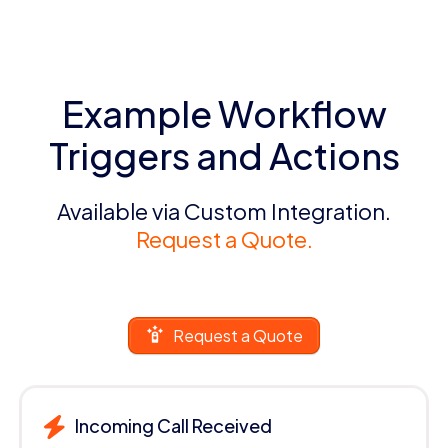
Example Workflow
Triggers and Actions
Available via Custom Integration.
Request a Quote.
Request a Quote
Incoming Call Received