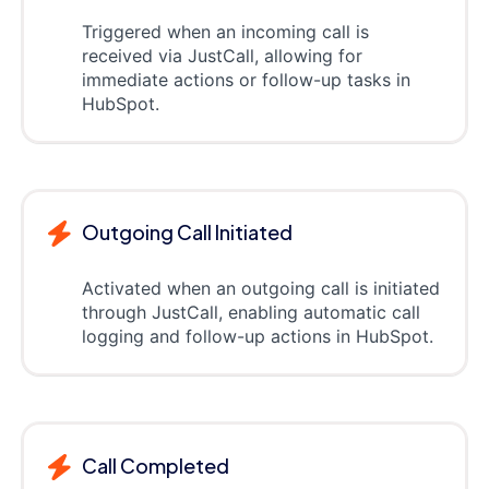
Triggered when an incoming call is
received via JustCall, allowing for
immediate actions or follow-up tasks in
HubSpot.
Outgoing Call Initiated
Activated when an outgoing call is initiated
through JustCall, enabling automatic call
logging and follow-up actions in HubSpot.
Call Completed