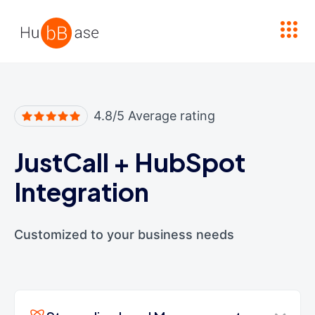
High Contrast
4.8/5 Average rating
JustCall
+
HubSpot
Integration
Customized to your business needs