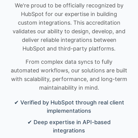
We're proud to be officially recognized by
HubSpot for our expertise in building
custom integrations. This accreditation
validates our ability to design, develop, and
deliver reliable integrations between
HubSpot and third-party platforms.
From complex data syncs to fully
automated workflows, our solutions are built
with scalability, performance, and long-term
maintainability in mind.
✔ Verified by HubSpot through real client
implementations
✔ Deep expertise in API-based
integrations