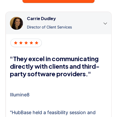
Carrie Dudley
Director of Client Services
"They excel in communicating
directly with clients and third-
party software providers."
Illumine8
"HubBase held a feasibility session and