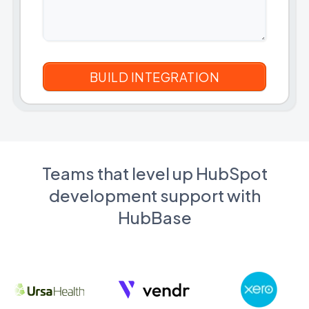
Teams that level up HubSpot
development support with
HubBase