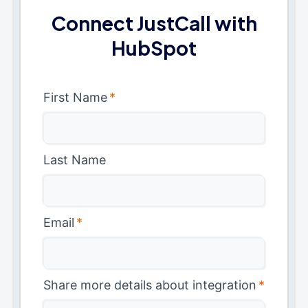
Connect JustCall with
HubSpot
First Name
*
Last Name
Email
*
Share more details about integration
*