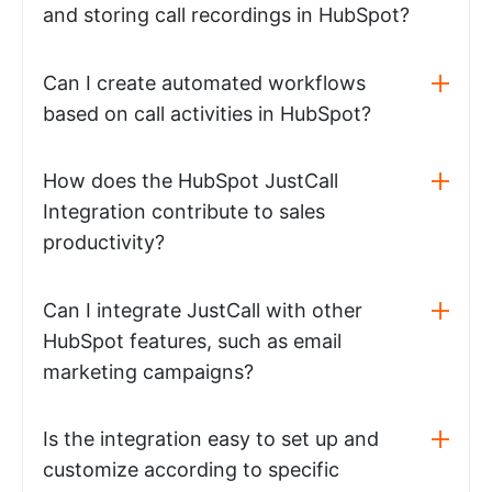
and storing call recordings in HubSpot?
Can I create automated workflows
based on call activities in HubSpot?
How does the HubSpot JustCall
Integration contribute to sales
productivity?
Can I integrate JustCall with other
HubSpot features, such as email
marketing campaigns?
Is the integration easy to set up and
customize according to specific