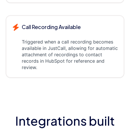
Call Recording Available
Triggered when a call recording becomes
available in JustCall, allowing for automatic
attachment of recordings to contact
records in HubSpot for reference and
review.
Integrations built