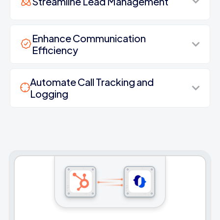
Streamline Lead Management
Enhance Communication
Efficiency
Automate Call Tracking and
Logging