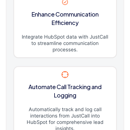
Enhance Communication
Efficiency
Integrate HubSpot data with JustCall
to streamline communication
processes.
Automate Call Tracking and
Logging
Automatically track and log call
interactions from JustCall into
HubSpot for comprehensive lead
insights.