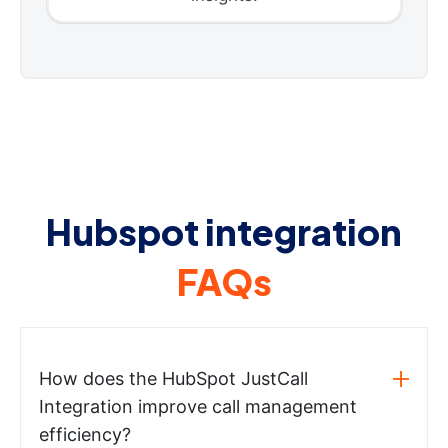
Hubspot integration
FAQs
How does the HubSpot JustCall
Integration improve call management
efficiency?