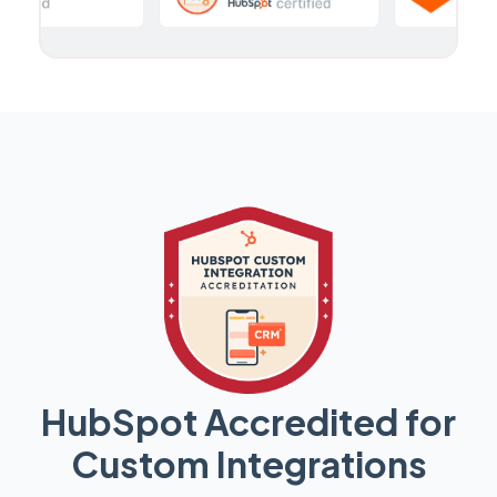
HubSpot Accredited for
Custom Integrations