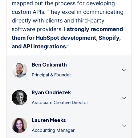
mapped out the process for developing
custom APIs. They excel in communicating
directly with clients and third-party
software providers.
I strongly recommend
them for HubSpot development, Shopify,
and API integrations.
”
Ben Oaksmith
Principal & Founder
Ryan Ondriezek
Associate Creative Director
Lauren Meeks
Accounting Manager