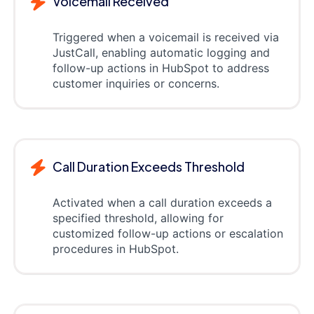
Voicemail Received
Triggered when a voicemail is received via
JustCall, enabling automatic logging and
follow-up actions in HubSpot to address
customer inquiries or concerns.
Call Duration Exceeds Threshold
Activated when a call duration exceeds a
specified threshold, allowing for
customized follow-up actions or escalation
procedures in HubSpot.