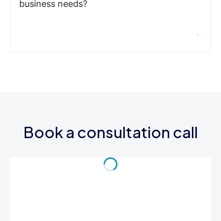
business needs?
Book a consultation call