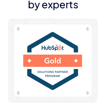
by experts