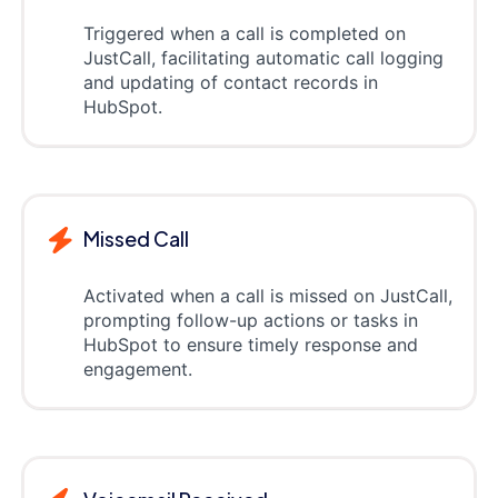
Triggered when a call is completed on
JustCall, facilitating automatic call logging
and updating of contact records in
HubSpot.
Missed Call
Activated when a call is missed on JustCall,
prompting follow-up actions or tasks in
HubSpot to ensure timely response and
engagement.