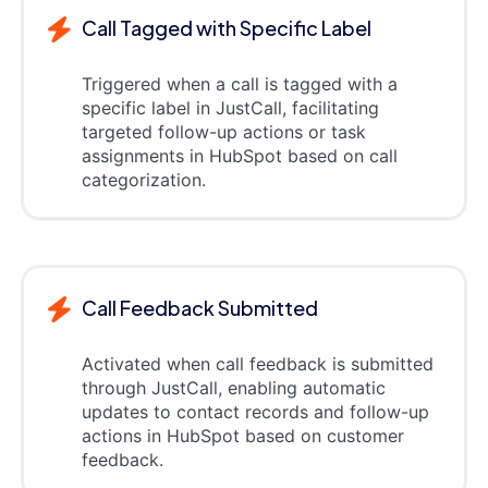
Call Tagged with Specific Label
Triggered when a call is tagged with a
specific label in JustCall, facilitating
targeted follow-up actions or task
assignments in HubSpot based on call
categorization.
Call Feedback Submitted
Activated when call feedback is submitted
through JustCall, enabling automatic
updates to contact records and follow-up
actions in HubSpot based on customer
feedback.