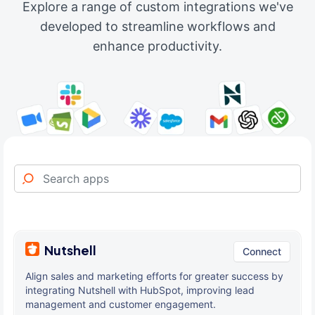
Explore a range of custom integrations we've
developed to streamline workflows and
enhance productivity.
Nutshell
Connect
Align sales and marketing efforts for greater success by
integrating Nutshell with HubSpot, improving lead
management and customer engagement.