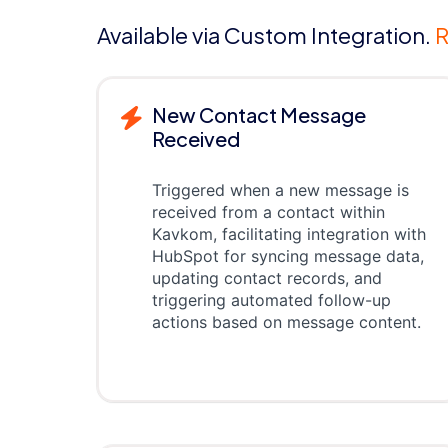
Available via Custom Integration.
R
New Contact Message
Received
Triggered when a new message is
received from a contact within
Kavkom, facilitating integration with
HubSpot for syncing message data,
updating contact records, and
triggering automated follow-up
actions based on message content.