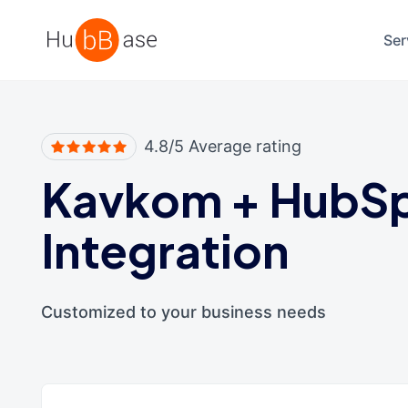
High Contrast
Ser
4.8/5 Average rating
Kavkom
+
HubS
Integration
Customized to your business needs