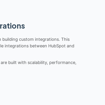
rations
n building custom integrations. This
iable integrations between HubSpot and
re built with scalability, performance,