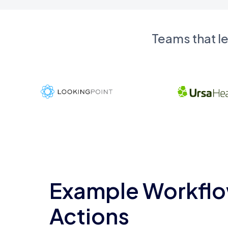
Teams that l
Example Workflo
Actions