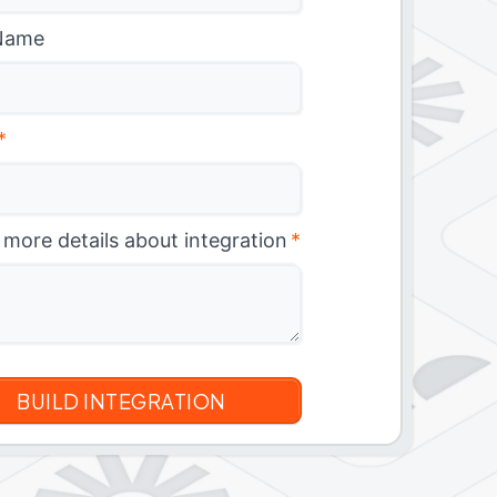
Name
*
 more details about integration
*