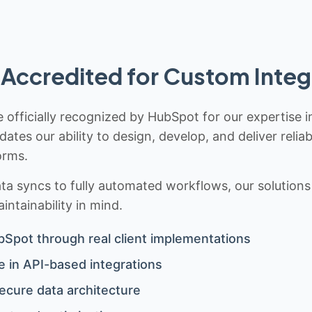
Accredited for Custom Integ
 officially recognized by HubSpot for our expertise i
idates our ability to design, develop, and deliver rel
orms.
 syncs to fully automated workflows, our solutions a
ntainability in mind.
bSpot through real client implementations
 in API-based integrations
ecure data architecture