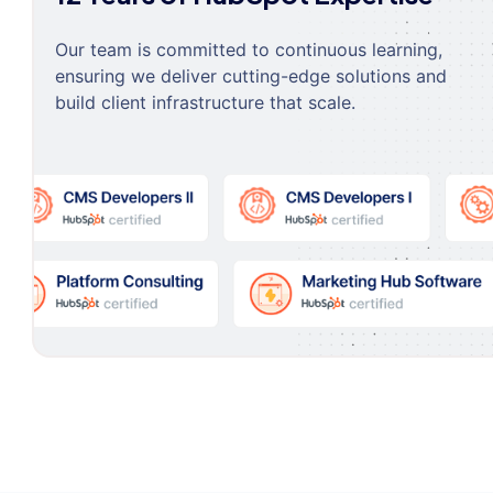
Our team is committed to continuous learning,
ensuring we deliver cutting-edge solutions and
build client infrastructure that scale.