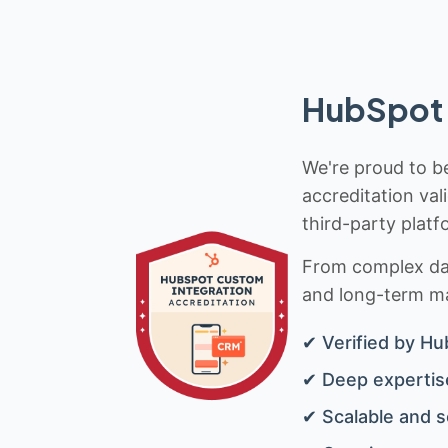
HubSpot 
We're proud to be
accreditation val
third-party platf
From complex data
and long-term mai
✔ Verified by Hu
✔ Deep expertise
✔ Scalable and s