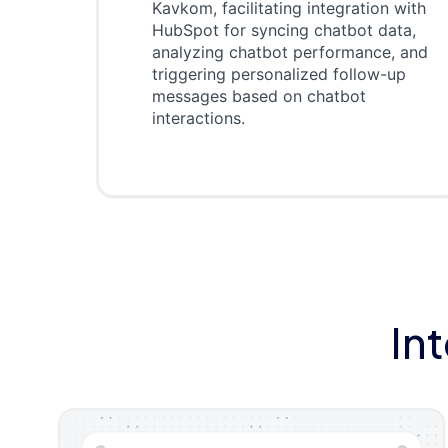
Kavkom, facilitating integration with
HubSpot for syncing chatbot data,
analyzing chatbot performance, and
triggering personalized follow-up
messages based on chatbot
interactions.
In