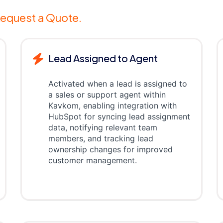
equest a Quote.
Lead Assigned to Agent
Activated when a lead is assigned to
a sales or support agent within
Kavkom, enabling integration with
HubSpot for syncing lead assignment
data, notifying relevant team
members, and tracking lead
ownership changes for improved
customer management.