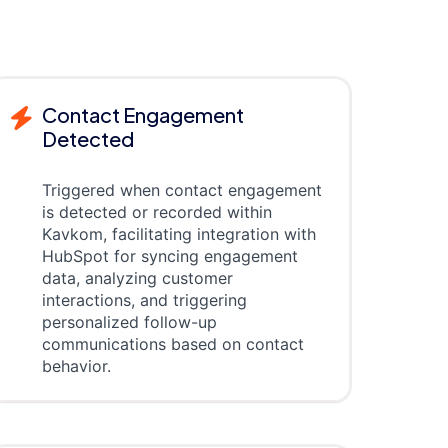
Contact Engagement
Detected
Triggered when contact engagement
is detected or recorded within
Kavkom, facilitating integration with
HubSpot for syncing engagement
data, analyzing customer
interactions, and triggering
personalized follow-up
communications based on contact
behavior.