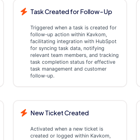
Task Created for Follow-Up
Triggered when a task is created for
follow-up action within Kavkom,
facilitating integration with HubSpot
for syncing task data, notifying
relevant team members, and tracking
task completion status for effective
task management and customer
follow-up.
New Ticket Created
Activated when a new ticket is
created or logged within Kavkom,