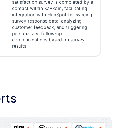
satisfaction survey is completed by a
contact within Kavkom, facilitating
integration with HubSpot for syncing
survey response data, analyzing
customer feedback, and triggering
personalized follow-up
communications based on survey
results.
rts