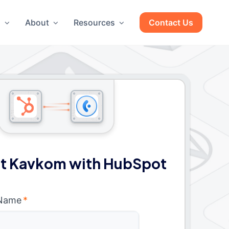
g
About
Resources
Contact Us
t Kavkom with HubSpot
 Name
*