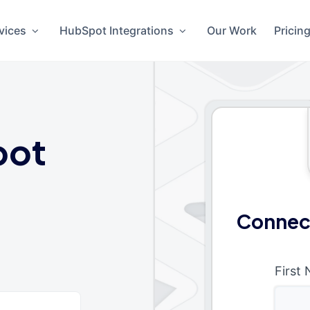
vices
HubSpot Integrations
Our Work
Pricin
pot
Connec
First