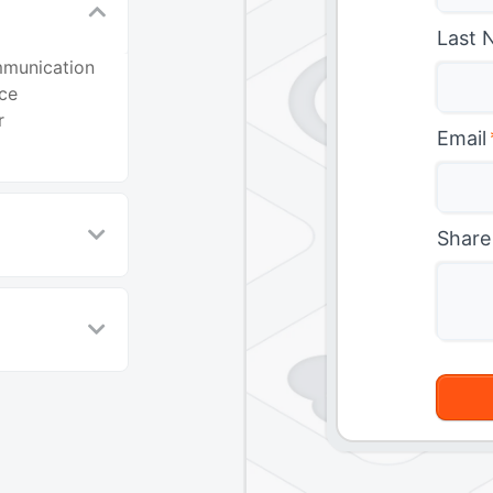
Last 
mmunication
nce
r
Email
Share