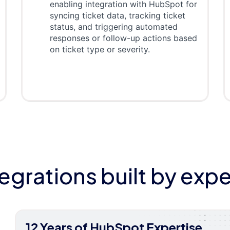
enabling integration with HubSpot for
syncing ticket data, tracking ticket
status, and triggering automated
responses or follow-up actions based
on ticket type or severity.
tegrations built by expe
12 Years of HubSpot Expertise