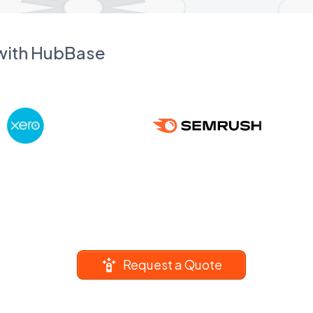
 with HubBase
Request a Quote