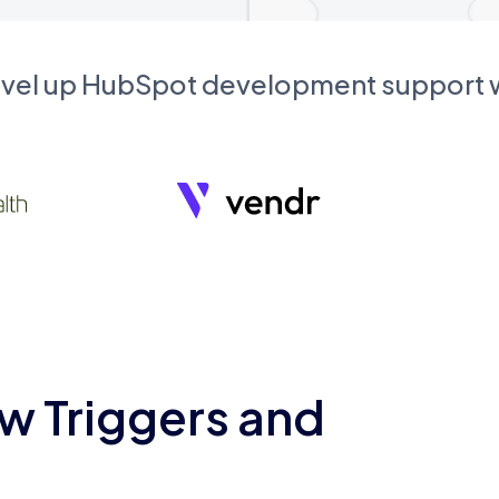
evel up HubSpot development support
w Triggers and