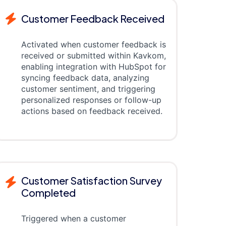
Customer Feedback Received
Activated when customer feedback is
received or submitted within Kavkom,
enabling integration with HubSpot for
syncing feedback data, analyzing
customer sentiment, and triggering
personalized responses or follow-up
actions based on feedback received.
Customer Satisfaction Survey
Completed
Triggered when a customer