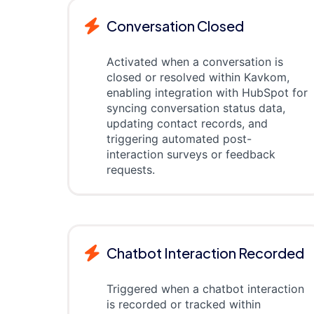
Conversation Closed
Activated when a conversation is
closed or resolved within Kavkom,
enabling integration with HubSpot for
syncing conversation status data,
updating contact records, and
triggering automated post-
interaction surveys or feedback
requests.
Chatbot Interaction Recorded
Triggered when a chatbot interaction
is recorded or tracked within