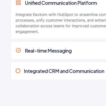
Unified Communication Platform
Integrate Kavkom with HubSpot to streamline co
processes, unify customer interactions, and enha
collaboration across teams for improved custome
engagement.
Real-time Messaging
Integrated CRM and Communication