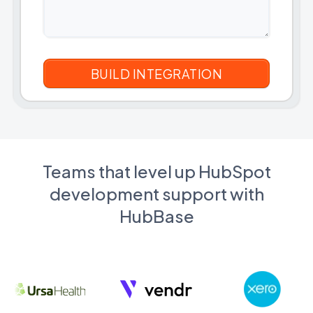
Teams that level up HubSpot
development support with
HubBase