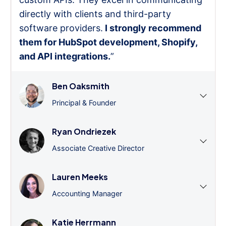
directly with clients and third-party
software providers.
I strongly recommend
them for HubSpot development, Shopify,
and API integrations.
”
Ben Oaksmith
Principal & Founder
Ryan Ondriezek
Associate Creative Director
Lauren Meeks
Accounting Manager
Katie Herrmann