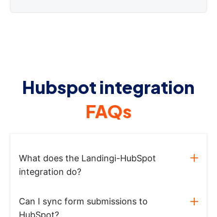
Hubspot integration
FAQs
What does the Landingi-HubSpot
integration do?
Can I sync form submissions to
HubSpot?