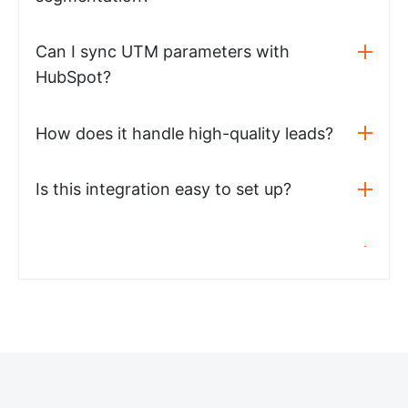
Can I sync UTM parameters with
HubSpot?
How does it handle high-quality leads?
Is this integration easy to set up?