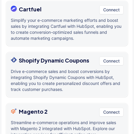
Cartfuel
Connect
Simplify your e-commerce marketing efforts and boost
sales by integrating Cartfuel with HubSpot, enabling you
to create conversion-optimized sales funnels and
automate marketing campaigns.
Shopify Dynamic Coupons
Connect
Drive e-commerce sales and boost conversions by
integrating Shopify Dynamic Coupons with HubSpot,
enabling you to create personalized discount offers and
track customer purchases.
Magento 2
Connect
Streamline e-commerce operations and improve sales
with Magento 2 integrated with HubSpot. Explore our