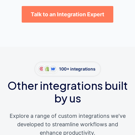
Talk to an Integration Expert
100+ integrations
Other integrations built
by us
Explore a range of custom integrations we've
developed to streamline workflows and
enhance productivity.