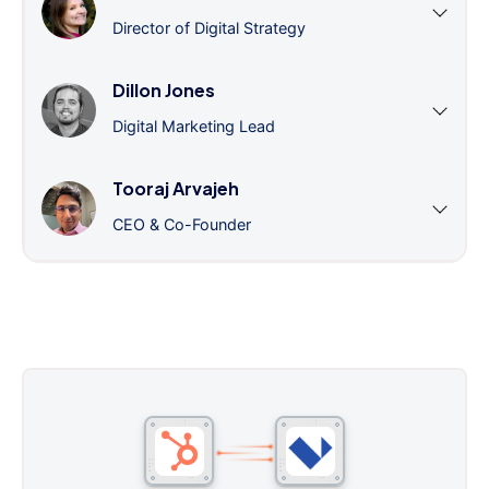
Director of Digital Strategy
Dillon Jones
Digital Marketing Lead
Tooraj Arvajeh
CEO & Co-Founder