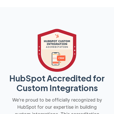
HubSpot Accredited for
Custom Integrations
We're proud to be officially recognized by
HubSpot for our expertise in building