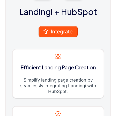
Landingi
+ HubSpot
Integrate
Efficient Landing Page Creation
Simplify landing page creation by
seamlessly integrating Landingi with
HubSpot.