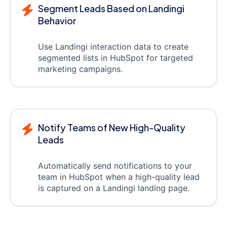
Segment Leads Based on Landingi
Behavior
Use Landingi interaction data to create
segmented lists in HubSpot for targeted
marketing campaigns.
Notify Teams of New High-Quality
Leads
Automatically send notifications to your
team in HubSpot when a high-quality lead
is captured on a Landingi landing page.