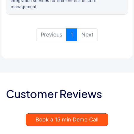
integration services for efficient online store
management.
(current)
Previous
1
Next
Customer Reviews
Book a 15 min Demo Call