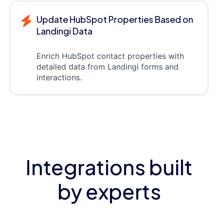
Update HubSpot Properties Based on
Landingi Data
Enrich HubSpot contact properties with
detailed data from Landingi forms and
interactions.
Integrations built
by experts