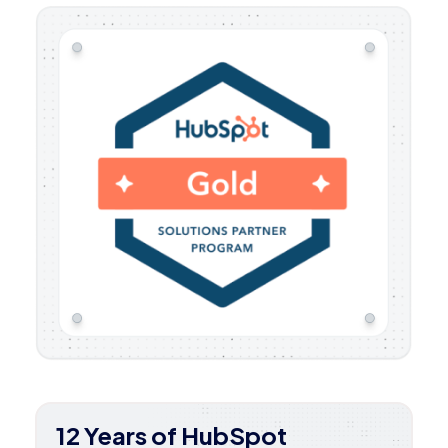
12 Years of HubSpot