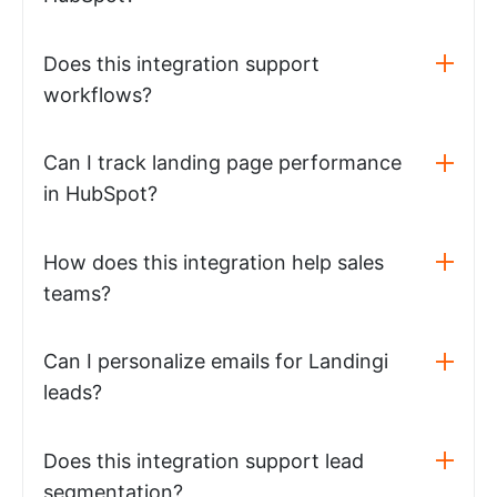
Does this integration support
workflows?
Can I track landing page performance
in HubSpot?
How does this integration help sales
teams?
Can I personalize emails for Landingi
leads?
Does this integration support lead
segmentation?