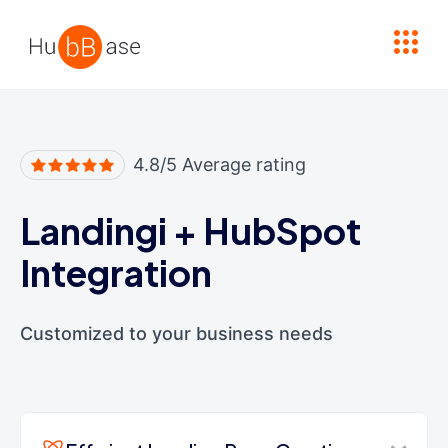
High Contrast
4.8/5 Average rating
Landingi
+
HubSpot
Integration
Customized to your business needs