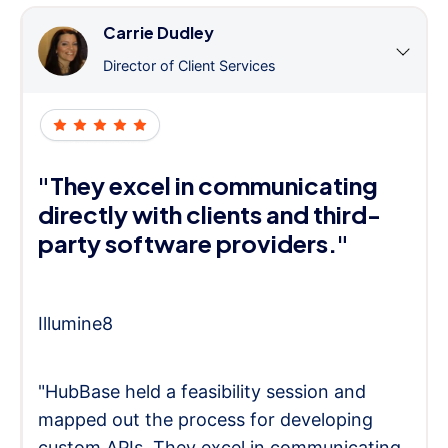
Carrie Dudley
Director of Client Services
"They excel in communicating
directly with clients and third-
party software providers."
Illumine8
"HubBase held a feasibility session and
mapped out the process for developing
custom APIs. They excel in communicating