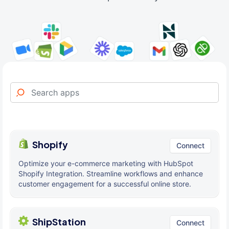
Shopify
Connect
Optimize your e-commerce marketing with HubSpot
Shopify Integration. Streamline workflows and enhance
customer engagement for a successful online store.
ShipStation
Connect