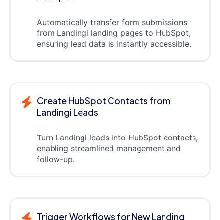
Automatically transfer form submissions
from Landingi landing pages to HubSpot,
ensuring lead data is instantly accessible.
Create HubSpot Contacts from
Landingi Leads
Turn Landingi leads into HubSpot contacts,
enabling streamlined management and
follow-up.
Trigger Workflows for New Landing