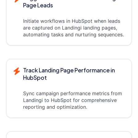
Page Leads
Initiate workflows in HubSpot when leads
are captured on Landingi landing pages,
automating tasks and nurturing sequences.
Track Landing Page Performance in
HubSpot
Sync campaign performance metrics from
Landingi to HubSpot for comprehensive
reporting and optimization.