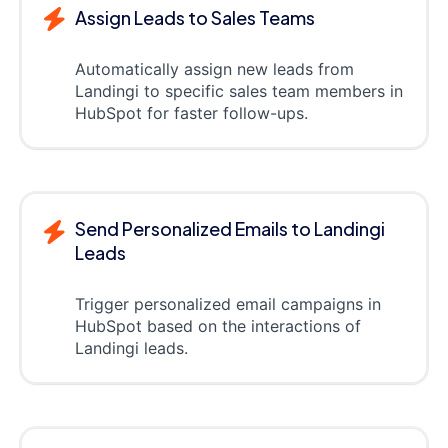
Assign Leads to Sales Teams
Automatically assign new leads from
Landingi to specific sales team members in
HubSpot for faster follow-ups.
Send Personalized Emails to Landingi
Leads
Trigger personalized email campaigns in
HubSpot based on the interactions of
Landingi leads.