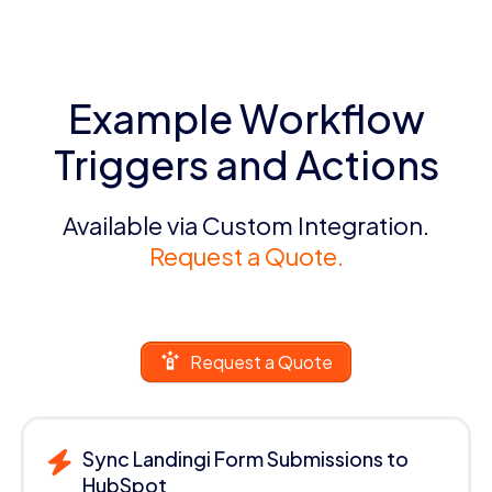
Example Workflow
Triggers and Actions
Available via Custom Integration.
Request a Quote.
Request a Quote
Sync Landingi Form Submissions to
HubSpot