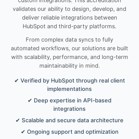
custom integrations. This accreditation
validates our ability to design, develop, and
deliver reliable integrations between
HubSpot and third-party platforms.
From complex data syncs to fully
automated workflows, our solutions are built
with scalability, performance, and long-term
maintainability in mind.
✔ Verified by HubSpot through real client
implementations
✔ Deep expertise in API-based
integrations
✔ Scalable and secure data architecture
✔ Ongoing support and optimization