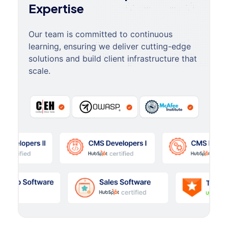
Expertise
Our team is committed to continuous
learning, ensuring we deliver cutting-edge
solutions and build client infrastructure that
scale.