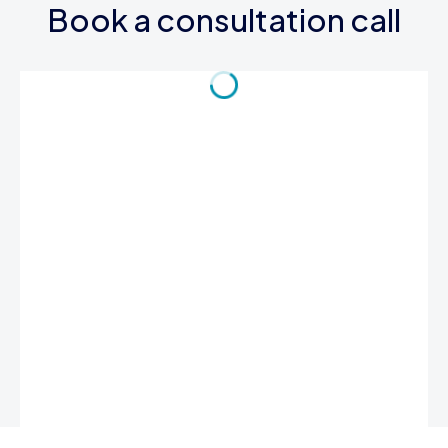
Book a consultation call