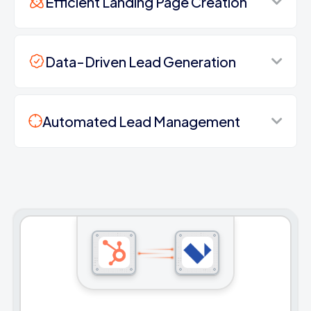
Efficient Landing Page Creation
Data-Driven Lead Generation
Automated Lead Management