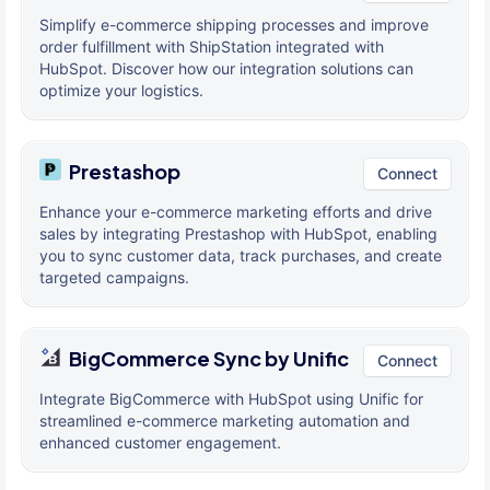
Simplify e-commerce shipping processes and improve
order fulfillment with ShipStation integrated with
HubSpot. Discover how our integration solutions can
optimize your logistics.
Prestashop
Connect
Enhance your e-commerce marketing efforts and drive
sales by integrating Prestashop with HubSpot, enabling
you to sync customer data, track purchases, and create
targeted campaigns.
BigCommerce Sync by Unific
Connect
Integrate BigCommerce with HubSpot using Unific for
streamlined e-commerce marketing automation and
enhanced customer engagement.