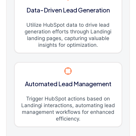
Data-Driven Lead Generation
Utilize HubSpot data to drive lead
generation efforts through Landingi
landing pages, capturing valuable
insights for optimization.
Automated Lead Management
Trigger HubSpot actions based on
Landingi interactions, automating lead
management workflows for enhanced
efficiency.