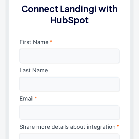
Connect Landingi with
HubSpot
First Name
*
Last Name
Email
*
Share more details about integration
*