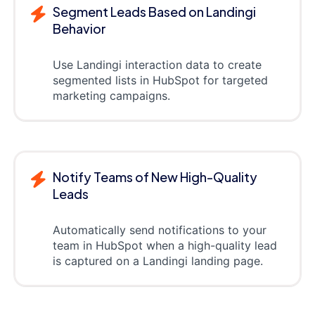
Segment Leads Based on Landingi
Behavior
Use Landingi interaction data to create
segmented lists in HubSpot for targeted
marketing campaigns.
Notify Teams of New High-Quality
Leads
Automatically send notifications to your
team in HubSpot when a high-quality lead
is captured on a Landingi landing page.