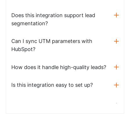
Does this integration support lead
segmentation?
Can I sync UTM parameters with
HubSpot?
How does it handle high-quality leads?
Is this integration easy to set up?