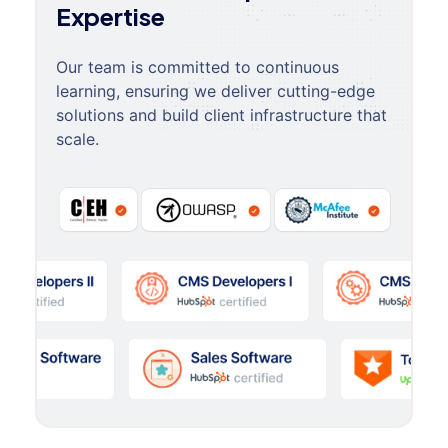
Expertise
Our team is committed to continuous
learning, ensuring we deliver cutting-edge
solutions and build client infrastructure that
scale.