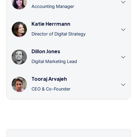
Accounting Manager
Katie Herrmann
Director of Digital Strategy
Dillon Jones
Digital Marketing Lead
Tooraj Arvajeh
CEO & Co-Founder