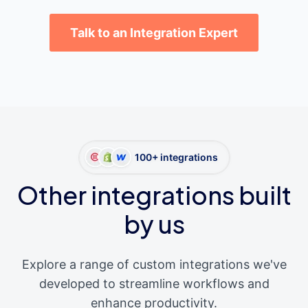
Talk to an Integration Expert
100+ integrations
Other integrations built
by us
Explore a range of custom integrations we've
developed to streamline workflows and
enhance productivity.