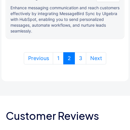
Enhance messaging communication and reach customers
effectively by integrating MessageBird Sync by Ulgebra
with HubSpot, enabling you to send personalized
messages, automate workflows, and nurture leads
seamlessly.
(current)
Previous
1
2
3
Next
Customer Reviews