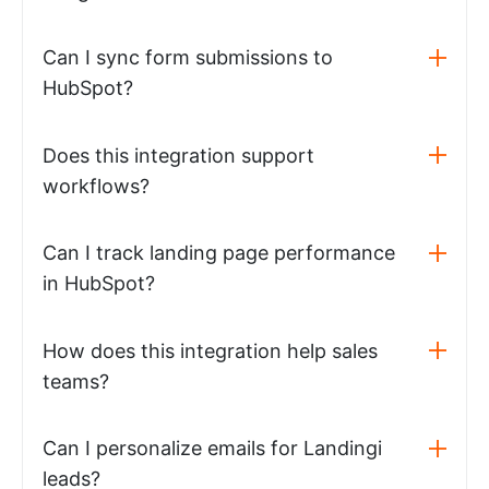
Can I sync form submissions to
HubSpot?
Does this integration support
workflows?
Can I track landing page performance
in HubSpot?
How does this integration help sales
teams?
Can I personalize emails for Landingi
leads?