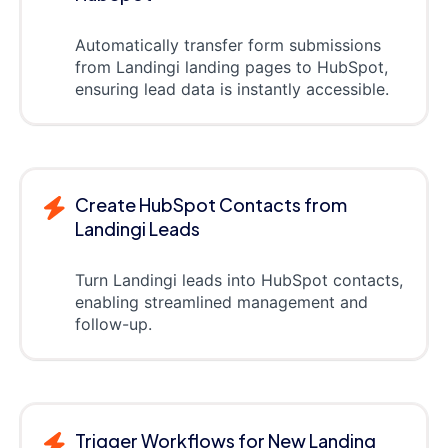
Automatically transfer form submissions
from Landingi landing pages to HubSpot,
ensuring lead data is instantly accessible.
Create HubSpot Contacts from
Landingi Leads
Turn Landingi leads into HubSpot contacts,
enabling streamlined management and
follow-up.
Trigger Workflows for New Landing