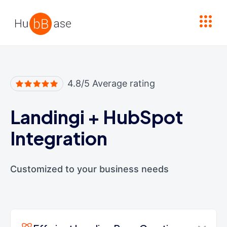
High Contrast
4.8/5 Average rating
Landingi
+
HubSpot
Integration
Customized to your business needs