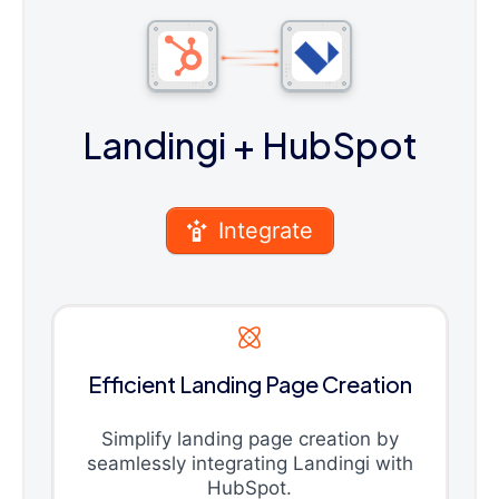
Landingi
+ HubSpot
Integrate
Efficient Landing Page Creation
Simplify landing page creation by
seamlessly integrating Landingi with
HubSpot.