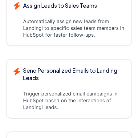
Assign Leads to Sales Teams
Automatically assign new leads from
Landingi to specific sales team members in
HubSpot for faster follow-ups.
Send Personalized Emails to Landingi
Leads
Trigger personalized email campaigns in
HubSpot based on the interactions of
Landingi leads.