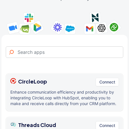
CircleLoop
Connect
Enhance communication efficiency and productivity by
integrating CircleLoop with HubSpot, enabling you to
make and receive calls directly from your CRM platform.
Threads Cloud
Connect