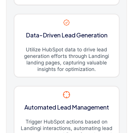
Data-Driven Lead Generation
Utilize HubSpot data to drive lead
generation efforts through Landingi
landing pages, capturing valuable
insights for optimization.
Automated Lead Management
Trigger HubSpot actions based on
Landingi interactions, automating lead