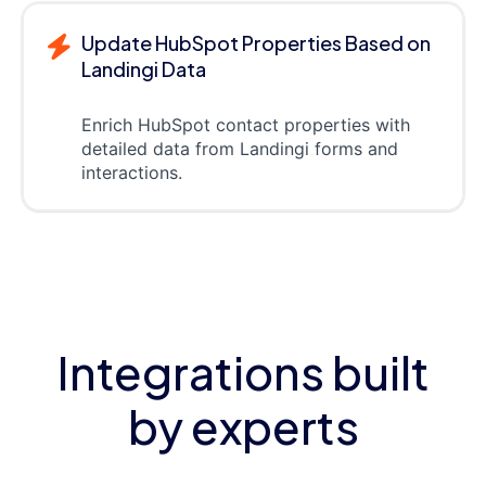
Update HubSpot Properties Based on
Landingi Data
Enrich HubSpot contact properties with
detailed data from Landingi forms and
interactions.
Integrations built
by experts