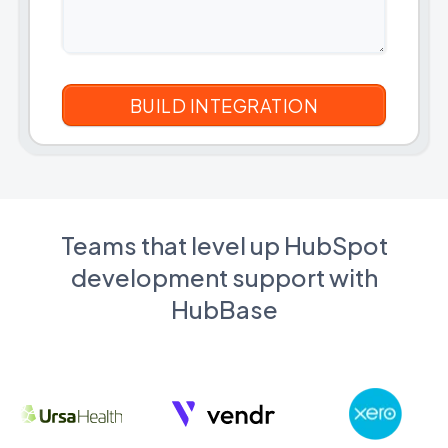
Teams that level up HubSpot
development support with
HubBase