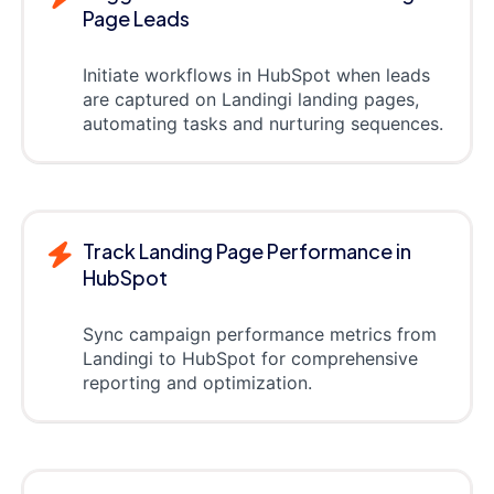
Page Leads
Initiate workflows in HubSpot when leads
are captured on Landingi landing pages,
automating tasks and nurturing sequences.
Track Landing Page Performance in
HubSpot
Sync campaign performance metrics from
Landingi to HubSpot for comprehensive
reporting and optimization.