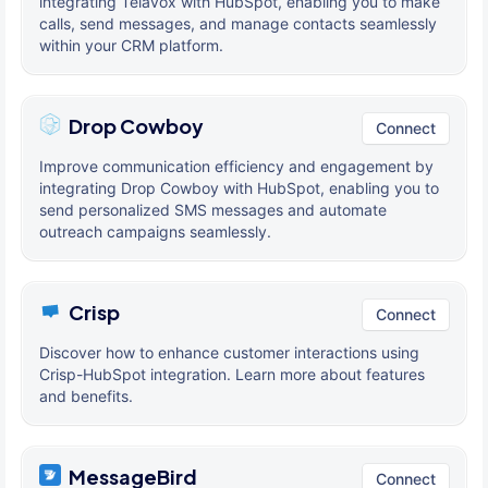
integrating Telavox with HubSpot, enabling you to make
calls, send messages, and manage contacts seamlessly
within your CRM platform.
Drop Cowboy
Connect
Improve communication efficiency and engagement by
integrating Drop Cowboy with HubSpot, enabling you to
send personalized SMS messages and automate
outreach campaigns seamlessly.
Crisp
Connect
Discover how to enhance customer interactions using
Crisp-HubSpot integration. Learn more about features
and benefits.
MessageBird
Connect