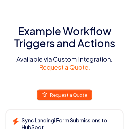
Example Workflow
Triggers and Actions
Available via Custom Integration.
Request a Quote.
Request a Quote
Sync Landingi Form Submissions to
HubSpot