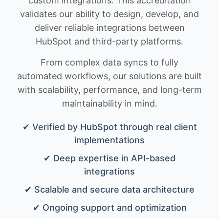
custom integrations. This accreditation
validates our ability to design, develop, and
deliver reliable integrations between
HubSpot and third-party platforms.
From complex data syncs to fully
automated workflows, our solutions are built
with scalability, performance, and long-term
maintainability in mind.
✔ Verified by HubSpot through real client
implementations
✔ Deep expertise in API-based
integrations
✔ Scalable and secure data architecture
✔ Ongoing support and optimization