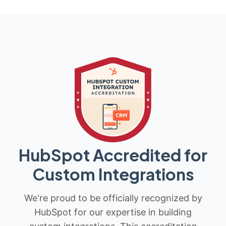
HubSpot Accredited for
Custom Integrations
We're proud to be officially recognized by
HubSpot for our expertise in building