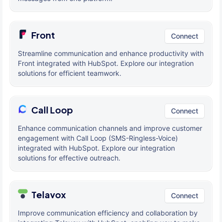
Front
Connect
Streamline communication and enhance productivity with
Front integrated with HubSpot. Explore our integration
solutions for efficient teamwork.
Call Loop
Connect
Enhance communication channels and improve customer
engagement with Call Loop (SMS-Ringless-Voice)
integrated with HubSpot. Explore our integration
solutions for effective outreach.
Telavox
Connect
Improve communication efficiency and collaboration by