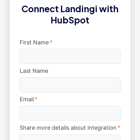
Connect Landingi with
HubSpot
First Name
*
Last Name
Email
*
Share more details about integration
*