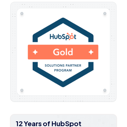
12 Years of HubSpot