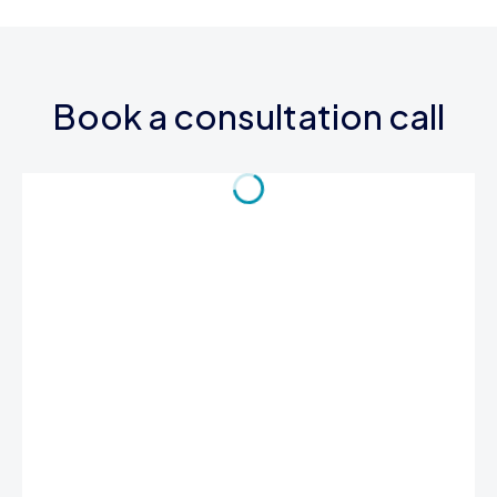
Book a consultation call