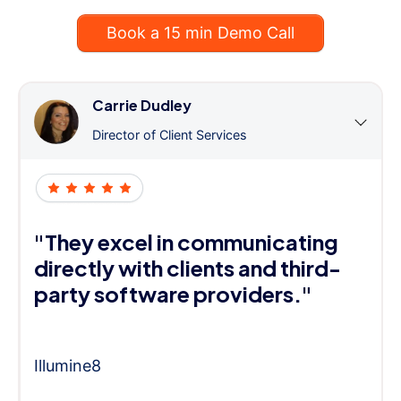
Book a 15 min Demo Call
Carrie Dudley
Director of Client Services
"They excel in communicating
directly with clients and third-
party software providers."
Illumine8