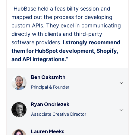
"HubBase held a feasibility session and
mapped out the process for developing
custom APIs. They excel in communicating
directly with clients and third-party
software providers.
I strongly recommend
them for HubSpot development, Shopify,
and API integrations.
”
Ben Oaksmith
Principal & Founder
Ryan Ondriezek
Associate Creative Director
Lauren Meeks