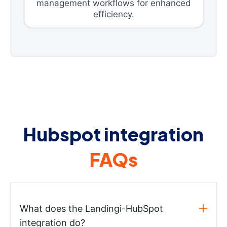
management workflows for enhanced
efficiency.
Hubspot integration
FAQs
What does the Landingi-HubSpot
integration do?