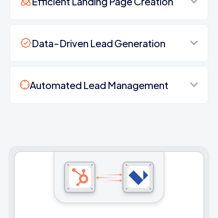
Efficient Landing Page Creation
Data-Driven Lead Generation
Automated Lead Management