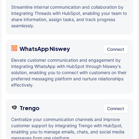
Streamline internal communication and collaboration by
integrating Threads with HubSpot, enabling your team to
share information, assign tasks, and track progress
seamlessly.
WhatsApp Niswey
Connect
Elevate customer communication and engagement by
integrating WhatsApp with HubSpot through Niswey's
solution, enabling you to connect with customers on their
preferred messaging platform and nurture relationships
effectively.
Trengo
Connect
Centralize your communication channels and improve
customer support by integrating Trengo with HubSpot,
enabling you to manage emails, chats, and social media
messages from one platform.