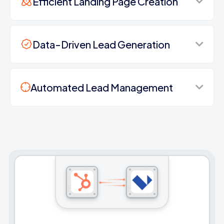
Efficient Landing Page Creation
Data-Driven Lead Generation
Automated Lead Management