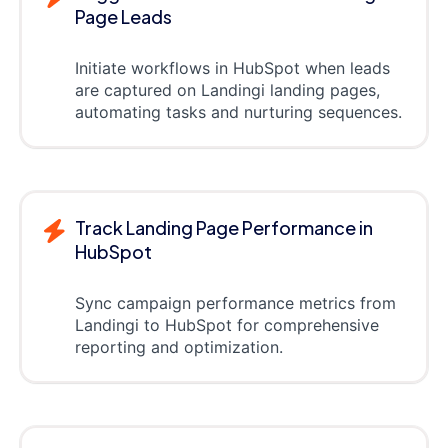
Page Leads
Initiate workflows in HubSpot when leads
are captured on Landingi landing pages,
automating tasks and nurturing sequences.
Track Landing Page Performance in
HubSpot
Sync campaign performance metrics from
Landingi to HubSpot for comprehensive
reporting and optimization.