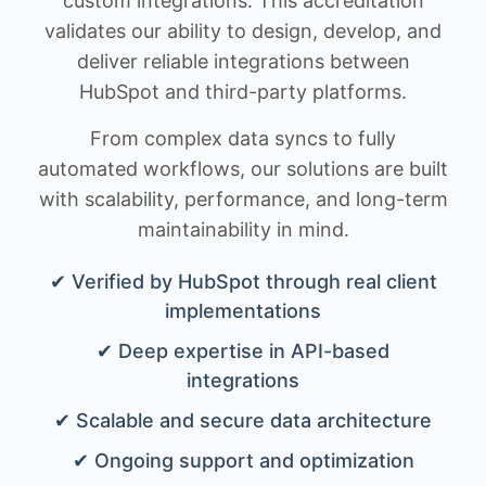
custom integrations. This accreditation
validates our ability to design, develop, and
deliver reliable integrations between
HubSpot and third-party platforms.
From complex data syncs to fully
automated workflows, our solutions are built
with scalability, performance, and long-term
maintainability in mind.
✔ Verified by HubSpot through real client
implementations
✔ Deep expertise in API-based
integrations
✔ Scalable and secure data architecture
✔ Ongoing support and optimization