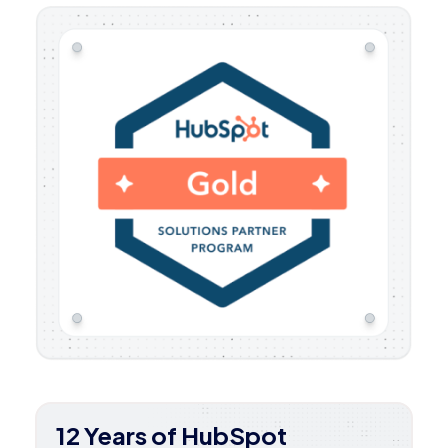
12 Years of HubSpot