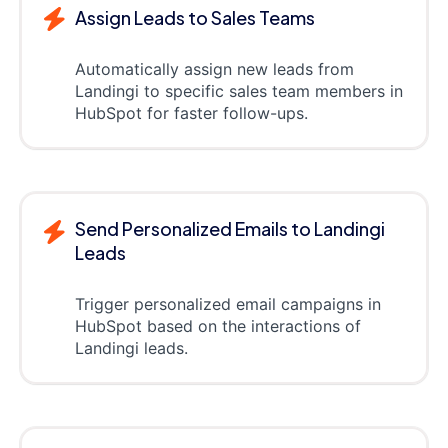
Assign Leads to Sales Teams
Automatically assign new leads from
Landingi to specific sales team members in
HubSpot for faster follow-ups.
Send Personalized Emails to Landingi
Leads
Trigger personalized email campaigns in
HubSpot based on the interactions of
Landingi leads.