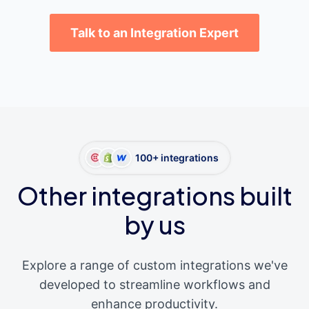
Talk to an Integration Expert
100+ integrations
Other integrations built
by us
Explore a range of custom integrations we've
developed to streamline workflows and
enhance productivity.