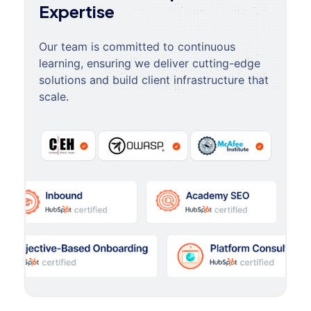
Expertise
Our team is committed to continuous
learning, ensuring we deliver cutting-edge
solutions and build client infrastructure that
scale.