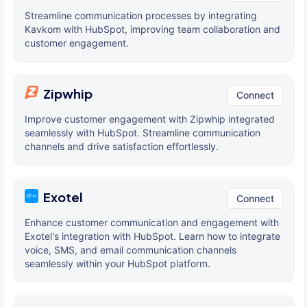
Streamline communication processes by integrating
Kavkom with HubSpot, improving team collaboration and
customer engagement.
Zipwhip
Connect
Improve customer engagement with Zipwhip integrated
seamlessly with HubSpot. Streamline communication
channels and drive satisfaction effortlessly.
Exotel
Connect
Enhance customer communication and engagement with
Exotel's integration with HubSpot. Learn how to integrate
voice, SMS, and email communication channels
seamlessly within your HubSpot platform.