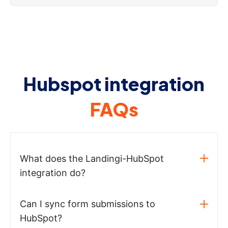
Hubspot integration
FAQs
What does the Landingi-HubSpot
integration do?
Can I sync form submissions to
HubSpot?