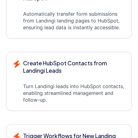
Automatically transfer form submissions
from Landingi landing pages to HubSpot,
ensuring lead data is instantly accessible.
Create HubSpot Contacts from
Landingi Leads
Turn Landingi leads into HubSpot contacts,
enabling streamlined management and
follow-up.
Trigger Workflows for New Landing