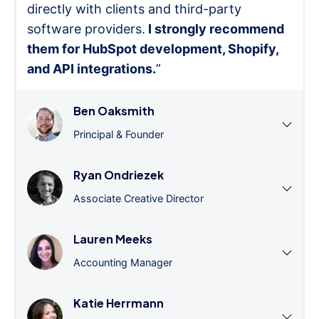
directly with clients and third-party
software providers.
I strongly recommend
them for HubSpot development, Shopify,
and API integrations.
”
Ben Oaksmith
Principal & Founder
Ryan Ondriezek
Associate Creative Director
Lauren Meeks
Accounting Manager
Katie Herrmann