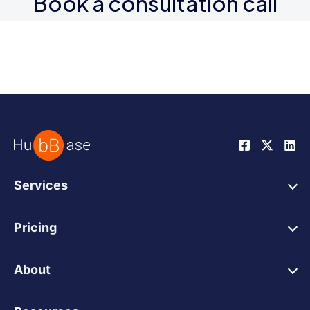
Book a consultation call
Services
HubSpot Web Design
Pricing
HubSpot Web Development
HubSpot Web Design
HubSpot Integrations
About
HubSpot Website Support
Wordpress Migration
Our Work
HubSpot Integrations