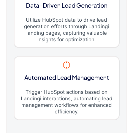
Data-Driven Lead Generation
Utilize HubSpot data to drive lead
generation efforts through Landingi
landing pages, capturing valuable
insights for optimization.
Automated Lead Management
Trigger HubSpot actions based on
Landingi interactions, automating lead
management workflows for enhanced
efficiency.