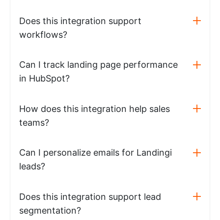
Does this integration support
workflows?
Can I track landing page performance
in HubSpot?
How does this integration help sales
teams?
Can I personalize emails for Landingi
leads?
Does this integration support lead
segmentation?