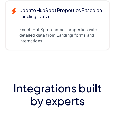
Update HubSpot Properties Based on
Landingi Data
Enrich HubSpot contact properties with
detailed data from Landingi forms and
interactions.
Integrations built
by experts