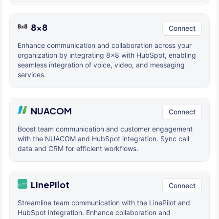
8x8
Connect
Enhance communication and collaboration across your
organization by integrating 8x8 with HubSpot, enabling
seamless integration of voice, video, and messaging
services.
NUACOM
Connect
Boost team communication and customer engagement
with the NUACOM and HubSpot integration. Sync call
data and CRM for efficient workflows.
LinePilot
Connect
Streamline team communication with the LinePilot and
HubSpot integration. Enhance collaboration and