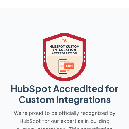
HubSpot Accredited for
Custom Integrations
We're proud to be officially recognized by
HubSpot for our expertise in building