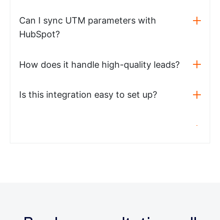
Can I sync UTM parameters with
HubSpot?
How does it handle high-quality leads?
Is this integration easy to set up?