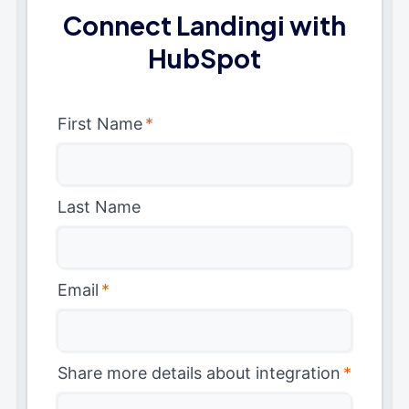
Connect Landingi with
HubSpot
First Name
*
Last Name
Email
*
Share more details about integration
*