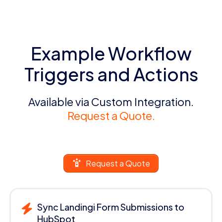
Example Workflow
Triggers and Actions
Available via Custom Integration.
Request a Quote.
Request a Quote
Sync Landingi Form Submissions to
HubSpot