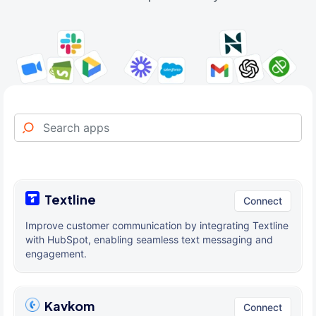
Textline
Connect
Improve customer communication by integrating Textline
with HubSpot, enabling seamless text messaging and
engagement.
Kavkom
Connect