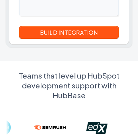
Teams that level up HubSpot
development support with
HubBase