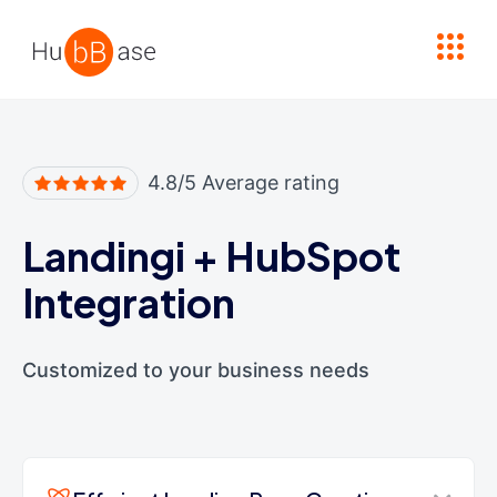
High Contrast
4.8/5 Average rating
Landingi
+
HubSpot
Integration
Customized to your business needs