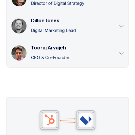
Director of Digital Strategy
Dillon Jones
Digital Marketing Lead
Tooraj Arvajeh
CEO & Co-Founder