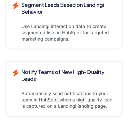
Segment Leads Based on Landingi
Behavior
Use Landingi interaction data to create
segmented lists in HubSpot for targeted
marketing campaigns.
Notify Teams of New High-Quality
Leads
Automatically send notifications to your
team in HubSpot when a high-quality lead
is captured on a Landingi landing page.