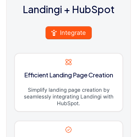
Landingi
+ HubSpot
Integrate
Efficient Landing Page Creation
Simplify landing page creation by
seamlessly integrating Landingi with
HubSpot.