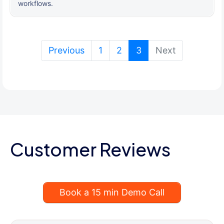
workflows.
(current)
Previous
1
2
3
Next
Customer Reviews
Book a 15 min Demo Call