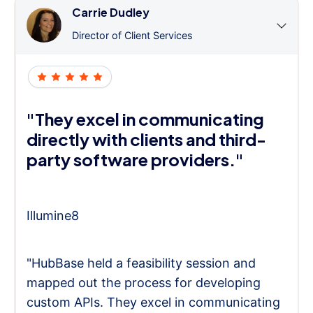
Carrie Dudley
Director of Client Services
"They excel in communicating
directly with clients and third-
party software providers."
Illumine8
"HubBase held a feasibility session and
mapped out the process for developing
custom APIs. They excel in communicating