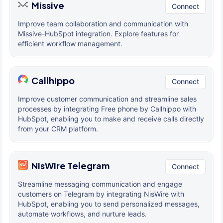
Missive
Connect
Improve team collaboration and communication with
Missive-HubSpot integration. Explore features for
efficient workflow management.
Callhippo
Connect
Improve customer communication and streamline sales
processes by integrating Free phone by Callhippo with
HubSpot, enabling you to make and receive calls directly
from your CRM platform.
NisWire Telegram
Connect
Streamline messaging communication and engage
customers on Telegram by integrating NisWire with
HubSpot, enabling you to send personalized messages,
automate workflows, and nurture leads.