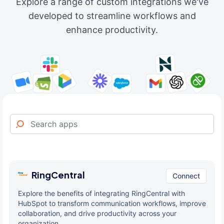
Explore a range of custom integrations we've
developed to streamline workflows and
enhance productivity.
RingCentral
Connect
Explore the benefits of integrating RingCentral with
HubSpot to transform communication workflows, improve
collaboration, and drive productivity across your
organization.