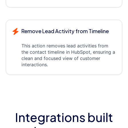
Remove Lead Activity from Timeline
This action removes lead activities from
the contact timeline in HubSpot, ensuring a
clean and focused view of customer
interactions.
Integrations built