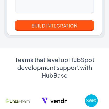
Teams that level up HubSpot
development support with
HubBase