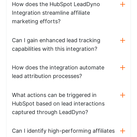
How does the HubSpot LeadDyno
Integration streamline affiliate
marketing efforts?
Can I gain enhanced lead tracking
capabilities with this integration?
How does the integration automate
lead attribution processes?
What actions can be triggered in
HubSpot based on lead interactions
captured through LeadDyno?
Can I identify high-performing affiliates