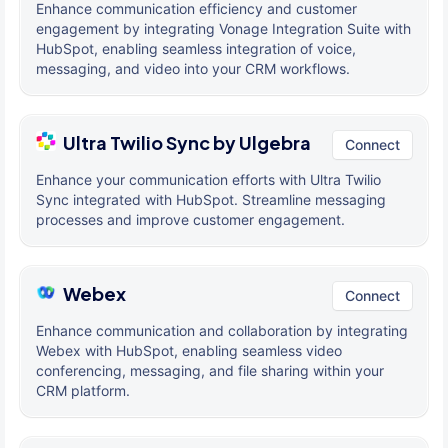
Enhance communication efficiency and customer
engagement by integrating Vonage Integration Suite with
HubSpot, enabling seamless integration of voice,
messaging, and video into your CRM workflows.
Ultra Twilio Sync by Ulgebra
Connect
Enhance your communication efforts with Ultra Twilio
Sync integrated with HubSpot. Streamline messaging
processes and improve customer engagement.
Webex
Connect
Enhance communication and collaboration by integrating
Webex with HubSpot, enabling seamless video
conferencing, messaging, and file sharing within your
CRM platform.