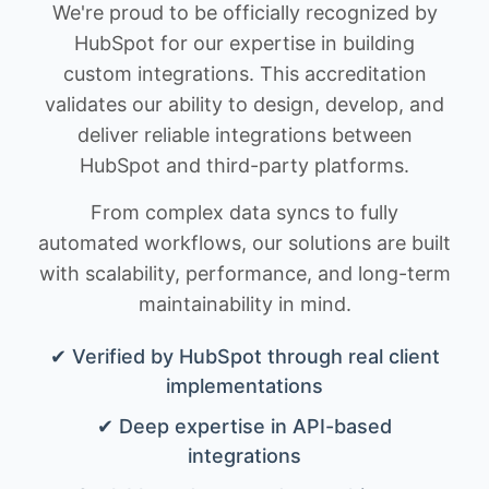
We're proud to be officially recognized by
HubSpot for our expertise in building
custom integrations. This accreditation
validates our ability to design, develop, and
deliver reliable integrations between
HubSpot and third-party platforms.
From complex data syncs to fully
automated workflows, our solutions are built
with scalability, performance, and long-term
maintainability in mind.
✔ Verified by HubSpot through real client
implementations
✔ Deep expertise in API-based
integrations