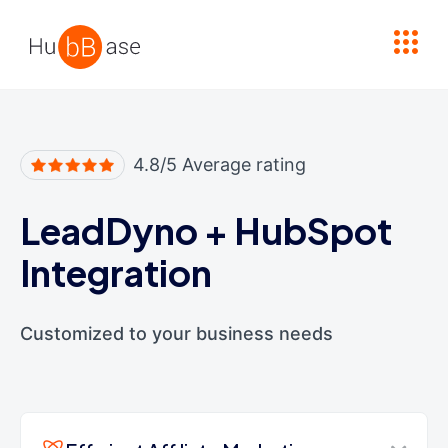
High Contrast
4.8/5 Average rating
LeadDyno
+
HubSpot
Integration
Customized to your business needs