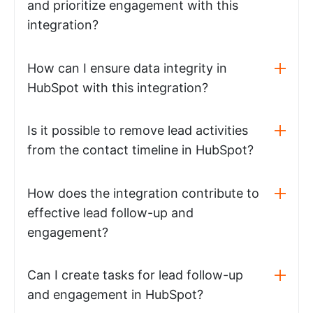
and prioritize engagement with this
integration?
How can I ensure data integrity in
HubSpot with this integration?
Is it possible to remove lead activities
from the contact timeline in HubSpot?
How does the integration contribute to
effective lead follow-up and
engagement?
Can I create tasks for lead follow-up
and engagement in HubSpot?