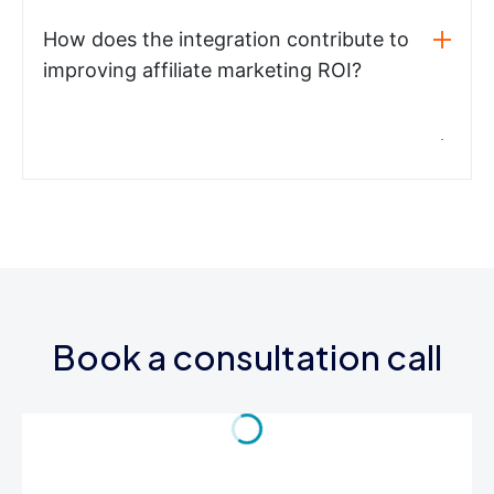
How does the integration contribute to
improving affiliate marketing ROI?
Book a consultation call