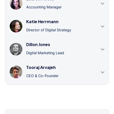
Accounting Manager
Katie Herrmann
Director of Digital Strategy
Dillon Jones
Digital Marketing Lead
Tooraj Arvajeh
CEO & Co-Founder