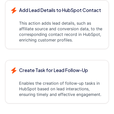
Add Lead Details to HubSpot Contact
This action adds lead details, such as
affiliate source and conversion data, to the
corresponding contact record in HubSpot,
enriching customer profiles.
Create Task for Lead Follow-Up
Enables the creation of follow-up tasks in
HubSpot based on lead interactions,
ensuring timely and effective engagement.