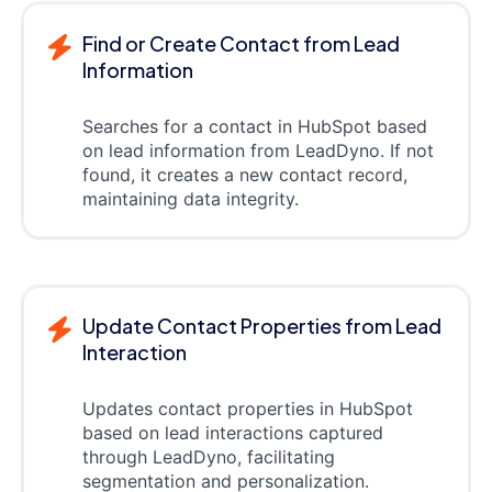
Find or Create Contact from Lead
Information
Searches for a contact in HubSpot based
on lead information from LeadDyno. If not
found, it creates a new contact record,
maintaining data integrity.
Update Contact Properties from Lead
Interaction
Updates contact properties in HubSpot
based on lead interactions captured
through LeadDyno, facilitating
segmentation and personalization.