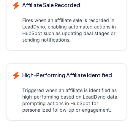
Affiliate Sale Recorded
Fires when an affiliate sale is recorded in
LeadDyno, enabling automated actions in
HubSpot such as updating deal stages or
sending notifications.
High-Performing Affiliate Identified
Triggered when an affiliate is identified as
high-performing based on LeadDyno data,
prompting actions in HubSpot for
personalized follow-up or engagement.