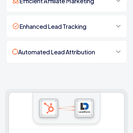
Efficient Affiliate Marketing
Enhanced Lead Tracking
Automated Lead Attribution