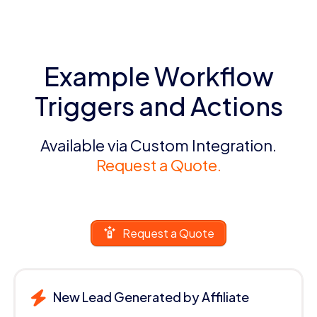
Example Workflow
Triggers and Actions
Available via Custom Integration.
Request a Quote.
Request a Quote
New Lead Generated by Affiliate