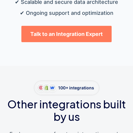
✔ Scalable and secure data architecture
✔ Ongoing support and optimization
Talk to an Integration Expert
100+ integrations
Other integrations built
by us