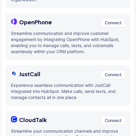
OpenPhone
Connect
Streamline communication and improve customer
engagement by integrating OpenPhone with HubSpot,
enabling you to manage calls, texts, and voicemails
seamlessly within your CRM platform.
JustCall
Connect
Experience seamless communication with JustCall
integrated into HubSpot. Make calls, send texts, and
manage contacts all in one place.
CloudTalk
Connect
Streamline your communication channels and improve