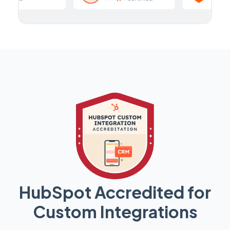
HubSpot Accredited for
Custom Integrations