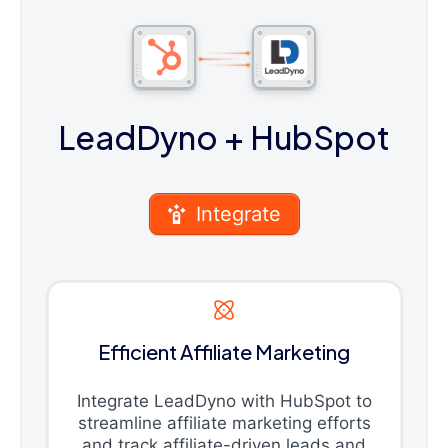
LeadDyno
+ HubSpot
Integrate
Efficient Affiliate Marketing
Integrate LeadDyno with HubSpot to
streamline affiliate marketing efforts
and track affiliate-driven leads and