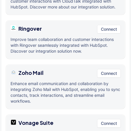
customer interactions with CloudTalk integrated with
HubSpot. Discover more about our integration solution.
Ringover
Connect
Improve team collaboration and customer interactions
with Ringover seamlessly integrated with HubSpot.
Discover our integration solution now.
Zoho Mail
Connect
Enhance email communication and collaboration by
integrating Zoho Mail with HubSpot, enabling you to sync
contacts, track interactions, and streamline email
workflows.
Vonage Suite
Connect