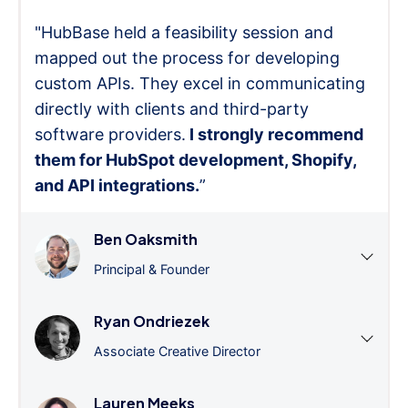
"HubBase held a feasibility session and
mapped out the process for developing
custom APIs. They excel in communicating
directly with clients and third-party
software providers.
I strongly recommend
them for HubSpot development, Shopify,
and API integrations.
”
Ben Oaksmith
Principal & Founder
Ryan Ondriezek
Associate Creative Director
Lauren Meeks