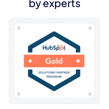
by experts