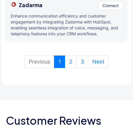
Zadarma
Connect
Enhance communication efficiency and customer
engagement by integrating Zadarma with HubSpot,
enabling seamless integration of voice, messaging, and
telephony features into your CRM workflows.
(current)
Previous
1
2
3
Next
Customer Reviews