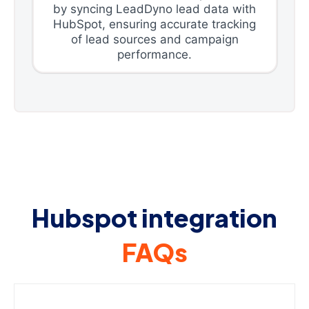
by syncing LeadDyno lead data with
HubSpot, ensuring accurate tracking
of lead sources and campaign
performance.
Hubspot integration
FAQs