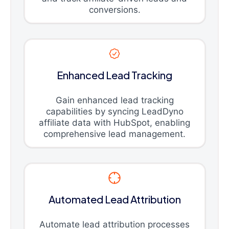
conversions.
Enhanced Lead Tracking
Gain enhanced lead tracking
capabilities by syncing LeadDyno
affiliate data with HubSpot, enabling
comprehensive lead management.
Automated Lead Attribution
Automate lead attribution processes