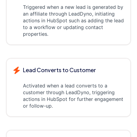
Triggered when a new lead is generated by
an affiliate through LeadDyno, initiating
actions in HubSpot such as adding the lead
to a workflow or updating contact
properties.
Lead Converts to Customer
Activated when a lead converts to a
customer through LeadDyno, triggering
actions in HubSpot for further engagement
or follow-up.