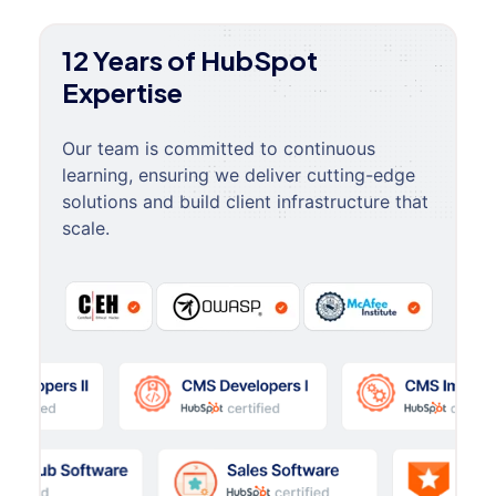
12 Years of HubSpot
Expertise
Our team is committed to continuous
learning, ensuring we deliver cutting-edge
solutions and build client infrastructure that
scale.