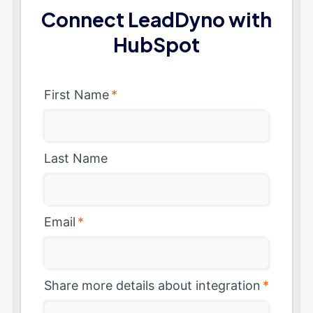
Connect LeadDyno with
HubSpot
First Name
*
Last Name
Email
*
Share more details about integration
*