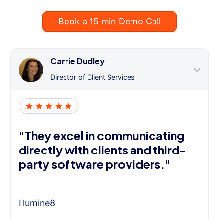
Book a 15 min Demo Call
Carrie Dudley
Director of Client Services
"They excel in communicating
directly with clients and third-
party software providers."
Illumine8