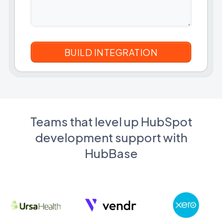
Teams that level up HubSpot
development support with
HubBase