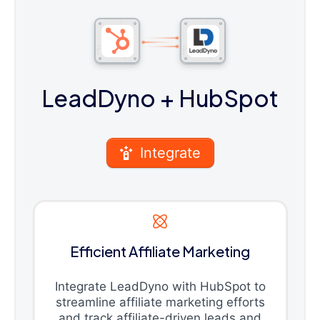
LeadDyno
+ HubSpot
Integrate
Efficient Affiliate Marketing
Integrate LeadDyno with HubSpot to
streamline affiliate marketing efforts
and track affiliate-driven leads and