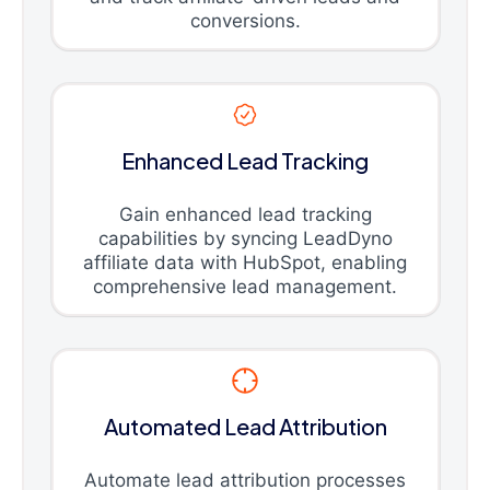
conversions.
Enhanced Lead Tracking
Gain enhanced lead tracking
capabilities by syncing LeadDyno
affiliate data with HubSpot, enabling
comprehensive lead management.
Automated Lead Attribution
Automate lead attribution processes