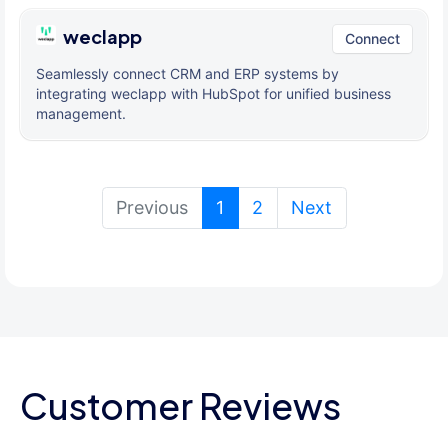
weclapp
Connect
Seamlessly connect CRM and ERP systems by
integrating weclapp with HubSpot for unified business
management.
(current)
Previous
1
2
Next
Customer Reviews