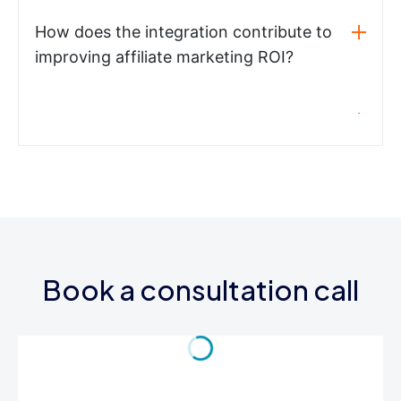
How does the integration contribute to
improving affiliate marketing ROI?
Book a consultation call