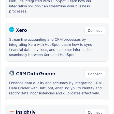
NetSuite integrated with HubSpot. Learn how our
integration solution can streamline your business
processes.
Xero
Connect
Streamline accounting and CRM processes by
integrating Xero with HubSpot. Learn how to sync
financial data, invoices, and customer information
seamlessly between Xero and HubSpot.
CRM Data Grader
Connect
Enhance data quality and accuracy by integrating CRM
Data Grader with HubSpot, enabling you to identify and
rectify data inconsistencies and duplicates effectively.
Insightly
Connect