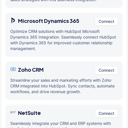
Microsoft Dynamics 365
Connect
Optimize CRM solutions with HubSpot Microsoft
Dynamics 365 Integration. Seamlessly connect HubSpot
with Dynamics 365 for improved customer relationship
management.
Zoho CRM
Connect
Streamline your sales and marketing efforts with Zoho
CRM integrated into HubSpot. Sync contacts, automate
workflows, and drive revenue growth.
NetSuite
Connect
Seamlessly integrate your CRM and ERP systems with