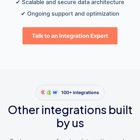
✔ Scalable and secure data architecture
✔ Ongoing support and optimization
Talk to an Integration Expert
100+ integrations
Other integrations built
by us