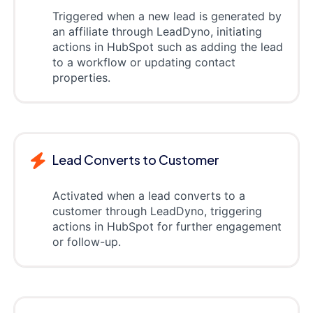
Triggered when a new lead is generated by
an affiliate through LeadDyno, initiating
actions in HubSpot such as adding the lead
to a workflow or updating contact
properties.
Lead Converts to Customer
Activated when a lead converts to a
customer through LeadDyno, triggering
actions in HubSpot for further engagement
or follow-up.