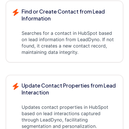
Find or Create Contact from Lead
Information
Searches for a contact in HubSpot based
on lead information from LeadDyno. If not
found, it creates a new contact record,
maintaining data integrity.
Update Contact Properties from Lead
Interaction
Updates contact properties in HubSpot
based on lead interactions captured
through LeadDyno, facilitating
segmentation and personalization.