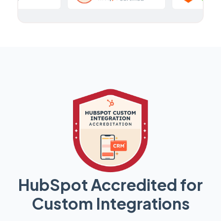
HubSpot Accredited for
Custom Integrations