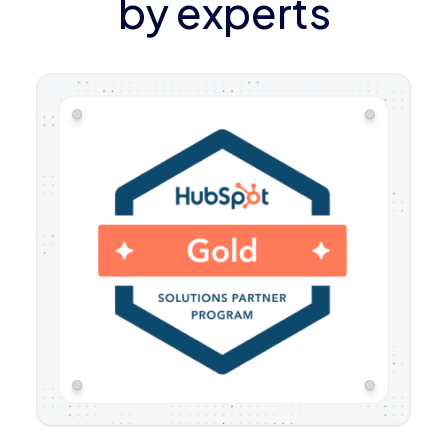
by experts