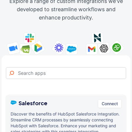
Explore a range of custom integrations we've
developed to streamline workflows and
enhance productivity.
Salesforce
Connect
Discover the benefits of HubSpot Salesforce Integration.
Streamline CRM processes by seamlessly connecting
HubSpot with Salesforce. Enhance your marketing and
sales strategies with this seamless integration.