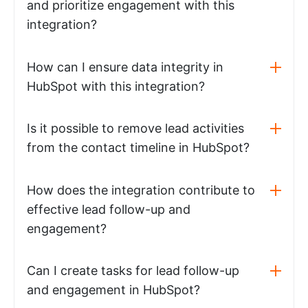
and prioritize engagement with this
integration?
How can I ensure data integrity in
HubSpot with this integration?
Is it possible to remove lead activities
from the contact timeline in HubSpot?
How does the integration contribute to
effective lead follow-up and
engagement?
Can I create tasks for lead follow-up
and engagement in HubSpot?