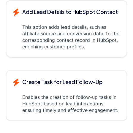
Add Lead Details to HubSpot Contact
This action adds lead details, such as
affiliate source and conversion data, to the
corresponding contact record in HubSpot,
enriching customer profiles.
Create Task for Lead Follow-Up
Enables the creation of follow-up tasks in
HubSpot based on lead interactions,
ensuring timely and effective engagement.