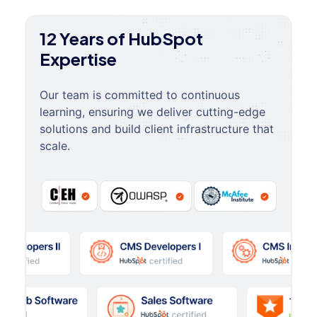
12 Years of HubSpot
Expertise
Our team is committed to continuous
learning, ensuring we deliver cutting-edge
solutions and build client infrastructure that
scale.