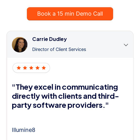
Book a 15 min Demo Call
Carrie Dudley
Director of Client Services
"They excel in communicating
directly with clients and third-
party software providers."
Illumine8