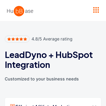
High Contrast
4.8/5 Average rating
LeadDyno
+
HubSpot
Integration
Customized to your business needs