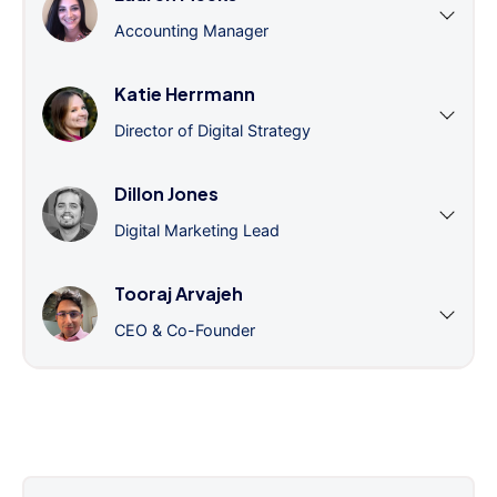
Accounting Manager
Katie Herrmann
Director of Digital Strategy
Dillon Jones
Digital Marketing Lead
Tooraj Arvajeh
CEO & Co-Founder