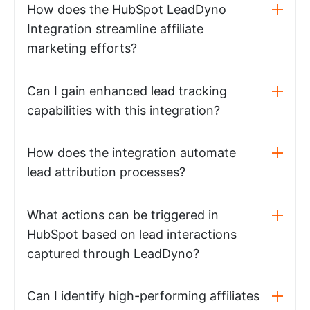
How does the HubSpot LeadDyno
Integration streamline affiliate
marketing efforts?
Can I gain enhanced lead tracking
capabilities with this integration?
How does the integration automate
lead attribution processes?
What actions can be triggered in
HubSpot based on lead interactions
captured through LeadDyno?
Can I identify high-performing affiliates