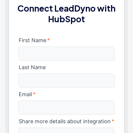
Connect LeadDyno with
HubSpot
First Name
*
Last Name
Email
*
Share more details about integration
*