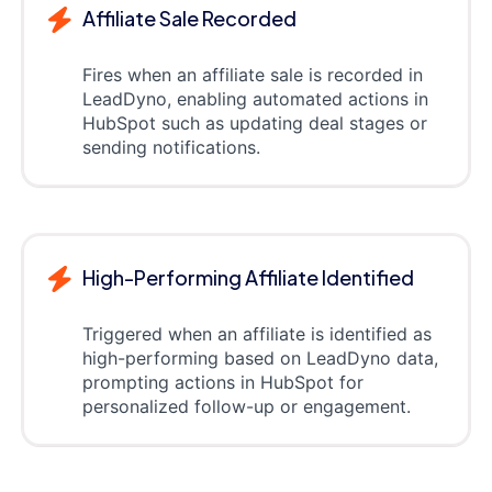
Affiliate Sale Recorded
Fires when an affiliate sale is recorded in
LeadDyno, enabling automated actions in
HubSpot such as updating deal stages or
sending notifications.
High-Performing Affiliate Identified
Triggered when an affiliate is identified as
high-performing based on LeadDyno data,
prompting actions in HubSpot for
personalized follow-up or engagement.