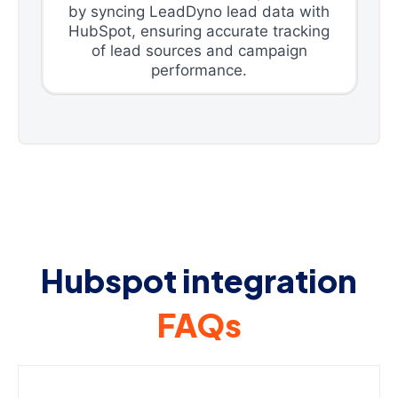
by syncing LeadDyno lead data with
HubSpot, ensuring accurate tracking
of lead sources and campaign
performance.
Hubspot integration
FAQs