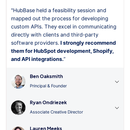
"HubBase held a feasibility session and
mapped out the process for developing
custom APIs. They excel in communicating
directly with clients and third-party
software providers.
I strongly recommend
them for HubSpot development, Shopify,
and API integrations.
”
Ben Oaksmith
Principal & Founder
Ryan Ondriezek
Associate Creative Director
Lauren Meeks