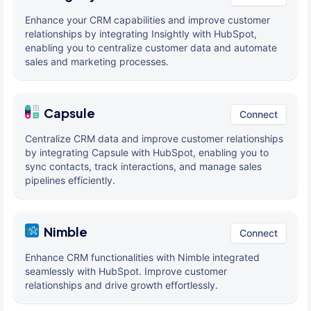
Enhance your CRM capabilities and improve customer
relationships by integrating Insightly with HubSpot,
enabling you to centralize customer data and automate
sales and marketing processes.
Capsule
Connect
Centralize CRM data and improve customer relationships
by integrating Capsule with HubSpot, enabling you to
sync contacts, track interactions, and manage sales
pipelines efficiently.
Nimble
Connect
Enhance CRM functionalities with Nimble integrated
seamlessly with HubSpot. Improve customer
relationships and drive growth effortlessly.