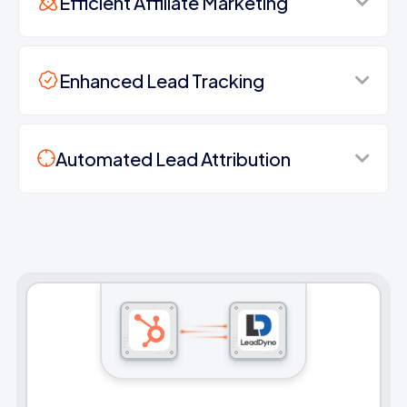
Efficient Affiliate Marketing
Enhanced Lead Tracking
Automated Lead Attribution