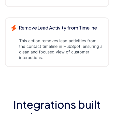
Remove Lead Activity from Timeline
This action removes lead activities from
the contact timeline in HubSpot, ensuring a
clean and focused view of customer
interactions.
Integrations built