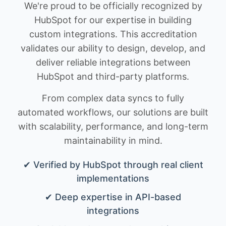
We're proud to be officially recognized by
HubSpot for our expertise in building
custom integrations. This accreditation
validates our ability to design, develop, and
deliver reliable integrations between
HubSpot and third-party platforms.
From complex data syncs to fully
automated workflows, our solutions are built
with scalability, performance, and long-term
maintainability in mind.
✔ Verified by HubSpot through real client
implementations
✔ Deep expertise in API-based
integrations