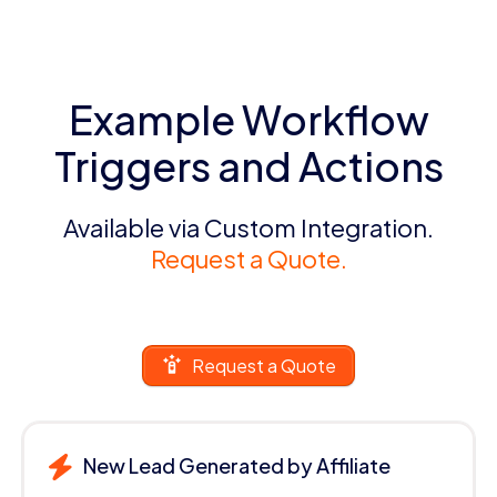
Example Workflow
Triggers and Actions
Available via Custom Integration.
Request a Quote.
Request a Quote
New Lead Generated by Affiliate