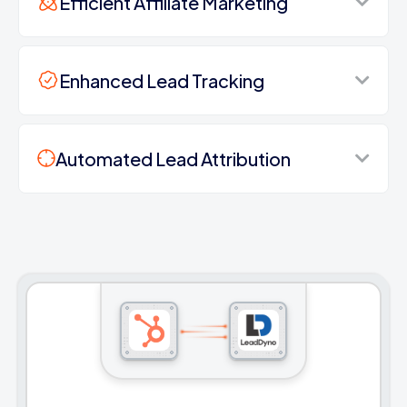
Efficient Affiliate Marketing
Enhanced Lead Tracking
Automated Lead Attribution