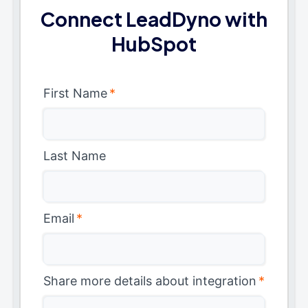
Connect LeadDyno with
HubSpot
First Name
*
Last Name
Email
*
Share more details about integration
*