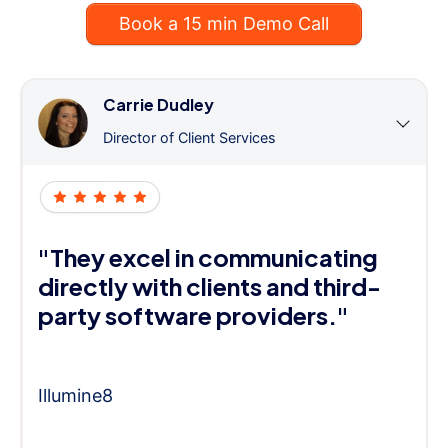
Book a 15 min Demo Call
Carrie Dudley
Director of Client Services
"They excel in communicating
directly with clients and third-
party software providers."
Illumine8