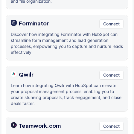
and file organization.
Forminator
Connect
Discover how integrating Forminator with HubSpot can
streamline form management and lead generation
processes, empowering you to capture and nurture leads
effectively.
Qwilr
Connect
Learn how integrating Qwilr with HubSpot can elevate
your proposal management process, enabling you to
create stunning proposals, track engagement, and close
deals faster.
Teamwork.com
Connect