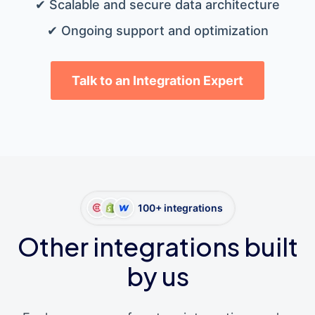
✔ Scalable and secure data architecture
✔ Ongoing support and optimization
Talk to an Integration Expert
100+ integrations
Other integrations built
by us