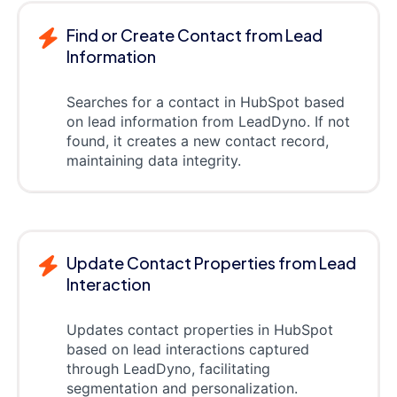
Find or Create Contact from Lead
Information
Searches for a contact in HubSpot based
on lead information from LeadDyno. If not
found, it creates a new contact record,
maintaining data integrity.
Update Contact Properties from Lead
Interaction
Updates contact properties in HubSpot
based on lead interactions captured
through LeadDyno, facilitating
segmentation and personalization.