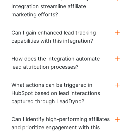
Integration streamline affiliate
marketing efforts?
Can I gain enhanced lead tracking
capabilities with this integration?
How does the integration automate
lead attribution processes?
What actions can be triggered in
HubSpot based on lead interactions
captured through LeadDyno?
Can I identify high-performing affiliates
and prioritize engagement with this