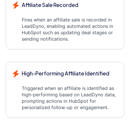
Affiliate Sale Recorded
Fires when an affiliate sale is recorded in
LeadDyno, enabling automated actions in
HubSpot such as updating deal stages or
sending notifications.
High-Performing Affiliate Identified
Triggered when an affiliate is identified as
high-performing based on LeadDyno data,
prompting actions in HubSpot for
personalized follow-up or engagement.