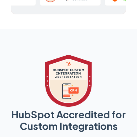
HubSpot Accredited for
Custom Integrations