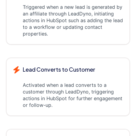
Triggered when a new lead is generated by
an affiliate through LeadDyno, initiating
actions in HubSpot such as adding the lead
to a workflow or updating contact
properties.
Lead Converts to Customer
Activated when a lead converts to a
customer through LeadDyno, triggering
actions in HubSpot for further engagement
or follow-up.