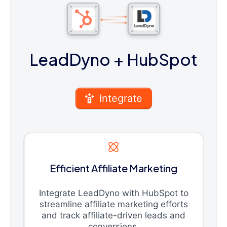
LeadDyno
+ HubSpot
Integrate
Efficient Affiliate Marketing
Integrate LeadDyno with HubSpot to
streamline affiliate marketing efforts
and track affiliate-driven leads and
conversions.