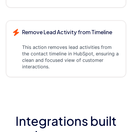
Remove Lead Activity from Timeline
This action removes lead activities from
the contact timeline in HubSpot, ensuring a
clean and focused view of customer
interactions.
Integrations built