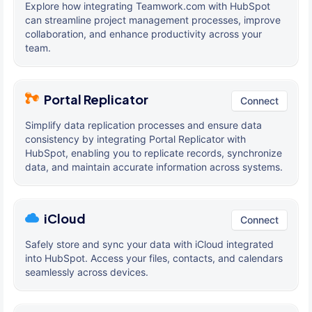
Explore how integrating Teamwork.com with HubSpot
can streamline project management processes, improve
collaboration, and enhance productivity across your
team.
Portal Replicator
Connect
Simplify data replication processes and ensure data
consistency by integrating Portal Replicator with
HubSpot, enabling you to replicate records, synchronize
data, and maintain accurate information across systems.
iCloud
Connect
Safely store and sync your data with iCloud integrated
into HubSpot. Access your files, contacts, and calendars
seamlessly across devices.