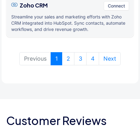
Zoho CRM
Connect
Streamline your sales and marketing efforts with Zoho
CRM integrated into HubSpot. Sync contacts, automate
workflows, and drive revenue growth.
(current)
Previous
1
2
3
4
Next
Customer Reviews