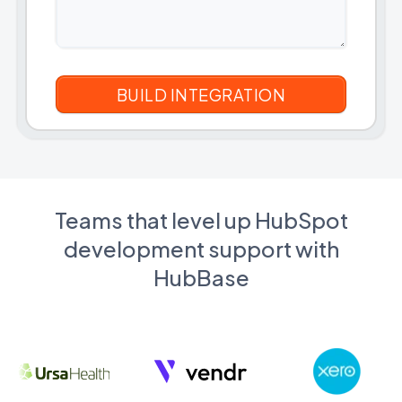
Teams that level up HubSpot
development support with
HubBase