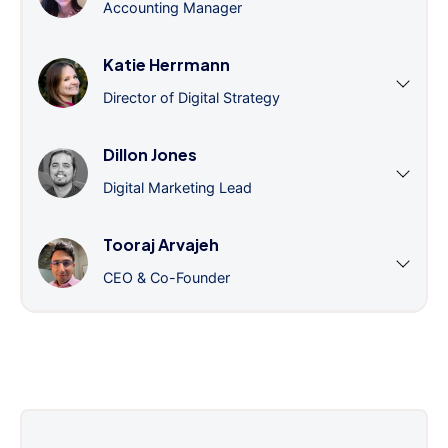
Accounting Manager
Katie Herrmann
Director of Digital Strategy
Dillon Jones
Digital Marketing Lead
Tooraj Arvajeh
CEO & Co-Founder