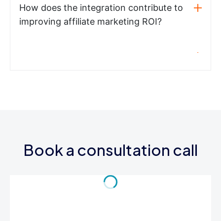
How does the integration contribute to
improving affiliate marketing ROI?
Book a consultation call