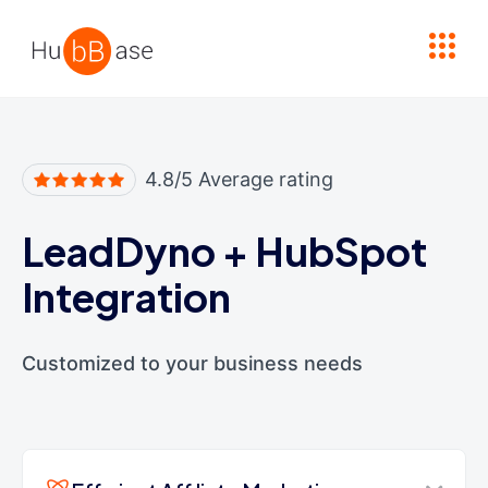
High Contrast
4.8/5 Average rating
LeadDyno
+
HubSpot
Integration
Customized to your business needs