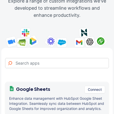
Explore a range of custom integrations we've
developed to streamline workflows and
enhance productivity.
Google Sheets
Connect
Enhance data management with HubSpot Google Sheet
Integration. Seamlessly sync data between HubSpot and
Google Sheets for improved organization and analytics.