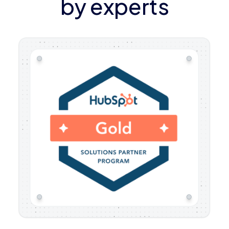
by experts