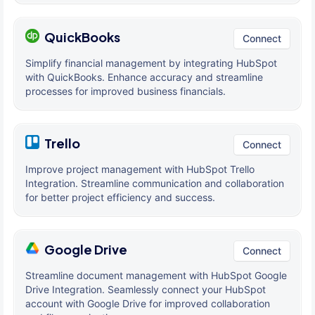
QuickBooks
Connect
Simplify financial management by integrating HubSpot
with QuickBooks. Enhance accuracy and streamline
processes for improved business financials.
Trello
Connect
Improve project management with HubSpot Trello
Integration. Streamline communication and collaboration
for better project efficiency and success.
Google Drive
Connect
Streamline document management with HubSpot Google
Drive Integration. Seamlessly connect your HubSpot
account with Google Drive for improved collaboration