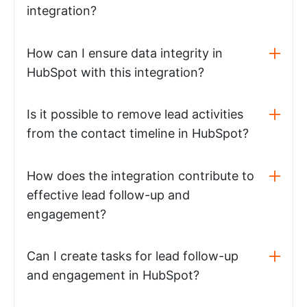
integration?
How can I ensure data integrity in
HubSpot with this integration?
Is it possible to remove lead activities
from the contact timeline in HubSpot?
How does the integration contribute to
effective lead follow-up and
engagement?
Can I create tasks for lead follow-up
and engagement in HubSpot?