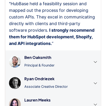
"HubBase held a feasibility session and
mapped out the process for developing
custom APIs. They excel in communicating
directly with clients and third-party
software providers.
I strongly recommend
them for HubSpot development, Shopify,
and API integrations.
”
Ben Oaksmith
Principal & Founder
Ryan Ondriezek
Associate Creative Director
Lauren Meeks