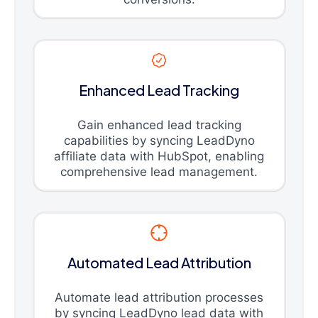
Enhanced Lead Tracking
Gain enhanced lead tracking
capabilities by syncing LeadDyno
affiliate data with HubSpot, enabling
comprehensive lead management.
Automated Lead Attribution
Automate lead attribution processes
by syncing LeadDyno lead data with