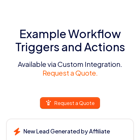
Example Workflow
Triggers and Actions
Available via Custom Integration.
Request a Quote.
Request a Quote
New Lead Generated by Affiliate