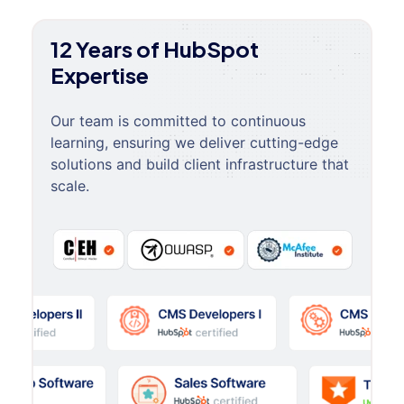
12 Years of HubSpot
Expertise
Our team is committed to continuous
learning, ensuring we deliver cutting-edge
solutions and build client infrastructure that
scale.