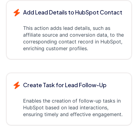
Add Lead Details to HubSpot Contact
This action adds lead details, such as
affiliate source and conversion data, to the
corresponding contact record in HubSpot,
enriching customer profiles.
Create Task for Lead Follow-Up
Enables the creation of follow-up tasks in
HubSpot based on lead interactions,
ensuring timely and effective engagement.