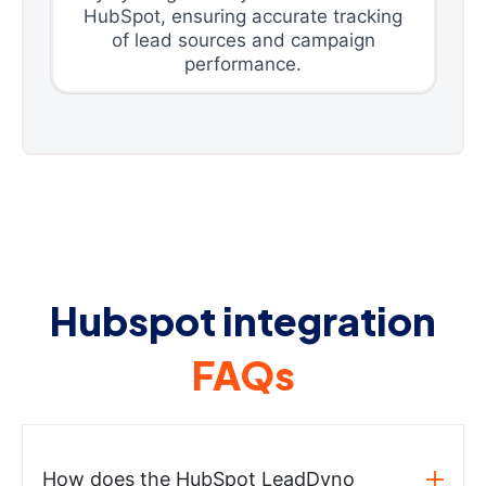
HubSpot, ensuring accurate tracking
of lead sources and campaign
performance.
Hubspot integration
FAQs
How does the HubSpot LeadDyno