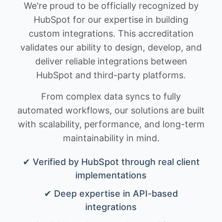
We're proud to be officially recognized by
HubSpot for our expertise in building
custom integrations. This accreditation
validates our ability to design, develop, and
deliver reliable integrations between
HubSpot and third-party platforms.
From complex data syncs to fully
automated workflows, our solutions are built
with scalability, performance, and long-term
maintainability in mind.
✔ Verified by HubSpot through real client
implementations
✔ Deep expertise in API-based
integrations