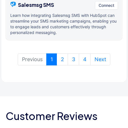
Salesmsg SMS
Connect
Learn how integrating Salesmsg SMS with HubSpot can
streamline your SMS marketing campaigns, enabling you
to engage leads and customers effectively through
personalized messaging.
(current)
Previous
1
2
3
4
Next
Customer Reviews