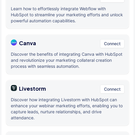
Learn how to effortlessly integrate Webflow with
HubSpot to streamline your marketing efforts and unlock
powerful automation capabilities.
Canva
Connect
Discover the benefits of integrating Canva with HubSpot
and revolutionize your marketing collateral creation
process with seamless automation.
Livestorm
Connect
Discover how integrating Livestorm with HubSpot can
enhance your webinar marketing efforts, enabling you to
capture leads, nurture relationships, and drive
attendance.