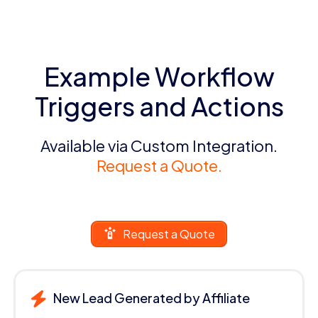
Example Workflow
Triggers and Actions
Available via Custom Integration.
Request a Quote.
Request a Quote
New Lead Generated by Affiliate