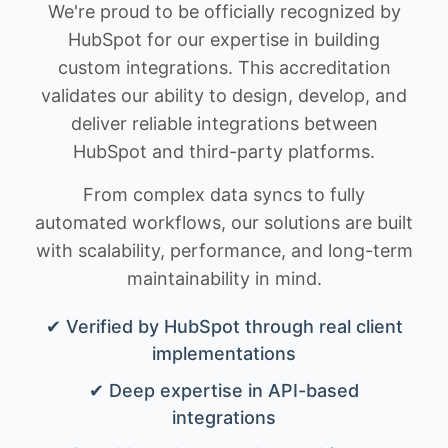
We're proud to be officially recognized by
HubSpot for our expertise in building
custom integrations. This accreditation
validates our ability to design, develop, and
deliver reliable integrations between
HubSpot and third-party platforms.
From complex data syncs to fully
automated workflows, our solutions are built
with scalability, performance, and long-term
maintainability in mind.
✔ Verified by HubSpot through real client
implementations
✔ Deep expertise in API-based
integrations