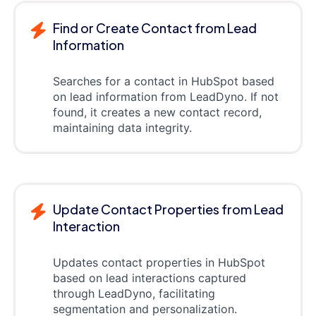
Find or Create Contact from Lead
Information
Searches for a contact in HubSpot based
on lead information from LeadDyno. If not
found, it creates a new contact record,
maintaining data integrity.
Update Contact Properties from Lead
Interaction
Updates contact properties in HubSpot
based on lead interactions captured
through LeadDyno, facilitating
segmentation and personalization.