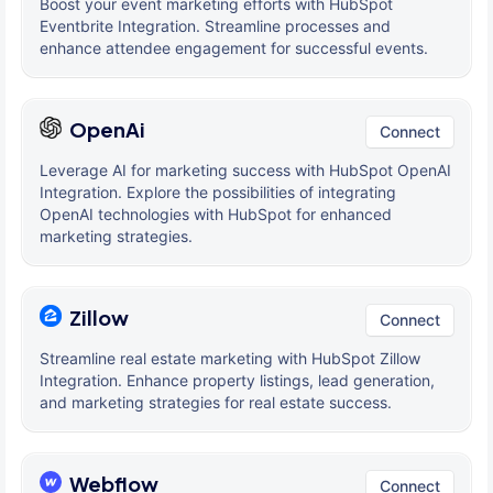
Boost your event marketing efforts with HubSpot
Eventbrite Integration. Streamline processes and
enhance attendee engagement for successful events.
OpenAi
Connect
Leverage AI for marketing success with HubSpot OpenAI
Integration. Explore the possibilities of integrating
OpenAI technologies with HubSpot for enhanced
marketing strategies.
Zillow
Connect
Streamline real estate marketing with HubSpot Zillow
Integration. Enhance property listings, lead generation,
and marketing strategies for real estate success.
Webflow
Connect