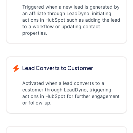
Triggered when a new lead is generated by
an affiliate through LeadDyno, initiating
actions in HubSpot such as adding the lead
to a workflow or updating contact
properties.
Lead Converts to Customer
Activated when a lead converts to a
customer through LeadDyno, triggering
actions in HubSpot for further engagement
or follow-up.