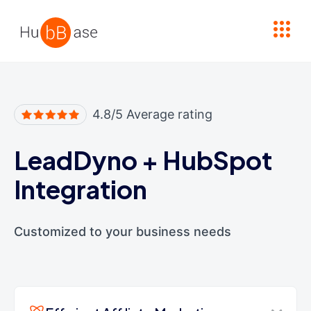
High Contrast
4.8/5 Average rating
LeadDyno
+
HubSpot
Integration
Customized to your business needs