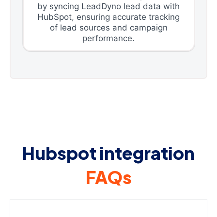
by syncing LeadDyno lead data with
HubSpot, ensuring accurate tracking
of lead sources and campaign
performance.
Hubspot integration
FAQs