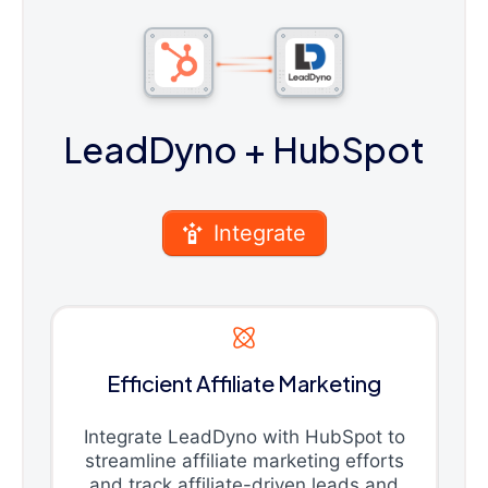
LeadDyno
+ HubSpot
Integrate
Efficient Affiliate Marketing
Integrate LeadDyno with HubSpot to
streamline affiliate marketing efforts
and track affiliate-driven leads and