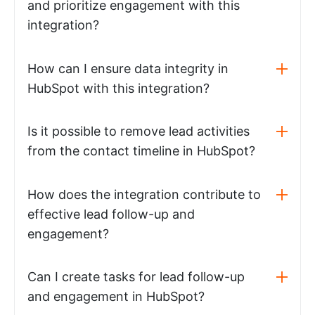
and prioritize engagement with this
integration?
How can I ensure data integrity in
HubSpot with this integration?
Is it possible to remove lead activities
from the contact timeline in HubSpot?
How does the integration contribute to
effective lead follow-up and
engagement?
Can I create tasks for lead follow-up
and engagement in HubSpot?