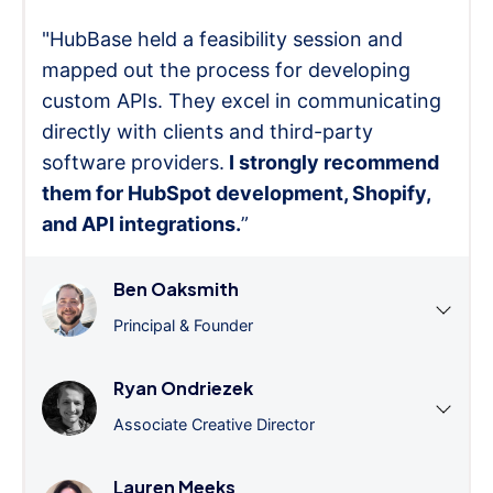
"HubBase held a feasibility session and
mapped out the process for developing
custom APIs. They excel in communicating
directly with clients and third-party
software providers.
I strongly recommend
them for HubSpot development, Shopify,
and API integrations.
”
Ben Oaksmith
Principal & Founder
Ryan Ondriezek
Associate Creative Director
Lauren Meeks