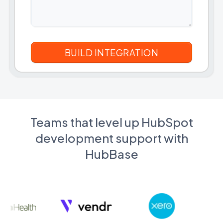
Teams that level up HubSpot
development support with
HubBase