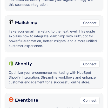
this seamless integration.
Mailchimp
Connect
Take your email marketing to the next level! This guide
explains how to integrate Mailchimp with HubSpot for
powerful automation, better insights, and a more unified
customer experience.
Shopify
Connect
Optimize your e-commerce marketing with HubSpot
Shopify Integration. Streamline workflows and enhance
customer engagement for a successful online store.
Eventbrite
Connect