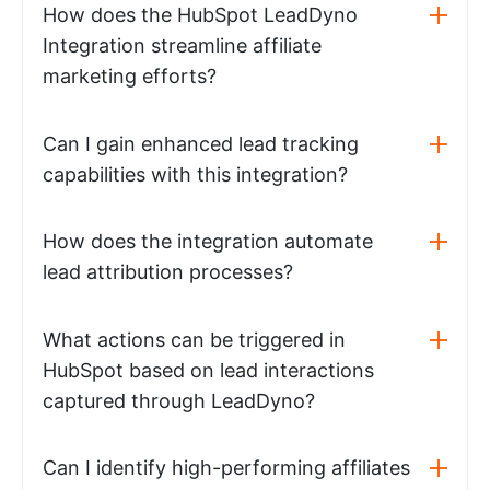
How does the HubSpot LeadDyno
Integration streamline affiliate
marketing efforts?
Can I gain enhanced lead tracking
capabilities with this integration?
How does the integration automate
lead attribution processes?
What actions can be triggered in
HubSpot based on lead interactions
captured through LeadDyno?
Can I identify high-performing affiliates