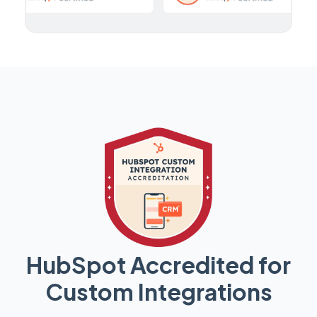
HubSpot Accredited for
Custom Integrations