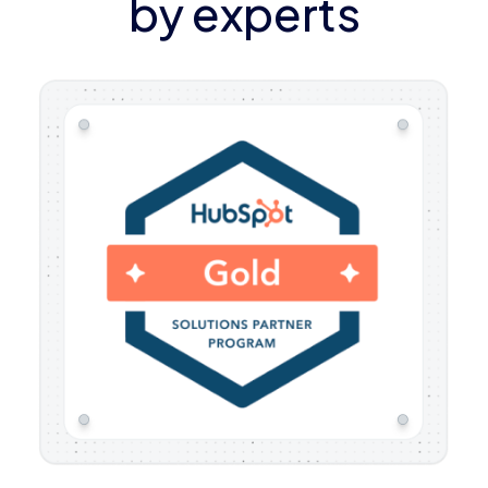
by experts