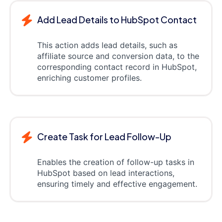
Add Lead Details to HubSpot Contact
This action adds lead details, such as
affiliate source and conversion data, to the
corresponding contact record in HubSpot,
enriching customer profiles.
Create Task for Lead Follow-Up
Enables the creation of follow-up tasks in
HubSpot based on lead interactions,
ensuring timely and effective engagement.