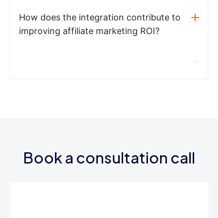
How does the integration contribute to
improving affiliate marketing ROI?
Book a consultation call