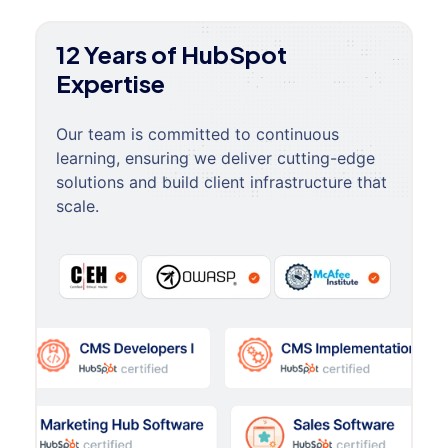
12 Years of HubSpot
Expertise
Our team is committed to continuous
learning, ensuring we deliver cutting-edge
solutions and build client infrastructure that
scale.