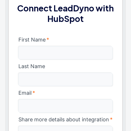
Connect LeadDyno with
HubSpot
First Name
*
Last Name
Email
*
Share more details about integration
*