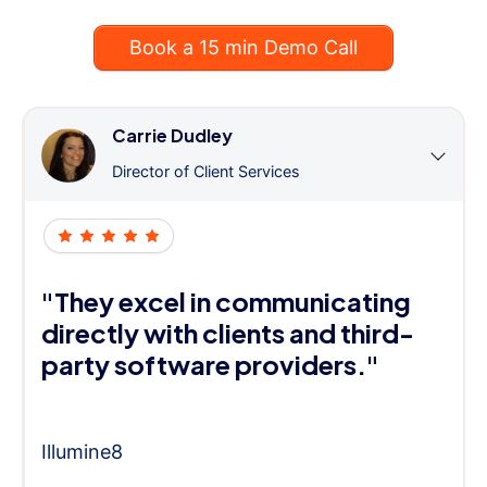
Book a 15 min Demo Call
Carrie Dudley
Director of Client Services
"They excel in communicating
directly with clients and third-
party software providers."
Illumine8