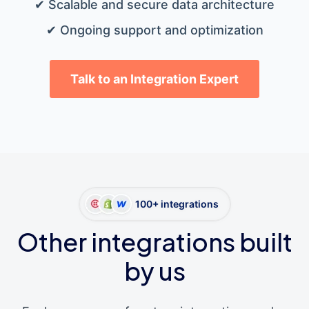
✔ Scalable and secure data architecture
✔ Ongoing support and optimization
Talk to an Integration Expert
100+ integrations
Other integrations built
by us