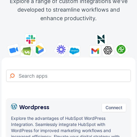
Explore a range of custom integrations we've
developed to streamline workflows and
enhance productivity.
Wordpress
Connect
Explore the advantages of HubSpot WordPress
Integration. Seamlessly integrate HubSpot with
WordPress for improved marketing workflows and
increased efficiency. Elevate your digital strategy with