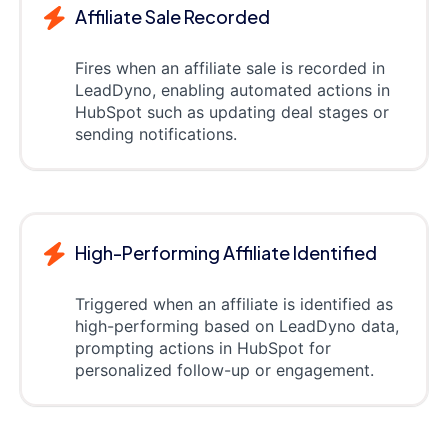
Affiliate Sale Recorded
Fires when an affiliate sale is recorded in
LeadDyno, enabling automated actions in
HubSpot such as updating deal stages or
sending notifications.
High-Performing Affiliate Identified
Triggered when an affiliate is identified as
high-performing based on LeadDyno data,
prompting actions in HubSpot for
personalized follow-up or engagement.