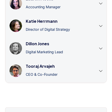
Accounting Manager
Katie Herrmann
Director of Digital Strategy
Dillon Jones
Digital Marketing Lead
Tooraj Arvajeh
CEO & Co-Founder