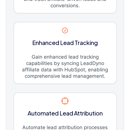
conversions.
Enhanced Lead Tracking
Gain enhanced lead tracking
capabilities by syncing LeadDyno
affiliate data with HubSpot, enabling
comprehensive lead management.
Automated Lead Attribution
Automate lead attribution processes