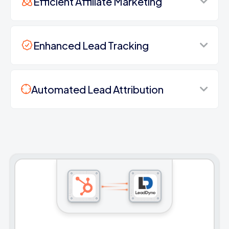
Efficient Affiliate Marketing
Enhanced Lead Tracking
Automated Lead Attribution