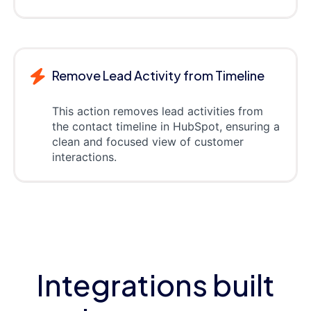
Remove Lead Activity from Timeline
This action removes lead activities from
the contact timeline in HubSpot, ensuring a
clean and focused view of customer
interactions.
Integrations built