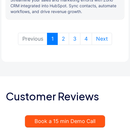
CRM integrated into HubSpot. Sync contacts, automate
workflows, and drive revenue growth.
(current)
Previous
1
2
3
4
Next
Customer Reviews
Book a 15 min Demo Call