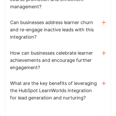
management?
Can businesses address learner churn
and re-engage inactive leads with this
integration?
How can businesses celebrate learner
achievements and encourage further
engagement?
What are the key benefits of leveraging
the HubSpot LearnWorlds Integration
for lead generation and nurturing?