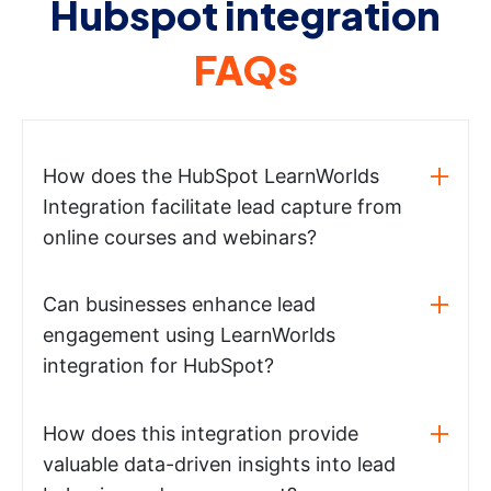
Hubspot integration
FAQs
How does the HubSpot LearnWorlds
Integration facilitate lead capture from
online courses and webinars?
Can businesses enhance lead
engagement using LearnWorlds
integration for HubSpot?
How does this integration provide
valuable data-driven insights into lead