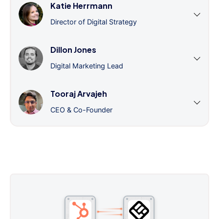
Katie Herrmann
Director of Digital Strategy
Dillon Jones
Digital Marketing Lead
Tooraj Arvajeh
CEO & Co-Founder