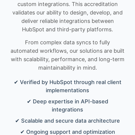
custom integrations. This accreditation
validates our ability to design, develop, and
deliver reliable integrations between
HubSpot and third-party platforms.
From complex data syncs to fully
automated workflows, our solutions are built
with scalability, performance, and long-term
maintainability in mind.
✔ Verified by HubSpot through real client
implementations
✔ Deep expertise in API-based
integrations
✔ Scalable and secure data architecture
✔ Ongoing support and optimization