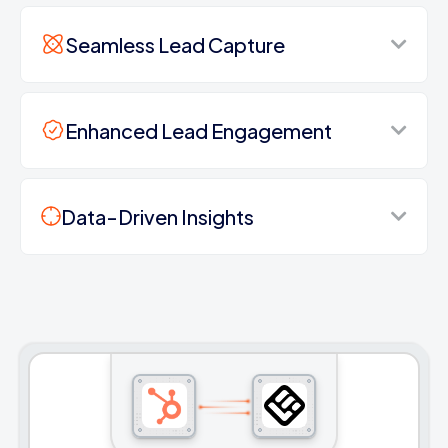
Seamless Lead Capture
Enhanced Lead Engagement
Data-Driven Insights