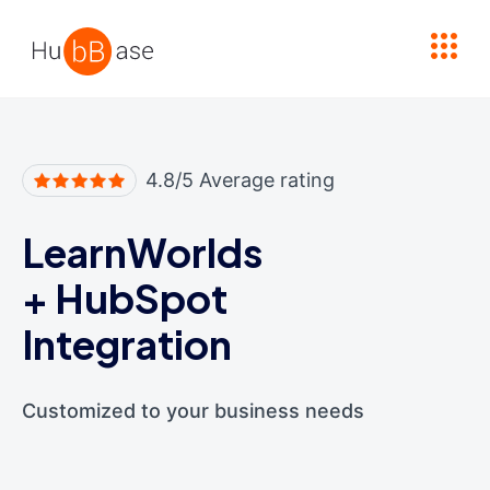
High Contrast
4.8/5 Average rating
LearnWorlds
+
HubSpot
Integration
Customized to your business needs