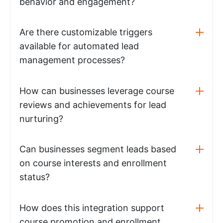
behavior and engagement?
Are there customizable triggers
available for automated lead
management processes?
How can businesses leverage course
reviews and achievements for lead
nurturing?
Can businesses segment leads based
on course interests and enrollment
status?
How does this integration support
course promotion and enrollment