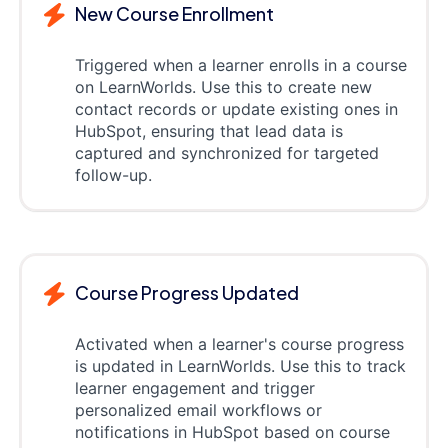
New Course Enrollment
Triggered when a learner enrolls in a course
on LearnWorlds. Use this to create new
contact records or update existing ones in
HubSpot, ensuring that lead data is
captured and synchronized for targeted
follow-up.
Course Progress Updated
Activated when a learner's course progress
is updated in LearnWorlds. Use this to track
learner engagement and trigger
personalized email workflows or
notifications in HubSpot based on course