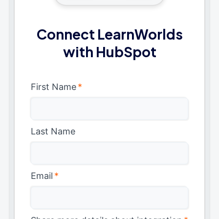
Connect LearnWorlds
with HubSpot
First Name
*
Last Name
Email
*