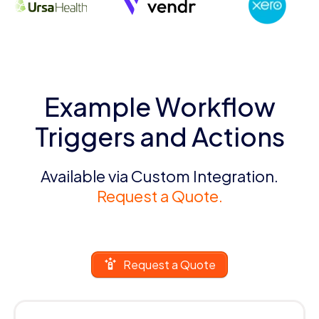
Example Workflow
Triggers and Actions
Available via Custom Integration.
Request a Quote.
Request a Quote