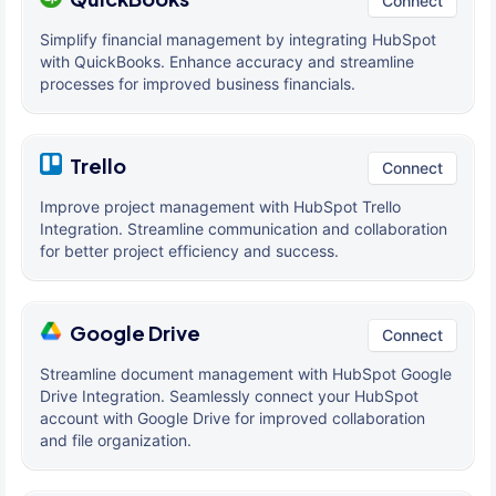
Connect
Simplify financial management by integrating HubSpot
with QuickBooks. Enhance accuracy and streamline
processes for improved business financials.
Trello
Connect
Improve project management with HubSpot Trello
Integration. Streamline communication and collaboration
for better project efficiency and success.
Google Drive
Connect
Streamline document management with HubSpot Google
Drive Integration. Seamlessly connect your HubSpot
account with Google Drive for improved collaboration
and file organization.