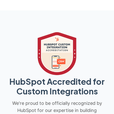
HubSpot Accredited for
Custom Integrations
We're proud to be officially recognized by
HubSpot for our expertise in building