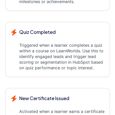
milestones or achievements.
Quiz Completed
Triggered when a learner completes a quiz
within a course on LearnWorlds. Use this to
identify engaged leads and trigger lead
scoring or segmentation in HubSpot based
on quiz performance or topic interest.
New Certificate Issued
Activated when a learner earns a certificate