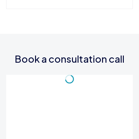
Book a consultation call