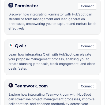
Forminator
Connect
Discover how integrating Forminator with HubSpot can
streamline form management and lead generation
processes, empowering you to capture and nurture leads
effectively.
Qwilr
Connect
Learn how integrating Qwilr with HubSpot can elevate
your proposal management process, enabling you to
create stunning proposals, track engagement, and close
deals faster.
Teamwork.com
Connect
Explore how integrating Teamwork.com with HubSpot
can streamline project management processes, improve
collaboration, and enhance productivity across your