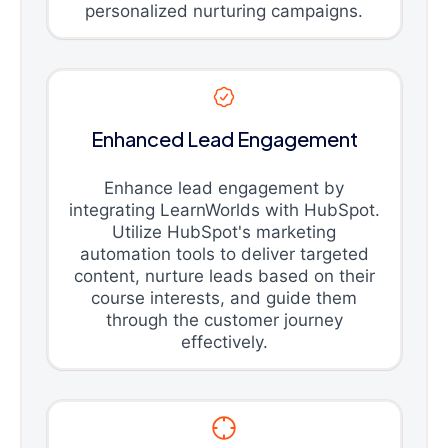
personalized nurturing campaigns.
Enhanced Lead Engagement
Enhance lead engagement by
integrating LearnWorlds with HubSpot.
Utilize HubSpot's marketing
automation tools to deliver targeted
content, nurture leads based on their
course interests, and guide them
through the customer journey
effectively.