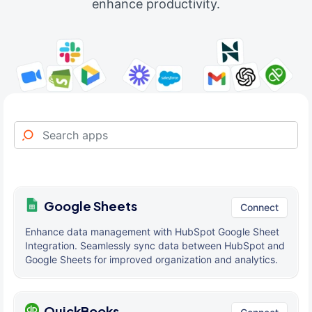
enhance productivity.
Google Sheets
Connect
Enhance data management with HubSpot Google Sheet
Integration. Seamlessly sync data between HubSpot and
Google Sheets for improved organization and analytics.
QuickBooks