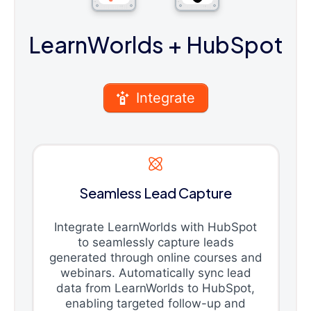
LearnWorlds
+ HubSpot
Integrate
Seamless Lead Capture
Integrate LearnWorlds with HubSpot
to seamlessly capture leads
generated through online courses and
webinars. Automatically sync lead
data from LearnWorlds to HubSpot,
enabling targeted follow-up and