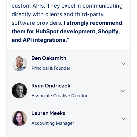
custom APIs. They excel in communicating
directly with clients and third-party
software providers.
I strongly recommend
them for HubSpot development, Shopify,
and API integrations.
”
Ben Oaksmith
Principal & Founder
Ryan Ondriezek
Associate Creative Director
Lauren Meeks
Accounting Manager