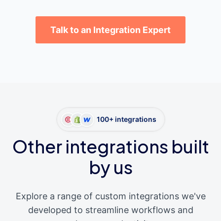
Talk to an Integration Expert
100+ integrations
Other integrations built
by us
Explore a range of custom integrations we've
developed to streamline workflows and