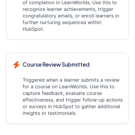
of completion in LearnWorlds. Use this to
recognize learner achievements, trigger
congratulatory emails, or enroll learners in
further nurturing sequences within
HubSpot.
Course Review Submitted
Triggered when a learner submits a review
for a course on LearnWorlds. Use this to
capture feedback, evaluate course
effectiveness, and trigger follow-up actions
or surveys in HubSpot to gather additional
insights or testimonials.