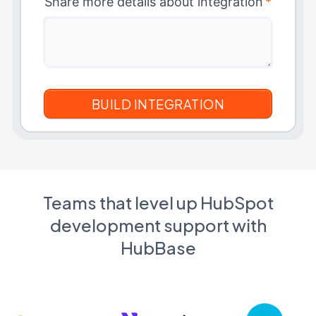
Share more details about integration
*
Teams that level up HubSpot
development support with
HubBase