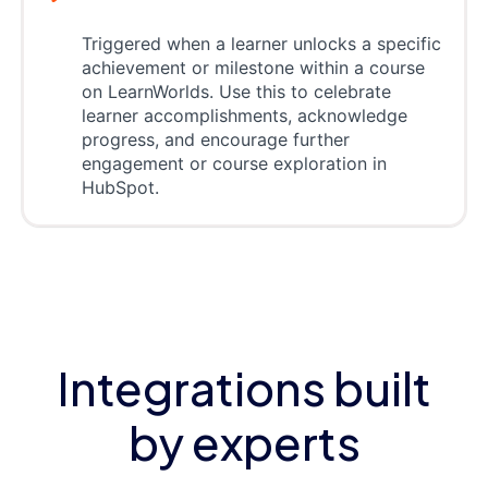
Triggered when a learner unlocks a specific
achievement or milestone within a course
on LearnWorlds. Use this to celebrate
learner accomplishments, acknowledge
progress, and encourage further
engagement or course exploration in
HubSpot.
Integrations built
by experts