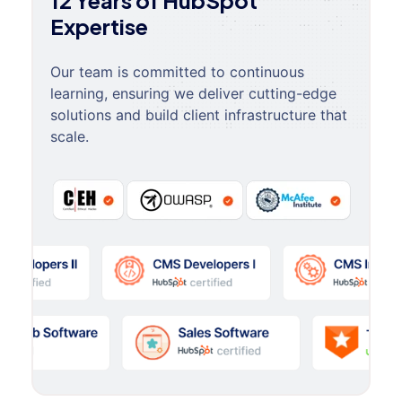
12 Years of HubSpot
Expertise
Our team is committed to continuous
learning, ensuring we deliver cutting-edge
solutions and build client infrastructure that
scale.