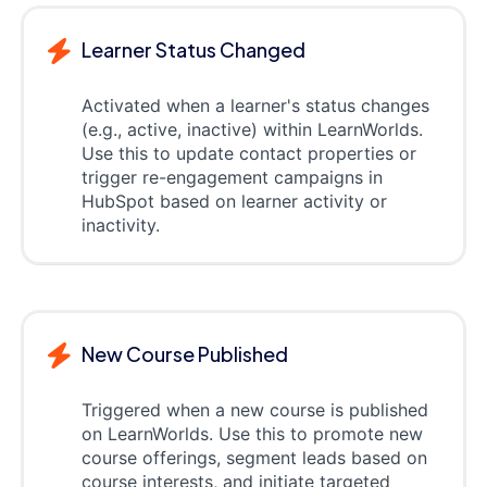
Learner Status Changed
Activated when a learner's status changes
(e.g., active, inactive) within LearnWorlds.
Use this to update contact properties or
trigger re-engagement campaigns in
HubSpot based on learner activity or
inactivity.
New Course Published
Triggered when a new course is published
on LearnWorlds. Use this to promote new
course offerings, segment leads based on
course interests, and initiate targeted