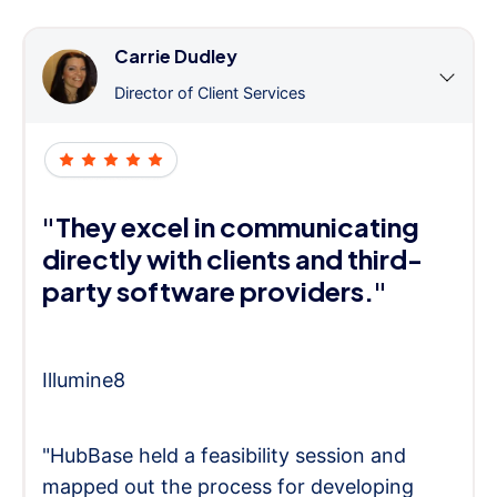
Carrie Dudley
Director of Client Services
"They excel in communicating
directly with clients and third-
party software providers."
Illumine8
"HubBase held a feasibility session and
mapped out the process for developing