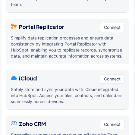
team.
Portal Replicator
Connect
Simplify data replication processes and ensure data
consistency by integrating Portal Replicator with
HubSpot, enabling you to replicate records, synchronize
data, and maintain accurate information across systems.
iCloud
Connect
Safely store and sync your data with iCloud integrated
into HubSpot. Access your files, contacts, and calendars
seamlessly across devices.
Zoho CRM
Connect
Streamline your sales and marketing efforts with Zoho