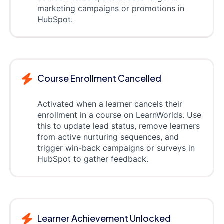
marketing campaigns or promotions in
HubSpot.
Course Enrollment Cancelled
Activated when a learner cancels their
enrollment in a course on LearnWorlds. Use
this to update lead status, remove learners
from active nurturing sequences, and
trigger win-back campaigns or surveys in
HubSpot to gather feedback.
Learner Achievement Unlocked