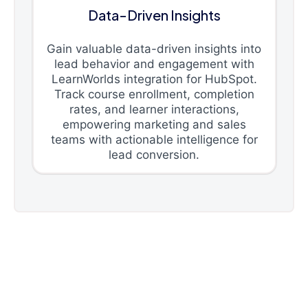
Data-Driven Insights
Gain valuable data-driven insights into
lead behavior and engagement with
LearnWorlds integration for HubSpot.
Track course enrollment, completion
rates, and learner interactions,
empowering marketing and sales
teams with actionable intelligence for
lead conversion.