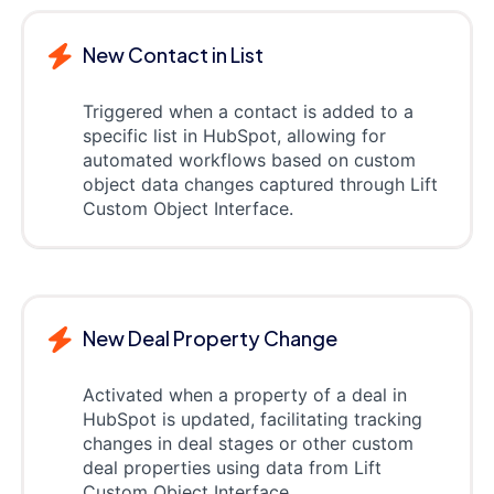
New Contact in List
Triggered when a contact is added to a
specific list in HubSpot, allowing for
automated workflows based on custom
object data changes captured through Lift
Custom Object Interface.
New Deal Property Change
Activated when a property of a deal in
HubSpot is updated, facilitating tracking
changes in deal stages or other custom
deal properties using data from Lift
Custom Object Interface.