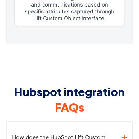
and communications based on
specific attributes captured through
Lift Custom Object Interface.
Hubspot integration
FAQs
How does the HubSpot Lift Custom