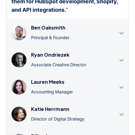
them for HubSpot development, Shopify,
and API integrations.
”
Ben Oaksmith
Principal & Founder
Ryan Ondriezek
Associate Creative Director
Lauren Meeks
Accounting Manager
Katie Herrmann
Director of Digital Strategy