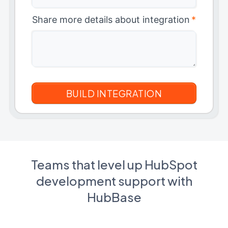
Share more details about integration
*
Teams that level up HubSpot
development support with
HubBase