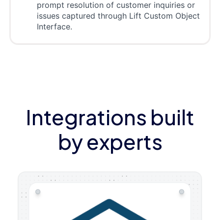
prompt resolution of customer inquiries or
issues captured through Lift Custom Object
Interface.
Integrations built
by experts