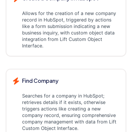
Allows for the creation of a new company
record in HubSpot, triggered by actions
like a form submission indicating a new
business inquiry, with custom object data
integration from Lift Custom Object
Interface.
Find Company
Searches for a company in HubSpot;
retrieves details if it exists, otherwise
triggers actions like creating a new
company record, ensuring comprehensive
company management with data from Lift
Custom Object Interface.