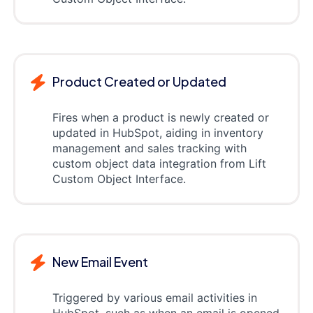
Product Created or Updated
Fires when a product is newly created or
updated in HubSpot, aiding in inventory
management and sales tracking with
custom object data integration from Lift
Custom Object Interface.
New Email Event
Triggered by various email activities in
HubSpot, such as when an email is opened,