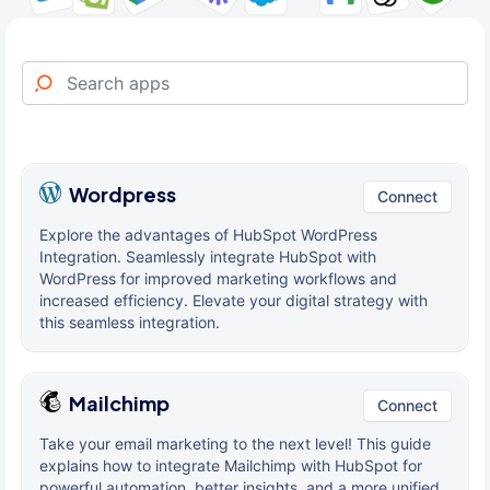
Wordpress
Connect
Explore the advantages of HubSpot WordPress
Integration. Seamlessly integrate HubSpot with
WordPress for improved marketing workflows and
increased efficiency. Elevate your digital strategy with
this seamless integration.
Mailchimp
Connect
Take your email marketing to the next level! This guide
explains how to integrate Mailchimp with HubSpot for
powerful automation, better insights, and a more unified