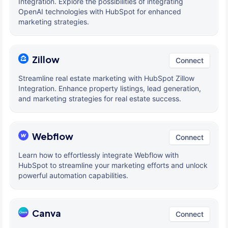
Integration. Explore the possibilities of integrating
OpenAI technologies with HubSpot for enhanced
marketing strategies.
Zillow
Connect
Streamline real estate marketing with HubSpot Zillow
Integration. Enhance property listings, lead generation,
and marketing strategies for real estate success.
Webflow
Connect
Learn how to effortlessly integrate Webflow with
HubSpot to streamline your marketing efforts and unlock
powerful automation capabilities.
Canva
Connect