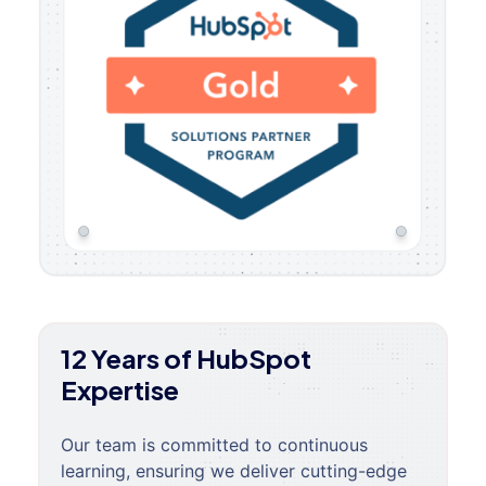
12 Years of HubSpot
Expertise
Our team is committed to continuous
learning, ensuring we deliver cutting-edge