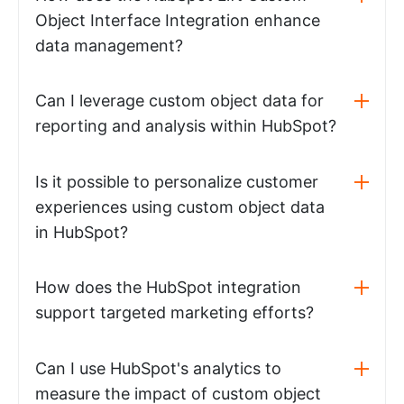
Object Interface Integration enhance
data management?
Can I leverage custom object data for
reporting and analysis within HubSpot?
Is it possible to personalize customer
experiences using custom object data
in HubSpot?
How does the HubSpot integration
support targeted marketing efforts?
Can I use HubSpot's analytics to
measure the impact of custom object