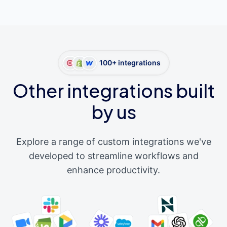
100+ integrations
Other integrations built
by us
Explore a range of custom integrations we've
developed to streamline workflows and
enhance productivity.