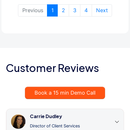
(current)
Previous
1
2
3
4
Next
Customer Reviews
Book a 15 min Demo Call
Carrie Dudley
Director of Client Services