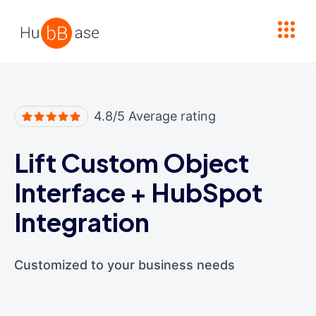
High Contrast
4.8/5 Average rating
Lift Custom Object
Interface
+
HubSpot
Integration
Customized to your business needs