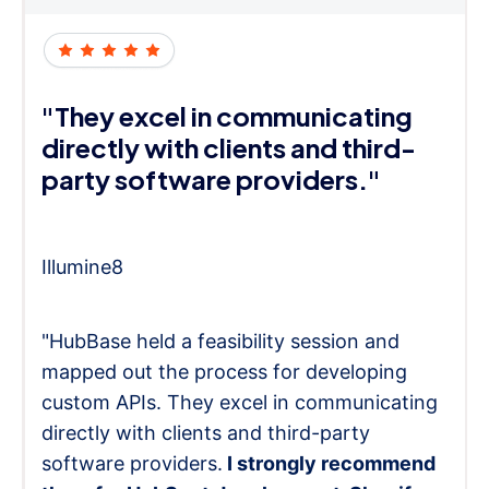
"They excel in communicating
directly with clients and third-
party software providers."
Illumine8
"HubBase held a feasibility session and
mapped out the process for developing
custom APIs. They excel in communicating
directly with clients and third-party
software providers.
I strongly recommend