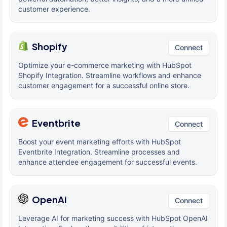
customer experience.
Shopify
Connect
Optimize your e-commerce marketing with HubSpot
Shopify Integration. Streamline workflows and enhance
customer engagement for a successful online store.
Eventbrite
Connect
Boost your event marketing efforts with HubSpot
Eventbrite Integration. Streamline processes and
enhance attendee engagement for successful events.
OpenAi
Connect
Leverage AI for marketing success with HubSpot OpenAI