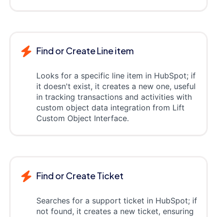
Find or Create Line item
Looks for a specific line item in HubSpot; if
it doesn't exist, it creates a new one, useful
in tracking transactions and activities with
custom object data integration from Lift
Custom Object Interface.
Find or Create Ticket
Searches for a support ticket in HubSpot; if
not found, it creates a new ticket, ensuring