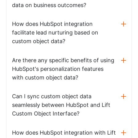
data on business outcomes?
How does HubSpot integration
facilitate lead nurturing based on
custom object data?
Are there any specific benefits of using
HubSpot's personalization features
with custom object data?
Can I sync custom object data
seamlessly between HubSpot and Lift
Custom Object Interface?
How does HubSpot integration with Lift