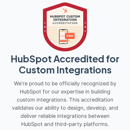
HubSpot Accredited for
Custom Integrations
We're proud to be officially recognized by
HubSpot for our expertise in building
custom integrations. This accreditation
validates our ability to design, develop, and
deliver reliable integrations between
HubSpot and third-party platforms.