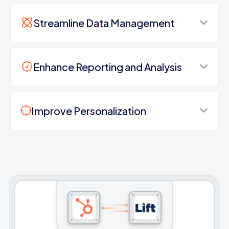
Streamline Data Management
Enhance Reporting and Analysis
Improve Personalization