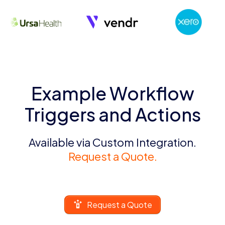
Example Workflow
Triggers and Actions
Available via Custom Integration.
Request a Quote.
Request a Quote