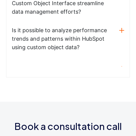
Custom Object Interface streamline
data management efforts?
Is it possible to analyze performance
trends and patterns within HubSpot
using custom object data?
Book a consultation call