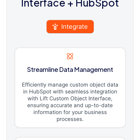
Interface
+ HubSpot
Integrate
Streamline Data Management
Efficiently manage custom object data
in HubSpot with seamless integration
with Lift Custom Object Interface,
ensuring accurate and up-to-date
information for your business
processes.