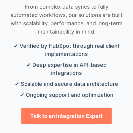
From complex data syncs to fully
automated workflows, our solutions are built
with scalability, performance, and long-term
maintainability in mind.
✔ Verified by HubSpot through real client
implementations
✔ Deep expertise in API-based
integrations
✔ Scalable and secure data architecture
✔ Ongoing support and optimization
Talk to an Integration Expert