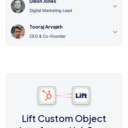
Dillon Jones
Digital Marketing Lead
Tooraj Arvajeh
CEO & Co-Founder
Lift Custom Object