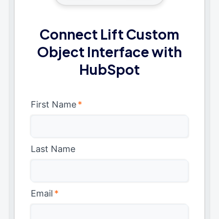
Connect Lift Custom
Object Interface with
HubSpot
First Name
*
Last Name
Email
*