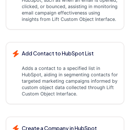
clicked, or bounced, assisting in monitoring
email campaign effectiveness using
insights from Lift Custom Object Interface.
Add Contact to HubSpot List
Adds a contact to a specified list in
HubSpot, aiding in segmenting contacts for
targeted marketing campaigns informed by
custom object data collected through Lift
Custom Object Interface.
Create a Company in HubSpot