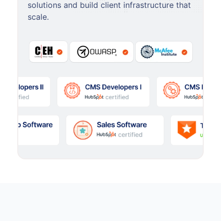
solutions and build client infrastructure that
scale.