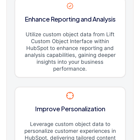
Enhance Reporting and Analysis
Utilize custom object data from Lift
Custom Object Interface within
HubSpot to enhance reporting and
analysis capabilities, gaining deeper
insights into your business
performance.
Improve Personalization
Leverage custom object data to
personalize customer experiences in
HubSpot, delivering tailored content