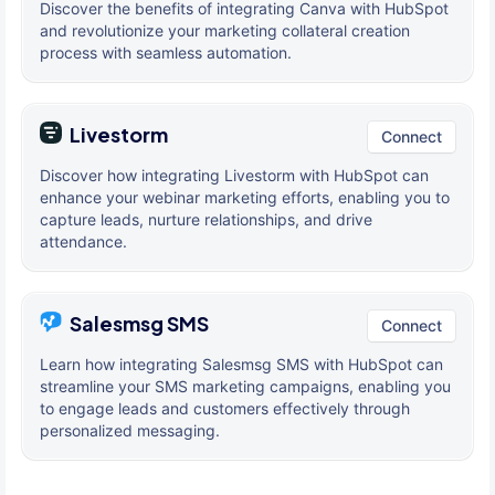
Discover the benefits of integrating Canva with HubSpot
and revolutionize your marketing collateral creation
process with seamless automation.
Livestorm
Connect
Discover how integrating Livestorm with HubSpot can
enhance your webinar marketing efforts, enabling you to
capture leads, nurture relationships, and drive
attendance.
Salesmsg SMS
Connect
Learn how integrating Salesmsg SMS with HubSpot can
streamline your SMS marketing campaigns, enabling you
to engage leads and customers effectively through
personalized messaging.