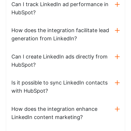
Can I track LinkedIn ad performance in
HubSpot?
How does the integration facilitate lead
generation from LinkedIn?
Can I create LinkedIn ads directly from
HubSpot?
Is it possible to sync LinkedIn contacts
with HubSpot?
How does the integration enhance
LinkedIn content marketing?