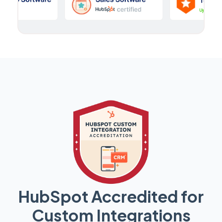
HubSpot Accredited for
Custom Integrations