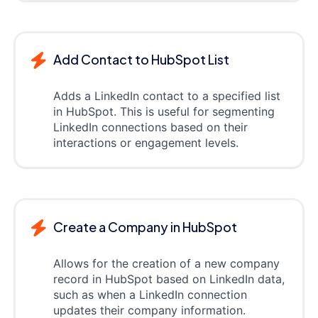
Add Contact to HubSpot List
Adds a LinkedIn contact to a specified list
in HubSpot. This is useful for segmenting
LinkedIn connections based on their
interactions or engagement levels.
Create a Company in HubSpot
Allows for the creation of a new company
record in HubSpot based on LinkedIn data,
such as when a LinkedIn connection
updates their company information.