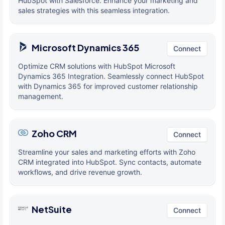
HubSpot with Salesforce. Enhance your marketing and
sales strategies with this seamless integration.
Microsoft Dynamics 365
Connect
Optimize CRM solutions with HubSpot Microsoft
Dynamics 365 Integration. Seamlessly connect HubSpot
with Dynamics 365 for improved customer relationship
management.
Zoho CRM
Connect
Streamline your sales and marketing efforts with Zoho
CRM integrated into HubSpot. Sync contacts, automate
workflows, and drive revenue growth.
NetSuite
Connect