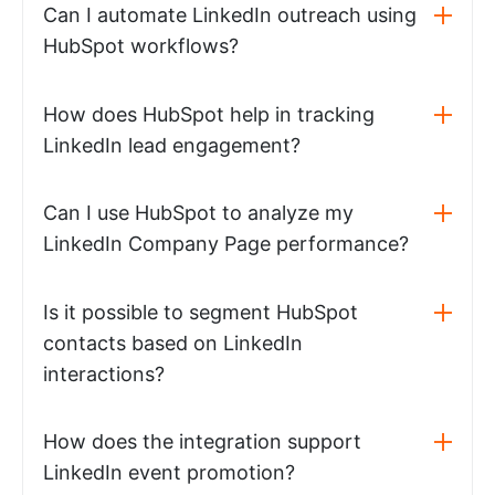
Can I automate LinkedIn outreach using
HubSpot workflows?
How does HubSpot help in tracking
LinkedIn lead engagement?
Can I use HubSpot to analyze my
LinkedIn Company Page performance?
Is it possible to segment HubSpot
contacts based on LinkedIn
interactions?
How does the integration support
LinkedIn event promotion?