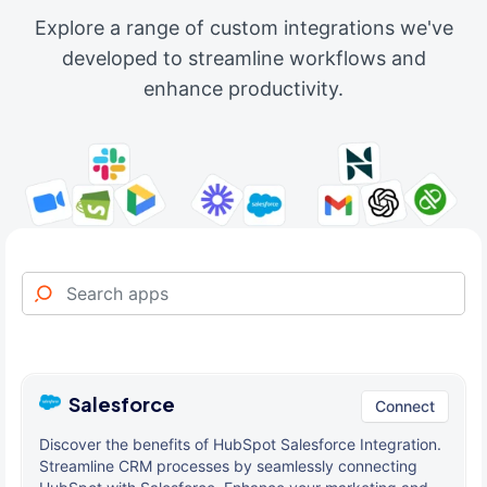
Explore a range of custom integrations we've
developed to streamline workflows and
enhance productivity.
Salesforce
Connect
Discover the benefits of HubSpot Salesforce Integration.
Streamline CRM processes by seamlessly connecting