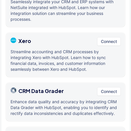
Seamlessly integrate your CRM and ERP systems with
NetSuite integrated with HubSpot. Learn how our
integration solution can streamline your business
processes.
Xero
Connect
Streamline accounting and CRM processes by
integrating Xero with HubSpot. Learn how to sync
financial data, invoices, and customer information
seamlessly between Xero and HubSpot.
CRM Data Grader
Connect
Enhance data quality and accuracy by integrating CRM
Data Grader with HubSpot, enabling you to identify and
rectify data inconsistencies and duplicates effectively.