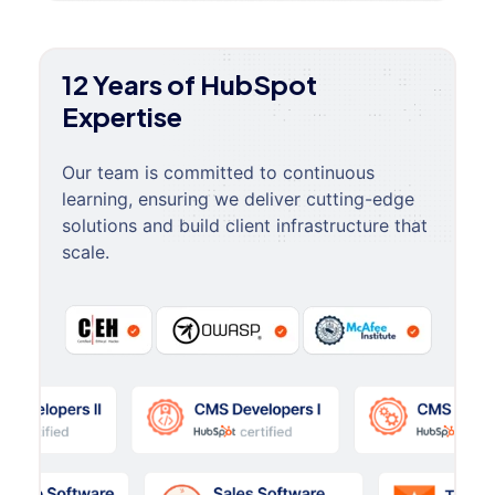
12 Years of HubSpot
Expertise
Our team is committed to continuous
learning, ensuring we deliver cutting-edge
solutions and build client infrastructure that
scale.