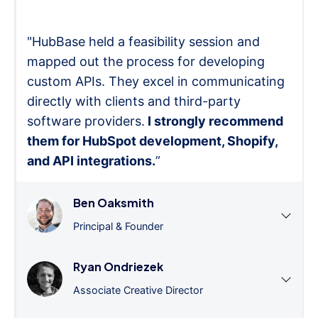
"HubBase held a feasibility session and
mapped out the process for developing
custom APIs. They excel in communicating
directly with clients and third-party
software providers.
I strongly recommend
them for HubSpot development, Shopify,
and API integrations.
”
Ben Oaksmith
Principal & Founder
Ryan Ondriezek
Associate Creative Director