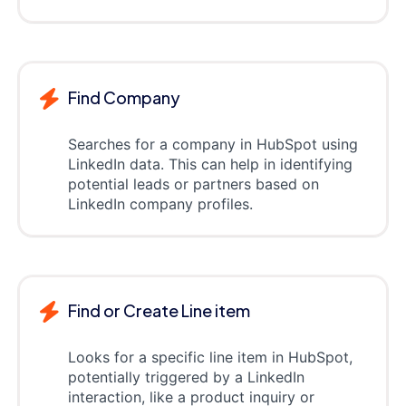
Find Company
Searches for a company in HubSpot using
LinkedIn data. This can help in identifying
potential leads or partners based on
LinkedIn company profiles.
Find or Create Line item
Looks for a specific line item in HubSpot,
potentially triggered by a LinkedIn
interaction, like a product inquiry or