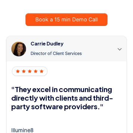
Book a 15 min Demo Call
Carrie Dudley
Director of Client Services
"They excel in communicating
directly with clients and third-
party software providers."
Illumine8