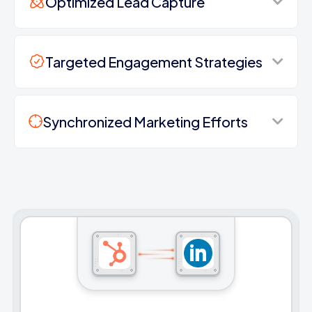
Optimized Lead Capture
Targeted Engagement Strategies
Synchronized Marketing Efforts