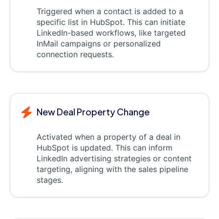
Triggered when a contact is added to a
specific list in HubSpot. This can initiate
LinkedIn-based workflows, like targeted
InMail campaigns or personalized
connection requests.
New Deal Property Change
Activated when a property of a deal in
HubSpot is updated. This can inform
LinkedIn advertising strategies or content
targeting, aligning with the sales pipeline
stages.