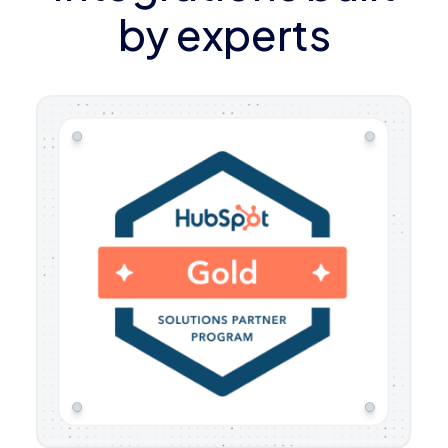
by experts