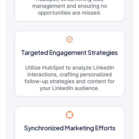
management and ensuring no
opportunities are missed.
Targeted Engagement Strategies
Utilize HubSpot to analyze LinkedIn
interactions, crafting personalized
follow-up strategies and content for
your LinkedIn audience.
Synchronized Marketing Efforts