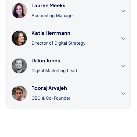
Lauren Meeks
Accounting Manager
Katie Herrmann
Director of Digital Strategy
Dillon Jones
Digital Marketing Lead
Tooraj Arvajeh
CEO & Co-Founder