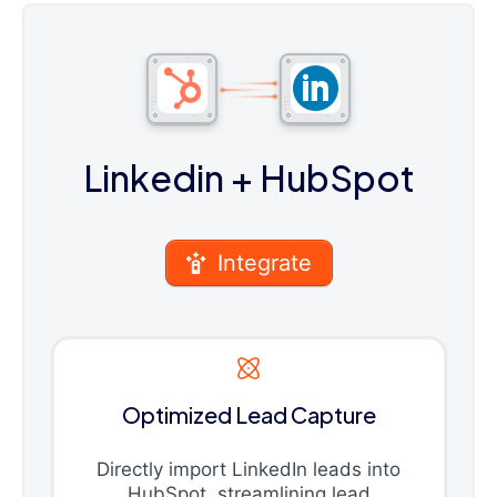
Linkedin
+ HubSpot
Integrate
Optimized Lead Capture
Directly import LinkedIn leads into
HubSpot, streamlining lead