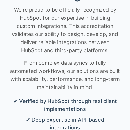
We're proud to be officially recognized by
HubSpot for our expertise in building
custom integrations. This accreditation
validates our ability to design, develop, and
deliver reliable integrations between
HubSpot and third-party platforms.
From complex data syncs to fully
automated workflows, our solutions are built
with scalability, performance, and long-term
maintainability in mind.
✔ Verified by HubSpot through real client
implementations
✔ Deep expertise in API-based
integrations