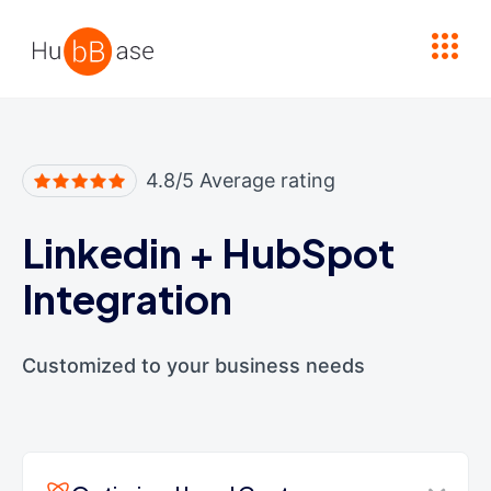
High Contrast
4.8/5 Average rating
Linkedin
+
HubSpot
Integration
Customized to your business needs