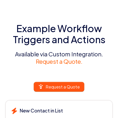
Example Workflow
Triggers and Actions
Available via Custom Integration.
Request a Quote.
Request a Quote
New Contact in List