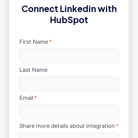
Connect Linkedin with
HubSpot
First Name
*
Last Name
Email
*
Share more details about integration
*