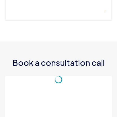
Book a consultation call