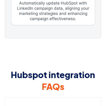
Automatically update HubSpot with
LinkedIn campaign data, aligning your
marketing strategies and enhancing
campaign effectiveness.
Hubspot integration
FAQs