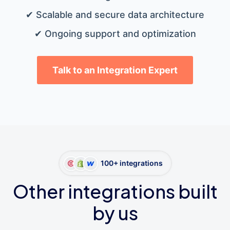
✔ Scalable and secure data architecture
✔ Ongoing support and optimization
Talk to an Integration Expert
100+ integrations
Other integrations built
by us