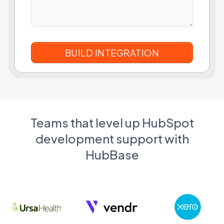
Teams that level up HubSpot
development support with
HubBase