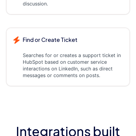
discussion.
Find or Create Ticket
Searches for or creates a support ticket in
HubSpot based on customer service
interactions on LinkedIn, such as direct
messages or comments on posts.
Integrations built