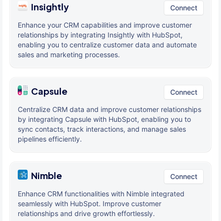
Insightly
Connect
Enhance your CRM capabilities and improve customer
relationships by integrating Insightly with HubSpot,
enabling you to centralize customer data and automate
sales and marketing processes.
Capsule
Connect
Centralize CRM data and improve customer relationships
by integrating Capsule with HubSpot, enabling you to
sync contacts, track interactions, and manage sales
pipelines efficiently.
Nimble
Connect
Enhance CRM functionalities with Nimble integrated
seamlessly with HubSpot. Improve customer
relationships and drive growth effortlessly.