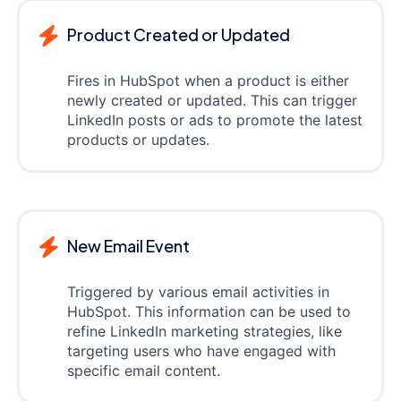
Product Created or Updated
Fires in HubSpot when a product is either
newly created or updated. This can trigger
LinkedIn posts or ads to promote the latest
products or updates.
New Email Event
Triggered by various email activities in
HubSpot. This information can be used to
refine LinkedIn marketing strategies, like
targeting users who have engaged with
specific email content.