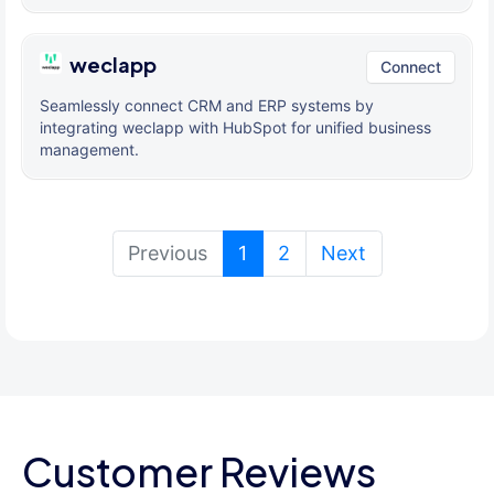
weclapp
Connect
Seamlessly connect CRM and ERP systems by
integrating weclapp with HubSpot for unified business
management.
(current)
Previous
1
2
Next
Customer Reviews