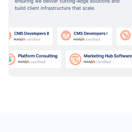
ensuring we deliver cutting-edge solutions and
build client infrastructure that scale.