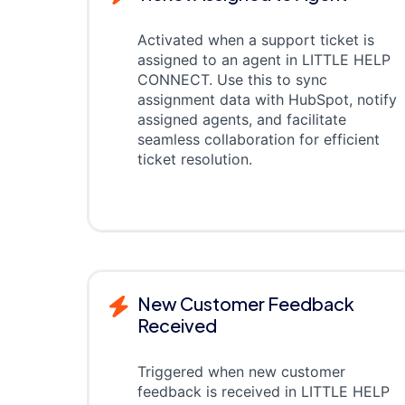
Activated when a support ticket is
assigned to an agent in LITTLE HELP
CONNECT. Use this to sync
assignment data with HubSpot, notify
assigned agents, and facilitate
seamless collaboration for efficient
ticket resolution.
New Customer Feedback
Received
Triggered when new customer
feedback is received in LITTLE HELP