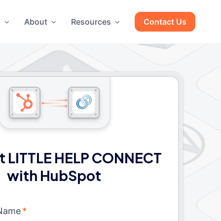
g
About
Resources
Contact Us
t LITTLE HELP CONNECT
with HubSpot
 Name
*