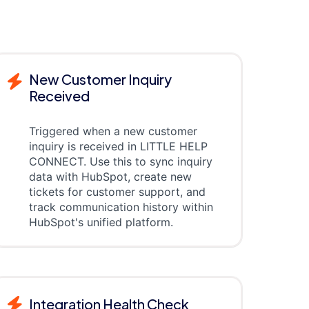
New Customer Inquiry
Received
Triggered when a new customer
inquiry is received in LITTLE HELP
CONNECT. Use this to sync inquiry
data with HubSpot, create new
tickets for customer support, and
track communication history within
HubSpot's unified platform.
Integration Health Check