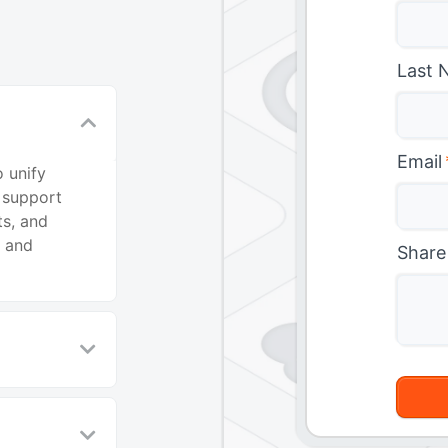
Last 
Email
 unify
 support
ts, and
t and
Share