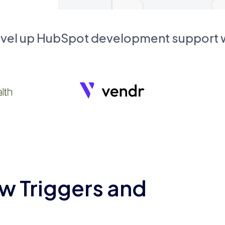
evel up HubSpot development support
w Triggers and