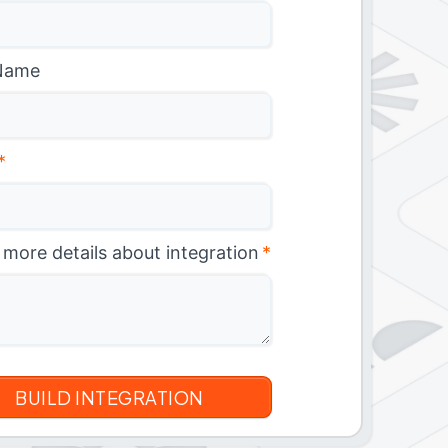
Name
*
 more details about integration
*