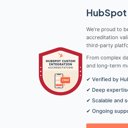
HubSpot 
We're proud to be
accreditation val
third-party platf
From complex data
and long-term mai
✔ Verified by Hu
✔ Deep expertise
✔ Scalable and s
✔ Ongoing suppo