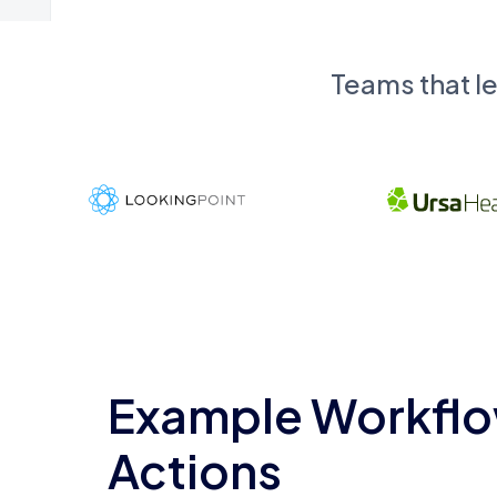
Teams that l
Example Workflo
Actions