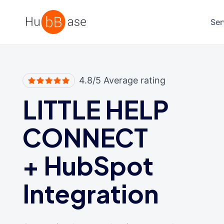
High Contrast
Ser
4.8/5 Average rating
LITTLE HELP
CONNECT
+
HubSpot
Integration