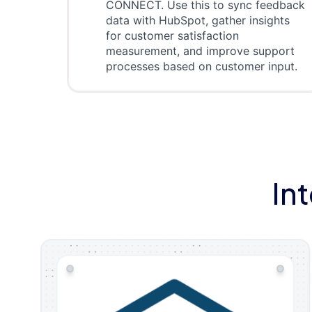
CONNECT. Use this to sync feedback
data with HubSpot, gather insights
for customer satisfaction
measurement, and improve support
processes based on customer input.
In