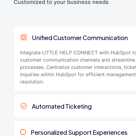
Customized to your business needs
Unified Customer Communication
Integrate LITTLE HELP CONNECT with HubSpot to
customer communication channels and streamline
processes. Centralize customer interactions, ticke
inquiries within HubSpot for efficient managemen
resolution.
Automated Ticketing
Personalized Support Experiences