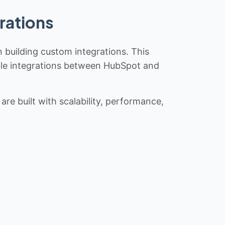
rations
n building custom integrations. This
iable integrations between HubSpot and
re built with scalability, performance,