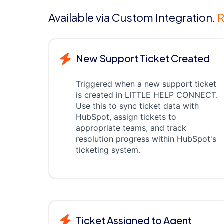
Available via Custom Integration.
R
New Support Ticket Created
Triggered when a new support ticket
is created in LITTLE HELP CONNECT.
Use this to sync ticket data with
HubSpot, assign tickets to
appropriate teams, and track
resolution progress within HubSpot's
ticketing system.
Ticket Assigned to Agent