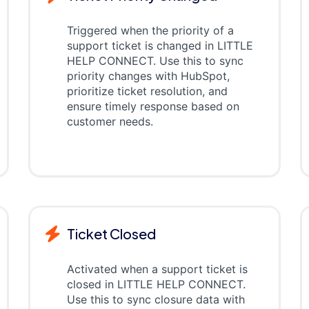
Triggered when the priority of a
support ticket is changed in LITTLE
HELP CONNECT. Use this to sync
priority changes with HubSpot,
prioritize ticket resolution, and
ensure timely response based on
customer needs.
Ticket Closed
Activated when a support ticket is
closed in LITTLE HELP CONNECT.
Use this to sync closure data with