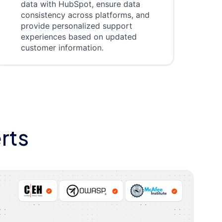
data with HubSpot, ensure data
consistency across platforms, and
provide personalized support
experiences based on updated
customer information.
rts