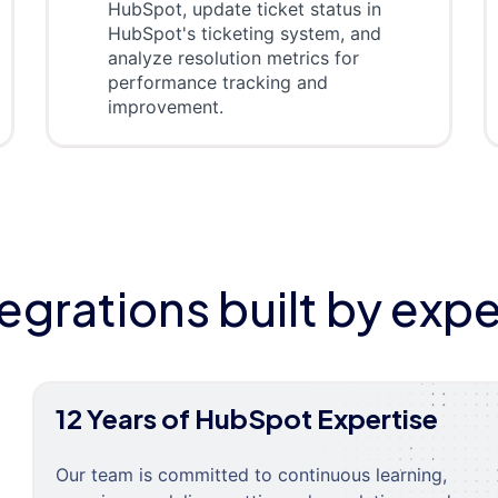
HubSpot, update ticket status in
HubSpot's ticketing system, and
analyze resolution metrics for
performance tracking and
improvement.
tegrations built by expe
12 Years of HubSpot Expertise
Our team is committed to continuous learning,