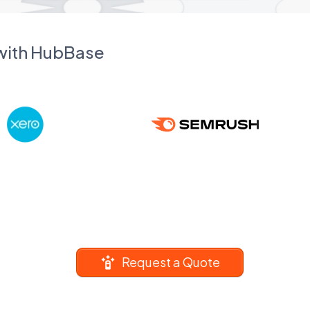
 with HubBase
Request a Quote