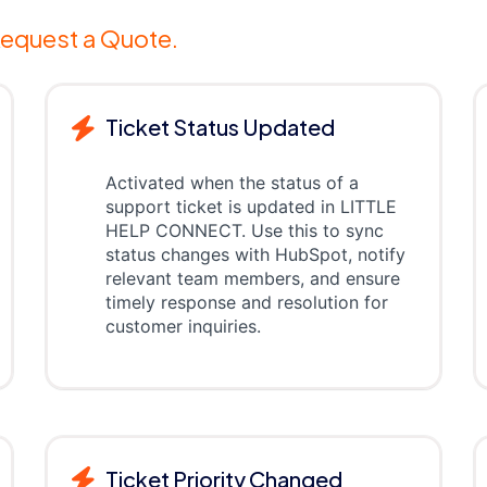
equest a Quote.
Ticket Status Updated
Activated when the status of a
support ticket is updated in LITTLE
HELP CONNECT. Use this to sync
status changes with HubSpot, notify
relevant team members, and ensure
timely response and resolution for
customer inquiries.
Ticket Priority Changed