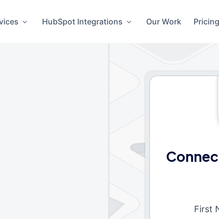
vices
HubSpot Integrations
Our Work
Pricin
Connec
First