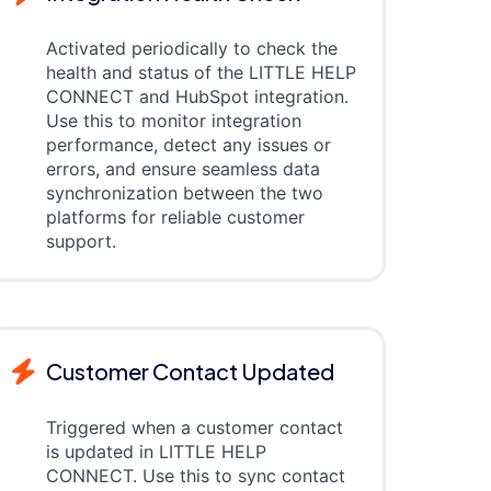
Activated periodically to check the
health and status of the LITTLE HELP
CONNECT and HubSpot integration.
Use this to monitor integration
performance, detect any issues or
errors, and ensure seamless data
synchronization between the two
platforms for reliable customer
support.
Customer Contact Updated
Triggered when a customer contact
is updated in LITTLE HELP
CONNECT. Use this to sync contact