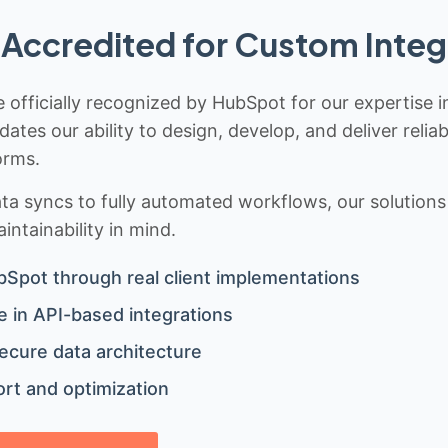
Accredited for Custom Integ
 officially recognized by HubSpot for our expertise i
idates our ability to design, develop, and deliver rel
orms.
 syncs to fully automated workflows, our solutions a
ntainability in mind.
bSpot through real client implementations
 in API-based integrations
ecure data architecture
rt and optimization