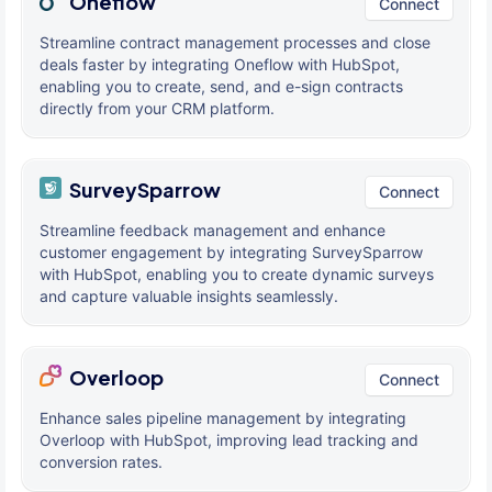
Oneflow
Connect
Streamline contract management processes and close
deals faster by integrating Oneflow with HubSpot,
enabling you to create, send, and e-sign contracts
directly from your CRM platform.
SurveySparrow
Connect
Streamline feedback management and enhance
customer engagement by integrating SurveySparrow
with HubSpot, enabling you to create dynamic surveys
and capture valuable insights seamlessly.
Overloop
Connect
Enhance sales pipeline management by integrating
Overloop with HubSpot, improving lead tracking and
conversion rates.