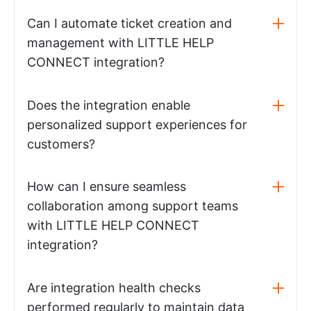
Can I automate ticket creation and
management with LITTLE HELP
CONNECT integration?
Does the integration enable
personalized support experiences for
customers?
How can I ensure seamless
collaboration among support teams
with LITTLE HELP CONNECT
integration?
Are integration health checks
performed regularly to maintain data