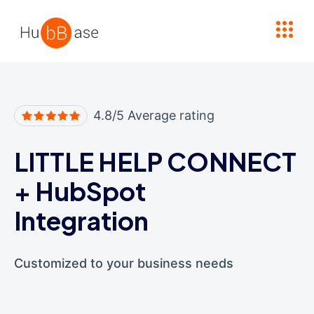
High Contrast
4.8/5 Average rating
LITTLE HELP CONNECT
+
HubSpot
Integration
Customized to your business needs