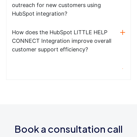
outreach for new customers using
HubSpot integration?
How does the HubSpot LITTLE HELP
CONNECT Integration improve overall
customer support efficiency?
Book a consultation call