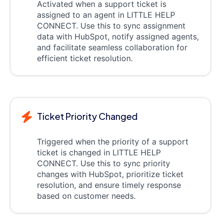
Activated when a support ticket is
assigned to an agent in LITTLE HELP
CONNECT. Use this to sync assignment
data with HubSpot, notify assigned agents,
and facilitate seamless collaboration for
efficient ticket resolution.
Ticket Priority Changed
Triggered when the priority of a support
ticket is changed in LITTLE HELP
CONNECT. Use this to sync priority
changes with HubSpot, prioritize ticket
resolution, and ensure timely response
based on customer needs.