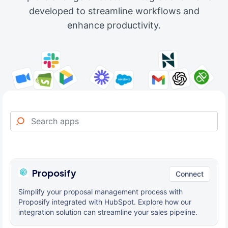
developed to streamline workflows and
enhance productivity.
Proposify
Connect
Simplify your proposal management process with
Proposify integrated with HubSpot. Explore how our
integration solution can streamline your sales pipeline.