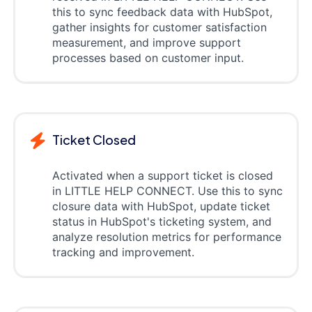
this to sync feedback data with HubSpot,
gather insights for customer satisfaction
measurement, and improve support
processes based on customer input.
Ticket Closed
Activated when a support ticket is closed
in LITTLE HELP CONNECT. Use this to sync
closure data with HubSpot, update ticket
status in HubSpot's ticketing system, and
analyze resolution metrics for performance
tracking and improvement.