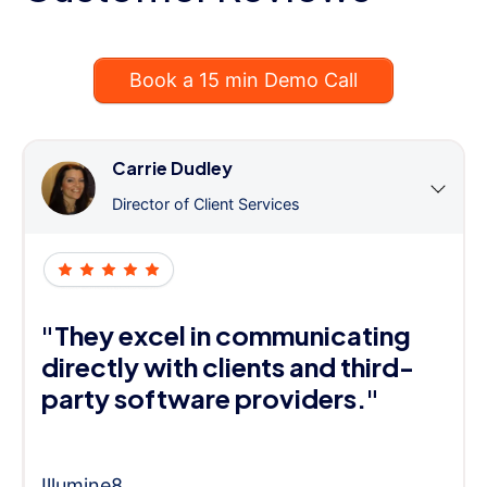
Book a 15 min Demo Call
Carrie Dudley
Director of Client Services
"They excel in communicating
directly with clients and third-
party software providers."
Illumine8