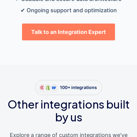
✔ Ongoing support and optimization
Talk to an Integration Expert
100+ integrations
Other integrations built
by us
Explore a range of custom integrations we've