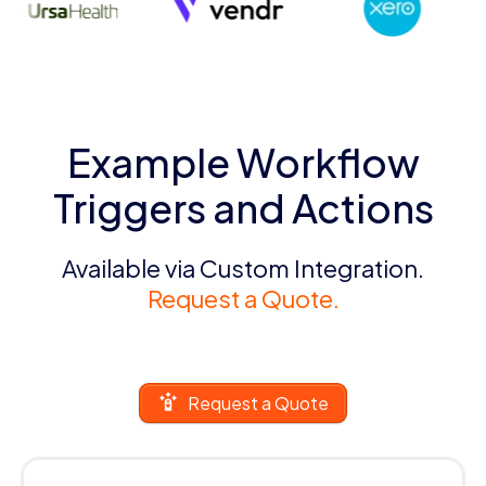
Example Workflow
Triggers and Actions
Available via Custom Integration.
Request a Quote.
Request a Quote