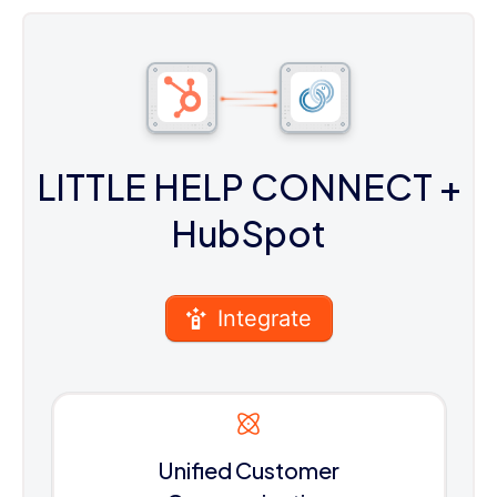
LITTLE HELP CONNECT
+
HubSpot
Integrate
Unified Customer