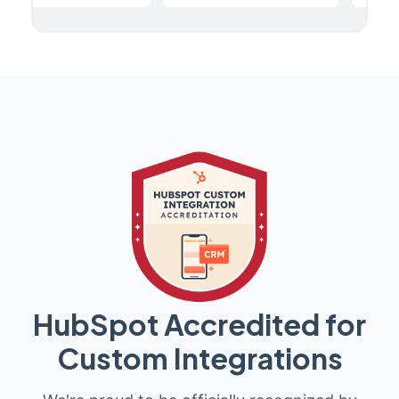
HubSpot Accredited for
Custom Integrations