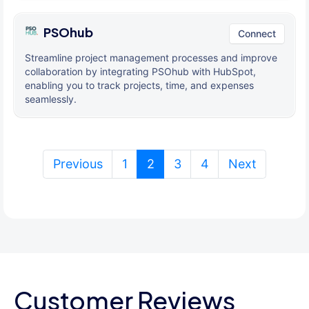
PSOhub
Connect
Streamline project management processes and improve
collaboration by integrating PSOhub with HubSpot,
enabling you to track projects, time, and expenses
seamlessly.
(current)
Previous
1
2
3
4
Next
Customer Reviews