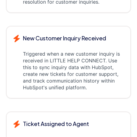
resolution for customer inquiries.
New Customer Inquiry Received
Triggered when a new customer inquiry is
received in LITTLE HELP CONNECT. Use
this to sync inquiry data with HubSpot,
create new tickets for customer support,
and track communication history within
HubSpot's unified platform.
Ticket Assigned to Agent