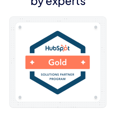
by experts