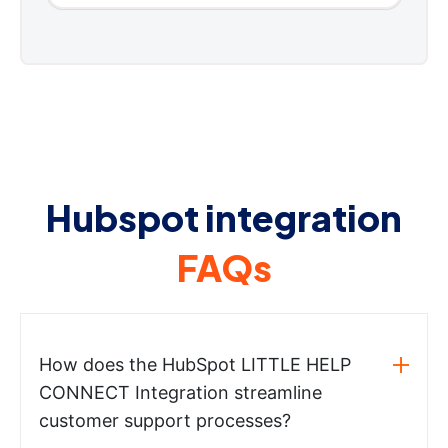
Hubspot integration
FAQs
How does the HubSpot LITTLE HELP
CONNECT Integration streamline
customer support processes?