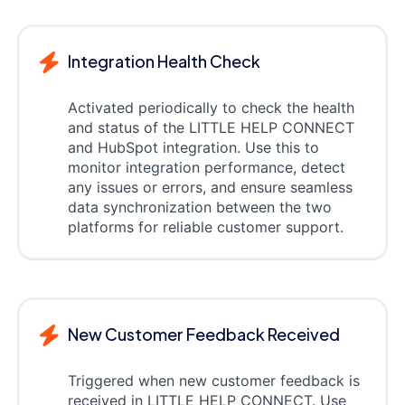
Integration Health Check
Activated periodically to check the health
and status of the LITTLE HELP CONNECT
and HubSpot integration. Use this to
monitor integration performance, detect
any issues or errors, and ensure seamless
data synchronization between the two
platforms for reliable customer support.
New Customer Feedback Received
Triggered when new customer feedback is
received in LITTLE HELP CONNECT. Use