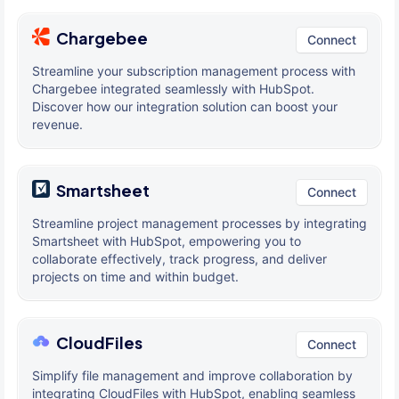
Chargebee
Connect
Streamline your subscription management process with
Chargebee integrated seamlessly with HubSpot.
Discover how our integration solution can boost your
revenue.
Smartsheet
Connect
Streamline project management processes by integrating
Smartsheet with HubSpot, empowering you to
collaborate effectively, track progress, and deliver
projects on time and within budget.
CloudFiles
Connect
Simplify file management and improve collaboration by
integrating CloudFiles with HubSpot, enabling seamless