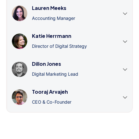
Lauren Meeks
Accounting Manager
Katie Herrmann
Director of Digital Strategy
Dillon Jones
Digital Marketing Lead
Tooraj Arvajeh
CEO & Co-Founder