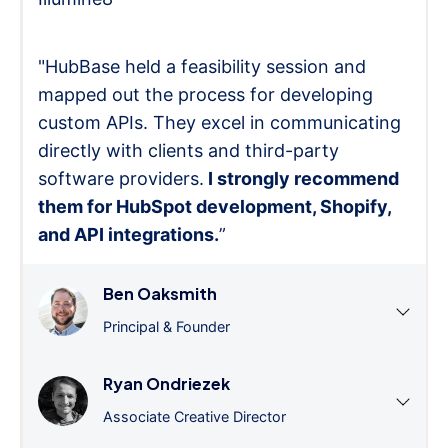
"HubBase held a feasibility session and
mapped out the process for developing
custom APIs. They excel in communicating
directly with clients and third-party
software providers.
I strongly recommend
them for HubSpot development, Shopify,
and API integrations.
”
Ben Oaksmith
Principal & Founder
Ryan Ondriezek
Associate Creative Director