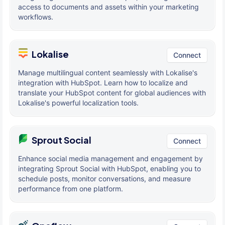
access to documents and assets within your marketing
workflows.
Lokalise
Connect
Manage multilingual content seamlessly with Lokalise's
integration with HubSpot. Learn how to localize and
translate your HubSpot content for global audiences with
Lokalise's powerful localization tools.
Sprout Social
Connect
Enhance social media management and engagement by
integrating Sprout Social with HubSpot, enabling you to
schedule posts, monitor conversations, and measure
performance from one platform.