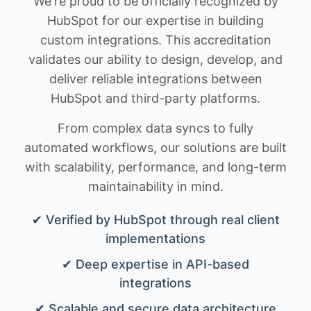
We're proud to be officially recognized by
HubSpot for our expertise in building
custom integrations. This accreditation
validates our ability to design, develop, and
deliver reliable integrations between
HubSpot and third-party platforms.
From complex data syncs to fully
automated workflows, our solutions are built
with scalability, performance, and long-term
maintainability in mind.
✔ Verified by HubSpot through real client
implementations
✔ Deep expertise in API-based
integrations
✔ Scalable and secure data architecture