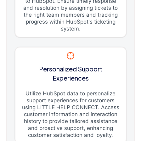
to HubSpot. Ensure timely response
and resolution by assigning tickets to
the right team members and tracking
progress within HubSpot's ticketing
system.
Personalized Support
Experiences
Utilize HubSpot data to personalize
support experiences for customers
using LITTLE HELP CONNECT. Access
customer information and interaction
history to provide tailored assistance
and proactive support, enhancing
customer satisfaction and loyalty.