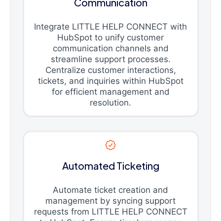
Communication
Integrate LITTLE HELP CONNECT with
HubSpot to unify customer
communication channels and
streamline support processes.
Centralize customer interactions,
tickets, and inquiries within HubSpot
for efficient management and
resolution.
Automated Ticketing
Automate ticket creation and
management by syncing support
requests from LITTLE HELP CONNECT