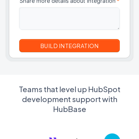
Share more details about integration
*
Teams that level up HubSpot
development support with
HubBase