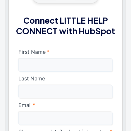
Connect LITTLE HELP
CONNECT with HubSpot
First Name
*
Last Name
Email
*