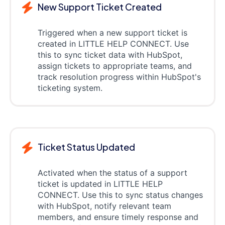
New Support Ticket Created
Triggered when a new support ticket is
created in LITTLE HELP CONNECT. Use
this to sync ticket data with HubSpot,
assign tickets to appropriate teams, and
track resolution progress within HubSpot's
ticketing system.
Ticket Status Updated
Activated when the status of a support
ticket is updated in LITTLE HELP
CONNECT. Use this to sync status changes
with HubSpot, notify relevant team
members, and ensure timely response and