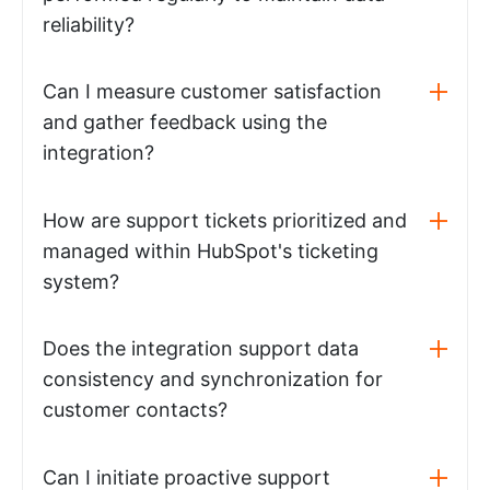
reliability?
Can I measure customer satisfaction
and gather feedback using the
integration?
How are support tickets prioritized and
managed within HubSpot's ticketing
system?
Does the integration support data
consistency and synchronization for
customer contacts?
Can I initiate proactive support