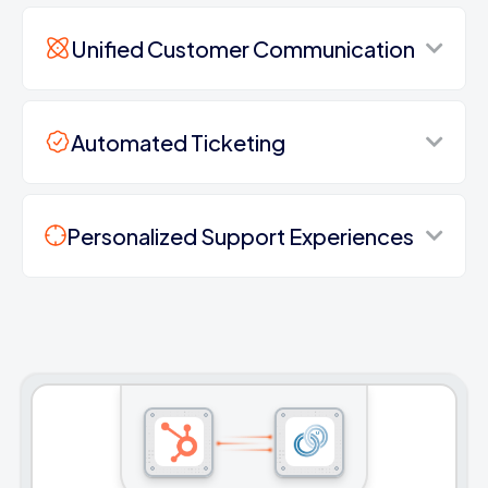
Unified Customer Communication
Automated Ticketing
Personalized Support Experiences