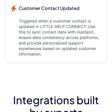
Customer Contact Updated
Triggered when a customer contact is
updated in LITTLE HELP CONNECT. Use
this to sync contact data with HubSpot,
ensure data consistency across platforms,
and provide personalized support
experiences based on updated customer
information.
Integrations built