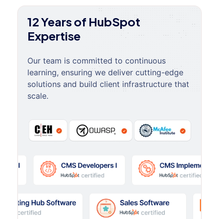
12 Years of HubSpot
Expertise
Our team is committed to continuous
learning, ensuring we deliver cutting-edge
solutions and build client infrastructure that
scale.