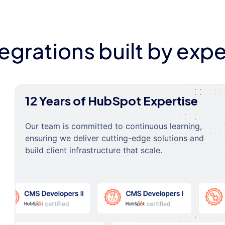
tegrations built by expe
12 Years of HubSpot Expertise
Our team is committed to continuous learning,
ensuring we deliver cutting-edge solutions and
build client infrastructure that scale.