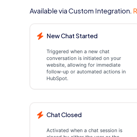
Available via Custom Integration.
R
New Chat Started
Triggered when a new chat
conversation is initiated on your
website, allowing for immediate
follow-up or automated actions in
HubSpot.
Chat Closed
Activated when a chat session is