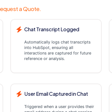
equest a Quote.
Chat Transcript Logged
Automatically logs chat transcripts
into HubSpot, ensuring all
interactions are captured for future
reference or analysis.
User Email Captured in Chat
Triggered when a user provides their