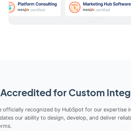
Accredited for Custom Integ
 officially recognized by HubSpot for our expertise i
idates our ability to design, develop, and deliver rel
orms.