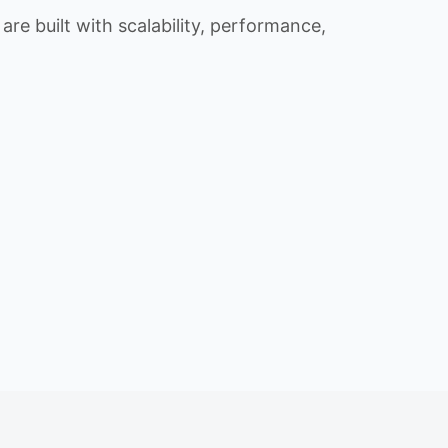
re built with scalability, performance,