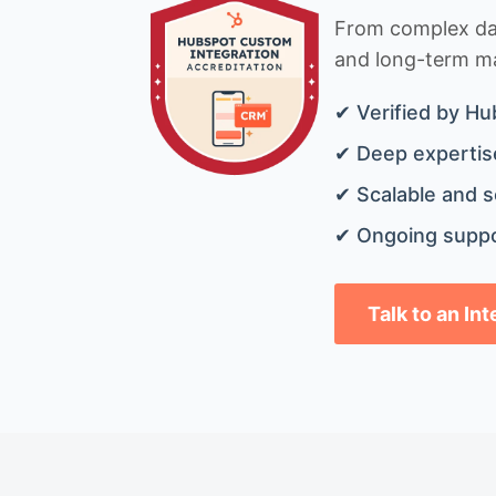
From complex data
and long-term mai
✔ Verified by Hu
✔ Deep expertise
✔ Scalable and s
✔ Ongoing suppo
Talk to an In