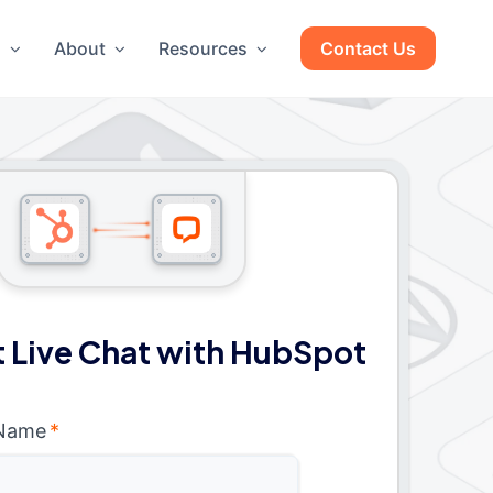
g
About
Resources
Contact Us
 Live Chat with HubSpot
 Name
*