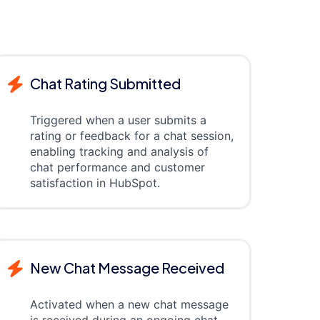
Chat Rating Submitted
Triggered when a user submits a
rating or feedback for a chat session,
enabling tracking and analysis of
chat performance and customer
satisfaction in HubSpot.
New Chat Message Received
Activated when a new chat message