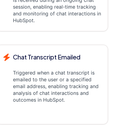
is received during an ongoing chat
session, enabling real-time tracking
and monitoring of chat interactions in
HubSpot.
Chat Transcript Emailed
Triggered when a chat transcript is
emailed to the user or a specified
email address, enabling tracking and
analysis of chat interactions and
outcomes in HubSpot.