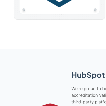
HubSpot 
We're proud to be
accreditation val
third-party platf