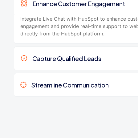
Enhance Customer Engagement
Integrate Live Chat with HubSpot to enhance cus
engagement and provide real-time support to webs
directly from the HubSpot platform.
Capture Qualified Leads
Streamline Communication