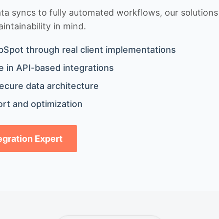
 syncs to fully automated workflows, our solutions a
ntainability in mind.
bSpot through real client implementations
 in API-based integrations
ecure data architecture
rt and optimization
tegration Expert