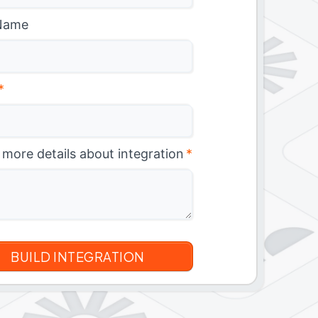
Name
*
 more details about integration
*