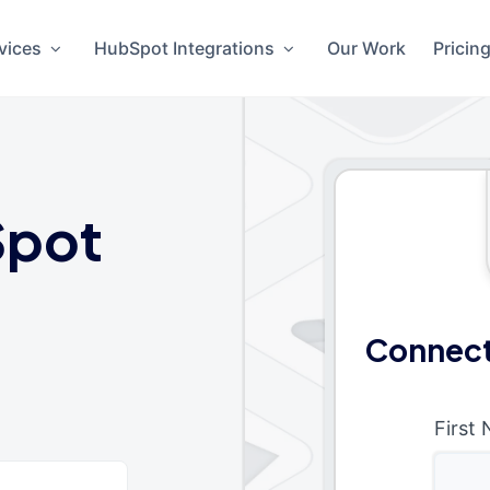
vices
HubSpot Integrations
Our Work
Pricin
pot
Connect
First