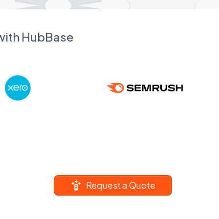
 with HubBase
Request a Quote