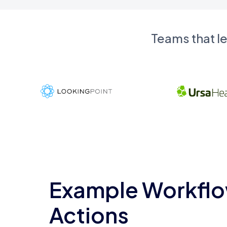
Teams that l
Example Workflo
Actions