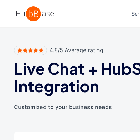
High Contrast
Ser
4.8/5 Average rating
Live Chat
+
HubS
Integration
Customized to your business needs