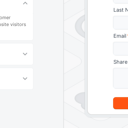
Last 
tomer
ite visitors
Email
Share