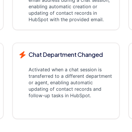
email address during a chat session,
enabling automatic creation or
updating of contact records in
HubSpot with the provided email.
Chat Department Changed
Activated when a chat session is
transferred to a different department
or agent, enabling automatic
updating of contact records and
follow-up tasks in HubSpot.