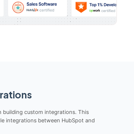
rations
n building custom integrations. This
iable integrations between HubSpot and