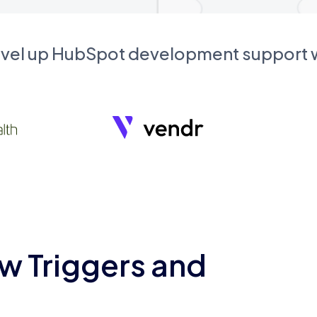
evel up HubSpot development support
w Triggers and