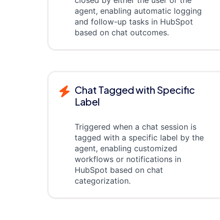
closed by either the user or the
agent, enabling automatic logging
and follow-up tasks in HubSpot
based on chat outcomes.
Chat Tagged with Specific
Label
Triggered when a chat session is
tagged with a specific label by the
agent, enabling customized
workflows or notifications in
HubSpot based on chat
categorization.