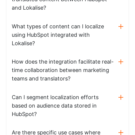
and Lokalise?
What types of content can I localize
using HubSpot integrated with
Lokalise?
How does the integration facilitate real-
time collaboration between marketing
teams and translators?
Can I segment localization efforts
based on audience data stored in
HubSpot?
Are there specific use cases where