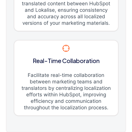
translated content between HubSpot
and Lokalise, ensuring consistency
and accuracy across all localized
versions of your marketing materials.
Real-Time Collaboration
Facilitate real-time collaboration
between marketing teams and
translators by centralizing localization
efforts within HubSpot, improving
efficiency and communication
throughout the localization process.