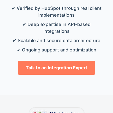
✔ Verified by HubSpot through real client
implementations
✔ Deep expertise in API-based
integrations
✔ Scalable and secure data architecture
✔ Ongoing support and optimization
Talk to an Integration Expert