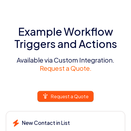
Example Workflow
Triggers and Actions
Available via Custom Integration.
Request a Quote.
Request a Quote
New Contact in List