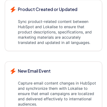
Product Created or Updated
Sync product-related content between
HubSpot and Lokalise to ensure that
product descriptions, specifications, and
marketing materials are accurately
translated and updated in all languages.
New Email Event
Capture email content changes in HubSpot
and synchronize them with Lokalise to
ensure that email campaigns are localized
and delivered effectively to international
audiences.