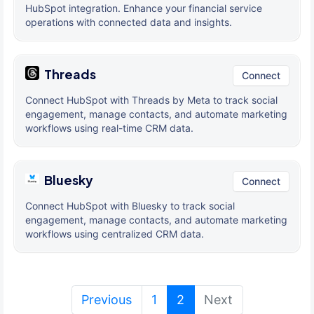
HubSpot integration. Enhance your financial service
operations with connected data and insights.
Threads
Connect
Connect HubSpot with Threads by Meta to track social
engagement, manage contacts, and automate marketing
workflows using real-time CRM data.
Bluesky
Connect
Connect HubSpot with Bluesky to track social
engagement, manage contacts, and automate marketing
workflows using centralized CRM data.
(current)
Previous
1
2
Next