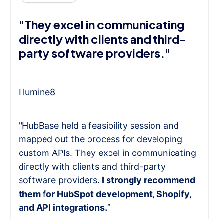
"They excel in communicating
directly with clients and third-
party software providers."
Illumine8
"HubBase held a feasibility session and
mapped out the process for developing
custom APIs. They excel in communicating
directly with clients and third-party
software providers.
I strongly recommend
them for HubSpot development, Shopify,
and API integrations.
”