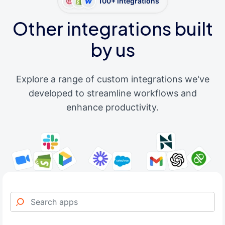
100+ integrations
Other integrations built
by us
Explore a range of custom integrations we've
developed to streamline workflows and
enhance productivity.