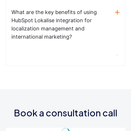
What are the key benefits of using
HubSpot Lokalise integration for
localization management and
international marketing?
Book a consultation call