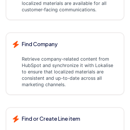
localized materials are available for all
customer-facing communications.
Find Company
Retrieve company-related content from
HubSpot and synchronize it with Lokalise
to ensure that localized materials are
consistent and up-to-date across all
marketing channels.
Find or Create Line item