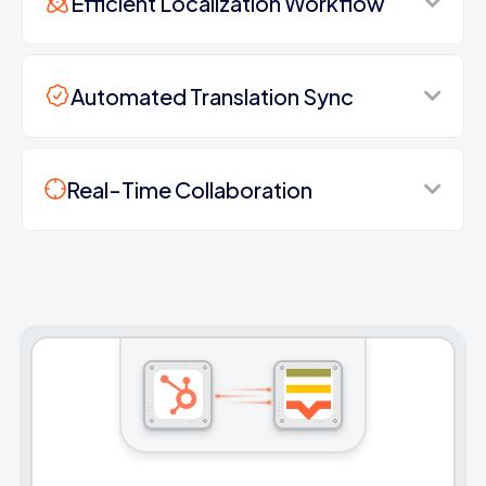
Efficient Localization Workflow
Automated Translation Sync
Real-Time Collaboration