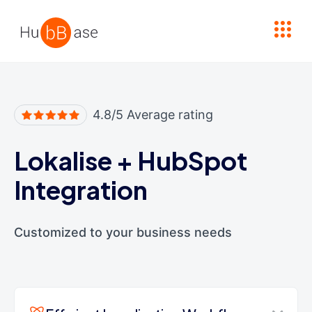
High Contrast
4.8/5 Average rating
Lokalise
+
HubSpot
Integration
Customized to your business needs