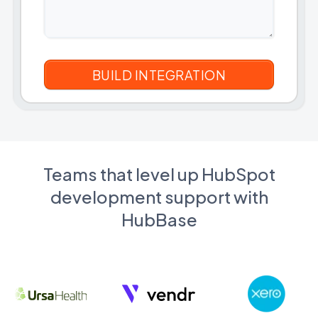
Teams that level up HubSpot
development support with
HubBase