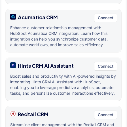
Acumatica CRM
Connect
Enhance customer relationship management with
HubSpot Acumatica CRM integration. Learn how this
integration can help you synchronize customer data,
automate workflows, and improve sales efficiency.
Hints CRM AI Assistant
Connect
Boost sales and productivity with AI-powered insights by
integrating Hints CRM AI Assistant with HubSpot,
enabling you to leverage predictive analytics, automate
tasks, and personalize customer interactions effectively.
Redtail CRM
Connect
Streamline client management with the Redtail CRM and