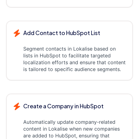
Add Contact to HubSpot List
Segment contacts in Lokalise based on
lists in HubSpot to facilitate targeted
localization efforts and ensure that content
is tailored to specific audience segments.
Create a Company in HubSpot
Automatically update company-related
content in Lokalise when new companies
are added to HubSpot, ensuring that