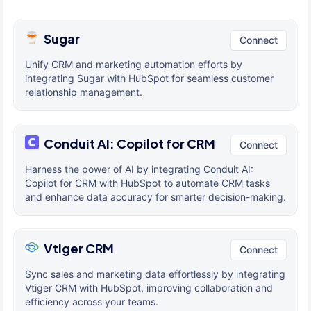
Sugar
Connect
Unify CRM and marketing automation efforts by
integrating Sugar with HubSpot for seamless customer
relationship management.
Conduit AI: Copilot for CRM
Connect
Harness the power of AI by integrating Conduit AI:
Copilot for CRM with HubSpot to automate CRM tasks
and enhance data accuracy for smarter decision-making.
Vtiger CRM
Connect
Sync sales and marketing data effortlessly by integrating
Vtiger CRM with HubSpot, improving collaboration and
efficiency across your teams.