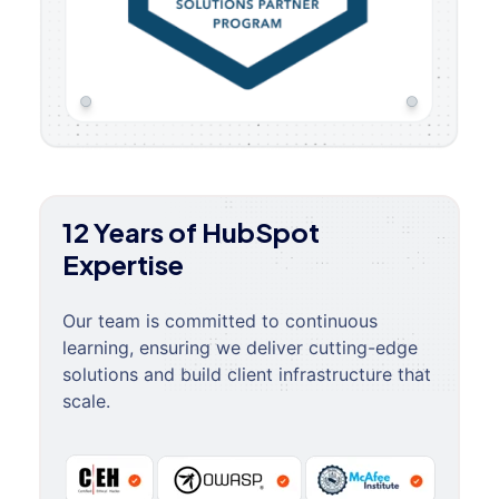
12 Years of HubSpot
Expertise
Our team is committed to continuous
learning, ensuring we deliver cutting-edge
solutions and build client infrastructure that
scale.