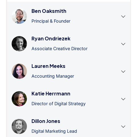
Ben Oaksmith
Principal & Founder
Ryan Ondriezek
Associate Creative Director
Lauren Meeks
Accounting Manager
Katie Herrmann
Director of Digital Strategy
Dillon Jones
Digital Marketing Lead