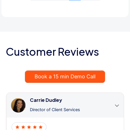
Customer Reviews
Book a 15 min Demo Call
Carrie Dudley
Director of Client Services