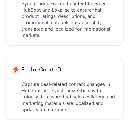
Sync product-related content between
HubSpot and Lokalise to ensure that
product listings, descriptions, and
promotional materials are accurately
translated and localized for international
markets.
Find or Create Deal
Capture deal-related content changes in
HubSpot and synchronize them with
Lokalise to ensure that sales collateral and
marketing materials are localized and
updated in real-time.