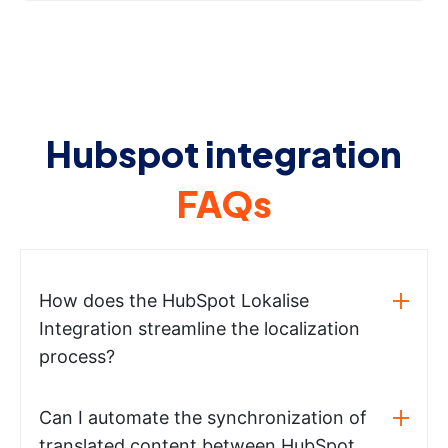
Hubspot integration
FAQs
How does the HubSpot Lokalise
Integration streamline the localization
process?
Can I automate the synchronization of
translated content between HubSpot