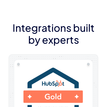
Integrations built
by experts