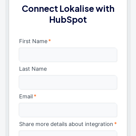
Connect Lokalise with
HubSpot
First Name
*
Last Name
Email
*
Share more details about integration
*