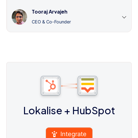
Tooraj Arvajeh
CEO & Co-Founder
Lokalise
+ HubSpot
Integrate