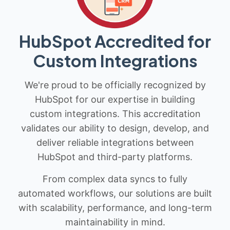
HubSpot Accredited for
Custom Integrations
We're proud to be officially recognized by
HubSpot for our expertise in building
custom integrations. This accreditation
validates our ability to design, develop, and
deliver reliable integrations between
HubSpot and third-party platforms.
From complex data syncs to fully
automated workflows, our solutions are built
with scalability, performance, and long-term
maintainability in mind.