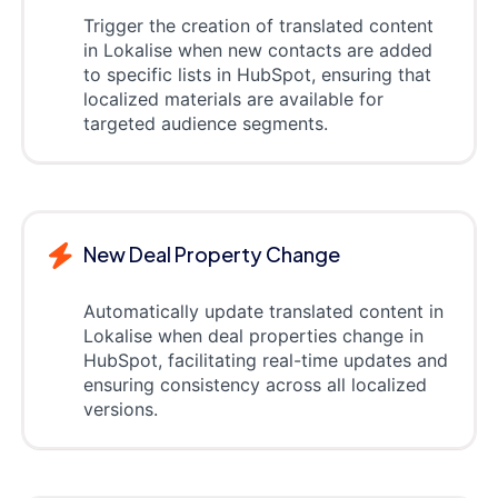
Trigger the creation of translated content
in Lokalise when new contacts are added
to specific lists in HubSpot, ensuring that
localized materials are available for
targeted audience segments.
New Deal Property Change
Automatically update translated content in
Lokalise when deal properties change in
HubSpot, facilitating real-time updates and
ensuring consistency across all localized
versions.