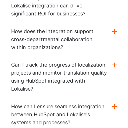
Lokalise integration can drive
significant ROI for businesses?
How does the integration support
cross-departmental collaboration
within organizations?
Can I track the progress of localization
projects and monitor translation quality
using HubSpot integrated with
Lokalise?
How can I ensure seamless integration
between HubSpot and Lokalise's
systems and processes?