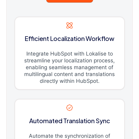
Efficient Localization Workflow
Integrate HubSpot with Lokalise to
streamline your localization process,
enabling seamless management of
multilingual content and translations
directly within HubSpot.
Automated Translation Sync
Automate the synchronization of